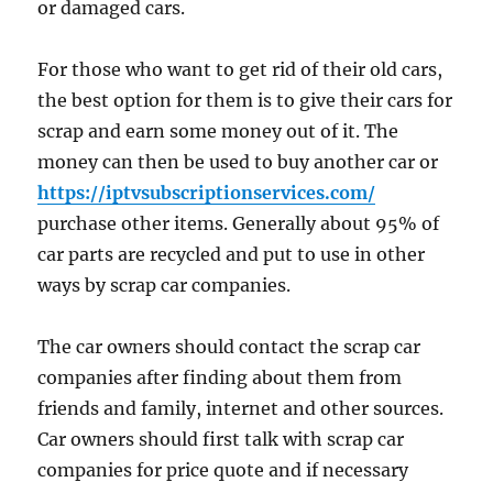
or damaged cars.
For those who want to get rid of their old cars,
the best option for them is to give their cars for
scrap and earn some money out of it. The
money can then be used to buy another car or
https://iptvsubscriptionservices.com/
purchase other items. Generally about 95% of
car parts are recycled and put to use in other
ways by scrap car companies.
The car owners should contact the scrap car
companies after finding about them from
friends and family, internet and other sources.
Car owners should first talk with scrap car
companies for price quote and if necessary