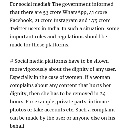
For social media# The government informed
that there are 53 crore WhatsApp, 41 crore
Facebook, 21 crore Instagram and 1.75 crore
Twitter users in India. In such a situation, some
important rules and regulations should be
made for these platforms.
# Social media platforms have to be shown
more vigorously about the dignity of any user.
Especially in the case of women. If a woman
complains about any content that hurts her
dignity, then she has to be removed in 24
hours. For example, private parts, intimate
photos or fake accounts etc. Such a complaint
can be made by the user or anyone else on his
behalf.