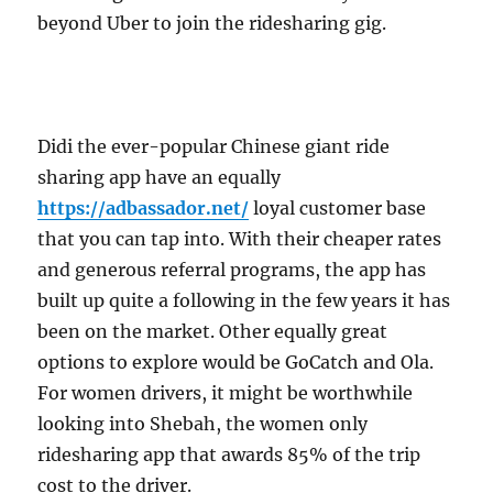
beyond Uber to join the ridesharing gig.
Didi the ever-popular Chinese giant ride
sharing app have an equally
https://adbassador.net/
loyal customer base
that you can tap into. With their cheaper rates
and generous referral programs, the app has
built up quite a following in the few years it has
been on the market. Other equally great
options to explore would be GoCatch and Ola.
For women drivers, it might be worthwhile
looking into Shebah, the women only
ridesharing app that awards 85% of the trip
cost to the driver.