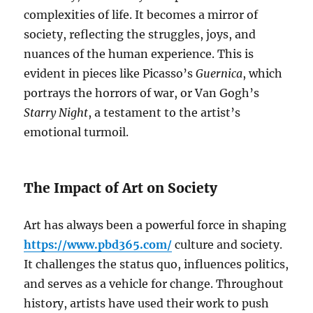
complexities of life. It becomes a mirror of
society, reflecting the struggles, joys, and
nuances of the human experience. This is
evident in pieces like Picasso’s
Guernica
, which
portrays the horrors of war, or Van Gogh’s
Starry Night
, a testament to the artist’s
emotional turmoil.
The Impact of Art on Society
Art has always been a powerful force in shaping
https://www.pbd365.com/
culture and society.
It challenges the status quo, influences politics,
and serves as a vehicle for change. Throughout
history, artists have used their work to push