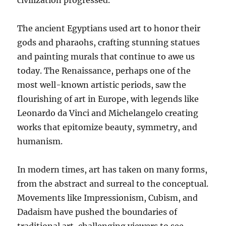
civilization progressed.
The ancient Egyptians used art to honor their
gods and pharaohs, crafting stunning statues
and painting murals that continue to awe us
today. The Renaissance, perhaps one of the
most well-known artistic periods, saw the
flourishing of art in Europe, with legends like
Leonardo da Vinci and Michelangelo creating
works that epitomize beauty, symmetry, and
humanism.
In modern times, art has taken on many forms,
from the abstract and surreal to the conceptual.
Movements like Impressionism, Cubism, and
Dadaism have pushed the boundaries of