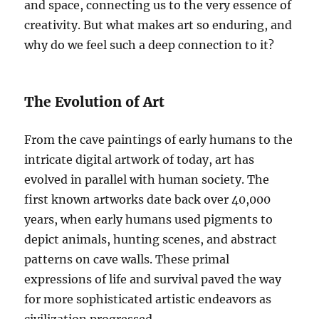
and space, connecting us to the very essence of
creativity. But what makes art so enduring, and
why do we feel such a deep connection to it?
The Evolution of Art
From the cave paintings of early humans to the
intricate digital artwork of today, art has
evolved in parallel with human society. The
first known artworks date back over 40,000
years, when early humans used pigments to
depict animals, hunting scenes, and abstract
patterns on cave walls. These primal
expressions of life and survival paved the way
for more sophisticated artistic endeavors as