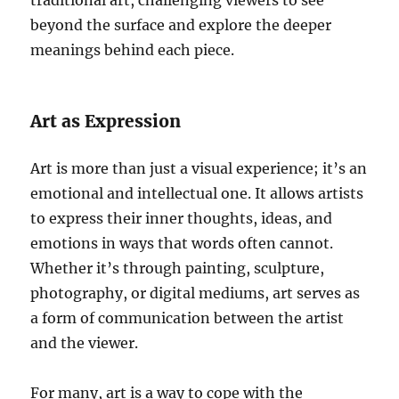
traditional art, challenging viewers to see
beyond the surface and explore the deeper
meanings behind each piece.
Art as Expression
Art is more than just a visual experience; it’s an
emotional and intellectual one. It allows artists
to express their inner thoughts, ideas, and
emotions in ways that words often cannot.
Whether it’s through painting, sculpture,
photography, or digital mediums, art serves as
a form of communication between the artist
and the viewer.
For many, art is a way to cope with the