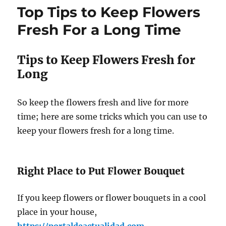
Top Tips to Keep Flowers
Fresh For a Long Time
Tips to Keep Flowers Fresh for
Long
So keep the flowers fresh and live for more
time; here are some tricks which you can use to
keep your flowers fresh for a long time.
Right Place to Put Flower Bouquet
If you keep flowers or flower bouquets in a cool
place in your house,