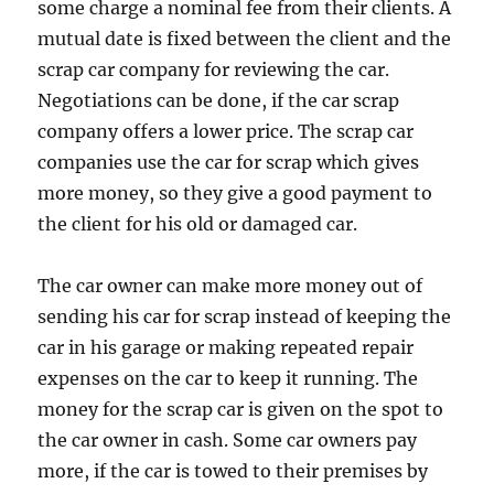
some charge a nominal fee from their clients. A
mutual date is fixed between the client and the
scrap car company for reviewing the car.
Negotiations can be done, if the car scrap
company offers a lower price. The scrap car
companies use the car for scrap which gives
more money, so they give a good payment to
the client for his old or damaged car.
The car owner can make more money out of
sending his car for scrap instead of keeping the
car in his garage or making repeated repair
expenses on the car to keep it running. The
money for the scrap car is given on the spot to
the car owner in cash. Some car owners pay
more, if the car is towed to their premises by