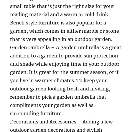
small table that is just the right size for your
reading material and a warm or cold drink.
Bench style furniture is also popular for a
garden, which comes in either marble or stone
that is very appealing in an outdoor garden.
Garden Umbrella – A garden umbrella is a great
addition to a garden to provide sun protection
and shade while enjoying time in your outdoor
garden. It is great for the summer season, or if
you live in warmer climates. To keep your
outdoor garden looking fresh and inviting,
remember to pick a garden umbrella that
compliments your garden as well as
surrounding furniture.
Decorations and Accessories – Adding a few
outdoor garden decorations and stylish