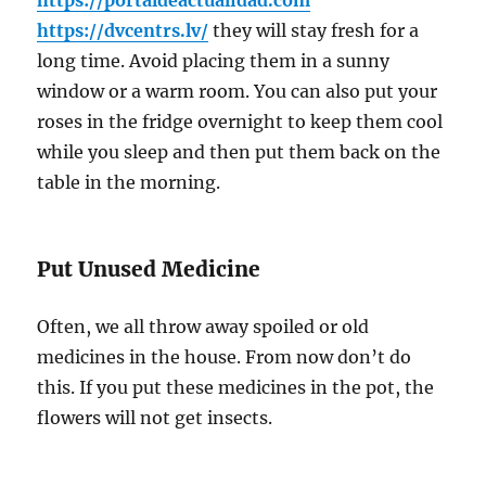
https://portaldeactualidad.com
https://dvcentrs.lv/
they will stay fresh for a
long time. Avoid placing them in a sunny
window or a warm room. You can also put your
roses in the fridge overnight to keep them cool
while you sleep and then put them back on the
table in the morning.
Put Unused Medicine
Often, we all throw away spoiled or old
medicines in the house. From now don’t do
this. If you put these medicines in the pot, the
flowers will not get insects.