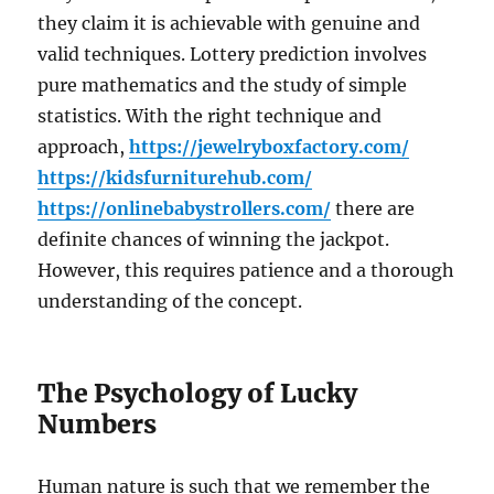
they claim it is achievable with genuine and
valid techniques. Lottery prediction involves
pure mathematics and the study of simple
statistics. With the right technique and
approach,
https://jewelryboxfactory.com/
https://kidsfurniturehub.com/
https://onlinebabystrollers.com/
there are
definite chances of winning the jackpot.
However, this requires patience and a thorough
understanding of the concept.
The Psychology of Lucky
Numbers
Human nature is such that we remember the