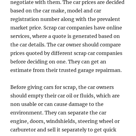
negotiate with them. The car prices are decided
based on the car make, model and car
registration number along with the prevalent
market price. Scrap car companies have online
services, where a quote is generated based on
the car details. The car owner should compare
prices quoted by different scrap car companies
before deciding on one. They can get an
estimate from their trusted garage repairman.
Before giving cars for scrap, the car owners
should empty their car oil or fluids, which are
non usable or can cause damage to the
environment. They can separate the car
engine, doors, windshields, steering wheel or
carburetor and sell it separately to get quick