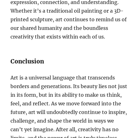
expression, connection, and understanding.
Whether it’s a traditional oil painting or a 3D-
printed sculpture, art continues to remind us of
our shared humanity and the boundless
creativity that exists within each of us.
Conclusion
Art is a universal language that transcends
borders and generations. Its beauty lies not just
in its form, but in its ability to make us think,
feel, and reflect. As we move forward into the
future, art will undoubtedly continue to inspire,
challenge, and shape the world in ways we
can’t yet imagine. After all, creativity has no