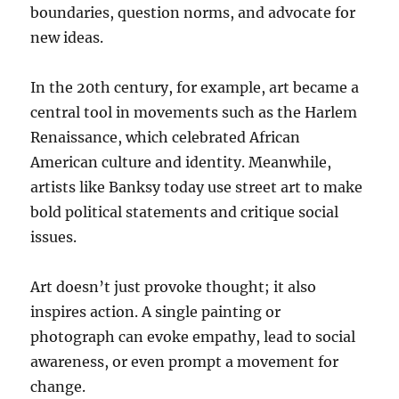
boundaries, question norms, and advocate for
new ideas.
In the 20th century, for example, art became a
central tool in movements such as the Harlem
Renaissance, which celebrated African
American culture and identity. Meanwhile,
artists like Banksy today use street art to make
bold political statements and critique social
issues.
Art doesn’t just provoke thought; it also
inspires action. A single painting or
photograph can evoke empathy, lead to social
awareness, or even prompt a movement for
change.