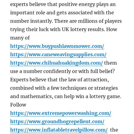
experts believe that positive energy plays an
important role and gets associated with the
number instantly. There are millions of players
trying their luck with UK lottery results. How
many of
https://www.buypushlawnmower.com/
https://www.caneweavingsupplies.com/
https://www.chihuahuakingdom.com/
them
use a number confidently or with full belief?
Experts believe that the law of attraction,
combined with a few techniques or strategies
and mathematics, can help win a lottery game.
Follow
https://www.extremepowerwashing.com/
https://www.groundhogrepellent.com/
https://www.inflatabletravelpillow.com/
the