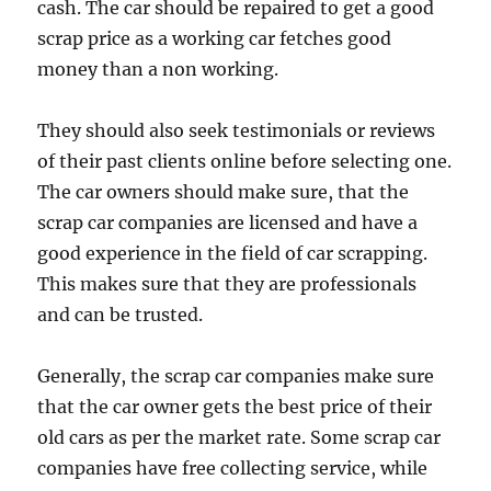
cash. The car should be repaired to get a good
scrap price as a working car fetches good
money than a non working.
They should also seek testimonials or reviews
of their past clients online before selecting one.
The car owners should make sure, that the
scrap car companies are licensed and have a
good experience in the field of car scrapping.
This makes sure that they are professionals
and can be trusted.
Generally, the scrap car companies make sure
that the car owner gets the best price of their
old cars as per the market rate. Some scrap car
companies have free collecting service, while