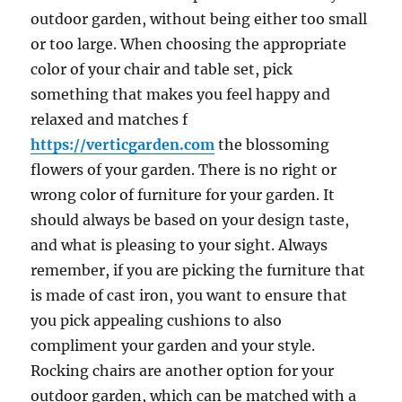
outdoor garden, without being either too small
or too large. When choosing the appropriate
color of your chair and table set, pick
something that makes you feel happy and
relaxed and matches f
https://verticgarden.com
the blossoming
flowers of your garden. There is no right or
wrong color of furniture for your garden. It
should always be based on your design taste,
and what is pleasing to your sight. Always
remember, if you are picking the furniture that
is made of cast iron, you want to ensure that
you pick appealing cushions to also
compliment your garden and your style.
Rocking chairs are another option for your
outdoor garden, which can be matched with a