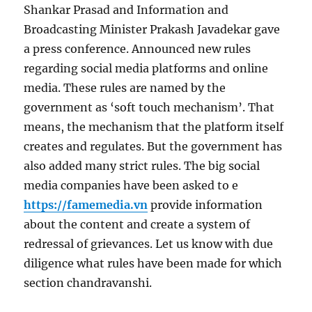
Shankar Prasad and Information and
Broadcasting Minister Prakash Javadekar gave
a press conference. Announced new rules
regarding social media platforms and online
media. These rules are named by the
government as ‘soft touch mechanism’. That
means, the mechanism that the platform itself
creates and regulates. But the government has
also added many strict rules. The big social
media companies have been asked to e
https://famemedia.vn
provide information
about the content and create a system of
redressal of grievances. Let us know with due
diligence what rules have been made for which
section chandravanshi.