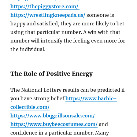
https://thepiggystore.com/
https://wrestlingkneepads.us/
someone is
happy and satisfied, they are more likely to bet
using that particular number. A win with that
number will intensify the feeling even more for
the individual.
The Role of Positive Energy
The National Lottery results can be predicted if
you have strong belief
https://www.barbie-
collectible.com/
https://www.bbqgrillsonsale.com/
https://www.buybeecostumes.com/
and
confidence in a particular number. Many