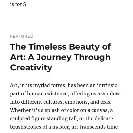
is for S
FEATURED
The Timeless Beauty of
Art: A Journey Through
Creativity
Art, in its myriad forms, has been an intrinsic
part of human existence, offering us a window
into different cultures, emotions, and eras.
Whether it’s a splash of color on a canvas, a
sculpted figure standing tall, or the delicate
brushstrokes of a master, art transcends time