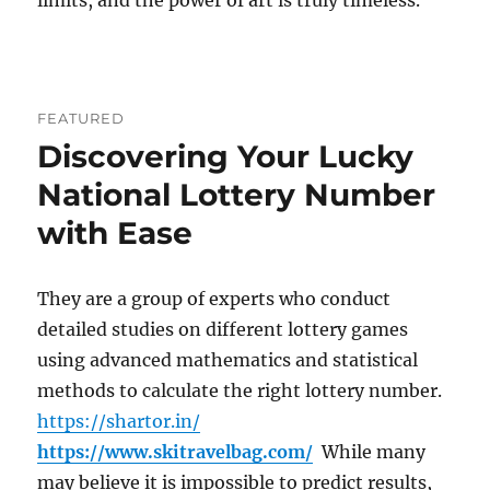
limits, and the power of art is truly timeless.
FEATURED
Discovering Your Lucky
National Lottery Number
with Ease
They are a group of experts who conduct
detailed studies on different lottery games
using advanced mathematics and statistical
methods to calculate the right lottery number.
https://shartor.in/
https://www.skitravelbag.com/
While many
may believe it is impossible to predict results,