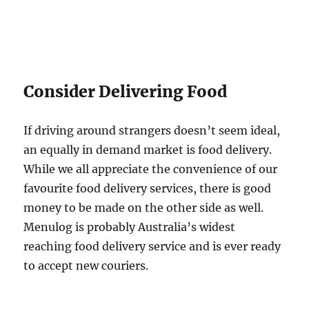
Consider Delivering Food
If driving around strangers doesn’t seem ideal,
an equally in demand market is food delivery.
While we all appreciate the convenience of our
favourite food delivery services, there is good
money to be made on the other side as well.
Menulog is probably Australia’s widest
reaching food delivery service and is ever ready
to accept new couriers.