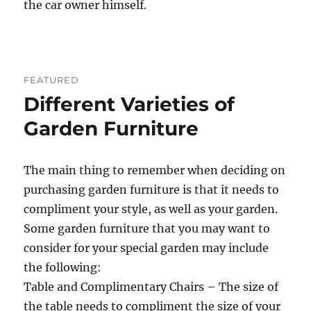
the car owner himself.
FEATURED
Different Varieties of
Garden Furniture
The main thing to remember when deciding on
purchasing garden furniture is that it needs to
compliment your style, as well as your garden.
Some garden furniture that you may want to
consider for your special garden may include
the following:
Table and Complimentary Chairs – The size of
the table needs to compliment the size of your