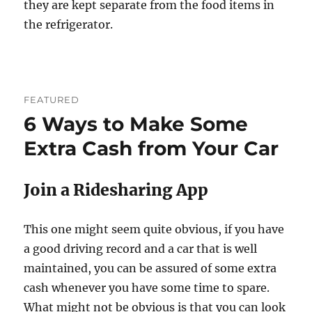
they are kept separate from the food items in
the refrigerator.
FEATURED
6 Ways to Make Some
Extra Cash from Your Car
Join a Ridesharing App
This one might seem quite obvious, if you have
a good driving record and a car that is well
maintained, you can be assured of some extra
cash whenever you have some time to spare.
What might not be obvious is that you can look