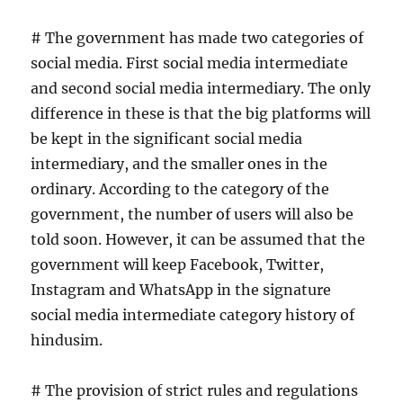
# The government has made two categories of
social media. First social media intermediate
and second social media intermediary. The only
difference in these is that the big platforms will
be kept in the significant social media
intermediary, and the smaller ones in the
ordinary. According to the category of the
government, the number of users will also be
told soon. However, it can be assumed that the
government will keep Facebook, Twitter,
Instagram and WhatsApp in the signature
social media intermediate category history of
hindusim.
# The provision of strict rules and regulations