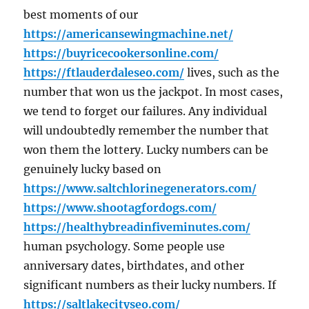
best moments of our
https://americansewingmachine.net/
https://buyricecookersonline.com/
https://ftlauderdaleseo.com/
lives, such as the
number that won us the jackpot. In most cases,
we tend to forget our failures. Any individual
will undoubtedly remember the number that
won them the lottery. Lucky numbers can be
genuinely lucky based on
https://www.saltchlorinegenerators.com/
https://www.shootagfordogs.com/
https://healthybreadinfiveminutes.com/
human psychology. Some people use
anniversary dates, birthdates, and other
significant numbers as their lucky numbers. If
https://saltlakecityseo.com/