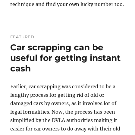
technique and find your own lucky number too.
FEATURED
Car scrapping can be
useful for getting instant
cash
Earlier, car scrapping was considered to be a
lengthy process for getting rid of old or
damaged cars by owners, as it involves lot of
legal formalities. Now, the process has been
simplified by the DVLA authorities making it
easier for car owners to do away with their old