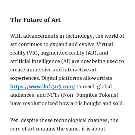
The Future of Art
With advancements in technology, the world of
art continues to expand and evolve. Virtual
reality (VR), augmented reality (AR), and
artificial intelligence (AI) are now being used to
create immersive and interactive art
experiences. Digital platforms allow artists
https://www.lkrk365.com/
to reach global
audiences, and NFTs (Non-Fungible Tokens)
have revolutionized how art is bought and sold.
Yet, despite these technological changes, the
core of art remains the same: it is about