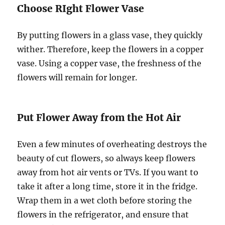
Choose RIght Flower Vase
By putting flowers in a glass vase, they quickly
wither. Therefore, keep the flowers in a copper
vase. Using a copper vase, the freshness of the
flowers will remain for longer.
Put Flower Away from the Hot Air
Even a few minutes of overheating destroys the
beauty of cut flowers, so always keep flowers
away from hot air vents or TVs. If you want to
take it after a long time, store it in the fridge.
Wrap them in a wet cloth before storing the
flowers in the refrigerator, and ensure that