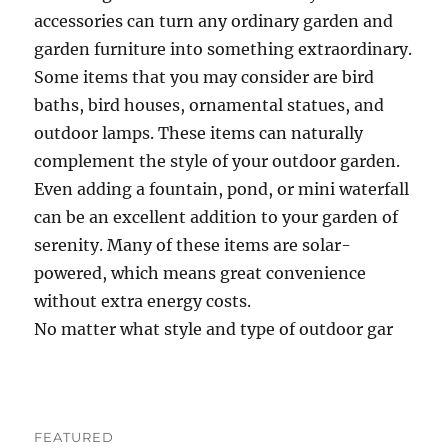
accessories can turn any ordinary garden and
garden furniture into something extraordinary.
Some items that you may consider are bird
baths, bird houses, ornamental statues, and
outdoor lamps. These items can naturally
complement the style of your outdoor garden.
Even adding a fountain, pond, or mini waterfall
can be an excellent addition to your garden of
serenity. Many of these items are solar-
powered, which means great convenience
without extra energy costs.
No matter what style and type of outdoor gar
FEATURED