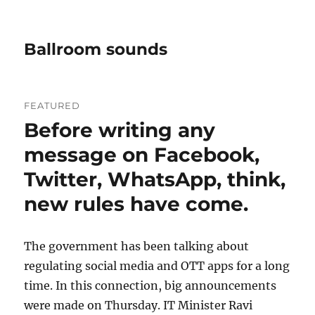
Ballroom sounds
FEATURED
Before writing any
message on Facebook,
Twitter, WhatsApp, think,
new rules have come.
The government has been talking about
regulating social media and OTT apps for a long
time. In this connection, big announcements
were made on Thursday. IT Minister Ravi