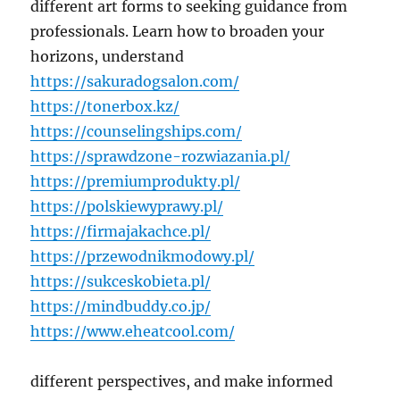
different art forms to seeking guidance from
professionals. Learn how to broaden your
horizons, understand
https://sakuradogsalon.com/
https://tonerbox.kz/
https://counselingships.com/
https://sprawdzone-rozwiazania.pl/
https://premiumprodukty.pl/
https://polskiewyprawy.pl/
https://firmajakachce.pl/
https://przewodnikmodowy.pl/
https://sukceskobieta.pl/
https://mindbuddy.co.jp/
https://www.eheatcool.com/
different perspectives, and make informed