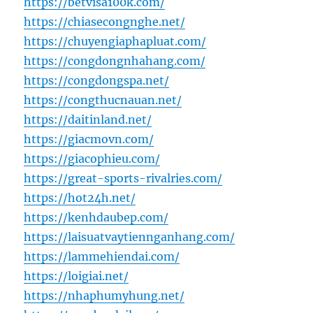
https://betvisa100k.com/
https://chiasecongnghe.net/
https://chuyengiaphapluat.com/
https://congdongnhahang.com/
https://congdongspa.net/
https://congthucnauan.net/
https://daitinland.net/
https://giacmovn.com/
https://giacophieu.com/
https://great-sports-rivalries.com/
https://hot24h.net/
https://kenhdaubep.com/
https://laisuatvaytiennganhang.com/
https://lammehiendai.com/
https://loigiai.net/
https://nhaphumyhung.net/