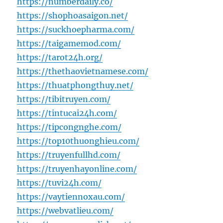
https://numberdaily.co/
https://shophoasaigon.net/
https://suckhoepharma.com/
https://taigamemod.com/
https://tarot24h.org/
https://thethaovietnamese.com/
https://thuatphongthuy.net/
https://tibitruyen.com/
https://tintucai24h.com/
https://tipcongnghe.com/
https://top10thuonghieu.com/
https://truyenfullhd.com/
https://truyenhayonline.com/
https://tuvi24h.com/
https://vaytiennoxau.com/
https://webvatlieu.com/