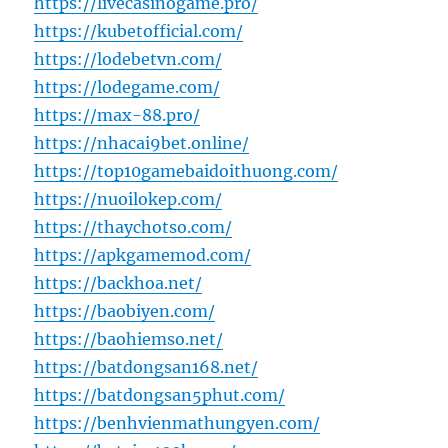
https://livecasinogame.pro/
https://kubetofficial.com/
https://lodebetvn.com/
https://lodegame.com/
https://max-88.pro/
https://nhacai9bet.online/
https://top10gamebaidoithuong.com/
https://nuoilokep.com/
https://thaychotso.com/
https://apkgamemod.com/
https://backhoa.net/
https://baobiyen.com/
https://baohiemso.net/
https://batdongsan168.net/
https://batdongsan5phut.com/
https://benhvienmathungyen.com/