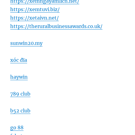
https://xemngayamlich.net/
https://xemtuvi.biz/
https://xetaivn.net/
https://theruralbusinessawards.co.uk/
sunwin20.my
xóc đĩa
haywin
789 club
b52 club
go 88