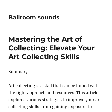
Ballroom sounds
Mastering the Art of
Collecting: Elevate Your
Art Collecting Skills
Summary
Art collecting is a skill that can be honed with
the right approach and resources. This article
explores various strategies to improve your art
collecting skills, from gaining exposure to