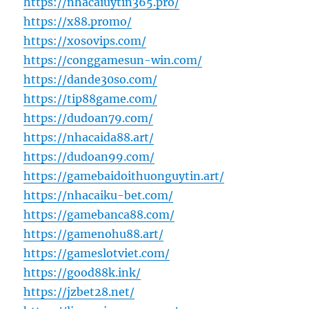
https://nhacaiuytin365.pro/
https://x88.promo/
https://xosovips.com/
https://conggamesun-win.com/
https://dande30so.com/
https://tip88game.com/
https://dudoan79.com/
https://nhacaida88.art/
https://dudoan99.com/
https://gamebaidoithuonguytin.art/
https://nhacaiku-bet.com/
https://gamebanca88.com/
https://gamenohu88.art/
https://gameslotviet.com/
https://good88k.ink/
https://jzbet28.net/