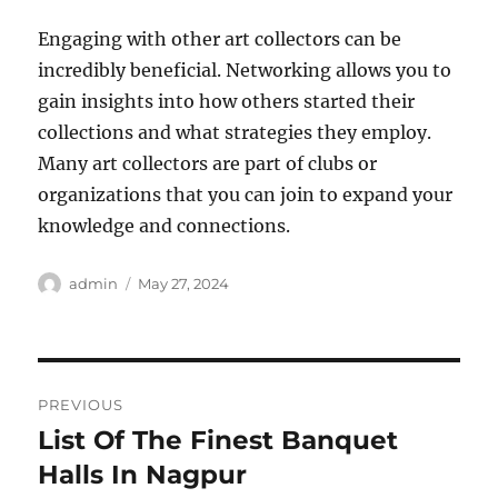
Engaging with other art collectors can be
incredibly beneficial. Networking allows you to
gain insights into how others started their
collections and what strategies they employ.
Many art collectors are part of clubs or
organizations that you can join to expand your
knowledge and connections.
Author
Posted
admin
May 27, 2024
on
Post
PREVIOUS
navigation
List Of The Finest Banquet
Previous
post:
Halls In Nagpur