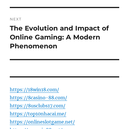
NEXT
The Evolution and Impact of
Next
post:
Online Gaming: A Modern
Phenomenon
https://18win18.com/
https://8casino-88.com/
https://8usclubs17.com/
https://top10nhacai.me/
https://onlineslotgame.net/