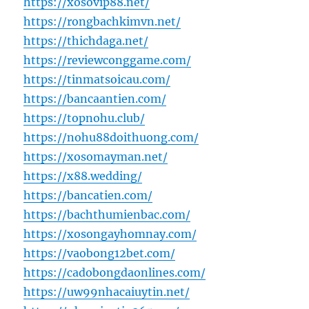
https://xosovip88.net/
https://rongbachkimvn.net/
https://thichdaga.net/
https://reviewconggame.com/
https://tinmatsoicau.com/
https://bancaantien.com/
https://topnohu.club/
https://nohu88doithuong.com/
https://xosomayman.net/
https://x88.wedding/
https://bancatien.com/
https://bachthumienbac.com/
https://xosongayhomnay.com/
https://vaobong12bet.com/
https://cadobongdaonlines.com/
https://uw99nhacaiuytin.net/