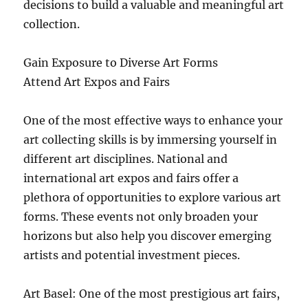
decisions to build a valuable and meaningful art
collection.
Gain Exposure to Diverse Art Forms
Attend Art Expos and Fairs
One of the most effective ways to enhance your
art collecting skills is by immersing yourself in
different art disciplines. National and
international art expos and fairs offer a
plethora of opportunities to explore various art
forms. These events not only broaden your
horizons but also help you discover emerging
artists and potential investment pieces.
Art Basel: One of the most prestigious art fairs,