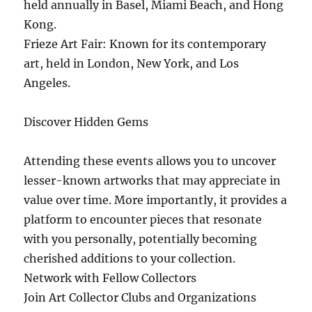
held annually in Basel, Miami Beach, and Hong
Kong.
Frieze Art Fair: Known for its contemporary
art, held in London, New York, and Los
Angeles.
Discover Hidden Gems
Attending these events allows you to uncover
lesser-known artworks that may appreciate in
value over time. More importantly, it provides a
platform to encounter pieces that resonate
with you personally, potentially becoming
cherished additions to your collection.
Network with Fellow Collectors
Join Art Collector Clubs and Organizations