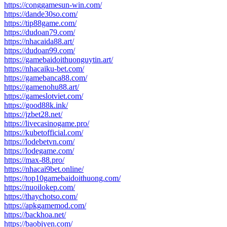
https://conggamesun-win.com/
https://dande30so.com/
https://tip88game.com/
https://dudoan79.com/
https://nhacaida88.art/
https://dudoan99.com/
https://gamebaidoithuonguytin.art/
https://nhacaiku-bet.com/
https://gamebanca88.com/
https://gamenohu88.art/
https://gameslotviet.com/
https://good88k.ink/
https://jzbet28.net/
https://livecasinogame.pro/
https://kubetofficial.com/
https://lodebetvn.com/
https://lodegame.com/
https://max-88.pro/
https://nhacai9bet.online/
https://top10gamebaidoithuong.com/
https://nuoilokep.com/
https://thaychotso.com/
https://apkgamemod.com/
https://backhoa.net/
https://baobiyen.com/