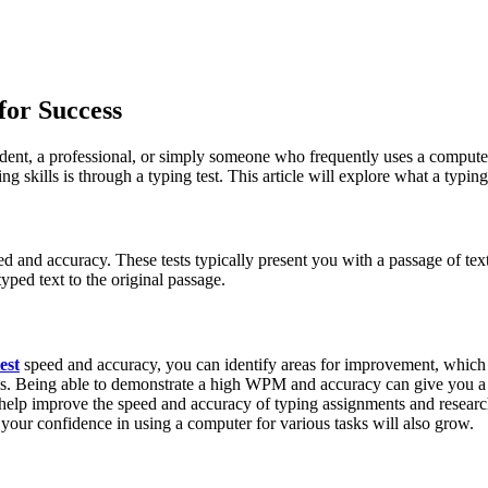
for Success
 student, a professional, or simply someone who frequently uses a compute
ills is through a typing test. This article will explore what a typing te
eed and accuracy. These tests typically present you with a passage of tex
ed text to the original passage.
est
speed and accuracy, you can identify areas for improvement, which ca
ls. Being able to demonstrate a high WPM and accuracy can give you a 
n help improve the speed and accuracy of typing assignments and researc
 your confidence in using a computer for various tasks will also grow.