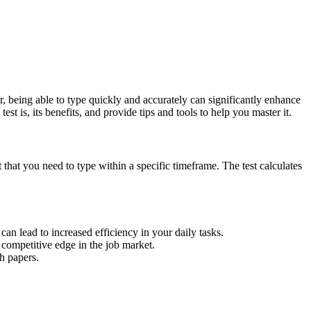
r, being able to type quickly and accurately can significantly enhance
st is, its benefits, and provide tips and tools to help you master it.
t that you need to type within a specific timeframe. The test calculates
n lead to increased efficiency in your daily tasks.
competitive edge in the job market.
h papers.