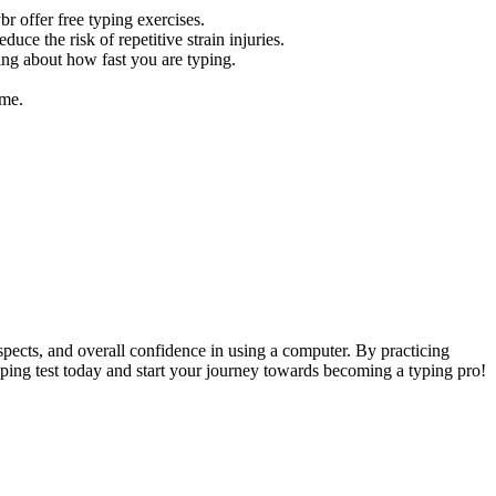
r offer free typing exercises.
uce the risk of repetitive strain injuries.
ing about how fast you are typing.
ime.
ospects, and overall confidence in using a computer. By practicing
typing test today and start your journey towards becoming a typing pro!