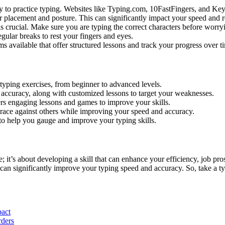
ay to practice typing. Websites like Typing.com, 10FastFingers, and Keyb
r placement and posture. This can significantly impact your speed and red
s crucial. Make sure you are typing the correct characters before worry
gular breaks to rest your fingers and eyes.
 available that offer structured lessons and track your progress over t
 typing exercises, from beginner to advanced levels.
nd accuracy, along with customized lessons to target your weaknesses.
ffers engaging lessons and games to improve your skills.
 race against others while improving your speed and accuracy.
s to help you gauge and improve your typing skills.
; it’s about developing a skill that can enhance your efficiency, job pr
u can significantly improve your typing speed and accuracy. So, take a 
pact
rders