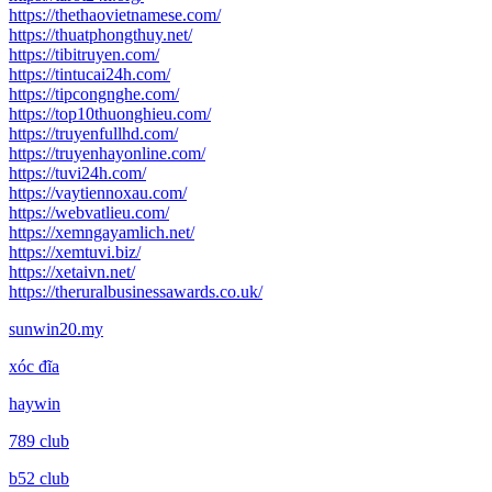
https://thethaovietnamese.com/
https://thuatphongthuy.net/
https://tibitruyen.com/
https://tintucai24h.com/
https://tipcongnghe.com/
https://top10thuonghieu.com/
https://truyenfullhd.com/
https://truyenhayonline.com/
https://tuvi24h.com/
https://vaytiennoxau.com/
https://webvatlieu.com/
https://xemngayamlich.net/
https://xemtuvi.biz/
https://xetaivn.net/
https://theruralbusinessawards.co.uk/
sunwin20.my
xóc đĩa
haywin
789 club
b52 club