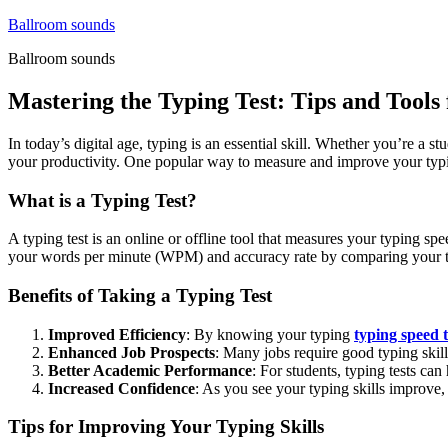
Skip
Ballroom sounds
to
Ballroom sounds
content
Mastering the Typing Test: Tips and Tools 
In today’s digital age, typing is an essential skill. Whether you’re a
your productivity. One popular way to measure and improve your typing sk
What is a Typing Test?
A typing test is an online or offline tool that measures your typing sp
your words per minute (WPM) and accuracy rate by comparing your typ
Benefits of Taking a Typing Test
Improved Efficiency
: By knowing your typing
typing speed t
Enhanced Job Prospects
: Many jobs require good typing skil
Better Academic Performance
: For students, typing tests ca
Increased Confidence
: As you see your typing skills improve,
Tips for Improving Your Typing Skills