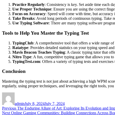
Practice Regularly
: Consistency is key. Set aside time each d
Use Proper Technique
: Ensure you are using the correct finge
Focus on Accuracy
: Speed will come with time, but accuracy i
Take Breaks
: Avoid long periods of continuous typing. Take re
Use Typing Software
: There are many typing software programs
Tools to Help You Master the Typing Test
TypingClub
: A comprehensive tool that offers a wide range of
Ratatype
: Provides detailed statistics on your typing speed a
Mavis Beacon Teaches Typing
: A classic typing tutor that o
Nitro Type
: A fun, competitive typing game that allows you to
TypingTest.com
: Offers a variety of typing tests and exercise
Conclusion
Mastering the typing test is not just about achieving a high WPM score
regularly, using proper techniques, and leveraging the right tools, yo
Author
Posted
on
admin
July 8, 2024
July 7, 2024
Post
Previous
Previous
The Enduring Allure of Art: Exploring Its Evolution and Im
Next
post:
Next
Online Gaming Communities: Building Connections Across Bo