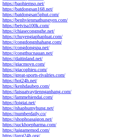
https://baohiemso.net/
https://batdongsan168.net/
https://batdongsan5phut.com/
https://benhvienmathungyen.com/
https://betvisa100k.com/
https://chiasecongnghe.net/
https://chuyengiaphapluat.com/
https://congdongnhahang.com/
https://congdongspa.net/
https://congthucnauan.net/
https://daitinland.net/
https://giacmovn.com/
https://giacophieu.com/
https://great-sports-rivalries.com/
https://hot24h.net/
https://kenhdaubep.com/
https://laisuatvaytiennganhang.com/
https://lammehiendai.com/
https://loigiai.net/
https://nhaphumyhung.net/
https://numberdaily.co/
https://shophoasaigon.net/
https://suckhoepharma.com/
https://taigamemod.com/
https://tarot24h.org/