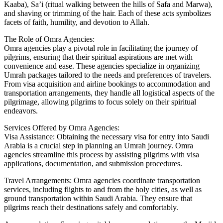
Kaaba), Sa’i (ritual walking between the hills of Safa and Marwa),
and shaving or trimming of the hair. Each of these acts symbolizes
facets of faith, humility, and devotion to Allah.
The Role of Omra Agencies:
Omra agencies play a pivotal role in facilitating the journey of
pilgrims, ensuring that their spiritual aspirations are met with
convenience and ease. These agencies specialize in organizing
Umrah packages tailored to the needs and preferences of travelers.
From visa acquisition and airline bookings to accommodation and
transportation arrangements, they handle all logistical aspects of the
pilgrimage, allowing pilgrims to focus solely on their spiritual
endeavors.
Services Offered by Omra Agencies:
Visa Assistance: Obtaining the necessary visa for entry into Saudi
Arabia is a crucial step in planning an Umrah journey. Omra
agencies streamline this process by assisting pilgrims with visa
applications, documentation, and submission procedures.
Travel Arrangements: Omra agencies coordinate transportation
services, including flights to and from the holy cities, as well as
ground transportation within Saudi Arabia. They ensure that
pilgrims reach their destinations safely and comfortably.