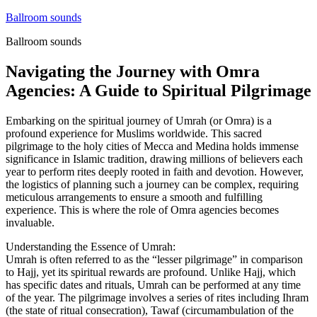
Skip
Ballroom sounds
to
Ballroom sounds
content
Navigating the Journey with Omra
Agencies: A Guide to Spiritual Pilgrimage
Embarking on the spiritual journey of Umrah (or Omra) is a
profound experience for Muslims worldwide. This sacred
pilgrimage to the holy cities of Mecca and Medina holds immense
significance in Islamic tradition, drawing millions of believers each
year to perform rites deeply rooted in faith and devotion. However,
the logistics of planning such a journey can be complex, requiring
meticulous arrangements to ensure a smooth and fulfilling
experience. This is where the role of Omra agencies becomes
invaluable.
Understanding the Essence of Umrah:
Umrah is often referred to as the “lesser pilgrimage” in comparison
to Hajj, yet its spiritual rewards are profound. Unlike Hajj, which
has specific dates and rituals, Umrah can be performed at any time
of the year. The pilgrimage involves a series of rites including Ihram
(the state of ritual consecration), Tawaf (circumambulation of the