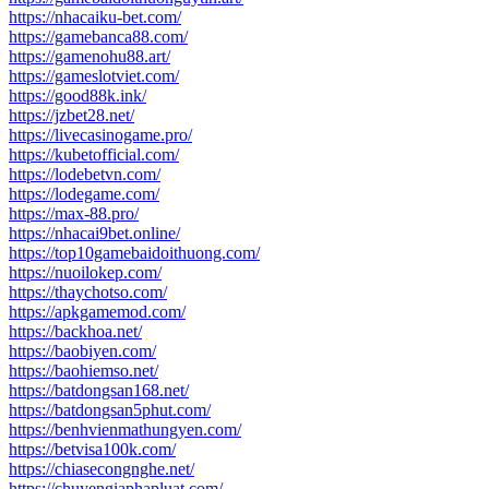
https://nhacaiku-bet.com/
https://gamebanca88.com/
https://gamenohu88.art/
https://gameslotviet.com/
https://good88k.ink/
https://jzbet28.net/
https://livecasinogame.pro/
https://kubetofficial.com/
https://lodebetvn.com/
https://lodegame.com/
https://max-88.pro/
https://nhacai9bet.online/
https://top10gamebaidoithuong.com/
https://nuoilokep.com/
https://thaychotso.com/
https://apkgamemod.com/
https://backhoa.net/
https://baobiyen.com/
https://baohiemso.net/
https://batdongsan168.net/
https://batdongsan5phut.com/
https://benhvienmathungyen.com/
https://betvisa100k.com/
https://chiasecongnghe.net/
https://chuyengiaphapluat.com/