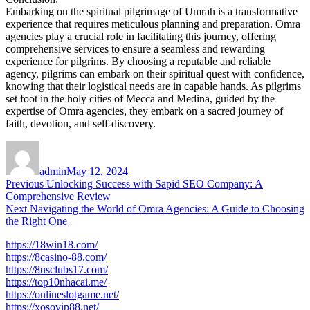
Embarking on the spiritual pilgrimage of Umrah is a transformative
experience that requires meticulous planning and preparation. Omra
agencies play a crucial role in facilitating this journey, offering
comprehensive services to ensure a seamless and rewarding
experience for pilgrims. By choosing a reputable and reliable
agency, pilgrims can embark on their spiritual quest with confidence,
knowing that their logistical needs are in capable hands. As pilgrims
set foot in the holy cities of Mecca and Medina, guided by the
expertise of Omra agencies, they embark on a sacred journey of
faith, devotion, and self-discovery.
Author
Posted
on
admin
May 12, 2024
Post
Previous
Previous
Unlocking Success with Sapid SEO Company: A
post:
Comprehensive Review
navigation
Next
Next
Navigating the World of Omra Agencies: A Guide to Choosing
post:
the Right One
https://18win18.com/
https://8casino-88.com/
https://8usclubs17.com/
https://top10nhacai.me/
https://onlineslotgame.net/
https://xosovip88.net/