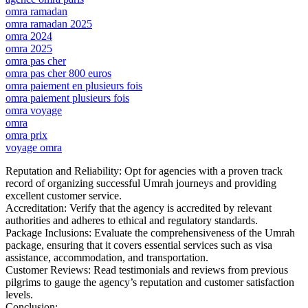
omra ramadan
omra ramadan 2025
omra 2024
omra 2025
omra pas cher
omra pas cher 800 euros
omra paiement en plusieurs fois
omra paiement plusieurs fois
omra voyage
omra
omra prix
voyage omra
Reputation and Reliability: Opt for agencies with a proven track
record of organizing successful Umrah journeys and providing
excellent customer service.
Accreditation: Verify that the agency is accredited by relevant
authorities and adheres to ethical and regulatory standards.
Package Inclusions: Evaluate the comprehensiveness of the Umrah
package, ensuring that it covers essential services such as visa
assistance, accommodation, and transportation.
Customer Reviews: Read testimonials and reviews from previous
pilgrims to gauge the agency’s reputation and customer satisfaction
levels.
Conclusion: