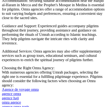
Accommodation: Securing suitable accommodation near the Masjid
al-Haram in Mecca and the Prophet’s Mosque in Medina is essential
for pilgrims. Omra agencies offer a range of accommodation options
to suit varying budgets and preferences, ensuring a convenient stay
close to the sacred sites.
Guidance and Support: Experienced guides accompany pilgrims
throughout their journey, providing assistance and guidance on
performing the rituals of Umrah according to Islamic teachings.
They help pilgrims navigate the intricate rites with clarity and
reverence.
Additional Services: Omra agencies may also offer supplementary
services such as group tours, educational seminars, and cultural
experiences to enrich the spiritual journey of pilgrims further.
Choosing the Right Omra Agency:
With numerous agencies offering Umrah packages, selecting the
right one is essential for a fulfilling pilgrimage experience. Pilgrims
should consider the following factors when choosing an Omra
agency:
Agence de voyage omra
agence omra
agence hajj
omra agence
agence omra paris