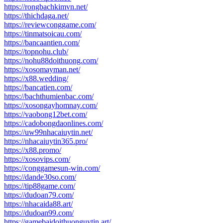
https://rongbachkimvn.net/
https://thichdaga.net/
https://reviewconggame.com/
https://tinmatsoicau.com/
https://bancaantien.com/
https://topnohu.club/
https://nohu88doithuong.com/
https://xosomayman.net/
https://x88.wedding/
https://bancatien.com/
https://bachthumienbac.com/
https://xosongayhomnay.com/
https://vaobong12bet.com/
https://cadobongdaonlines.com/
https://uw99nhacaiuytin.net/
https://nhacaiuytin365.pro/
https://x88.promo/
https://xosovips.com/
https://conggamesun-win.com/
https://dande30so.com/
https://tip88game.com/
https://dudoan79.com/
https://nhacaida88.art/
https://dudoan99.com/
https://gamebaidoithuonguytin.art/