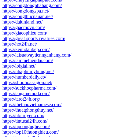
https://congdongnhahang.com/
https://congdongspa.net/
https://congthucnauan.net/
https://daitinland.net/
https://giacmovn.com/
https://giacophieu.com/
https://great-sports-rivalries.com/
https://hot24h.net/
https://kenhdaubep.com/
https://laisuatvaytiennganhang.com/
https://lammehiendai.com/
https://loigiai.net/
https://nhaphumyhung.net/
https://numberdaily.co/
https://shophoasaigon.net/
https://suckhoepharma.com/
https://taigamemod.com/
https://tarot24h.org/
https://thethaovietnamese.com/
https://thuatphongthuy.net/
https://tibitruyen.com/
https://tintucai24h.com/
https://tipcongnghe.com/
https://top10thuonghieu.com/