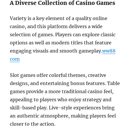
A Diverse Collection of Casino Games
Variety is a key element of a quality online
casino, and this platform delivers a wide
selection of games. Players can explore classic
options as well as modern titles that feature
engaging visuals and smooth gameplay.
ww88
com
Slot games offer colorful themes, creative
designs, and entertaining bonus features. Table
games provide a more traditional casino feel,
appealing to players who enjoy strategy and
skill-based play. Live-style experiences bring
an authentic atmosphere, making players feel
closer to the action.