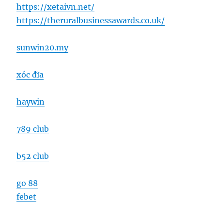
https://xetaivn.net/
https://theruralbusinessawards.co.uk/
sunwin20.my
xóc đĩa
haywin
789 club
b52 club
go 88
febet