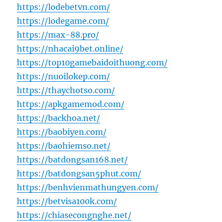
https://lodebetvn.com/
https://lodegame.com/
https://max-88.pro/
https://nhacai9bet.online/
https://top10gamebaidoithuong.com/
https://nuoilokep.com/
https://thaychotso.com/
https://apkgamemod.com/
https://backhoa.net/
https://baobiyen.com/
https://baohiemso.net/
https://batdongsan168.net/
https://batdongsan5phut.com/
https://benhvienmathungyen.com/
https://betvisa100k.com/
https://chiasecongnghe.net/