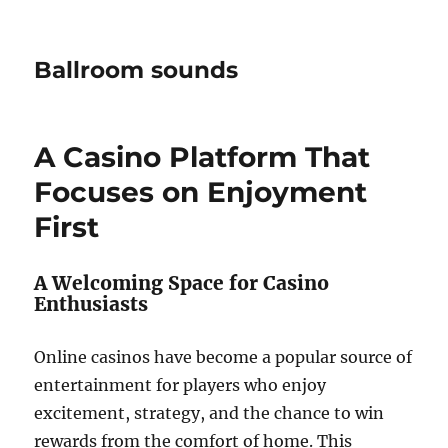
Ballroom sounds
A Casino Platform That
Focuses on Enjoyment
First
A Welcoming Space for Casino
Enthusiasts
Online casinos have become a popular source of
entertainment for players who enjoy
excitement, strategy, and the chance to win
rewards from the comfort of home. This