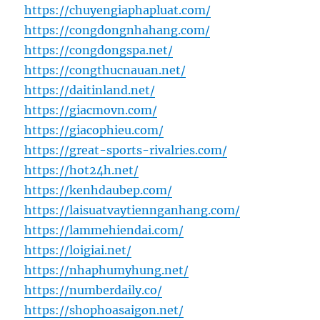
https://chuyengiaphapluat.com/
https://congdongnhahang.com/
https://congdongspa.net/
https://congthucnauan.net/
https://daitinland.net/
https://giacmovn.com/
https://giacophieu.com/
https://great-sports-rivalries.com/
https://hot24h.net/
https://kenhdaubep.com/
https://laisuatvaytiennganhang.com/
https://lammehiendai.com/
https://loigiai.net/
https://nhaphumyhung.net/
https://numberdaily.co/
https://shophoasaigon.net/