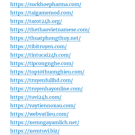
https://suckhoepharma.com/
https://taigamemod.com/
https://tarot24h.org/
https://thethaovietnamese.com/
https://thuatphongthuy.net/
https://tibitruyen.com/
https://tintucai24h.com/
https://tipcongnghe.com/
https://top10thuonghieu.com/
https://truyenfullhd.com/
https://truyenhayonline.com/
https://tuvi24h.com/
https://vaytiennoxau.com/
https://webvatlieu.com/
https://xemngayamlich.net/
https://xemtuvi.biz/