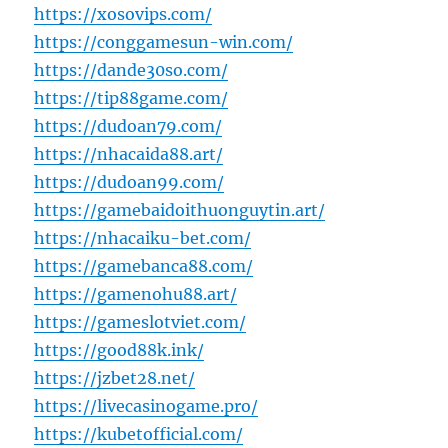
https://xosovips.com/
https://conggamesun-win.com/
https://dande30so.com/
https://tip88game.com/
https://dudoan79.com/
https://nhacaida88.art/
https://dudoan99.com/
https://gamebaidoithuonguytin.art/
https://nhacaiku-bet.com/
https://gamebanca88.com/
https://gamenohu88.art/
https://gameslotviet.com/
https://good88k.ink/
https://jzbet28.net/
https://livecasinogame.pro/
https://kubetofficial.com/