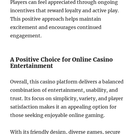
Players can feel appreciated through ongoing
incentives that reward loyalty and active play.
This positive approach helps maintain
excitement and encourages continued
engagement.
A Positive Choice for Online Casino
Entertainment
Overall, this casino platform delivers a balanced
combination of entertainment, usability, and
trust. Its focus on simplicity, variety, and player
satisfaction makes it an appealing option for
those seeking enjoyable online gaming.
With its friendly design, diverse games, secure