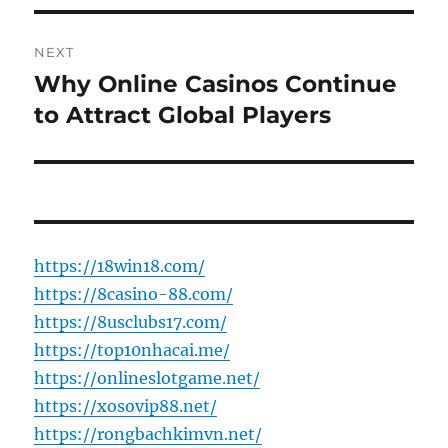
NEXT
Why Online Casinos Continue
Next
post:
to Attract Global Players
https://18win18.com/
https://8casino-88.com/
https://8usclubs17.com/
https://top10nhacai.me/
https://onlineslotgame.net/
https://xosovip88.net/
https://rongbachkimvn.net/