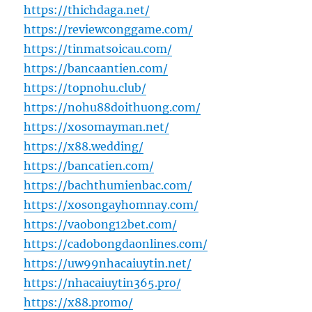
https://thichdaga.net/
https://reviewconggame.com/
https://tinmatsoicau.com/
https://bancaantien.com/
https://topnohu.club/
https://nohu88doithuong.com/
https://xosomayman.net/
https://x88.wedding/
https://bancatien.com/
https://bachthumienbac.com/
https://xosongayhomnay.com/
https://vaobong12bet.com/
https://cadobongdaonlines.com/
https://uw99nhacaiuytin.net/
https://nhacaiuytin365.pro/
https://x88.promo/