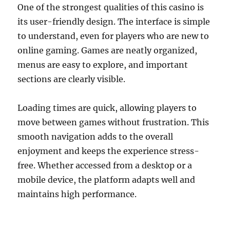
One of the strongest qualities of this casino is
its user-friendly design. The interface is simple
to understand, even for players who are new to
online gaming. Games are neatly organized,
menus are easy to explore, and important
sections are clearly visible.
Loading times are quick, allowing players to
move between games without frustration. This
smooth navigation adds to the overall
enjoyment and keeps the experience stress-
free. Whether accessed from a desktop or a
mobile device, the platform adapts well and
maintains high performance.