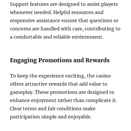
Support features are designed to assist players
whenever needed. Helpful resources and
responsive assistance ensure that questions or
concerns are handled with care, contributing to
a comfortable and reliable environment.
Engaging Promotions and Rewards
To keep the experience exciting, the casino
offers attractive rewards that add value to
gameplay. These promotions are designed to
enhance enjoyment rather than complicate it.
Clear terms and fair conditions make
participation simple and enjoyable.