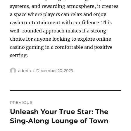
systems, and rewarding atmosphere, it creates
a space where players can relax and enjoy
casino entertainment with confidence. This
well-rounded approach makes it a strong
choice for anyone looking to explore online
casino gaming in a comfortable and positive
setting.
Author
Posted
admin
December 20, 2025
on
Post
PREVIOUS
navigation
Unleash Your True Star: The
Previous
post:
Sing-Along Lounge of Town