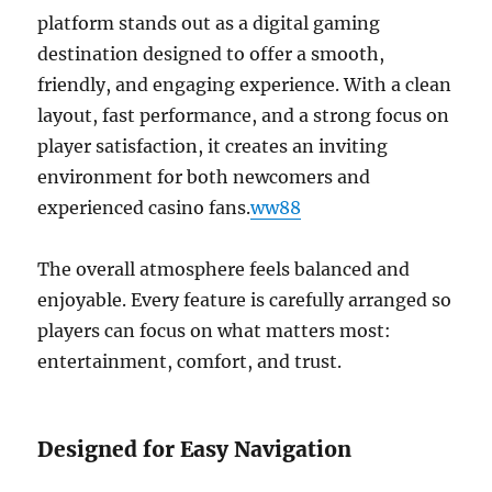
platform stands out as a digital gaming
destination designed to offer a smooth,
friendly, and engaging experience. With a clean
layout, fast performance, and a strong focus on
player satisfaction, it creates an inviting
environment for both newcomers and
experienced casino fans.
ww88
The overall atmosphere feels balanced and
enjoyable. Every feature is carefully arranged so
players can focus on what matters most:
entertainment, comfort, and trust.
Designed for Easy Navigation