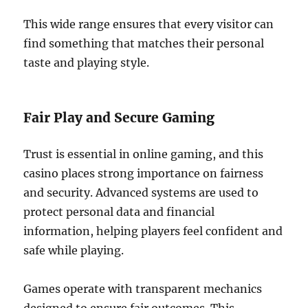
This wide range ensures that every visitor can
find something that matches their personal
taste and playing style.
Fair Play and Secure Gaming
Trust is essential in online gaming, and this
casino places strong importance on fairness
and security. Advanced systems are used to
protect personal data and financial
information, helping players feel confident and
safe while playing.
Games operate with transparent mechanics