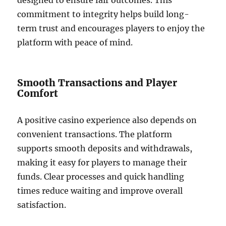
designed to ensure fair outcomes. This
commitment to integrity helps build long-
term trust and encourages players to enjoy the
platform with peace of mind.
Smooth Transactions and Player
Comfort
A positive casino experience also depends on
convenient transactions. The platform
supports smooth deposits and withdrawals,
making it easy for players to manage their
funds. Clear processes and quick handling
times reduce waiting and improve overall
satisfaction.