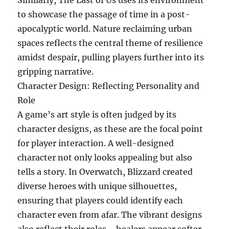
Similarly, The Last of Us uses its environment
to showcase the passage of time in a post-
apocalyptic world. Nature reclaiming urban
spaces reflects the central theme of resilience
amidst despair, pulling players further into its
gripping narrative.
Character Design: Reflecting Personality and
Role
A game’s art style is often judged by its
character designs, as these are the focal point
for player interaction. A well-designed
character not only looks appealing but also
tells a story. In Overwatch, Blizzard created
diverse heroes with unique silhouettes,
ensuring that players could identify each
character even from afar. The vibrant designs