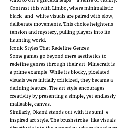
wind to Ori’s graceful leaps—a sense of vitality.
Contrast this with Limbo, where minimalistic
black-and-white visuals are paired with slow,
deliberate movements. This choice heightens
tension and mystery, pulling players into its
haunting world.
Iconic Styles That Redefine Genres
Some games go beyond mere aesthetics to
redefine genres through their art. Minecraft is
a prime example. While its blocky, pixelated
visuals were initially criticized, they became a
defining feature. The art style encourages
creativity by presenting a simple, yet endlessly
malleable, canvas.
Similarly, Okami stands out with its sumi-e-
inspired art style. The brushstroke-like visuals