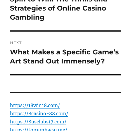
post:
Strategies of Online Casino
Gambling
NEXT
What Makes a Specific Game’s
Next
post:
Art Stand Out Immensely?
https://18win18.com/
https://8casino-88.com/
https://8usclubs17.com/
https://top10nhacai.me/