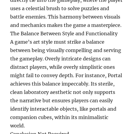
directly tie into the gameplay, where the player
uses a celestial brush to solve puzzles and
battle enemies. This harmony between visuals
and mechanics makes the game a masterpiece.
The Balance Between Style and Functionality
A game’s art style must strike a balance
between being visually compelling and serving
the gameplay. Overly intricate designs can
distract players, while overly simplistic ones
might fail to convey depth. For instance, Portal
achieves this balance impeccably. Its sterile,
clean laboratory aesthetic not only supports
the narrative but ensures players can easily
identify interactable objects, like portals and
companion cubes, within its minimalistic
world.