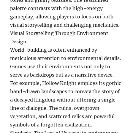
tones and grainy textures. The restrained
palette contrasts with the high-energy
gameplay, allowing players to focus on both
visual storytelling and challenging mechanics.
Visual Storytelling Through Environment
Design
World-building is often enhanced by
meticulous attention to environmental details.
Games use their environments not only to
serve as backdrops but as a narrative device.
For example, Hollow Knight employs its gothic
hand-drawn landscapes to convey the story of
a decayed kingdom without uttering a single
line of dialogue. The ruins, overgrown
vegetation, and scattered relics are powerful
symbols of a forgotten civilization.