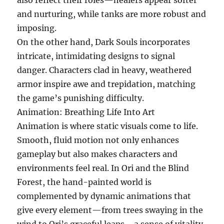
also reflect their roles—healers appear softer
and nurturing, while tanks are more robust and
imposing.
On the other hand, Dark Souls incorporates
intricate, intimidating designs to signal
danger. Characters clad in heavy, weathered
armor inspire awe and trepidation, matching
the game’s punishing difficulty.
Animation: Breathing Life Into Art
Animation is where static visuals come to life.
Smooth, fluid motion not only enhances
gameplay but also makes characters and
environments feel real. In Ori and the Blind
Forest, the hand-painted world is
complemented by dynamic animations that
give every element—from trees swaying in the