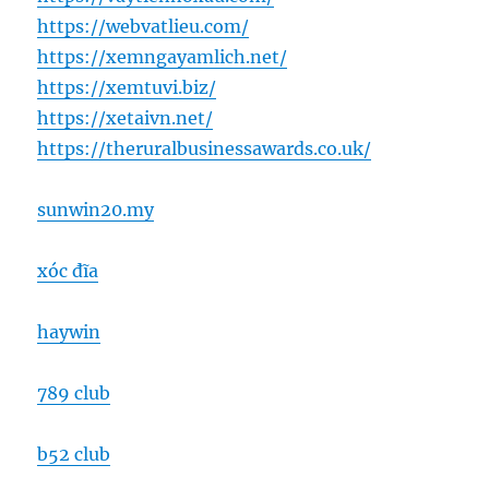
https://webvatlieu.com/
https://xemngayamlich.net/
https://xemtuvi.biz/
https://xetaivn.net/
https://theruralbusinessawards.co.uk/
sunwin20.my
xóc đĩa
haywin
789 club
b52 club