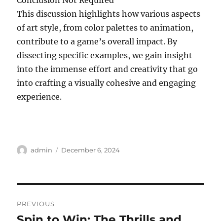
Conclusion Not Required
This discussion highlights how various aspects
of art style, from color palettes to animation,
contribute to a game’s overall impact. By
dissecting specific examples, we gain insight
into the immense effort and creativity that go
into crafting a visually cohesive and engaging
experience.
Author
Posted
admin
December 6, 2024
on
Post
PREVIOUS
navigation
Spin to Win: The Thrills and
Previous