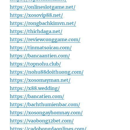
https://onlineslotgame.net/
https://xosovip88.net/
https://rongbachkimvn.net/
https://thichdaga.net/
https://reviewconggame.com/
https://tinmatsoicau.com/
https://bancaantien.com/
https://topnohu.club/
https://nohu88doithuong.com/
https://xosomayman.net/
https://x88.wedding/
https://bancatien.com/
https://bachthumienbac.com/
https://xosongayhomnay.com/
https://vaobong12bet.com/
https://cadobongdaonlines.com/