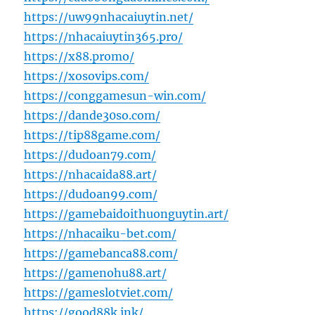
https://uw99nhacaiuytin.net/
https://nhacaiuytin365.pro/
https://x88.promo/
https://xosovips.com/
https://conggamesun-win.com/
https://dande30so.com/
https://tip88game.com/
https://dudoan79.com/
https://nhacaida88.art/
https://dudoan99.com/
https://gamebaidoithuonguytin.art/
https://nhacaiku-bet.com/
https://gamebanca88.com/
https://gamenohu88.art/
https://gameslotviet.com/
https://good88k.ink/