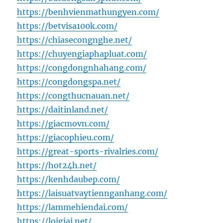
https://benhvienmathungyen.com/
https://betvisa100k.com/
https://chiasecongnghe.net/
https://chuyengiaphapluat.com/
https://congdongnhahang.com/
https://congdongspa.net/
https://congthucnauan.net/
https://daitinland.net/
https://giacmovn.com/
https://giacophieu.com/
https://great-sports-rivalries.com/
https://hot24h.net/
https://kenhdaubep.com/
https://laisuatvaytiennganhang.com/
https://lammehiendai.com/
https://loigiai.net/