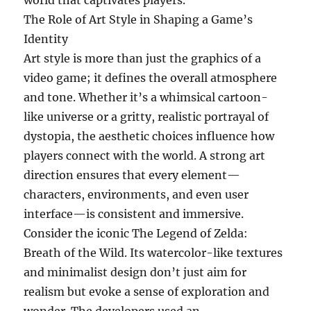
world that captivates players.
The Role of Art Style in Shaping a Game’s
Identity
Art style is more than just the graphics of a
video game; it defines the overall atmosphere
and tone. Whether it’s a whimsical cartoon-
like universe or a gritty, realistic portrayal of
dystopia, the aesthetic choices influence how
players connect with the world. A strong art
direction ensures that every element—
characters, environments, and even user
interface—is consistent and immersive.
Consider the iconic The Legend of Zelda:
Breath of the Wild. Its watercolor-like textures
and minimalist design don’t just aim for
realism but evoke a sense of exploration and