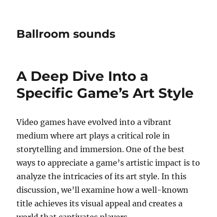
Ballroom sounds
A Deep Dive Into a
Specific Game’s Art Style
Video games have evolved into a vibrant
medium where art plays a critical role in
storytelling and immersion. One of the best
ways to appreciate a game’s artistic impact is to
analyze the intricacies of its art style. In this
discussion, we’ll examine how a well-known
title achieves its visual appeal and creates a