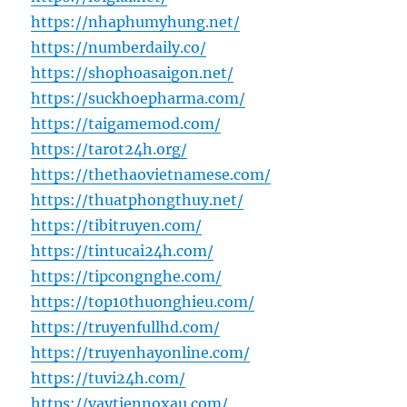
https://nhaphumyhung.net/
https://numberdaily.co/
https://shophoasaigon.net/
https://suckhoepharma.com/
https://taigamemod.com/
https://tarot24h.org/
https://thethaovietnamese.com/
https://thuatphongthuy.net/
https://tibitruyen.com/
https://tintucai24h.com/
https://tipcongnghe.com/
https://top10thuonghieu.com/
https://truyenfullhd.com/
https://truyenhayonline.com/
https://tuvi24h.com/
https://vaytiennoxau.com/