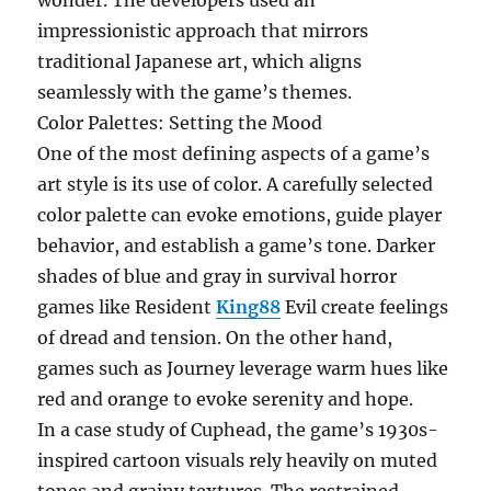
wonder. The developers used an
impressionistic approach that mirrors
traditional Japanese art, which aligns
seamlessly with the game’s themes.
Color Palettes: Setting the Mood
One of the most defining aspects of a game’s
art style is its use of color. A carefully selected
color palette can evoke emotions, guide player
behavior, and establish a game’s tone. Darker
shades of blue and gray in survival horror
games like Resident
King88
Evil create feelings
of dread and tension. On the other hand,
games such as Journey leverage warm hues like
red and orange to evoke serenity and hope.
In a case study of Cuphead, the game’s 1930s-
inspired cartoon visuals rely heavily on muted