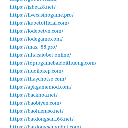
https://jzbet28.net/
https://livecasinogame.pro/
https://kubetofficial.com/
https://lodebetvn.com/
https://lodegame.com/
https://max-88.pro/
https://nhacai9bet.online/
https://top10gamebaidoithuong.com/
https://nuoilokep.com/
https://thaychotso.com/
https://apkgamemod.com/
https://backhoa.net/
https://baobiyen.com/
https://baohiemso.net/
https://batdongsan168.net/
https://batdongsan5phut.com/