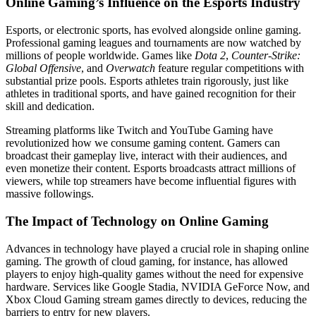
Online Gaming’s Influence on the Esports Industry
Esports, or electronic sports, has evolved alongside online gaming.
Professional gaming leagues and tournaments are now watched by
millions of people worldwide. Games like
Dota 2
,
Counter-Strike:
Global Offensive
, and
Overwatch
feature regular competitions with
substantial prize pools. Esports athletes train rigorously, just like
athletes in traditional sports, and have gained recognition for their
skill and dedication.
Streaming platforms like Twitch and YouTube Gaming have
revolutionized how we consume gaming content. Gamers can
broadcast their gameplay live, interact with their audiences, and
even monetize their content. Esports broadcasts attract millions of
viewers, while top streamers have become influential figures with
massive followings.
The Impact of Technology on Online Gaming
Advances in technology have played a crucial role in shaping online
gaming. The growth of cloud gaming, for instance, has allowed
players to enjoy high-quality games without the need for expensive
hardware. Services like Google Stadia, NVIDIA GeForce Now, and
Xbox Cloud Gaming stream games directly to devices, reducing the
barriers to entry for new players.