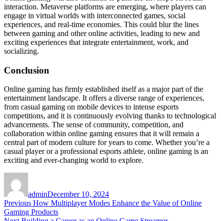
interaction. Metaverse platforms are emerging, where players can
engage in virtual worlds with interconnected games, social
experiences, and real-time economies. This could blur the lines
between gaming and other online activities, leading to new and
exciting experiences that integrate entertainment, work, and
socializing.
Conclusion
Online gaming has firmly established itself as a major part of the
entertainment landscape. It offers a diverse range of experiences,
from casual gaming on mobile devices to intense esports
competitions, and it is continuously evolving thanks to technological
advancements. The sense of community, competition, and
collaboration within online gaming ensures that it will remain a
central part of modern culture for years to come. Whether you’re a
casual player or a professional esports athlete, online gaming is an
exciting and ever-changing world to explore.
Author
Posted
on
admin
December 10, 2024
Post
Previous
Previous
How Multiplayer Modes Enhance the Value of Online
post:
Gaming Products
navigation
Next
Next
Building a Career as an Online Game Streamer