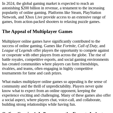
In 2024, the global gaming market is expected to reach an
astonishing $200 billion in revenue, a testament to the increasing
popularity of online gaming. Platforms like Steam, PlayStation
Network, and Xbox Live provide access to an extensive range of
games, from action-packed shooters to relaxing puzzle games.
The Appeal of Multiplayer Games
Multiplayer online games have significantly contributed to the
success of online gaming. Games like
Fortnite
,
Call of Duty
, and
League of Legends
offer players the opportunity to compete against
or cooperate with other players from across the globe. The rise of
battle royales, competitive esports, and social gaming environments
has created communities where players can form friendships,
rivalries, and teams, often engaging in highly competitive
tournaments for fame and cash prizes.
What makes multiplayer online games so appealing is the sense of
community and the thrill of unpredictability. Players never quite
know what to expect from an online opponent, keeping the
experience exciting and challenging. Many of these games also offer
a social aspect, where players chat, voice-call, and collaborate,
building strong relationships while having fun.