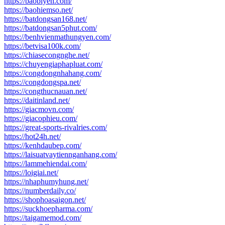
https://baobiyen.com/
https://baohiemso.net/
https://batdongsan168.net/
https://batdongsan5phut.com/
https://benhvienmathungyen.com/
https://betvisa100k.com/
https://chiasecongnghe.net/
https://chuyengiaphapluat.com/
https://congdongnhahang.com/
https://congdongspa.net/
https://congthucnauan.net/
https://daitinland.net/
https://giacmovn.com/
https://giacophieu.com/
https://great-sports-rivalries.com/
https://hot24h.net/
https://kenhdaubep.com/
https://laisuatvaytiennganhang.com/
https://lammehiendai.com/
https://loigiai.net/
https://nhaphumyhung.net/
https://numberdaily.co/
https://shophoasaigon.net/
https://suckhoepharma.com/
https://taigamemod.com/