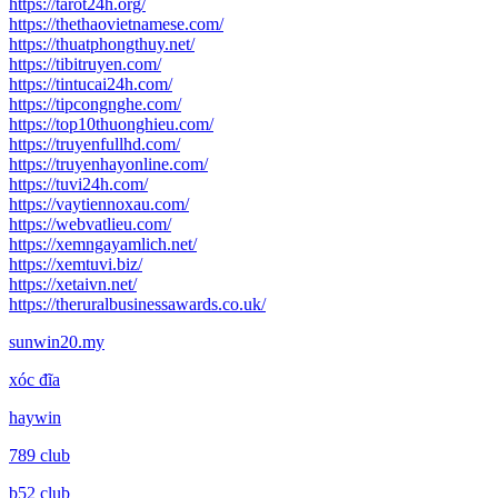
https://tarot24h.org/
https://thethaovietnamese.com/
https://thuatphongthuy.net/
https://tibitruyen.com/
https://tintucai24h.com/
https://tipcongnghe.com/
https://top10thuonghieu.com/
https://truyenfullhd.com/
https://truyenhayonline.com/
https://tuvi24h.com/
https://vaytiennoxau.com/
https://webvatlieu.com/
https://xemngayamlich.net/
https://xemtuvi.biz/
https://xetaivn.net/
https://theruralbusinessawards.co.uk/
sunwin20.my
xóc đĩa
haywin
789 club
b52 club