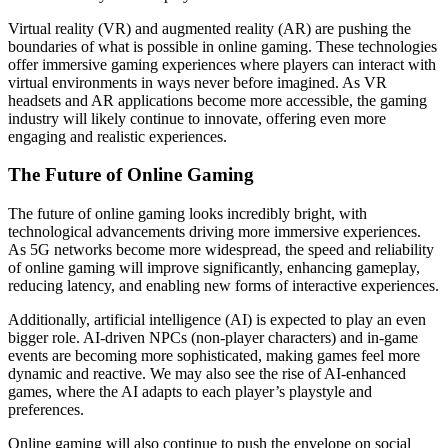
Virtual reality (VR) and augmented reality (AR) are pushing the
boundaries of what is possible in online gaming. These technologies
offer immersive gaming experiences where players can interact with
virtual environments in ways never before imagined. As VR
headsets and AR applications become more accessible, the gaming
industry will likely continue to innovate, offering even more
engaging and realistic experiences.
The Future of Online Gaming
The future of online gaming looks incredibly bright, with
technological advancements driving more immersive experiences.
As 5G networks become more widespread, the speed and reliability
of online gaming will improve significantly, enhancing gameplay,
reducing latency, and enabling new forms of interactive experiences.
Additionally, artificial intelligence (AI) is expected to play an even
bigger role. AI-driven NPCs (non-player characters) and in-game
events are becoming more sophisticated, making games feel more
dynamic and reactive. We may also see the rise of AI-enhanced
games, where the AI adapts to each player’s playstyle and
preferences.
Online gaming will also continue to push the envelope on social