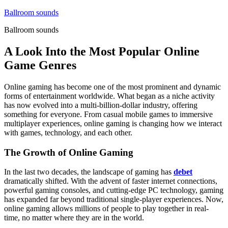
Skip
Ballroom sounds
to
Ballroom sounds
content
A Look Into the Most Popular Online
Game Genres
Online gaming has become one of the most prominent and dynamic
forms of entertainment worldwide. What began as a niche activity
has now evolved into a multi-billion-dollar industry, offering
something for everyone. From casual mobile games to immersive
multiplayer experiences, online gaming is changing how we interact
with games, technology, and each other.
The Growth of Online Gaming
In the last two decades, the landscape of gaming has
debet
dramatically shifted. With the advent of faster internet connections,
powerful gaming consoles, and cutting-edge PC technology, gaming
has expanded far beyond traditional single-player experiences. Now,
online gaming allows millions of people to play together in real-
time, no matter where they are in the world.