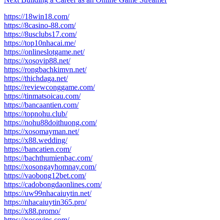
post:
https://18win18.com/
https://8casino-88.com/
https://8usclubs17.com/
https://top10nhacai.me/
https://onlineslotgame.net/
https://xosovip88.net/
https://rongbachkimvn.net/
https://thichdaga.net/
https://reviewconggame.com/
https://tinmatsoicau.com/
https://bancaantien.com/
https://topnohu.club/
https://nohu88doithuong.com/
https://xosomayman.net/
https://x88.wedding/
https://bancatien.com/
https://bachthumienbac.com/
https://xosongayhomnay.com/
https://vaobong12bet.com/
https://cadobongdaonlines.com/
https://uw99nhacaiuytin.net/
https://nhacaiuytin365.pro/
https://x88.promo/
https://xosovips.com/