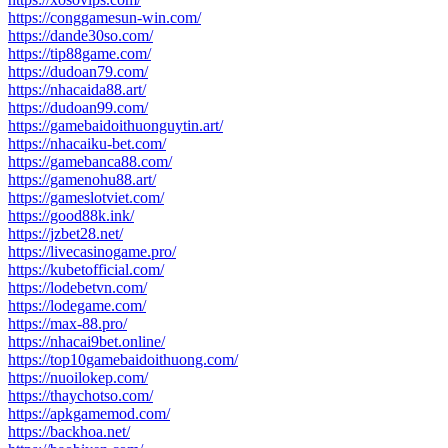
https://conggamesun-win.com/
https://dande30so.com/
https://tip88game.com/
https://dudoan79.com/
https://nhacaida88.art/
https://dudoan99.com/
https://gamebaidoithuonguytin.art/
https://nhacaiku-bet.com/
https://gamebanca88.com/
https://gamenohu88.art/
https://gameslotviet.com/
https://good88k.ink/
https://jzbet28.net/
https://livecasinogame.pro/
https://kubetofficial.com/
https://lodebetvn.com/
https://lodegame.com/
https://max-88.pro/
https://nhacai9bet.online/
https://top10gamebaidoithuong.com/
https://nuoilokep.com/
https://thaychotso.com/
https://apkgamemod.com/
https://backhoa.net/