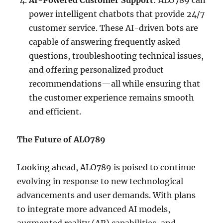
AI-Powered Customer Support
: ALO789 can
power intelligent chatbots that provide 24/7
customer service. These AI-driven bots are
capable of answering frequently asked
questions, troubleshooting technical issues,
and offering personalized product
recommendations—all while ensuring that
the customer experience remains smooth
and efficient.
The Future of ALO789
Looking ahead, ALO789 is poised to continue
evolving in response to new technological
advancements and user demands. With plans
to integrate more advanced AI models,