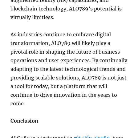
augmented reality (AR) capabilities, and
blockchain technology, ALO789’s potential is
virtually limitless.
As industries continue to embrace digital
transformation, ALO789 will likely play a
pivotal role in shaping the future of business
operations and user experiences. By continually
adapting to the latest technological trends and
providing scalable solutions, ALO789 is not just
a tool for today, but a platform that will
continue to drive innovation in the years to
come.
Conclusion