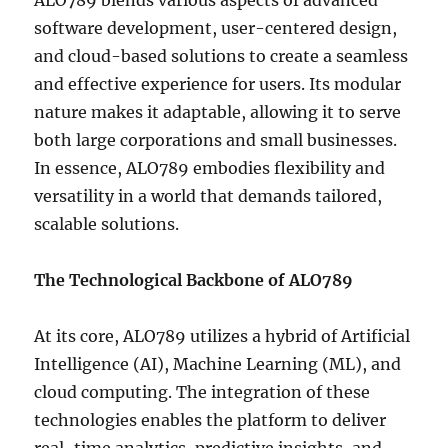
ALO789 blends various aspects of advanced
software development, user-centered design,
and cloud-based solutions to create a seamless
and effective experience for users. Its modular
nature makes it adaptable, allowing it to serve
both large corporations and small businesses.
In essence, ALO789 embodies flexibility and
versatility in a world that demands tailored,
scalable solutions.
The Technological Backbone of ALO789
At its core, ALO789 utilizes a hybrid of Artificial
Intelligence (AI), Machine Learning (ML), and
cloud computing. The integration of these
technologies enables the platform to deliver