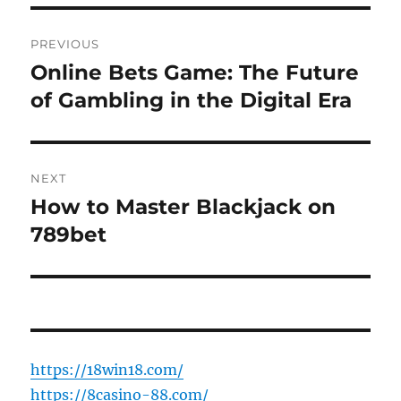
Post
PREVIOUS
navigation
Online Bets Game: The Future
Previous
post:
of Gambling in the Digital Era
NEXT
How to Master Blackjack on
Next
post:
789bet
https://18win18.com/
https://8casino-88.com/