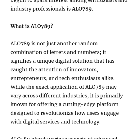
begun to spark interest among enthusiasts and
industry professionals is
ALO789
.
What is ALO789?
ALO789 is not just another random
combination of letters and numbers; it
signifies a unique digital solution that has
caught the attention of innovators,
entrepreneurs, and tech enthusiasts alike.
While the exact application of ALO789 may
vary across different industries, it is primarily
known for offering a cutting-edge platform
designed to revolutionize how users engage
with digital services and technology.