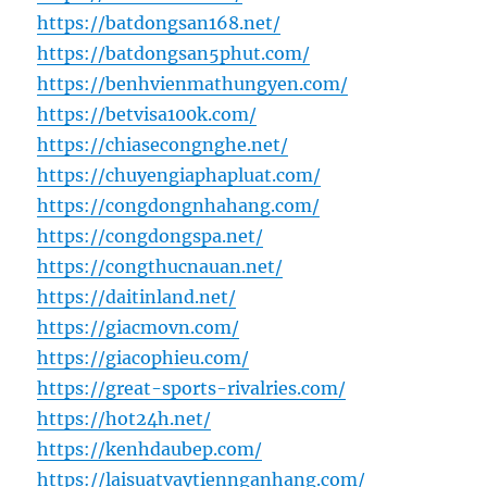
https://batdongsan168.net/
https://batdongsan5phut.com/
https://benhvienmathungyen.com/
https://betvisa100k.com/
https://chiasecongnghe.net/
https://chuyengiaphapluat.com/
https://congdongnhahang.com/
https://congdongspa.net/
https://congthucnauan.net/
https://daitinland.net/
https://giacmovn.com/
https://giacophieu.com/
https://great-sports-rivalries.com/
https://hot24h.net/
https://kenhdaubep.com/
https://laisuatvaytiennganhang.com/