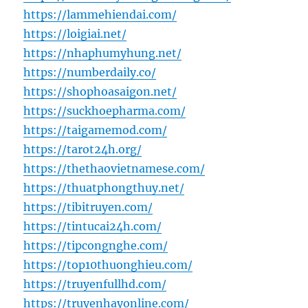
https://lammehiendai.com/
https://loigiai.net/
https://nhaphumyhung.net/
https://numberdaily.co/
https://shophoasaigon.net/
https://suckhoepharma.com/
https://taigamemod.com/
https://tarot24h.org/
https://thethaovietnamese.com/
https://thuatphongthuy.net/
https://tibitruyen.com/
https://tintucai24h.com/
https://tipcongnghe.com/
https://top10thuonghieu.com/
https://truyenfullhd.com/
https://truyenhayonline.com/