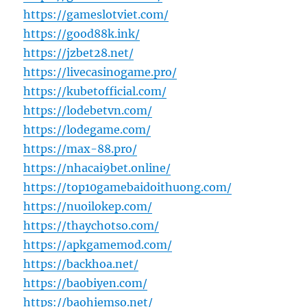
https://gameslotviet.com/
https://good88k.ink/
https://jzbet28.net/
https://livecasinogame.pro/
https://kubetofficial.com/
https://lodebetvn.com/
https://lodegame.com/
https://max-88.pro/
https://nhacai9bet.online/
https://top10gamebaidoithuong.com/
https://nuoilokep.com/
https://thaychotso.com/
https://apkgamemod.com/
https://backhoa.net/
https://baobiyen.com/
https://baohiemso.net/