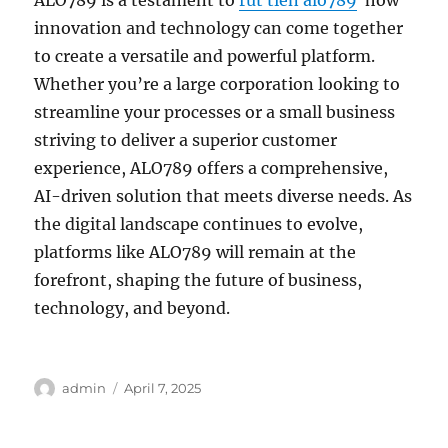
ALO789 is a testament to
rút tiền alo789
how
innovation and technology can come together
to create a versatile and powerful platform.
Whether you’re a large corporation looking to
streamline your processes or a small business
striving to deliver a superior customer
experience, ALO789 offers a comprehensive,
AI-driven solution that meets diverse needs. As
the digital landscape continues to evolve,
platforms like ALO789 will remain at the
forefront, shaping the future of business,
technology, and beyond.
Author
Posted
admin
April 7, 2025
on