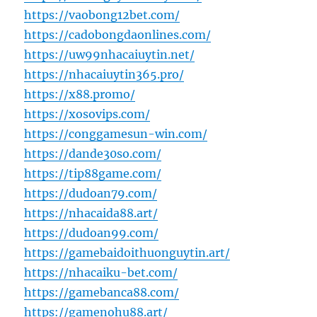
https://vaobong12bet.com/
https://cadobongdaonlines.com/
https://uw99nhacaiuytin.net/
https://nhacaiuytin365.pro/
https://x88.promo/
https://xosovips.com/
https://conggamesun-win.com/
https://dande30so.com/
https://tip88game.com/
https://dudoan79.com/
https://nhacaida88.art/
https://dudoan99.com/
https://gamebaidoithuonguytin.art/
https://nhacaiku-bet.com/
https://gamebanca88.com/
https://gamenohu88.art/