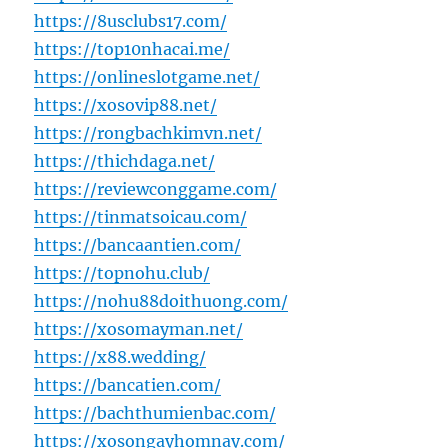
https://8usclubs17.com/
https://top10nhacai.me/
https://onlineslotgame.net/
https://xosovip88.net/
https://rongbachkimvn.net/
https://thichdaga.net/
https://reviewconggame.com/
https://tinmatsoicau.com/
https://bancaantien.com/
https://topnohu.club/
https://nohu88doithuong.com/
https://xosomayman.net/
https://x88.wedding/
https://bancatien.com/
https://bachthumienbac.com/
https://xosongayhomnay.com/