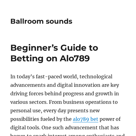
Ballroom sounds
Beginner’s Guide to
Betting on Alo789
In today’s fast-paced world, technological
advancements and digital innovation are key
driving forces behind progress and growth in
various sectors. From business operations to
personal use, every day presents new
possibilities fueled by the
alo789 bet
power of
digital tools. One such advancement that has