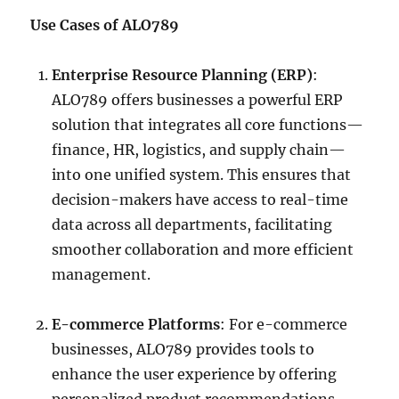
Use Cases of ALO789
Enterprise Resource Planning (ERP)
:
ALO789 offers businesses a powerful ERP
solution that integrates all core functions—
finance, HR, logistics, and supply chain—
into one unified system. This ensures that
decision-makers have access to real-time
data across all departments, facilitating
smoother collaboration and more efficient
management.
E-commerce Platforms
: For e-commerce
businesses, ALO789 provides tools to
enhance the user experience by offering