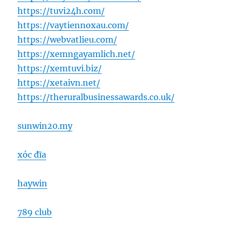
https://tuvi24h.com/
https://vaytiennoxau.com/
https://webvatlieu.com/
https://xemngayamlich.net/
https://xemtuvi.biz/
https://xetaivn.net/
https://theruralbusinessawards.co.uk/
sunwin20.my
xóc đĩa
haywin
789 club