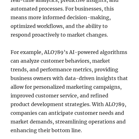
real-time analytics, predictive insights, and
automated processes. For businesses, this
means more informed decision-making,
optimized workflows, and the ability to
respond proactively to market changes.
For example, ALO789’s AI-powered algorithms
can analyze customer behaviors, market
trends, and performance metrics, providing
business owners with data-driven insights that
allow for personalized marketing campaigns,
improved customer service, and refined
product development strategies. With ALO789,
companies can anticipate customer needs and
market demands, streamlining operations and
enhancing their bottom line.