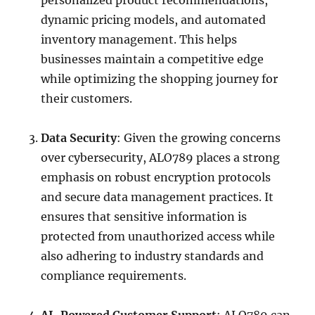
personalized product recommendations,
dynamic pricing models, and automated
inventory management. This helps
businesses maintain a competitive edge
while optimizing the shopping journey for
their customers.
Data Security
: Given the growing concerns
over cybersecurity, ALO789 places a strong
emphasis on robust encryption protocols
and secure data management practices. It
ensures that sensitive information is
protected from unauthorized access while
also adhering to industry standards and
compliance requirements.