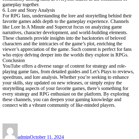
gameplay together.
6. Lore and Story Analysis
For RPG fans, understanding the lore and storytelling behind their
favorite games adds depth to the gameplay experience. Channels
like Lore In A Minute and Supercut focus on analyzing game
narratives, character development, and world-building elements.
These channels provide insights into the backstories of beloved
characters and the intricacies of the game’s plot, enriching the
viewer’s appreciation of the game. Such content is perfect for fans
who enjoy delving deeper into the worlds they explore in RPGs.
Conclusion
YouTube offers a diverse range of content for strategy and role-
playing game fans, from detailed guides and Let’s Plays to reviews,
speedruns, and lore analysis. Whether you’re seeking to enhance
your skills, stay updated on new releases, or simply enjoy the
storytelling aspects of your favorite games, there’s something for
every strategy and RPG enthusiast on the platform. By exploring
these channels, you can deepen your gaming knowledge and
connect with a vibrant community of like-minded players.
Author
Posted
on
admin
October 11, 2024