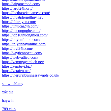
https://taigamemod.com/
https://tarot24h.org/
https://thethaovietnamese.com/
https://thuatphongthuy.net/
https://tibitruyen.com/
https://tintucai24h.com/
https://tipcongnghe.com/
https://top10thuonghieu.com/
https://truyenfullhd.com/
https://truyenhayonline.com/
https://tuvi24h.com/
https://vaytiennoxau.com/
https://webvatlieu.com/
https://xemngayamlich.net/
https://xemtuvi.biz/
https://xetaivn.net/
https://theruralbusinessawards.co.uk/
sunwin20.my
xóc đĩa
haywin
789 club