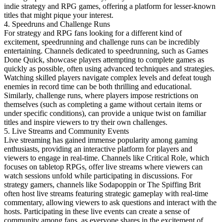
indie strategy and RPG games, offering a platform for lesser-known
titles that might pique your interest.
4. Speedruns and Challenge Runs
For strategy and RPG fans looking for a different kind of
excitement, speedrunning and challenge runs can be incredibly
entertaining. Channels dedicated to speedrunning, such as Games
Done Quick, showcase players attempting to complete games as
quickly as possible, often using advanced techniques and strategies.
Watching skilled players navigate complex levels and defeat tough
enemies in record time can be both thrilling and educational.
Similarly, challenge runs, where players impose restrictions on
themselves (such as completing a game without certain items or
under specific conditions), can provide a unique twist on familiar
titles and inspire viewers to try their own challenges.
5. Live Streams and Community Events
Live streaming has gained immense popularity among gaming
enthusiasts, providing an interactive platform for players and
viewers to engage in real-time. Channels like Critical Role, which
focuses on tabletop RPGs, offer live streams where viewers can
watch sessions unfold while participating in discussions. For
strategy gamers, channels like Sodapoppin or The Spiffing Brit
often host live streams featuring strategic gameplay with real-time
commentary, allowing viewers to ask questions and interact with the
hosts. Participating in these live events can create a sense of
community among fans, as everyone shares in the excitement of