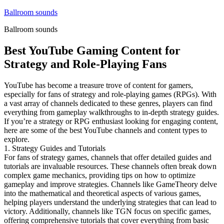
Skip
Ballroom sounds
to
Ballroom sounds
content
Best YouTube Gaming Content for
Strategy and Role-Playing Fans
YouTube has become a treasure trove of content for gamers,
especially for fans of strategy and role-playing games (RPGs). With
a vast array of channels dedicated to these genres, players can find
everything from gameplay walkthroughs to in-depth strategy guides.
If you’re a strategy or RPG enthusiast looking for engaging content,
here are some of the best YouTube channels and content types to
explore.
1. Strategy Guides and Tutorials
For fans of strategy games, channels that offer detailed guides and
tutorials are invaluable resources. These channels often break down
complex game mechanics, providing tips on how to optimize
gameplay and improve strategies. Channels like GameTheory delve
into the mathematical and theoretical aspects of various games,
helping players understand the underlying strategies that can lead to
victory. Additionally, channels like TGN focus on specific games,
offering comprehensive tutorials that cover everything from basic