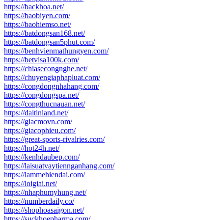
https://backhoa.net/
https://baobiyen.com/
https://baohiemso.net/
https://batdongsan168.net/
https://batdongsan5phut.com/
https://benhvienmathungyen.com/
https://betvisa100k.com/
https://chiasecongnghe.net/
https://chuyengiaphapluat.com/
https://congdongnhahang.com/
https://congdongspa.net/
https://congthucnauan.net/
https://daitinland.net/
https://giacmovn.com/
https://giacophieu.com/
https://great-sports-rivalries.com/
https://hot24h.net/
https://kenhdaubep.com/
https://laisuatvaytiennganhang.com/
https://lammehiendai.com/
https://loigiai.net/
https://nhaphumyhung.net/
https://numberdaily.co/
https://shophoasaigon.net/
https://suckhoepharma.com/