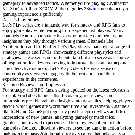
gameplay to advanced tactics. Whether you’re playing Civilization
VI, StarCraft II, or XCOM 2, these guides
23win
can enhance your
gaming experience significantly.
2. Let’s Play Series
Let’s Play series are a fantastic way for strategy and RPG fans to
enjoy gameplay while learning from experienced players. Many
channels feature charismatic hosts who provide commentary and
insights as they play through various games. Channels like
Northernlion and LGR offer Let’s Play videos that cover a range of
strategy games and RPGs, showcasing different playstyles and
strategies. These series not only entertain but also serve as a source
of inspiration for viewers looking to improve their own gameplay.
The interactive nature of Let’s Play videos fosters a sense of
community as viewers engage with the host and share their
experiences in the comments.
3. Game Reviews and Impressions
For strategy and RPG fans, staying updated on the latest releases is
crucial. YouTube channels that focus on game reviews and
impressions provide valuable insights into new titles, helping players
decide which games are worth their time and investment. Channels
like IGN and GameSpot regularly post in-depth reviews and first
impressions of new games, analyzing gameplay mechanics,
graphics, and overall experiences. These reviews often include
gameplay footage, allowing viewers to see the game in action before
making a purchase. Additionally, many smaller channels focus on