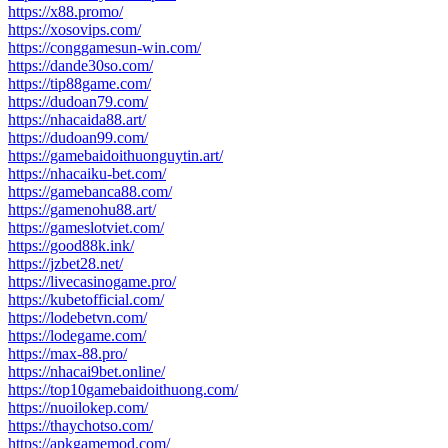
https://x88.promo/
https://xosovips.com/
https://conggamesun-win.com/
https://dande30so.com/
https://tip88game.com/
https://dudoan79.com/
https://nhacaida88.art/
https://dudoan99.com/
https://gamebaidoithuonguytin.art/
https://nhacaiku-bet.com/
https://gamebanca88.com/
https://gamenohu88.art/
https://gameslotviet.com/
https://good88k.ink/
https://jzbet28.net/
https://livecasinogame.pro/
https://kubetofficial.com/
https://lodebetvn.com/
https://lodegame.com/
https://max-88.pro/
https://nhacai9bet.online/
https://top10gamebaidoithuong.com/
https://nuoilokep.com/
https://thaychotso.com/
https://apkgamemod.com/