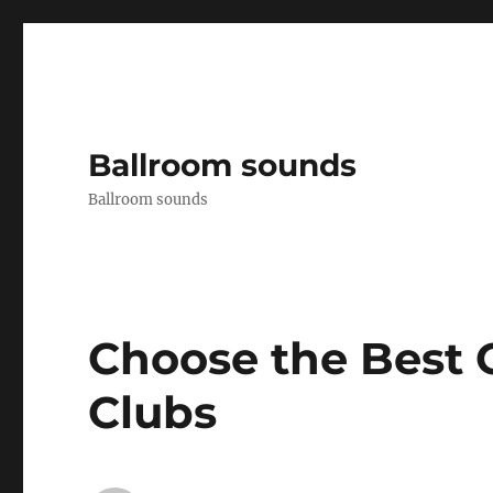
Ballroom sounds
Ballroom sounds
Choose the Best C
Clubs