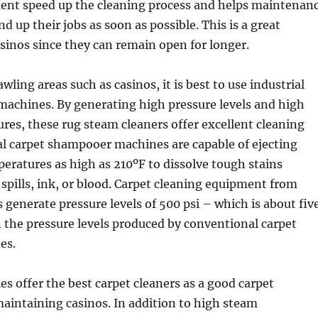
ent speed up the cleaning process and helps maintenan
d up their jobs as soon as possible. This is a great
sinos since they can remain open for longer.
ling areas such as casinos, it is best to use industrial
machines. By generating high pressure levels and high
es, these rug steam cleaners offer excellent cleaning
ial carpet shampooer machines are capable of ejecting
eratures as high as 210ºF to dissolve tough stains
 spills, ink, or blood. Carpet cleaning equipment from
s generate pressure levels of 500 psi – which is about fiv
 the pressure levels produced by conventional carpet
es.
es offer the best carpet cleaners as a good carpet
aintaining casinos. In addition to high steam