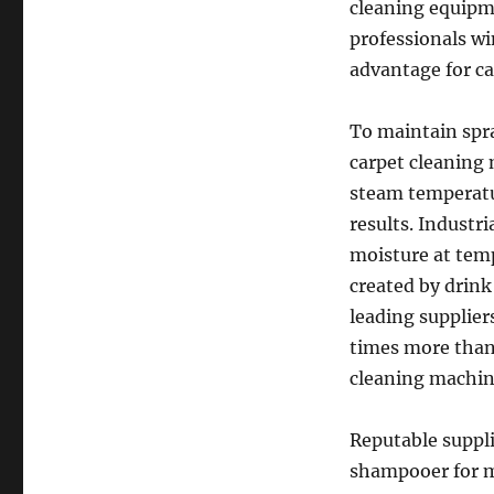
cleaning equipm
professionals win
advantage for ca
To maintain spraw
carpet cleaning 
steam temperatur
results. Industr
moisture at temp
created by drink
leading supplier
times more than
cleaning machin
Reputable suppli
shampooer for m