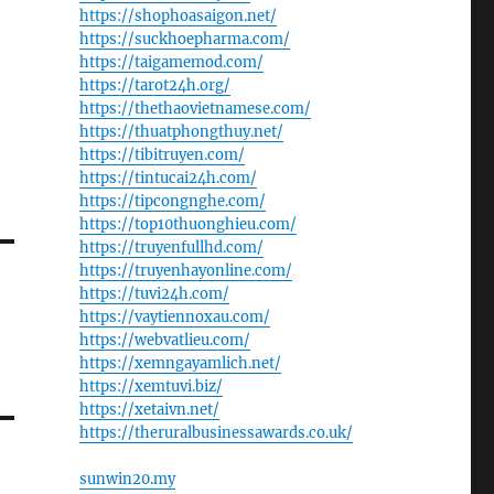
https://shophoasaigon.net/
https://suckhoepharma.com/
https://taigamemod.com/
https://tarot24h.org/
https://thethaovietnamese.com/
https://thuatphongthuy.net/
https://tibitruyen.com/
https://tintucai24h.com/
https://tipcongnghe.com/
https://top10thuonghieu.com/
https://truyenfullhd.com/
https://truyenhayonline.com/
https://tuvi24h.com/
https://vaytiennoxau.com/
https://webvatlieu.com/
https://xemngayamlich.net/
https://xemtuvi.biz/
https://xetaivn.net/
https://theruralbusinessawards.co.uk/
sunwin20.my