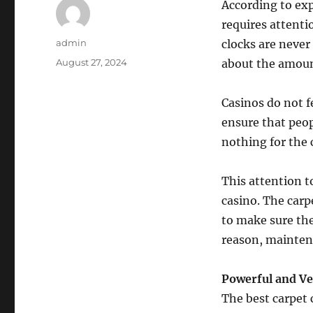
According to exp
requires attenti
Author
admin
clocks are never
Posted
August 27, 2024
about the amoun
on
Casinos do not f
ensure that peop
nothing for the c
This attention to
casino. The carpe
to make sure the
reason, maintena
Powerful and Ve
The best carpet c