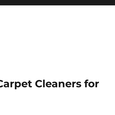
arpet Cleaners for