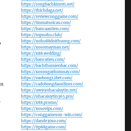
https://rongbachkimvn.net/
https://thichdaga.net/
https://reviewconggame.com/
a
https://tinmatsoicau.com/
https://bancaantien.com/
https://topnohu.club/
https://nohu88doithuong.com/
o
https://xosomayman.net/
https://x88.wedding/
https://bancatien.com/
https://bachthumienbac.com/
https://xosongayhomnay.com/
https://vaobong12bet.com/
on
https://cadobongdaonlines.com/
https://uw99nhacaiuytin.net/
https://nhacaiuytin365.pro/
.
https://x88.promo/
https://xosovips.com/
https://conggamesun-win.com/
https://dande30so.com/
https://tip88game.com/