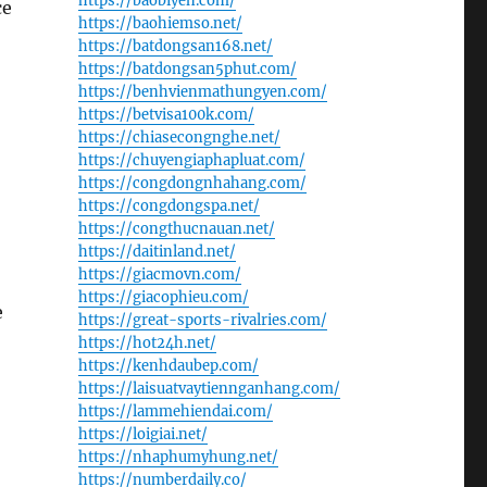
https://baobiyen.com/
ce
https://baohiemso.net/
https://batdongsan168.net/
https://batdongsan5phut.com/
https://benhvienmathungyen.com/
https://betvisa100k.com/
https://chiasecongnghe.net/
https://chuyengiaphapluat.com/
https://congdongnhahang.com/
https://congdongspa.net/
https://congthucnauan.net/
https://daitinland.net/
https://giacmovn.com/
https://giacophieu.com/
e
https://great-sports-rivalries.com/
https://hot24h.net/
https://kenhdaubep.com/
https://laisuatvaytiennganhang.com/
https://lammehiendai.com/
https://loigiai.net/
https://nhaphumyhung.net/
https://numberdaily.co/