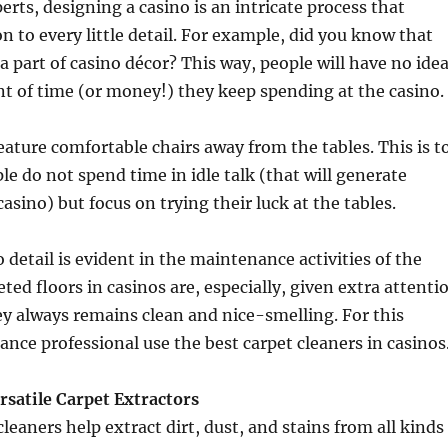
erts, designing a casino is an intricate process that
on to every little detail. For example, did you know that
 a part of casino décor? This way, people will have no ide
t of time (or money!) they keep spending at the casino.
eature comfortable chairs away from the tables. This is t
le do not spend time in idle talk (that will generate
asino) but focus on trying their luck at the tables.
 detail is evident in the maintenance activities of the
ted floors in casinos are, especially, given extra attenti
y always remains clean and nice-smelling. For this
nce professional use the best carpet cleaners in casinos
rsatile Carpet Extractors
leaners help extract dirt, dust, and stains from all kinds