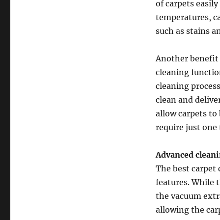
of carpets easil
temperatures, 
such as stains a
Another benefit 
cleaning functio
cleaning process
clean and delive
allow carpets to
require just one
Advanced cleani
The best carpet
features. While 
the vacuum extra
allowing the car