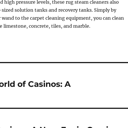
 high pressure levels, these rug steam cleaners also
sized solution tanks and recovery tanks. Simply by
r wand to the carpet cleaning equipment, you can clean
e limestone, concrete, tiles, and marble.
rld of Casinos: A