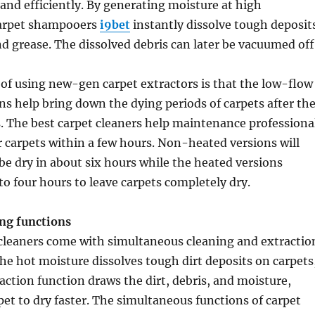
y and efficiently. By generating moisture at high
carpet shampooers
i9bet
instantly dissolve tough deposit
nd grease. The dissolved debris can later be vacuumed off
of using new-gen carpet extractors is that the low-flow
ns help bring down the dying periods of carpets after th
. The best carpet cleaners help maintenance professiona
r carpets within a few hours. Non-heated versions will
 be dry in about six hours while the heated versions
 to four hours to leave carpets completely dry.
ng functions
 cleaners come with simultaneous cleaning and extractio
the hot moisture dissolves tough dirt deposits on carpets
ction function draws the dirt, debris, and moisture,
pet to dry faster. The simultaneous functions of carpet