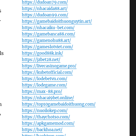
https://dudoan79.com/
https://nhacaida88.art/
s
https://dudoan99.com/
.
https://gamebaidoithuonguytin.art/
https://nhacaiku-bet.com/
https://gamebanca88.com/
https://gamenohu88.art/
e
https://gameslotviet.com/
ls
https://good88k.ink/
https://jzbet28.net/
https://livecasinogame.pro/
https://kubetofficial.com/
https://lodebetvn.com/
https://lodegame.com/
https://max-88.pro/
https://nhacai9bet.online/
n
https://top10gamebaidoithuong.com/
https://nuoilokep.com/
,
https://thaychotso.com/
https://apkgamemod.com/
https://backhoa.net/