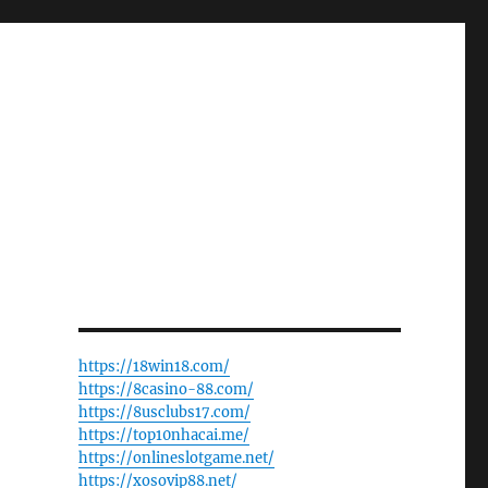
https://18win18.com/
https://8casino-88.com/
https://8usclubs17.com/
https://top10nhacai.me/
https://onlineslotgame.net/
https://xosovip88.net/