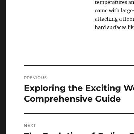
temperatures and
come with large-
attaching a floo
hard surfaces lik
Post
PREVIOUS
navigation
Exploring the Exciting Wo
Previous
post:
Comprehensive Guide
NEXT