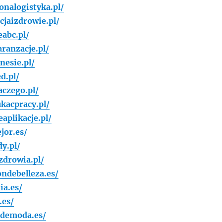
onalogistyka.pl/
cjaizdrowie.pl/
eabc.pl/
aranzacje.pl/
nesie.pl/
d.pl/
aczego.pl/
ukacpracy.pl/
eaplikacje.pl/
jor.es/
y.pl/
zdrowia.pl/
ondebelleza.es/
ia.es/
.es/
sdemoda.es/