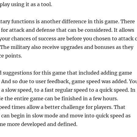
play using it as a tool.
tary functions is another difference in this game. There
 for attack and defense that can be considered. It allows
your chances of success are before you chosen to attack 
 The military also receive upgrades and bonuses as they
e points.
 suggestions for this game that included adding game
y. And so due to user feedback, game speed was added. Yo
a slow speed, to a fast regular speed to a quick speed. In
 the entire game can be finished in a few hours.
peed times allow a better challenge for players. That
 can begin in slow mode and move into quick speed as
ome more developed and defined.