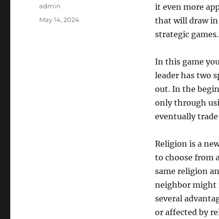
Author
admin
it even more app
Posted
May 14, 2024
that will draw 
on
strategic games.
In this game you
leader has two s
out. In the begi
only through us
eventually trade
Religion is a new
to choose from a
same religion an
neighbor might 
several advantag
or affected by r