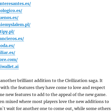
interesantes.es/
ologico.es/
uenos.es/
niemyslalem.pl/
ipy.pl/
ancieros.es/
oda.es/
liar.es/
more.com/
iwallet.ai
s another brilliant addition to the Civilization saga. It
 with the features they have come to love and respect
e new features to add to the appeal of the new game.
en mixed where most players love the new additions to
n`t wait for another one to come out, while some others