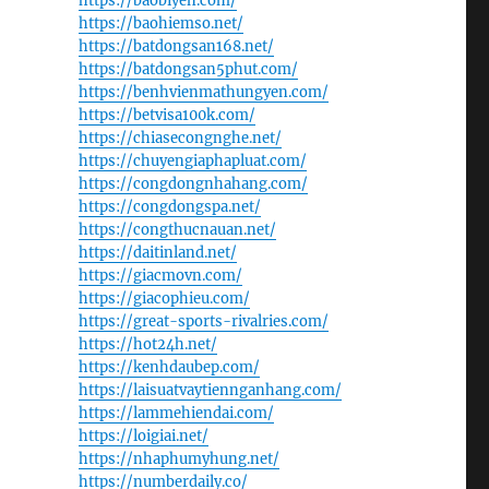
https://baobiyen.com/
https://baohiemso.net/
https://batdongsan168.net/
https://batdongsan5phut.com/
https://benhvienmathungyen.com/
https://betvisa100k.com/
https://chiasecongnghe.net/
https://chuyengiaphapluat.com/
https://congdongnhahang.com/
https://congdongspa.net/
https://congthucnauan.net/
https://daitinland.net/
https://giacmovn.com/
https://giacophieu.com/
https://great-sports-rivalries.com/
https://hot24h.net/
https://kenhdaubep.com/
https://laisuatvaytiennganhang.com/
https://lammehiendai.com/
https://loigiai.net/
https://nhaphumyhung.net/
https://numberdaily.co/