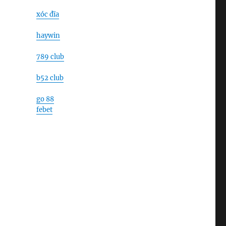
xóc đĩa
haywin
789 club
b52 club
go 88
febet