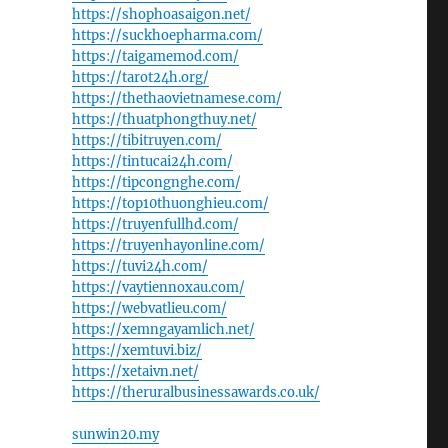
https://shophoasaigon.net/
https://suckhoepharma.com/
https://taigamemod.com/
https://tarot24h.org/
https://thethaovietnamese.com/
https://thuatphongthuy.net/
https://tibitruyen.com/
https://tintucai24h.com/
https://tipcongnghe.com/
https://top10thuonghieu.com/
https://truyenfullhd.com/
https://truyenhayonline.com/
https://tuvi24h.com/
https://vaytiennoxau.com/
https://webvatlieu.com/
https://xemngayamlich.net/
https://xemtuvi.biz/
https://xetaivn.net/
https://theruralbusinessawards.co.uk/
sunwin20.my