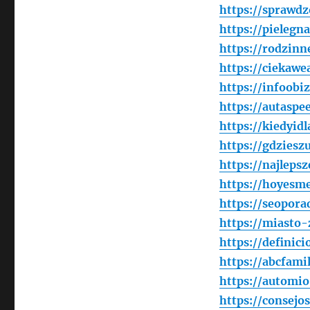
https://sprawdz
https://pielegna
https://rodzinn
https://ciekawe
https://infoobiz
https://autaspee
https://kiedyidl
https://gdziesz
https://najlepsz
https://hoyesme
https://seoporad
https://miasto-
https://definici
https://abcfamil
https://automio
https://consejo