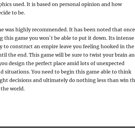
phics used. It is based on personal opinion and how
ecide to be.
ame was highly recommended. It has been noted that once
g this game you won`t be able to put it down. Its intense
 to construct an empire leave you feeling hooked in the
til the end. This game will be sure to twist your brain a
you design the perfect place amid lots of unexpected
nd situations. You need to begin this game able to think
ight decisions and ultimately do nothing less than win t
the world.