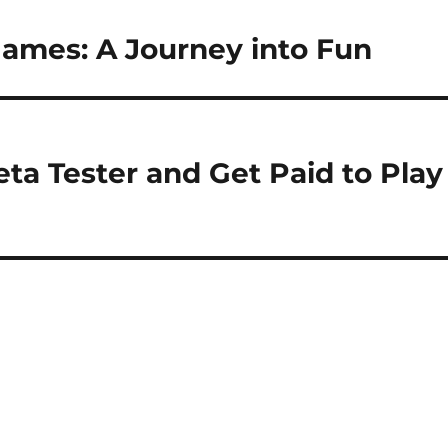
Games: A Journey into Fun
a Tester and Get Paid to Play