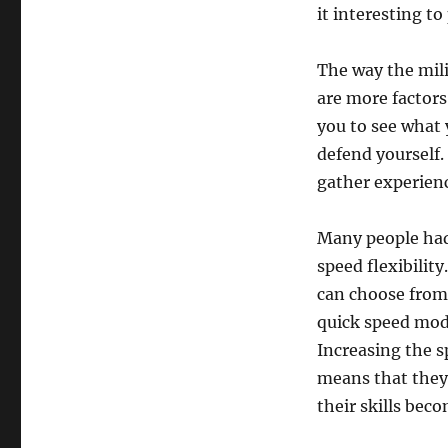
it interesting to 
The way the mili
are more factors
you to see what 
defend yourself.
gather experienc
Many people had
speed flexibilit
can choose from 
quick speed mode
Increasing the s
means that they
their skills bec