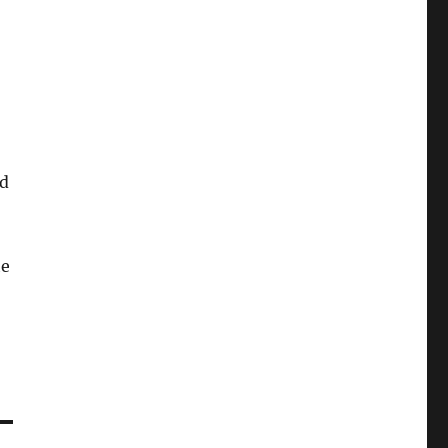
nd
he