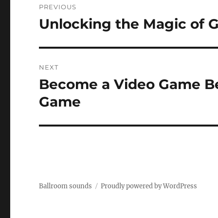
PREVIOUS
navigation
Unlocking the Magic of 
Previous
post:
NEXT
Become a Video Game Bet
Next
post:
Game
Ballroom sounds
Proudly powered by WordPress