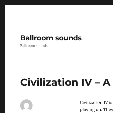
Ballroom sounds
Ballroom sounds
Civilization IV –
Civilization IV 
playing on. They