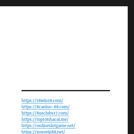
https://18win18.com/
https://8casino-88.com/
https://8usclubs17.com/
https://top10nhacai.me/
https://onlineslotgame.net/
e
https://xosovip88.net/