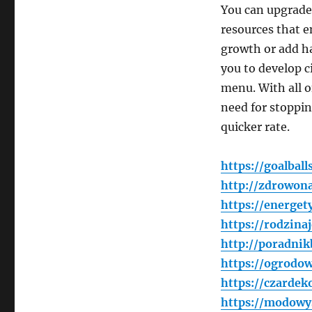
You can upgrade
resources that e
growth or add ha
you to develop c
menu. With all o
need for stoppin
quicker rate.
https://goalball
http://zdrowona
https://energet
https://rodzina
http://poradnik
https://ogrodow
https://czardeko
https://modowys