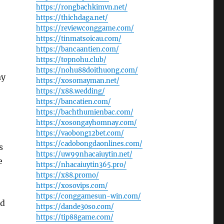
https://rongbachkimvn.net/
https://thichdaga.net/
https://reviewconggame.com/
https://tinmatsoicau.com/
https://bancaantien.com/
https://topnohu.club/
https://nohu88doithuong.com/
ay
https://xosomayman.net/
https://x88.wedding/
https://bancatien.com/
https://bachthumienbac.com/
https://xosongayhomnay.com/
https://vaobong12bet.com/
https://cadobongdaonlines.com/
s
https://uw99nhacaiuytin.net/
e
https://nhacaiuytin365.pro/
https://x88.promo/
https://xosovips.com/
https://conggamesun-win.com/
ed
https://dande30so.com/
https://tip88game.com/