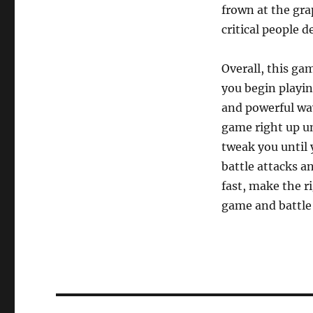
frown at the gra
critical people d
Overall, this g
you begin playin
and powerful way
game right up un
tweak you until 
battle attacks a
fast, make the r
game and battle 
Post