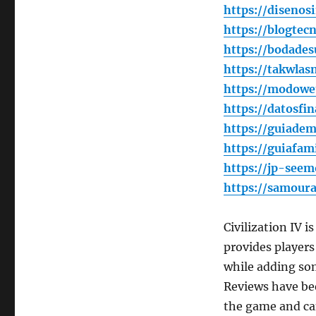
https://disenos
https://blogtecn
https://bodades
https://takwlas
https://modowet
https://datosfin
https://guiadem
https://guiafami
https://jp-see
https://samoura
Civilization IV i
provides players
while adding som
Reviews have be
the game and ca