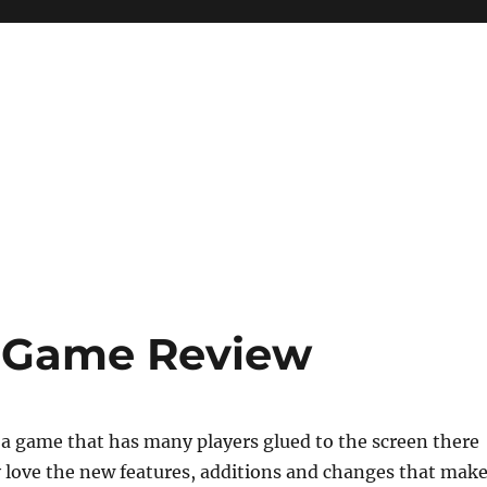
 A Game Review
is a game that has many players glued to the screen there
 love the new features, additions and changes that mak