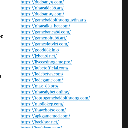
https://dudoan79.com/
https://nhacaida88.art/
https://dudoan99.com/
https://gamebaidoithuonguytin.art/
https://nhacaiku-bet.com/
https://gamebanca88.com/
or
https://gamenohu88.art/
https://gameslotviet.com/
https://good88k.ink/
https://jzbet28.net/
https://livecasinogame.pro/
https://kubetofficial.com/
https://lodebetvn.com/
u
https://lodegame.com/
https://max-88.pro/
https://nhacai9bet.online/
https://top10gamebaidoithuong.com/
https://nuoilokep.com/
https://thaychotso.com/
https://apkgamemod.com/
https://backhoa.net/