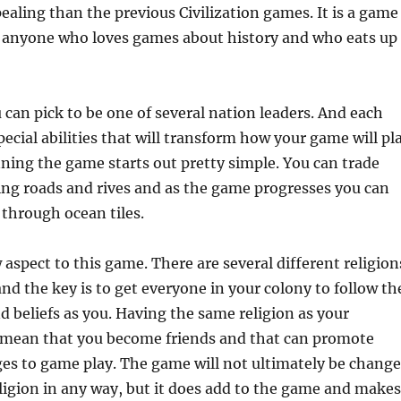
ealing than the previous Civilization games. It is a game
in anyone who loves games about history and who eats up
 can pick to be one of several nation leaders. And each
pecial abilities that will transform how your game will pl
nning the game starts out pretty simple. You can trade
ing roads and rives and as the game progresses you can
 through ocean tiles.
 aspect to this game. There are several different religion
nd the key is to get everyone in your colony to follow th
d beliefs as you. Having the same religion as your
mean that you become friends and that can promote
es to game play. The game will not ultimately be chang
eligion in any way, but it does add to the game and makes