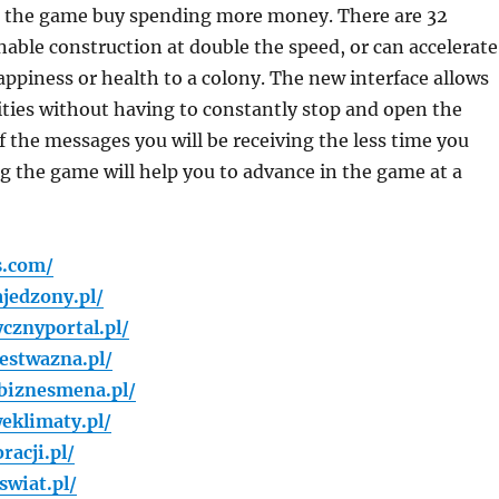
 the game buy spending more money. There are 32
nable construction at double the speed, or can accelerate
ppiness or health to a colony. The new interface allows
ities without having to constantly stop and open the
f the messages you will be receiving the less time you
g the game will help you to advance in the game at a
s.com/
jedzony.pl/
ycznyportal.pl/
jestwazna.pl/
biznesmena.pl/
eklimaty.pl/
racji.pl/
wiat.pl/