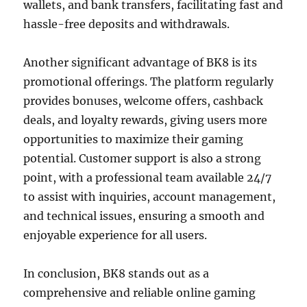
wallets, and bank transfers, facilitating fast and
hassle-free deposits and withdrawals.
Another significant advantage of BK8 is its
promotional offerings. The platform regularly
provides bonuses, welcome offers, cashback
deals, and loyalty rewards, giving users more
opportunities to maximize their gaming
potential. Customer support is also a strong
point, with a professional team available 24/7
to assist with inquiries, account management,
and technical issues, ensuring a smooth and
enjoyable experience for all users.
In conclusion, BK8 stands out as a
comprehensive and reliable online gaming