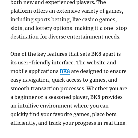
both new and experienced players. The
platform offers an extensive variety of games,
including sports betting, live casino games,
slots, and lottery options, making it a one-stop
destination for diverse entertainment needs.
One of the key features that sets BK8 apart is
its user-friendly interface. The website and
mobile applications
BK8
are designed to ensure
easy navigation, quick access to games, and
smooth transaction processes. Whether you are
a beginner or a seasoned player, BK8 provides
an intuitive environment where you can
quickly find your favorite games, place bets
efficiently, and track your progress in real time.