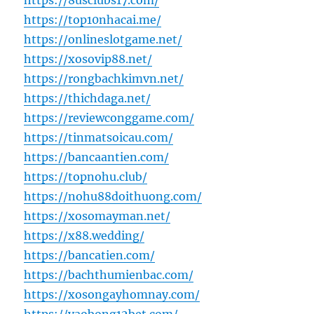
https://8usclubs17.com/
https://top10nhacai.me/
https://onlineslotgame.net/
https://xosovip88.net/
https://rongbachkimvn.net/
https://thichdaga.net/
https://reviewconggame.com/
https://tinmatsoicau.com/
https://bancaantien.com/
https://topnohu.club/
https://nohu88doithuong.com/
https://xosomayman.net/
https://x88.wedding/
https://bancatien.com/
https://bachthumienbac.com/
https://xosongayhomnay.com/