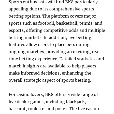
Sports enthusiasts will find BK8 particularly
appealing due to its comprehensive sports
betting options. The platform covers major
sports such as football, basketball, tennis, and
esports, offering competitive odds and multiple
betting markets. In addition, live betting
features allow users to place bets during
ongoing matches, providing an exciting, real-
time betting experience. Detailed statistics and
match insights are available to help players
make informed decisions, enhancing the
overall strategic aspect of sports betting.
For casino lovers, BK8 offers a wide range of
live dealer games, including blackjack,
baccarat, roulette, and poker. The live casino