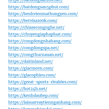
https://batdongsan168.net/
https://batdongsan5phut.com/
https://benhvienmathungyen.com/
https://betvisa100k.com/
https://chiasecongnghe.net/
https://chuyengiaphapluat.com/
https://congdongnhahang.com/
https://congdongspa.net/
https://congthucnauan.net/
https://daitinland.net/
https://giacmovn.com/
https://giacophieu.com/
https://great-sports-rivalries.com/
https://hot24h.net/
https://kenhdaubep.com/
https://laisuatvaytiennganhang.com/