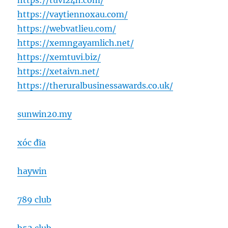
https://tuvi24h.com/
https://vaytiennoxau.com/
https://webvatlieu.com/
https://xemngayamlich.net/
https://xemtuvi.biz/
https://xetaivn.net/
https://theruralbusinessawards.co.uk/
sunwin20.my
xóc đĩa
haywin
789 club