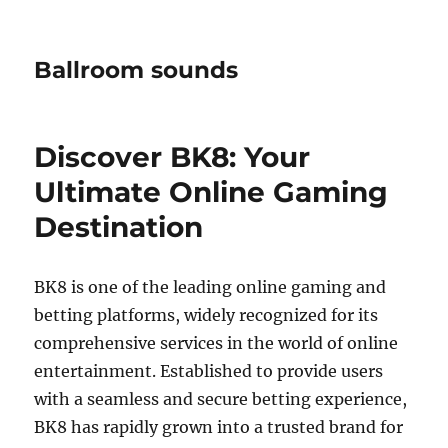
Ballroom sounds
Discover BK8: Your
Ultimate Online Gaming
Destination
BK8 is one of the leading online gaming and
betting platforms, widely recognized for its
comprehensive services in the world of online
entertainment. Established to provide users
with a seamless and secure betting experience,
BK8 has rapidly grown into a trusted brand for