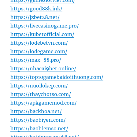
https://gameslotviet.com/
https://good88k.ink/
https://jzbet28.net/
https://livecasinogame.pro/
https://kubetofficial.com/
https://lodebetvn.com/
https://lodegame.com/
https://max-88.pro/
https://nhacai9bet.online/
https://top10gamebaidoithuong.com/
https://nuoilokep.com/
https://thaychotso.com/
https://apkgamemod.com/
https://backhoa.net/
https://baobiyen.com/
https://baohiemso.net/