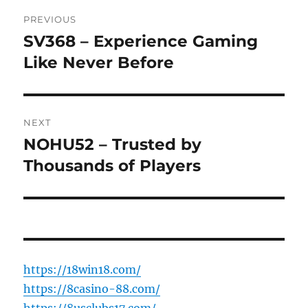
Post
PREVIOUS
navigation
SV368 – Experience Gaming
Previous
post:
Like Never Before
NEXT
NOHU52 – Trusted by
Next
post:
Thousands of Players
https://18win18.com/
https://8casino-88.com/