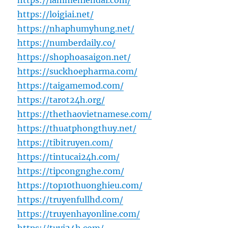
https://lammehiendai.com/
https://loigiai.net/
https://nhaphumyhung.net/
https://numberdaily.co/
https://shophoasaigon.net/
https://suckhoepharma.com/
https://taigamemod.com/
https://tarot24h.org/
https://thethaovietnamese.com/
https://thuatphongthuy.net/
https://tibitruyen.com/
https://tintucai24h.com/
https://tipcongnghe.com/
https://top10thuonghieu.com/
https://truyenfullhd.com/
https://truyenhayonline.com/