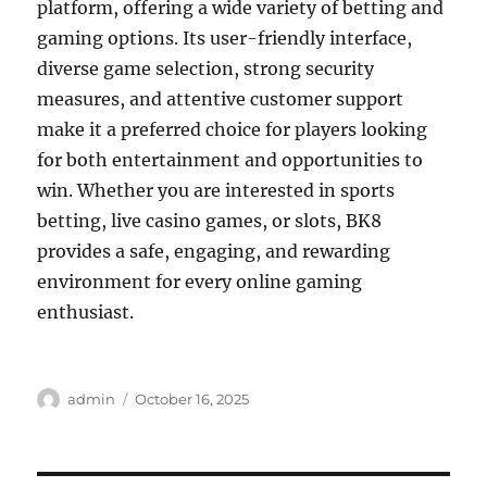
platform, offering a wide variety of betting and
gaming options. Its user-friendly interface,
diverse game selection, strong security
measures, and attentive customer support
make it a preferred choice for players looking
for both entertainment and opportunities to
win. Whether you are interested in sports
betting, live casino games, or slots, BK8
provides a safe, engaging, and rewarding
environment for every online gaming
enthusiast.
Author
Posted
admin
October 16, 2025
on