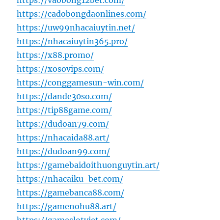
https://vaobong12bet.com/
https://cadobongdaonlines.com/
https://uw99nhacaiuytin.net/
https://nhacaiuytin365.pro/
https://x88.promo/
https://xosovips.com/
https://conggamesun-win.com/
https://dande30so.com/
https://tip88game.com/
https://dudoan79.com/
https://nhacaida88.art/
https://dudoan99.com/
https://gamebaidoithuonguytin.art/
https://nhacaiku-bet.com/
https://gamebanca88.com/
https://gamenohu88.art/