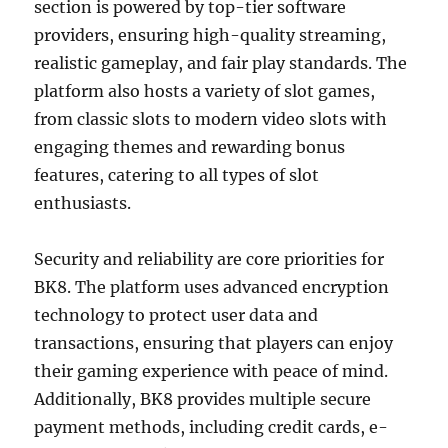
section is powered by top-tier software
providers, ensuring high-quality streaming,
realistic gameplay, and fair play standards. The
platform also hosts a variety of slot games,
from classic slots to modern video slots with
engaging themes and rewarding bonus
features, catering to all types of slot
enthusiasts.
Security and reliability are core priorities for
BK8. The platform uses advanced encryption
technology to protect user data and
transactions, ensuring that players can enjoy
their gaming experience with peace of mind.
Additionally, BK8 provides multiple secure
payment methods, including credit cards, e-