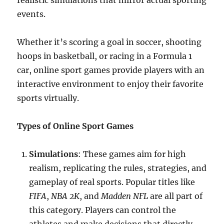
realistic simulations that mirror actual sporting
events.
Whether it’s scoring a goal in soccer, shooting
hoops in basketball, or racing in a Formula 1
car, online sport games provide players with an
interactive environment to enjoy their favorite
sports virtually.
Types of Online Sport Games
Simulations
: These games aim for high
realism, replicating the rules, strategies, and
gameplay of real sports. Popular titles like
FIFA
,
NBA 2K
, and
Madden NFL
are all part of
this category. Players can control the