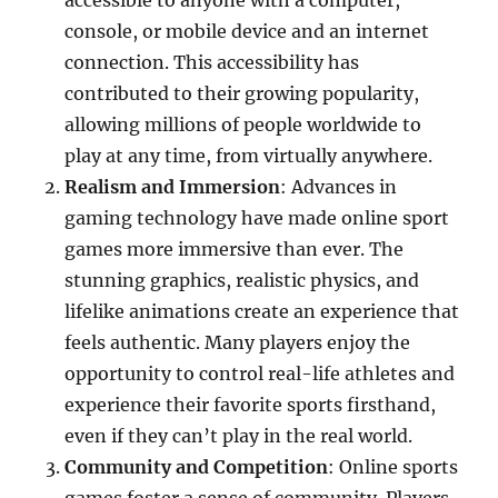
accessible to anyone with a computer,
console, or mobile device and an internet
connection. This accessibility has
contributed to their growing popularity,
allowing millions of people worldwide to
play at any time, from virtually anywhere.
Realism and Immersion
: Advances in
gaming technology have made online sport
games more immersive than ever. The
stunning graphics, realistic physics, and
lifelike animations create an experience that
feels authentic. Many players enjoy the
opportunity to control real-life athletes and
experience their favorite sports firsthand,
even if they can’t play in the real world.
Community and Competition
: Online sports