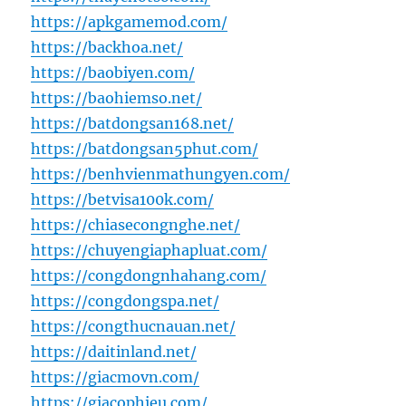
https://apkgamemod.com/
https://backhoa.net/
https://baobiyen.com/
https://baohiemso.net/
https://batdongsan168.net/
https://batdongsan5phut.com/
https://benhvienmathungyen.com/
https://betvisa100k.com/
https://chiasecongnghe.net/
https://chuyengiaphapluat.com/
https://congdongnhahang.com/
https://congdongspa.net/
https://congthucnauan.net/
https://daitinland.net/
https://giacmovn.com/
https://giacophieu.com/