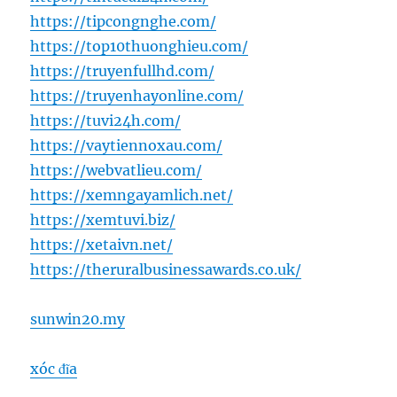
https://tipcongnghe.com/
https://top10thuonghieu.com/
https://truyenfullhd.com/
https://truyenhayonline.com/
https://tuvi24h.com/
https://vaytiennoxau.com/
https://webvatlieu.com/
https://xemngayamlich.net/
https://xemtuvi.biz/
https://xetaivn.net/
https://theruralbusinessawards.co.uk/
sunwin20.my
xóc đĩa