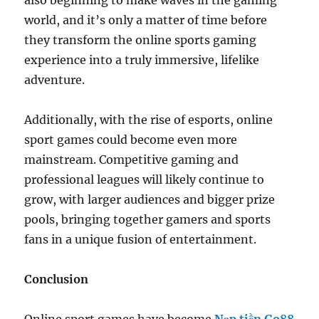
also beginning to make waves in the gaming
world, and it’s only a matter of time before
they transform the online sports gaming
experience into a truly immersive, lifelike
adventure.
Additionally, with the rise of esports, online
sport games could become even more
mainstream. Competitive gaming and
professional leagues will likely continue to
grow, with larger audiences and bigger prize
pools, bringing together gamers and sports
fans in a unique fusion of entertainment.
Conclusion