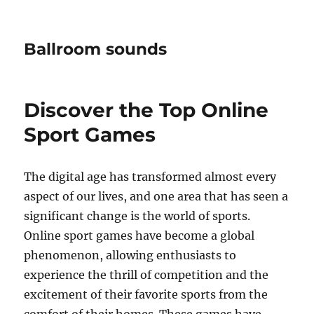
Ballroom sounds
Discover the Top Online
Sport Games
The digital age has transformed almost every
aspect of our lives, and one area that has seen a
significant change is the world of sports.
Online sport games have become a global
phenomenon, allowing enthusiasts to
experience the thrill of competition and the
excitement of their favorite sports from the