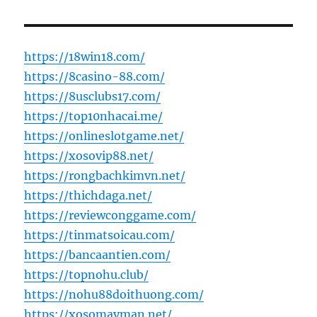
https://18win18.com/
https://8casino-88.com/
https://8usclubs17.com/
https://top10nhacai.me/
https://onlineslotgame.net/
https://xosovip88.net/
https://rongbachkimvn.net/
https://thichdaga.net/
https://reviewconggame.com/
https://tinmatsoicau.com/
https://bancaantien.com/
https://topnohu.club/
https://nohu88doithuong.com/
https://xosomayman.net/