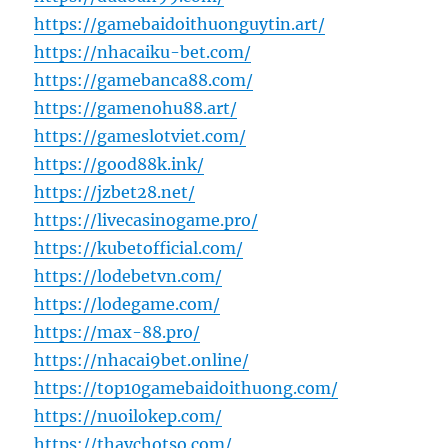
https://gamebaidoithuonguytin.art/
https://nhacaiku-bet.com/
https://gamebanca88.com/
https://gamenohu88.art/
https://gameslotviet.com/
https://good88k.ink/
https://jzbet28.net/
https://livecasinogame.pro/
https://kubetofficial.com/
https://lodebetvn.com/
https://lodegame.com/
https://max-88.pro/
https://nhacai9bet.online/
https://top10gamebaidoithuong.com/
https://nuoilokep.com/
https://thaychotso.com/