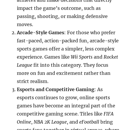
athletes and make decisions that directly
impact the game’s outcome, such as
passing, shooting, or making defensive
moves.
Arcade-Style Games
: For those who prefer
fast-paced, action-packed fun, arcade-style
sports games offer a simpler, less complex
experience. Games like
Wii Sports
and
Rocket
League
fit into this category. They focus
more on fun and excitement rather than
strict realism.
Esports and Competitive Gaming
: As
esports continues to grow, online sports
games have become an integral part of the
competitive gaming scene. Titles like
FIFA
Online
,
NBA 2K League
, and
eFootball
bring