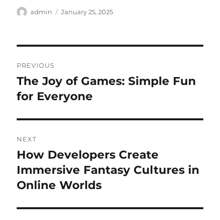
Author
Posted
admin
January 25, 2025
on
Post
PREVIOUS
navigation
The Joy of Games: Simple Fun
Previous
post:
for Everyone
NEXT
How Developers Create
Next
post:
Immersive Fantasy Cultures in
Online Worlds