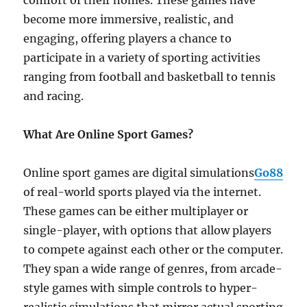
comfort of their homes. These games have
become more immersive, realistic, and
engaging, offering players a chance to
participate in a variety of sporting activities
ranging from football and basketball to tennis
and racing.
What Are Online Sport Games?
Online sport games are digital simulations
Go88
of real-world sports played via the internet.
These games can be either multiplayer or
single-player, with options that allow players
to compete against each other or the computer.
They span a wide range of genres, from arcade-
style games with simple controls to hyper-