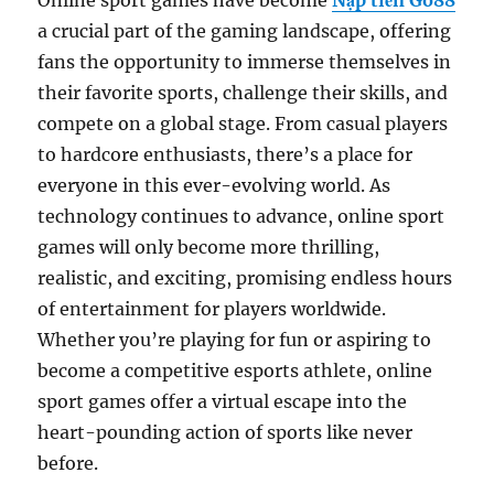
Online sport games have become
Nạp tiền Go88
a crucial part of the gaming landscape, offering
fans the opportunity to immerse themselves in
their favorite sports, challenge their skills, and
compete on a global stage. From casual players
to hardcore enthusiasts, there’s a place for
everyone in this ever-evolving world. As
technology continues to advance, online sport
games will only become more thrilling,
realistic, and exciting, promising endless hours
of entertainment for players worldwide.
Whether you’re playing for fun or aspiring to
become a competitive esports athlete, online
sport games offer a virtual escape into the
heart-pounding action of sports like never
before.