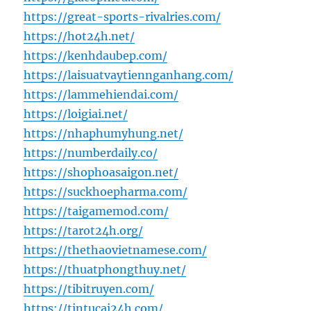
https://great-sports-rivalries.com/
https://hot24h.net/
https://kenhdaubep.com/
https://laisuatvaytiennganhang.com/
https://lammehiendai.com/
https://loigiai.net/
https://nhaphumyhung.net/
https://numberdaily.co/
https://shophoasaigon.net/
https://suckhoepharma.com/
https://taigamemod.com/
https://tarot24h.org/
https://thethaovietnamese.com/
https://thuatphongthuy.net/
https://tibitruyen.com/
https://tintucai24h.com/