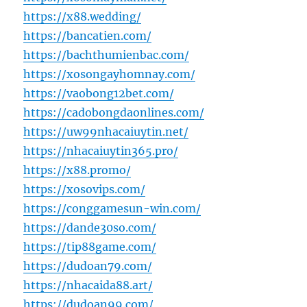
https://x88.wedding/
https://bancatien.com/
https://bachthumienbac.com/
https://xosongayhomnay.com/
https://vaobong12bet.com/
https://cadobongdaonlines.com/
https://uw99nhacaiuytin.net/
https://nhacaiuytin365.pro/
https://x88.promo/
https://xosovips.com/
https://conggamesun-win.com/
https://dande30so.com/
https://tip88game.com/
https://dudoan79.com/
https://nhacaida88.art/
https://dudoan99.com/