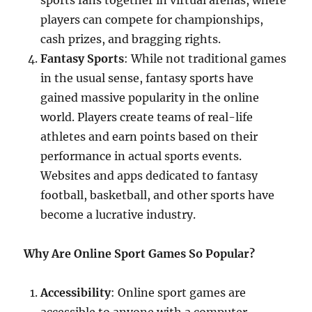
sports fans together in virtual arenas, where
players can compete for championships,
cash prizes, and bragging rights.
Fantasy Sports
: While not traditional games
in the usual sense, fantasy sports have
gained massive popularity in the online
world. Players create teams of real-life
athletes and earn points based on their
performance in actual sports events.
Websites and apps dedicated to fantasy
football, basketball, and other sports have
become a lucrative industry.
Why Are Online Sport Games So Popular?
Accessibility
: Online sport games are