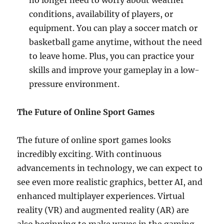
no longer need to worry about weather
conditions, availability of players, or
equipment. You can play a soccer match or
basketball game anytime, without the need
to leave home. Plus, you can practice your
skills and improve your gameplay in a low-
pressure environment.
The Future of Online Sport Games
The future of online sport games looks
incredibly exciting. With continuous
advancements in technology, we can expect to
see even more realistic graphics, better AI, and
enhanced multiplayer experiences. Virtual
reality (VR) and augmented reality (AR) are