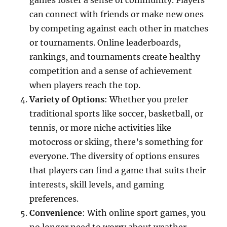
games foster a sense of community. Players
can connect with friends or make new ones
by competing against each other in matches
or tournaments. Online leaderboards,
rankings, and tournaments create healthy
competition and a sense of achievement
when players reach the top.
Variety of Options
: Whether you prefer
traditional sports like soccer, basketball, or
tennis, or more niche activities like
motocross or skiing, there’s something for
everyone. The diversity of options ensures
that players can find a game that suits their
interests, skill levels, and gaming
preferences.
Convenience
: With online sport games, you