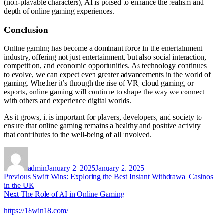
(non-playable characters), AI is poised to enhance the realism and
depth of online gaming experiences.
Conclusion
Online gaming has become a dominant force in the entertainment
industry, offering not just entertainment, but also social interaction,
competition, and economic opportunities. As technology continues
to evolve, we can expect even greater advancements in the world of
gaming. Whether it’s through the rise of VR, cloud gaming, or
esports, online gaming will continue to shape the way we connect
with others and experience digital worlds.
As it grows, it is important for players, developers, and society to
ensure that online gaming remains a healthy and positive activity
that contributes to the well-being of all involved.
Author
Posted
on
admin
January 2, 2025
January 2, 2025
Post
Previous
Previous
Swift Wins: Exploring the Best Instant Withdrawal Casinos
post:
in the UK
navigation
Next
Next
The Role of AI in Online Gaming
post:
https://18win18.com/