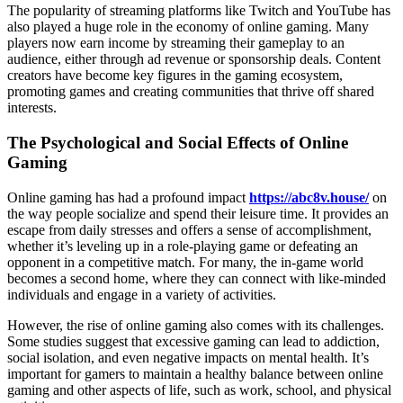
The popularity of streaming platforms like Twitch and YouTube has
also played a huge role in the economy of online gaming. Many
players now earn income by streaming their gameplay to an
audience, either through ad revenue or sponsorship deals. Content
creators have become key figures in the gaming ecosystem,
promoting games and creating communities that thrive off shared
interests.
The Psychological and Social Effects of Online
Gaming
Online gaming has had a profound impact
https://abc8v.house/
on
the way people socialize and spend their leisure time. It provides an
escape from daily stresses and offers a sense of accomplishment,
whether it’s leveling up in a role-playing game or defeating an
opponent in a competitive match. For many, the in-game world
becomes a second home, where they can connect with like-minded
individuals and engage in a variety of activities.
However, the rise of online gaming also comes with its challenges.
Some studies suggest that excessive gaming can lead to addiction,
social isolation, and even negative impacts on mental health. It’s
important for gamers to maintain a healthy balance between online
gaming and other aspects of life, such as work, school, and physical