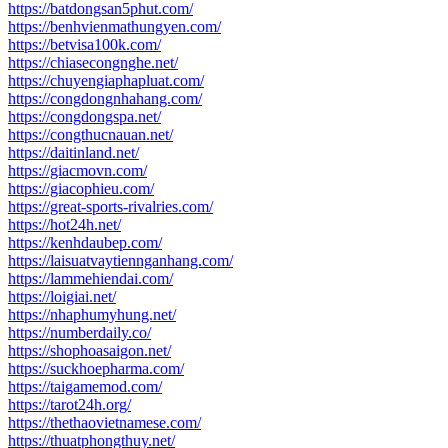
https://batdongsan5phut.com/
https://benhvienmathungyen.com/
https://betvisa100k.com/
https://chiasecongnghe.net/
https://chuyengiaphapluat.com/
https://congdongnhahang.com/
https://congdongspa.net/
https://congthucnauan.net/
https://daitinland.net/
https://giacmovn.com/
https://giacophieu.com/
https://great-sports-rivalries.com/
https://hot24h.net/
https://kenhdaubep.com/
https://laisuatvaytiennganhang.com/
https://lammehiendai.com/
https://loigiai.net/
https://nhaphumyhung.net/
https://numberdaily.co/
https://shophoasaigon.net/
https://suckhoepharma.com/
https://taigamemod.com/
https://tarot24h.org/
https://thethaovietnamese.com/
https://thuatphongthuy.net/