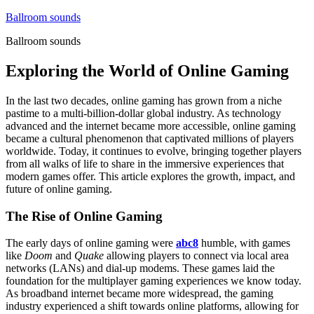
Skip
Ballroom sounds
to
Ballroom sounds
content
Exploring the World of Online Gaming
In the last two decades, online gaming has grown from a niche
pastime to a multi-billion-dollar global industry. As technology
advanced and the internet became more accessible, online gaming
became a cultural phenomenon that captivated millions of players
worldwide. Today, it continues to evolve, bringing together players
from all walks of life to share in the immersive experiences that
modern games offer. This article explores the growth, impact, and
future of online gaming.
The Rise of Online Gaming
The early days of online gaming were
abc8
humble, with games
like
Doom
and
Quake
allowing players to connect via local area
networks (LANs) and dial-up modems. These games laid the
foundation for the multiplayer gaming experiences we know today.
As broadband internet became more widespread, the gaming
industry experienced a shift towards online platforms, allowing for