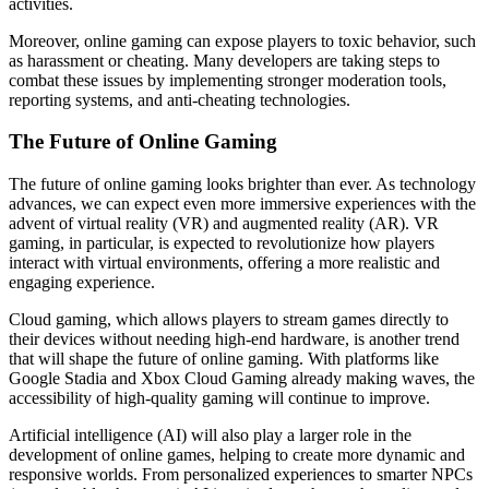
activities.
Moreover, online gaming can expose players to toxic behavior, such
as harassment or cheating. Many developers are taking steps to
combat these issues by implementing stronger moderation tools,
reporting systems, and anti-cheating technologies.
The Future of Online Gaming
The future of online gaming looks brighter than ever. As technology
advances, we can expect even more immersive experiences with the
advent of virtual reality (VR) and augmented reality (AR). VR
gaming, in particular, is expected to revolutionize how players
interact with virtual environments, offering a more realistic and
engaging experience.
Cloud gaming, which allows players to stream games directly to
their devices without needing high-end hardware, is another trend
that will shape the future of online gaming. With platforms like
Google Stadia and Xbox Cloud Gaming already making waves, the
accessibility of high-quality gaming will continue to improve.
Artificial intelligence (AI) will also play a larger role in the
development of online games, helping to create more dynamic and
responsive worlds. From personalized experiences to smarter NPCs