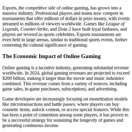
Esports, the competitive side of online gaming, has grown into a
massive industry. Professional players and teams now compete in
tournaments that offer millions of dollars in prize money, with events
streamed to millions of viewers worldwide. Games like
League of
Legends
,
Counter-Strike
, and
Dota 2
have built loyal fanbases, and
players are revered as sports celebrities. Esports tournaments are
even held in large arenas, similar to traditional sports events, further
cementing the cultural significance of gaming.
The Economic Impact of Online Gaming
Online gaming is a lucrative industry, generating substantial revenue
worldwide. In 2024, global gaming revenues are projected to exceed
$200 billion, making it larger than the movie and music industries
combined. This revenue comes from a variety of sources, including
game sales, in-game purchases, subscriptions, and advertising.
Game developers are increasingly focusing on monetization models
like microtransactions and battle passes, where players can buy
cosmetic items, unlock content, or access special features. While this
has been a point of contention among some players, it has proven to
be a successful strategy for sustaining the longevity of games and
generating continuous income.