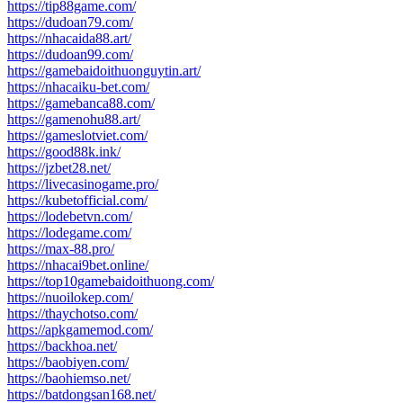
https://tip88game.com/
https://dudoan79.com/
https://nhacaida88.art/
https://dudoan99.com/
https://gamebaidoithuonguytin.art/
https://nhacaiku-bet.com/
https://gamebanca88.com/
https://gamenohu88.art/
https://gameslotviet.com/
https://good88k.ink/
https://jzbet28.net/
https://livecasinogame.pro/
https://kubetofficial.com/
https://lodebetvn.com/
https://lodegame.com/
https://max-88.pro/
https://nhacai9bet.online/
https://top10gamebaidoithuong.com/
https://nuoilokep.com/
https://thaychotso.com/
https://apkgamemod.com/
https://backhoa.net/
https://baobiyen.com/
https://baohiemso.net/
https://batdongsan168.net/