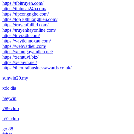
https://tibitruyen.com/
https://tintucai24h.com/
https://tipcongnghe.com/
https://top10thuonghieu.com/
https://truyenfullhd.com/
https://truyenhayonline.com/
https://tuvi24h.com/
https://vaytiennoxau.com/
https://webvatlieu.com/
https://xemngayamlich.net/
https://xemtuvi.biz/
https://xetaivn.net/
https://theruralbusinessawards.co.uk/
sunwin20.my
xóc đĩa
haywin
789 club
b52 club
go 88