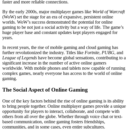
faster and more reliable connections.
By the early 2000s, major multiplayer games like
World of Warcraft
(WoW) set the stage for an era of expansive, persistent online
worlds. WoW’s success demonstrated the potential for online
gaming to be not just a social activity but a way of life. The game’s
huge player base and constant updates kept players engaged for
years.
In recent years, the rise of mobile gaming and cloud gaming has
further revolutionized the industry. Titles like
Fortnite
,
PUBG
, and
League of Legends
have become global sensations, contributing to a
significant increase in the number of active online gamers
worldwide. With mobile phones and tablets now capable of running
complex games, nearly everyone has access to the world of online
gaming.
The Social Aspect of Online Gaming
One of the key factors behind the rise of online gaming is its ability
to bring people together. Online multiplayer games provide a unique
opportunity for players to interact, collaborate, and compete with
others from all over the globe. Whether through voice chat or text-
based communication, online gaming fosters friendships,
communities, and in some cases, even entire subcultures.