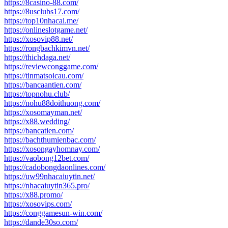
https://8casino-88.com/
https://8usclubs17.com/
https://top10nhacai.me/
https://onlineslotgame.net/
https://xosovip88.net/
https://rongbachkimvn.net/
https://thichdaga.net/
https://reviewconggame.com/
https://tinmatsoicau.com/
https://bancaantien.com/
https://topnohu.club/
https://nohu88doithuong.com/
https://xosomayman.net/
https://x88.wedding/
https://bancatien.com/
https://bachthumienbac.com/
https://xosongayhomnay.com/
https://vaobong12bet.com/
https://cadobongdaonlines.com/
https://uw99nhacaiuytin.net/
https://nhacaiuytin365.pro/
https://x88.promo/
https://xosovips.com/
https://conggamesun-win.com/
https://dande30so.com/