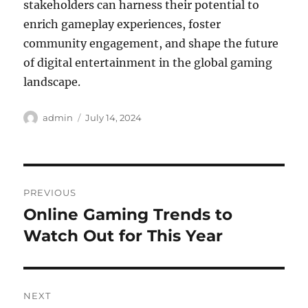
stakeholders can harness their potential to
enrich gameplay experiences, foster
community engagement, and shape the future
of digital entertainment in the global gaming
landscape.
Author
Posted
admin
July 14, 2024
on
Post
PREVIOUS
navigation
Online Gaming Trends to
Previous
post:
Watch Out for This Year
NEXT