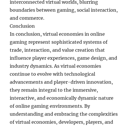
interconnected virtual worlds, blurring
boundaries between gaming, social interaction,
and commerce.
Conclusion
In conclusion, virtual economies in online
gaming represent sophisticated systems of
trade, interaction, and value creation that
influence player experiences, game design, and
industry dynamics. As virtual economies
continue to evolve with technological
advancements and player-driven innovation,
they remain integral to the immersive,
interactive, and economically dynamic nature
of online gaming environments. By
understanding and embracing the complexities
of virtual economies, developers, players, and