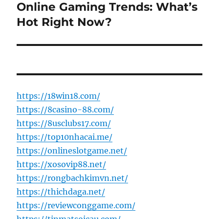
Online Gaming Trends: What’s
Next
post:
Hot Right Now?
https://18win18.com/
https://8casino-88.com/
https://8usclubs17.com/
https://top10nhacai.me/
https://onlineslotgame.net/
https://xosovip88.net/
https://rongbachkimvn.net/
https://thichdaga.net/
https://reviewconggame.com/