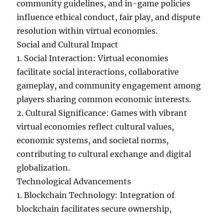
community guidelines, and in-game policies
influence ethical conduct, fair play, and dispute
resolution within virtual economies.
Social and Cultural Impact
1. Social Interaction: Virtual economies
facilitate social interactions, collaborative
gameplay, and community engagement among
players sharing common economic interests.
2. Cultural Significance: Games with vibrant
virtual economies reflect cultural values,
economic systems, and societal norms,
contributing to cultural exchange and digital
globalization.
Technological Advancements
1. Blockchain Technology: Integration of
blockchain facilitates secure ownership,