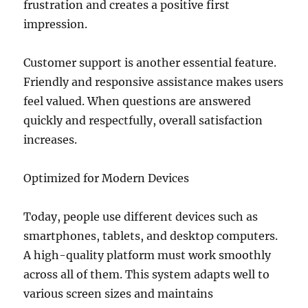
frustration and creates a positive first
impression.
Customer support is another essential feature.
Friendly and responsive assistance makes users
feel valued. When questions are answered
quickly and respectfully, overall satisfaction
increases.
Optimized for Modern Devices
Today, people use different devices such as
smartphones, tablets, and desktop computers.
A high-quality platform must work smoothly
across all of them. This system adapts well to
various screen sizes and maintains