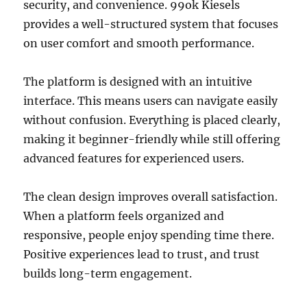
security, and convenience. 99ok Kiesels
provides a well-structured system that focuses
on user comfort and smooth performance.
The platform is designed with an intuitive
interface. This means users can navigate easily
without confusion. Everything is placed clearly,
making it beginner-friendly while still offering
advanced features for experienced users.
The clean design improves overall satisfaction.
When a platform feels organized and
responsive, people enjoy spending time there.
Positive experiences lead to trust, and trust
builds long-term engagement.