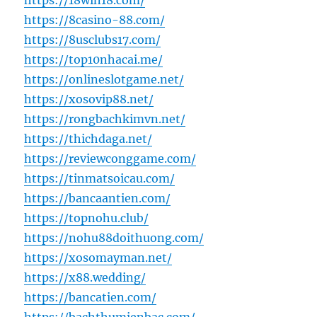
https://18win18.com/
https://8casino-88.com/
https://8usclubs17.com/
https://top10nhacai.me/
https://onlineslotgame.net/
https://xosovip88.net/
https://rongbachkimvn.net/
https://thichdaga.net/
https://reviewconggame.com/
https://tinmatsoicau.com/
https://bancaantien.com/
https://topnohu.club/
https://nohu88doithuong.com/
https://xosomayman.net/
https://x88.wedding/
https://bancatien.com/