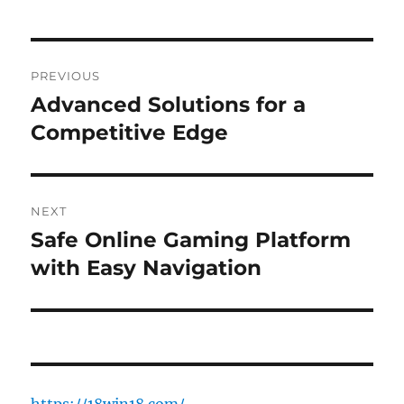
Post
PREVIOUS
navigation
Advanced Solutions for a
Previous
post:
Competitive Edge
NEXT
Safe Online Gaming Platform
Next
post:
with Easy Navigation