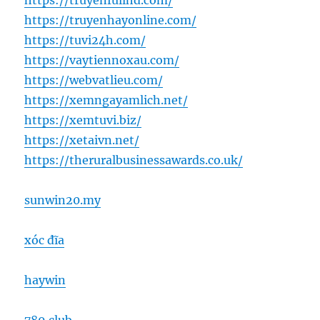
https://truyenfullhd.com/
https://truyenhayonline.com/
https://tuvi24h.com/
https://vaytiennoxau.com/
https://webvatlieu.com/
https://xemngayamlich.net/
https://xemtuvi.biz/
https://xetaivn.net/
https://theruralbusinessawards.co.uk/
sunwin20.my
xóc đĩa
haywin