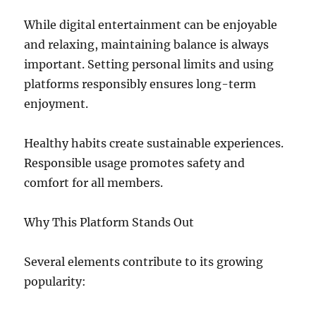
While digital entertainment can be enjoyable
and relaxing, maintaining balance is always
important. Setting personal limits and using
platforms responsibly ensures long-term
enjoyment.
Healthy habits create sustainable experiences.
Responsible usage promotes safety and
comfort for all members.
Why This Platform Stands Out
Several elements contribute to its growing
popularity: