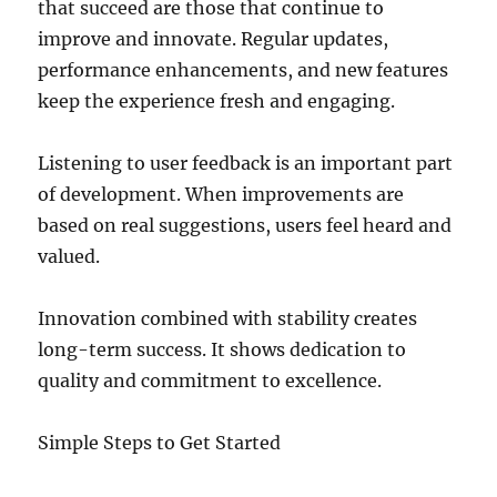
that succeed are those that continue to
improve and innovate. Regular updates,
performance enhancements, and new features
keep the experience fresh and engaging.
Listening to user feedback is an important part
of development. When improvements are
based on real suggestions, users feel heard and
valued.
Innovation combined with stability creates
long-term success. It shows dedication to
quality and commitment to excellence.
Simple Steps to Get Started