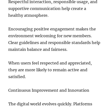
Respectful interaction, responsible usage, and
supportive communication help create a
healthy atmosphere.
Encouraging positive engagement makes the
environment welcoming for new members.
Clear guidelines and responsible standards help
maintain balance and fairness.
When users feel respected and appreciated,
they are more likely to remain active and
satisfied.
Continuous Improvement and Innovation
The digital world evolves quickly. Platforms