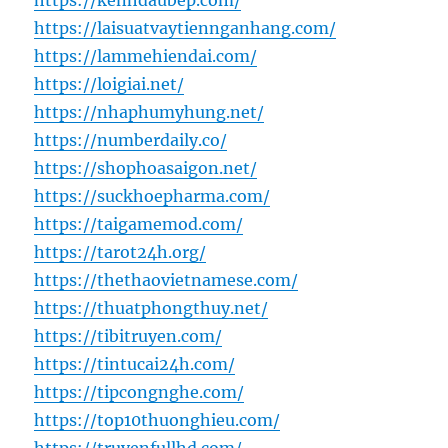
https://kenhdaubep.com/
https://laisuatvaytiennganhang.com/
https://lammehiendai.com/
https://loigiai.net/
https://nhaphumyhung.net/
https://numberdaily.co/
https://shophoasaigon.net/
https://suckhoepharma.com/
https://taigamemod.com/
https://tarot24h.org/
https://thethaovietnamese.com/
https://thuatphongthuy.net/
https://tibitruyen.com/
https://tintucai24h.com/
https://tipcongnghe.com/
https://top10thuonghieu.com/