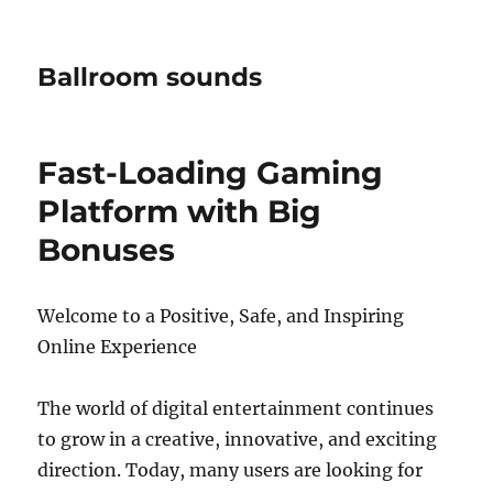
Ballroom sounds
Fast-Loading Gaming
Platform with Big
Bonuses
Welcome to a Positive, Safe, and Inspiring
Online Experience
The world of digital entertainment continues
to grow in a creative, innovative, and exciting
direction. Today, many users are looking for