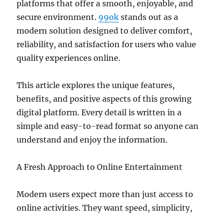
platforms that offer a smooth, enjoyable, and
secure environment.
99ok
stands out as a
modern solution designed to deliver comfort,
reliability, and satisfaction for users who value
quality experiences online.
This article explores the unique features,
benefits, and positive aspects of this growing
digital platform. Every detail is written in a
simple and easy-to-read format so anyone can
understand and enjoy the information.
A Fresh Approach to Online Entertainment
Modern users expect more than just access to
online activities. They want speed, simplicity,