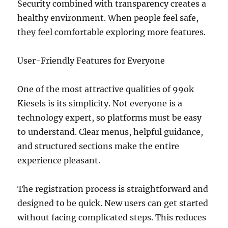
Security combined with transparency creates a
healthy environment. When people feel safe,
they feel comfortable exploring more features.
User-Friendly Features for Everyone
One of the most attractive qualities of 99ok
Kiesels is its simplicity. Not everyone is a
technology expert, so platforms must be easy
to understand. Clear menus, helpful guidance,
and structured sections make the entire
experience pleasant.
The registration process is straightforward and
designed to be quick. New users can get started
without facing complicated steps. This reduces