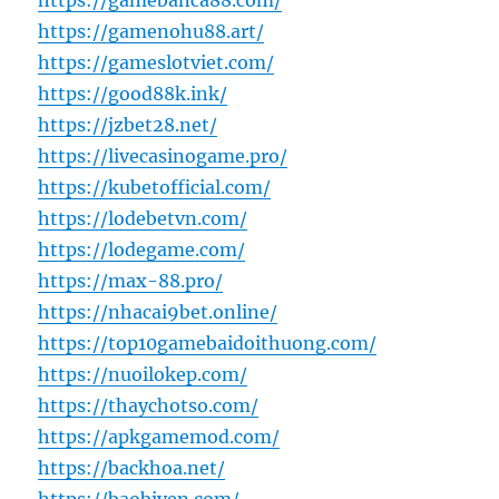
https://gamebanca88.com/
https://gamenohu88.art/
https://gameslotviet.com/
https://good88k.ink/
https://jzbet28.net/
https://livecasinogame.pro/
https://kubetofficial.com/
https://lodebetvn.com/
https://lodegame.com/
https://max-88.pro/
https://nhacai9bet.online/
https://top10gamebaidoithuong.com/
https://nuoilokep.com/
https://thaychotso.com/
https://apkgamemod.com/
https://backhoa.net/