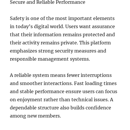
Secure and Reliable Performance
Safety is one of the most important elements
in today’s digital world. Users want assurance
that their information remains protected and
their activity remains private. This platform
emphasizes strong security measures and
responsible management systems.
A reliable system means fewer interruptions
and smoother interactions. Fast loading times
and stable performance ensure users can focus
on enjoyment rather than technical issues. A
dependable structure also builds confidence
among new members.