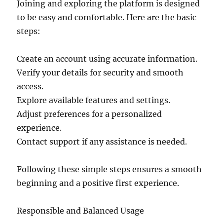
Joining and exploring the platform is designed
to be easy and comfortable. Here are the basic
steps:
Create an account using accurate information.
Verify your details for security and smooth
access.
Explore available features and settings.
Adjust preferences for a personalized
experience.
Contact support if any assistance is needed.
Following these simple steps ensures a smooth
beginning and a positive first experience.
Responsible and Balanced Usage