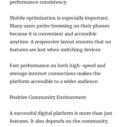
performance consistency.
Mobile optimization is especially important.
Many users prefer browsing on their phones
because it is convenient and accessible
anytime. A responsive layout ensures that no
features are lost when switching devices.
Fast performance on both high-speed and
average internet connections makes the
platform accessible to a wider audience.
Positive Community Environment
A successful digital platform is more than just
features. It also depends on the community.