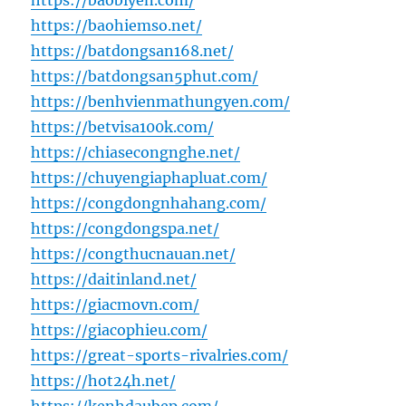
https://baobiyen.com/
https://baohiemso.net/
https://batdongsan168.net/
https://batdongsan5phut.com/
https://benhvienmathungyen.com/
https://betvisa100k.com/
https://chiasecongnghe.net/
https://chuyengiaphapluat.com/
https://congdongnhahang.com/
https://congdongspa.net/
https://congthucnauan.net/
https://daitinland.net/
https://giacmovn.com/
https://giacophieu.com/
https://great-sports-rivalries.com/
https://hot24h.net/