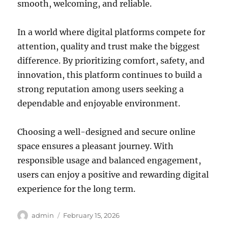
smooth, welcoming, and reliable.
In a world where digital platforms compete for
attention, quality and trust make the biggest
difference. By prioritizing comfort, safety, and
innovation, this platform continues to build a
strong reputation among users seeking a
dependable and enjoyable environment.
Choosing a well-designed and secure online
space ensures a pleasant journey. With
responsible usage and balanced engagement,
users can enjoy a positive and rewarding digital
experience for the long term.
Author
Posted
admin
February 15, 2026
on