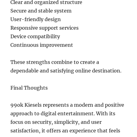
Clear and organized structure
Secure and stable system
User-friendly design
Responsive support services
Device compatibility
Continuous improvement
These strengths combine to create a
dependable and satisfying online destination.
Final Thoughts
99ok Kiesels represents a modern and positive
approach to digital entertainment. With its
focus on security, simplicity, and user
satisfaction, it offers an experience that feels