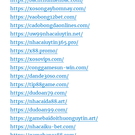
https://bachthumienbac.com/
https://xosongayhomnay.com/
https://vaobong12bet.com/
https://cadobongdaonlines.com/
https://uw99nhacaiuytin.net/
https://nhacaiuytin365.pro/
https://x88.promo/
https://xosovips.com/
https://conggamesun-win.com/
https://dande30so.com/
https://tip88game.com/
https://dudoan79.com/
https://nhacaida88.art/
https://dudoan99.com/
https://gamebaidoithuonguytin.art/
https://nhacaiku-bet.com/