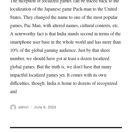
The inception of localized games can be traced back to the
localization of the Japanese game Puck-man to the United
States. They changed the name to one of the most popular
games, Pac Man, with altered names, cultural contexts, etc.
A noteworthy fact is that India stands second in terms of the
smartphone user base in the whole world and has more than
10% of the global gaming audience. Just by that sheer
number, we should have got at least a dozen localized
global games. But the truth is, we don’t have that many
impactful localized games yet. It comes with its own
difficulties, though. India is home to dozens of recognized
and
Author
Posted
admin
June 6, 2024
on