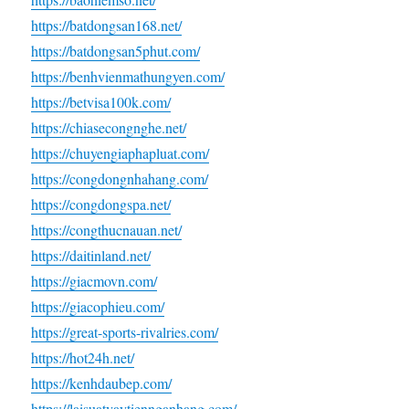
https://batdongsan168.net/
https://batdongsan5phut.com/
https://benhvienmathungyen.com/
https://betvisa100k.com/
https://chiasecongnghe.net/
https://chuyengiaphapluat.com/
https://congdongnhahang.com/
https://congdongspa.net/
https://congthucnauan.net/
https://daitinland.net/
https://giacmovn.com/
https://giacophieu.com/
https://great-sports-rivalries.com/
https://hot24h.net/
https://kenhdaubep.com/
https://laisuatvaytiennganhang.com/