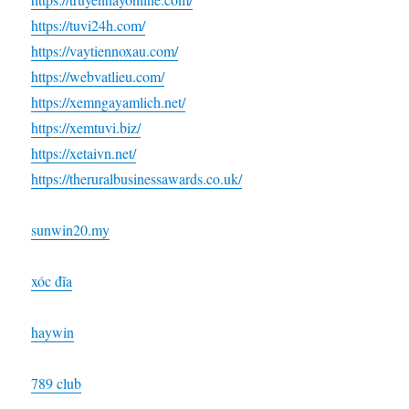
https://tuvi24h.com/
https://vaytiennoxau.com/
https://webvatlieu.com/
https://xemngayamlich.net/
https://xemtuvi.biz/
https://xetaivn.net/
https://theruralbusinessawards.co.uk/
sunwin20.my
xóc đĩa
haywin
789 club