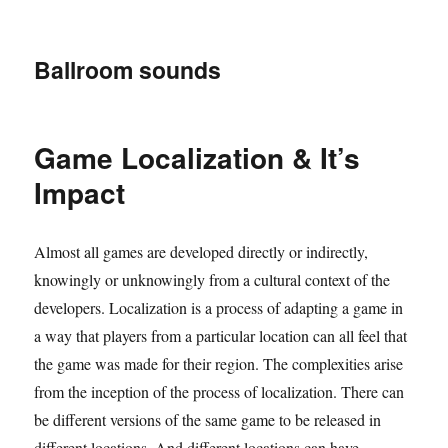
Ballroom sounds
Game Localization & It’s
Impact
Almost all games are developed directly or indirectly,
knowingly or unknowingly from a cultural context of the
developers. Localization is a process of adapting a game in
a way that players from a particular location can all feel that
the game was made for their region. The complexities arise
from the inception of the process of localization. There can
be different versions of the same game to be released in
different locations. And different locations can have