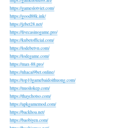
https://gameslotviet.com/
https://good88k.ink/
https://jzbet28.net/
https://livecasinogame.pro/
https://kubetofficial.com/
https://lodebetvn.com/
https://lodegame.com/
https://max-88.pro/
https://nhacai9bet.online/
https://top10gamebaidoithuong.com/
https://nuoilokep.com/
https://thaychotso.com/
https://apkgamemod.com/
https://backhoa.net/
https://baobiyen.com/
https://baohiemso.net/