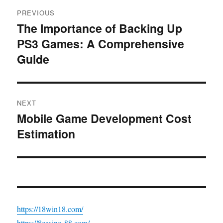
Post
PREVIOUS
navigation
The Importance of Backing Up
Previous
PS3 Games: A Comprehensive
post:
Guide
NEXT
Mobile Game Development Cost
Next
Estimation
post:
https://18win18.com/
https://8casino-88.com/