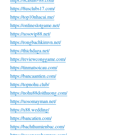
https://8usclubs17.com/
https://top10nhacai.me/
https://onlineslotgame.net/
https://xosovip88.net/
https://rongbachkimvn.net/
https://thichdaga.net/
https://reviewconggame.com/
https://tinmatsoicau.com/
https://bancaantien.com/
https://topnohu.club/
https://nohu88doithuong.com/
https://xosomayman.net/
https://x88.wedding/
https://bancatien.com/
https://bachthumienbac.com/
https://xosongayhomnay.com/