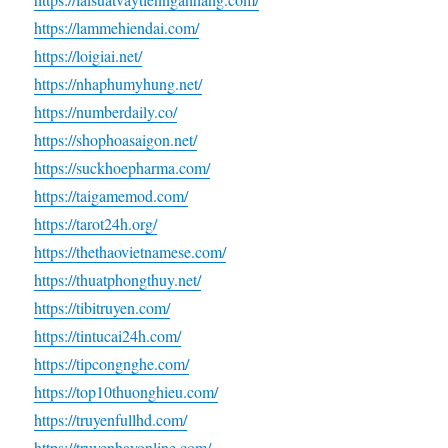
https://lammehiendai.com/
https://loigiai.net/
https://nhaphumyhung.net/
https://numberdaily.co/
https://shophoasaigon.net/
https://suckhoepharma.com/
https://taigamemod.com/
https://tarot24h.org/
https://thethaovietnamese.com/
https://thuatphongthuy.net/
https://tibitruyen.com/
https://tintucai24h.com/
https://tipcongnghe.com/
https://top10thuonghieu.com/
https://truyenfullhd.com/
https://truyenhayonline.com/