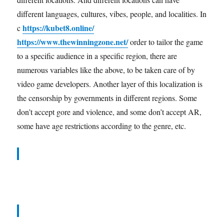
different languages, cultures, vibes, people, and localities. In
https://kubet8.online/
c
https://www.thewinningzone.net/
order to tailor the game
to a specific audience in a specific region, there are
numerous variables like the above, to be taken care of by
video game developers. Another layer of this localization is
the censorship by governments in different regions. Some
don’t accept gore and violence, and some don’t accept AR,
some have age restrictions according to the genre, etc.