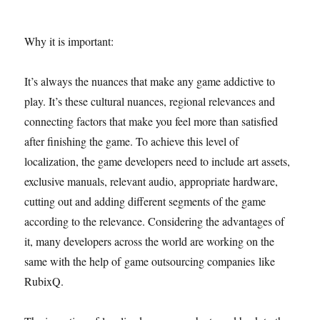
Why it is important:
It’s always the nuances that make any game addictive to
play. It’s these cultural nuances, regional relevances and
connecting factors that make you feel more than satisfied
after finishing the game. To achieve this level of
localization, the game developers need to include art assets,
exclusive manuals, relevant audio, appropriate hardware,
cutting out and adding different segments of the game
according to the relevance. Considering the advantages of
it, many developers across the world are working on the
same with the help of game outsourcing companies like
RubixQ.