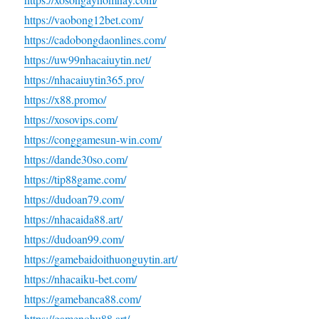
https://vaobong12bet.com/
https://cadobongdaonlines.com/
https://uw99nhacaiuytin.net/
https://nhacaiuytin365.pro/
https://x88.promo/
https://xosovips.com/
https://conggamesun-win.com/
https://dande30so.com/
https://tip88game.com/
https://dudoan79.com/
https://nhacaida88.art/
https://dudoan99.com/
https://gamebaidoithuonguytin.art/
https://nhacaiku-bet.com/
https://gamebanca88.com/
https://gamenohu88.art/