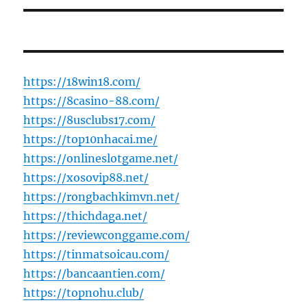
https://18win18.com/
https://8casino-88.com/
https://8usclubs17.com/
https://top10nhacai.me/
https://onlineslotgame.net/
https://xosovip88.net/
https://rongbachkimvn.net/
https://thichdaga.net/
https://reviewconggame.com/
https://tinmatsoicau.com/
https://bancaantien.com/
https://topnohu.club/