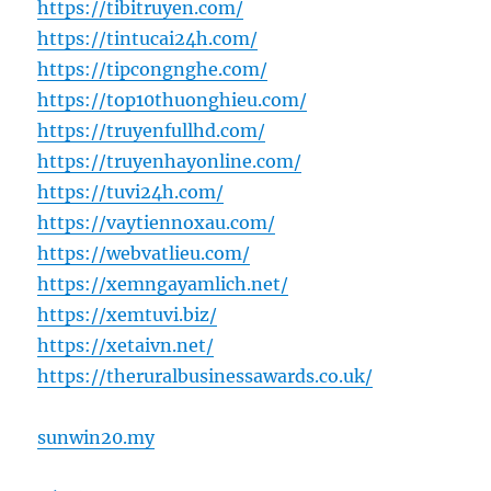
https://tibitruyen.com/
https://tintucai24h.com/
https://tipcongnghe.com/
https://top10thuonghieu.com/
https://truyenfullhd.com/
https://truyenhayonline.com/
https://tuvi24h.com/
https://vaytiennoxau.com/
https://webvatlieu.com/
https://xemngayamlich.net/
https://xemtuvi.biz/
https://xetaivn.net/
https://theruralbusinessawards.co.uk/
sunwin20.my