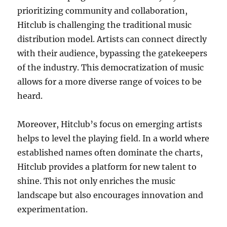
prioritizing community and collaboration,
Hitclub is challenging the traditional music
distribution model. Artists can connect directly
with their audience, bypassing the gatekeepers
of the industry. This democratization of music
allows for a more diverse range of voices to be
heard.
Moreover, Hitclub’s focus on emerging artists
helps to level the playing field. In a world where
established names often dominate the charts,
Hitclub provides a platform for new talent to
shine. This not only enriches the music
landscape but also encourages innovation and
experimentation.