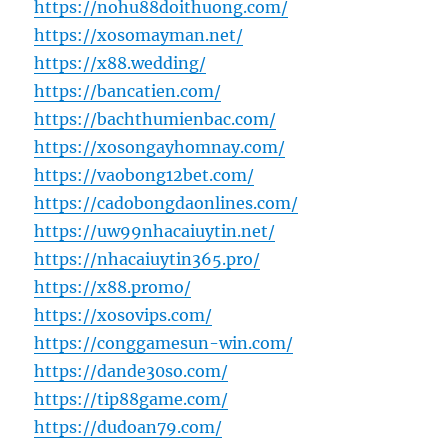
https://nohu88doithuong.com/
https://xosomayman.net/
https://x88.wedding/
https://bancatien.com/
https://bachthumienbac.com/
https://xosongayhomnay.com/
https://vaobong12bet.com/
https://cadobongdaonlines.com/
https://uw99nhacaiuytin.net/
https://nhacaiuytin365.pro/
https://x88.promo/
https://xosovips.com/
https://conggamesun-win.com/
https://dande30so.com/
https://tip88game.com/
https://dudoan79.com/