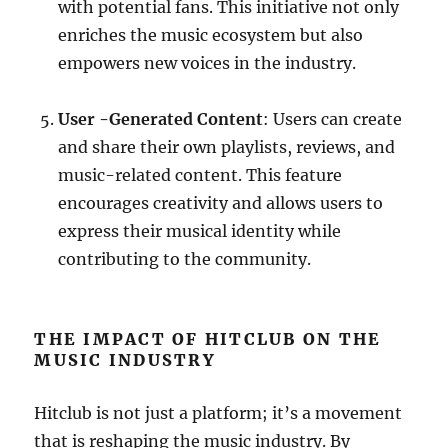
with potential fans. This initiative not only
enriches the music ecosystem but also
empowers new voices in the industry.
User -Generated Content
: Users can create
and share their own playlists, reviews, and
music-related content. This feature
encourages creativity and allows users to
express their musical identity while
contributing to the community.
THE IMPACT OF HITCLUB ON THE
MUSIC INDUSTRY
Hitclub is not just a platform; it’s a movement
that is reshaping the music industry. By