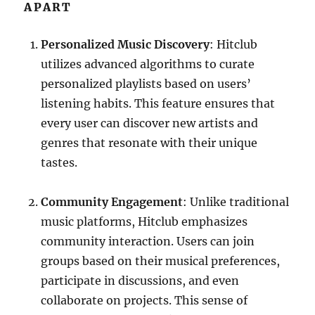
APART
Personalized Music Discovery
: Hitclub
utilizes advanced algorithms to curate
personalized playlists based on users’
listening habits. This feature ensures that
every user can discover new artists and
genres that resonate with their unique
tastes.
Community Engagement
: Unlike traditional
music platforms, Hitclub emphasizes
community interaction. Users can join
groups based on their musical preferences,
participate in discussions, and even
collaborate on projects. This sense of