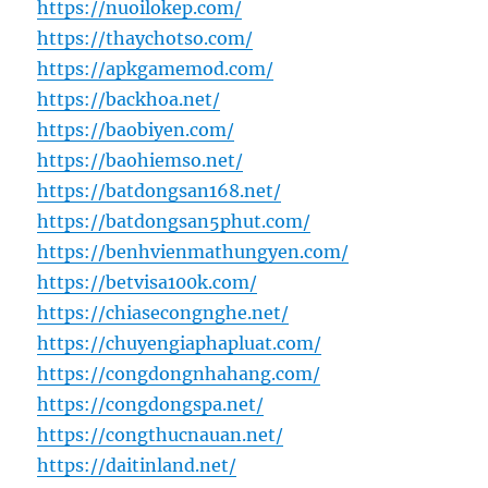
https://nuoilokep.com/
https://thaychotso.com/
https://apkgamemod.com/
https://backhoa.net/
https://baobiyen.com/
https://baohiemso.net/
https://batdongsan168.net/
https://batdongsan5phut.com/
https://benhvienmathungyen.com/
https://betvisa100k.com/
https://chiasecongnghe.net/
https://chuyengiaphapluat.com/
https://congdongnhahang.com/
https://congdongspa.net/
https://congthucnauan.net/
https://daitinland.net/