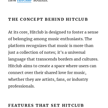
new
Hitclub
sounds.
THE CONCEPT BEHIND HITCLUB
At its core, Hitclub is designed to foster a sense
of belonging among music enthusiasts. The
platform recognizes that music is more than
just a collection of notes; it’s a universal
language that transcends borders and cultures.
Hitclub aims to create a space where users can
connect over their shared love for music,
whether they are artists, fans, or industry
professionals.
FEATURES THAT SET HITCLUB