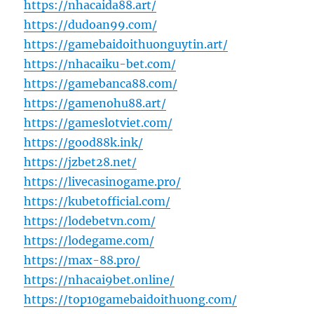
https://nhacaida88.art/
https://dudoan99.com/
https://gamebaidoithuonguytin.art/
https://nhacaiku-bet.com/
https://gamebanca88.com/
https://gamenohu88.art/
https://gameslotviet.com/
https://good88k.ink/
https://jzbet28.net/
https://livecasinogame.pro/
https://kubetofficial.com/
https://lodebetvn.com/
https://lodegame.com/
https://max-88.pro/
https://nhacai9bet.online/
https://top10gamebaidoithuong.com/