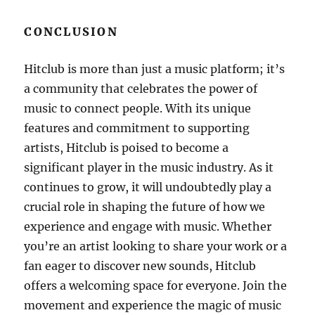
CONCLUSION
Hitclub is more than just a music platform; it’s
a community that celebrates the power of
music to connect people. With its unique
features and commitment to supporting
artists, Hitclub is poised to become a
significant player in the music industry. As it
continues to grow, it will undoubtedly play a
crucial role in shaping the future of how we
experience and engage with music. Whether
you’re an artist looking to share your work or a
fan eager to discover new sounds, Hitclub
offers a welcoming space for everyone. Join the
movement and experience the magic of music