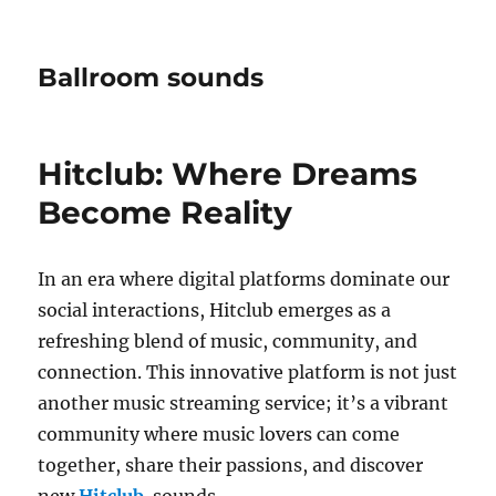
Ballroom sounds
Hitclub: Where Dreams
Become Reality
In an era where digital platforms dominate our
social interactions, Hitclub emerges as a
refreshing blend of music, community, and
connection. This innovative platform is not just
another music streaming service; it’s a vibrant
community where music lovers can come
together, share their passions, and discover