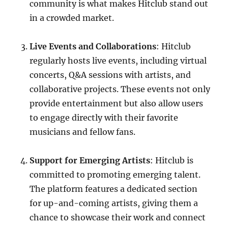
community is what makes Hitclub stand out
in a crowded market.
Live Events and Collaborations
: Hitclub
regularly hosts live events, including virtual
concerts, Q&A sessions with artists, and
collaborative projects. These events not only
provide entertainment but also allow users
to engage directly with their favorite
musicians and fellow fans.
Support for Emerging Artists
: Hitclub is
committed to promoting emerging talent.
The platform features a dedicated section
for up-and-coming artists, giving them a
chance to showcase their work and connect