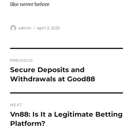
like never before
Author
Posted
admin
April 3, 2025
on
Post
PREVIOUS
navigation
Secure Deposits and
Previous
post:
Withdrawals at Good88
NEXT
Vn88: Is It a Legitimate Betting
Next
post:
Platform?