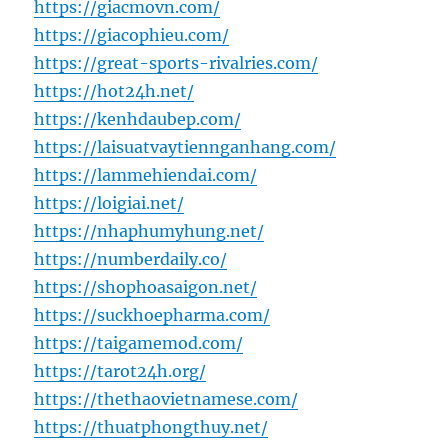
https://giacmovn.com/
https://giacophieu.com/
https://great-sports-rivalries.com/
https://hot24h.net/
https://kenhdaubep.com/
https://laisuatvaytiennganhang.com/
https://lammehiendai.com/
https://loigiai.net/
https://nhaphumyhung.net/
https://numberdaily.co/
https://shophoasaigon.net/
https://suckhoepharma.com/
https://taigamemod.com/
https://tarot24h.org/
https://thethaovietnamese.com/
https://thuatphongthuy.net/