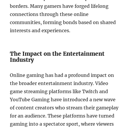
borders. Many gamers have forged lifelong
connections through these online
communities, forming bonds based on shared
interests and experiences.
The Impact on the Entertainment
Industry
Online gaming has had a profound impact on
the broader entertainment industry. Video
game streaming platforms like Twitch and
YouTube Gaming have introduced a new wave
of content creators who stream their gameplay
for an audience. These platforms have turned
gaming into a spectator sport, where viewers