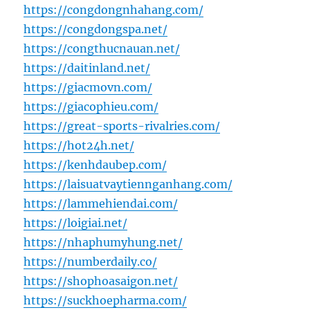
https://congdongnhahang.com/
https://congdongspa.net/
https://congthucnauan.net/
https://daitinland.net/
https://giacmovn.com/
https://giacophieu.com/
https://great-sports-rivalries.com/
https://hot24h.net/
https://kenhdaubep.com/
https://laisuatvaytiennganhang.com/
https://lammehiendai.com/
https://loigiai.net/
https://nhaphumyhung.net/
https://numberdaily.co/
https://shophoasaigon.net/
https://suckhoepharma.com/