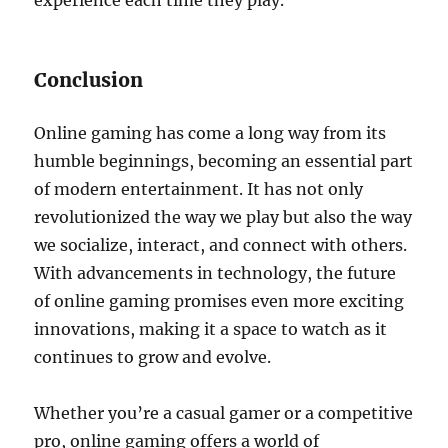
experience each time they play.
Conclusion
Online gaming has come a long way from its
humble beginnings, becoming an essential part
of modern entertainment. It has not only
revolutionized the way we play but also the way
we socialize, interact, and connect with others.
With advancements in technology, the future
of online gaming promises even more exciting
innovations, making it a space to watch as it
continues to grow and evolve.
Whether you’re a casual gamer or a competitive
pro, online gaming offers a world of