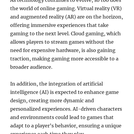
As technology continues to evolve, so too does
the world of online gaming. Virtual reality (VR)
and augmented reality (AR) are on the horizon,
offering immersive experiences that take
gaming to the next level. Cloud gaming, which
allows players to stream games without the
need for expensive hardware, is also gaining
traction, making gaming more accessible to a
broader audience.
In addition, the integration of artificial
intelligence (AI) is expected to enhance game
design, creating more dynamic and
personalized experiences. AI-driven characters
and environments could lead to games that
adapt to a player’s behavior, ensuring a unique