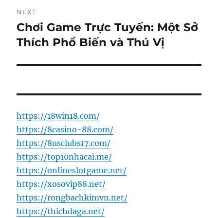
NEXT
Chơi Game Trực Tuyến: Một Sở
Next
post:
Thích Phổ Biến và Thú Vị
https://18win18.com/
https://8casino-88.com/
https://8usclubs17.com/
https://top10nhacai.me/
https://onlineslotgame.net/
https://xosovip88.net/
https://rongbachkimvn.net/
https://thichdaga.net/