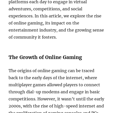
platforms each day to engage in virtual
adventures, competitions, and social
experiences. In this article, we explore the rise
of online gaming, its impact on the
entertainment industry, and the growing sense
of community it fosters.
The Growth of Online Gaming
The origins of online gaming can be traced
back to the early days of the internet, where
multiplayer games allowed players to connect
through dial-up modems and engage in basic
competitions. However, it wasn’t until the early
2000s, with the rise of high-speed internet and