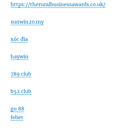
https://theruralbusinessawards.co.uk/
sunwin20.my
xóc đĩa
haywin
789 club
b52 club
go 88
febet