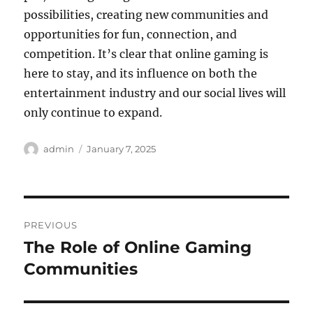
possibilities, creating new communities and
opportunities for fun, connection, and
competition. It’s clear that online gaming is
here to stay, and its influence on both the
entertainment industry and our social lives will
only continue to expand.
Author
Posted
admin
January 7, 2025
on
Post
PREVIOUS
navigation
The Role of Online Gaming
Previous
post:
Communities