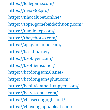
https://lodegame.com/
https://max-88.pro/
https://nhacai9bet.online/
https://top10gamebaidoithuong.com/
https://nuoilokep.com/
https://thaychotso.com/
https://apkgamemod.com/
https://backhoa.net/
https://baobiyen.com/
https://baohiemso.net/
https://batdongsan168.net/
https://batdongsan5phut.com/
https://benhvienmathungyen.com/
https://betvisa100k.com/
https://chiasecongnghe.net/
https://chuyengiaphapluat.com/