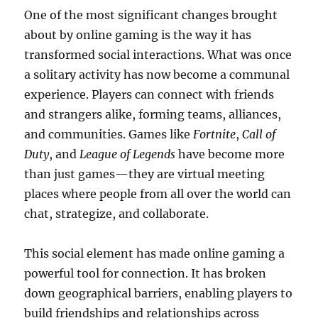
One of the most significant changes brought
about by online gaming is the way it has
transformed social interactions. What was once
a solitary activity has now become a communal
experience. Players can connect with friends
and strangers alike, forming teams, alliances,
and communities. Games like
Fortnite
,
Call of
Duty
, and
League of Legends
have become more
than just games—they are virtual meeting
places where people from all over the world can
chat, strategize, and collaborate.
This social element has made online gaming a
powerful tool for connection. It has broken
down geographical barriers, enabling players to
build friendships and relationships across