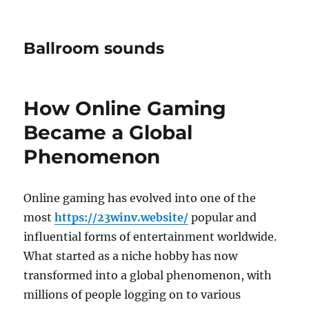
Ballroom sounds
How Online Gaming
Became a Global
Phenomenon
Online gaming has evolved into one of the
most
https://23winv.website/
popular and
influential forms of entertainment worldwide.
What started as a niche hobby has now
transformed into a global phenomenon, with
millions of people logging on to various