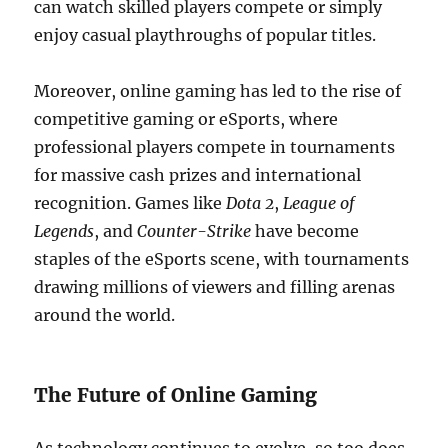
can watch skilled players compete or simply
enjoy casual playthroughs of popular titles.
Moreover, online gaming has led to the rise of
competitive gaming or eSports, where
professional players compete in tournaments
for massive cash prizes and international
recognition. Games like
Dota 2
,
League of
Legends
, and
Counter-Strike
have become
staples of the eSports scene, with tournaments
drawing millions of viewers and filling arenas
around the world.
The Future of Online Gaming