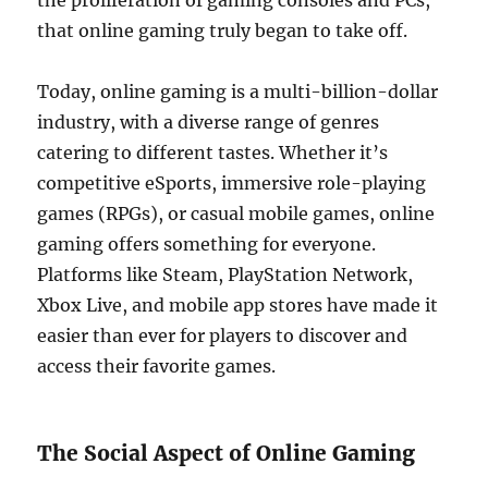
the proliferation of gaming consoles and PCs,
that online gaming truly began to take off.
Today, online gaming is a multi-billion-dollar
industry, with a diverse range of genres
catering to different tastes. Whether it’s
competitive eSports, immersive role-playing
games (RPGs), or casual mobile games, online
gaming offers something for everyone.
Platforms like Steam, PlayStation Network,
Xbox Live, and mobile app stores have made it
easier than ever for players to discover and
access their favorite games.
The Social Aspect of Online Gaming