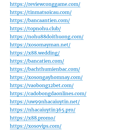
https://reviewconggame.com/
https://tinmatsoicau.com/
https://bancaantien.com/
https://topnohu.club/
https://nohu88doithuong.com/
https://xosomayman.net/
https://x88.wedding/
https://bancatien.com/
https://bachthumienbac.com/
https://xosongayhomnay.com/
https://vaobong12bet.com/
https://cadobongdaonlines.com/
https://uw99nhacaiuytin.net/
https://nhacaiuytin365.pro/
https://x88.promo/
https://xosovips.com/