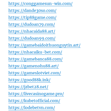
https://conggamesun-win.com/
https://dande30so.com/
https://tip88game.com/
https://dudoan79.com/
https://nhacaida88.art/
https://dudoan99.com/
https://gamebaidoithuonguytin.art/
https://nhacaiku-bet.com/
https://gamebanca88.com/
https://gamenohu88.art/
https://gameslotviet.com/
https://good88k.ink/
https://jzbet28.net/
https://livecasinogame.pro/
https://kubetofficial.com/
https://lodebetvn.com/