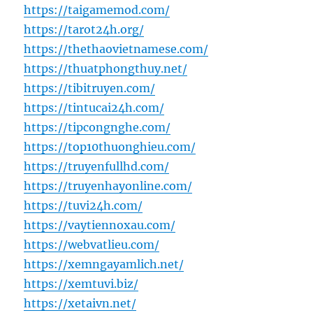
https://taigamemod.com/
https://tarot24h.org/
https://thethaovietnamese.com/
https://thuatphongthuy.net/
https://tibitruyen.com/
https://tintucai24h.com/
https://tipcongnghe.com/
https://top10thuonghieu.com/
https://truyenfullhd.com/
https://truyenhayonline.com/
https://tuvi24h.com/
https://vaytiennoxau.com/
https://webvatlieu.com/
https://xemngayamlich.net/
https://xemtuvi.biz/
https://xetaivn.net/