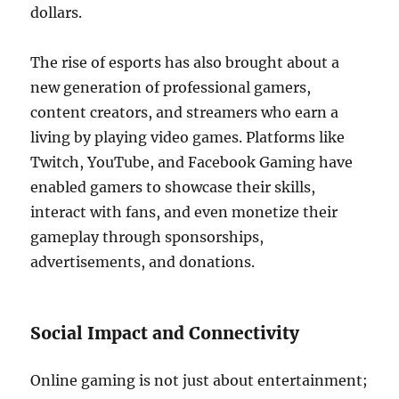
dollars.
The rise of esports has also brought about a
new generation of professional gamers,
content creators, and streamers who earn a
living by playing video games. Platforms like
Twitch, YouTube, and Facebook Gaming have
enabled gamers to showcase their skills,
interact with fans, and even monetize their
gameplay through sponsorships,
advertisements, and donations.
Social Impact and Connectivity
Online gaming is not just about entertainment;