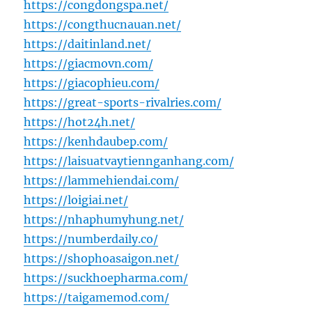
https://congdongspa.net/
https://congthucnauan.net/
https://daitinland.net/
https://giacmovn.com/
https://giacophieu.com/
https://great-sports-rivalries.com/
https://hot24h.net/
https://kenhdaubep.com/
https://laisuatvaytiennganhang.com/
https://lammehiendai.com/
https://loigiai.net/
https://nhaphumyhung.net/
https://numberdaily.co/
https://shophoasaigon.net/
https://suckhoepharma.com/
https://taigamemod.com/