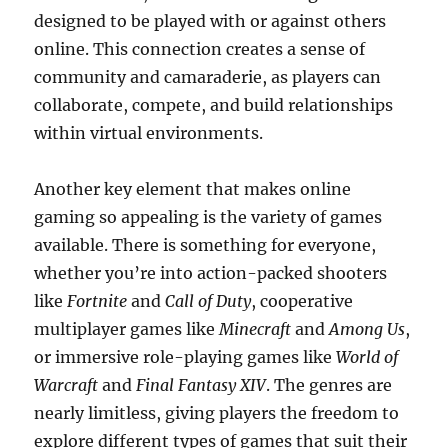
designed to be played with or against others
online. This connection creates a sense of
community and camaraderie, as players can
collaborate, compete, and build relationships
within virtual environments.
Another key element that makes online
gaming so appealing is the variety of games
available. There is something for everyone,
whether you’re into action-packed shooters
like
Fortnite
and
Call of Duty
, cooperative
multiplayer games like
Minecraft
and
Among Us
,
or immersive role-playing games like
World of
Warcraft
and
Final Fantasy XIV
. The genres are
nearly limitless, giving players the freedom to
explore different types of games that suit their