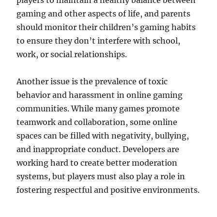
players to maintain a healthy balance between
gaming and other aspects of life, and parents
should monitor their children’s gaming habits
to ensure they don’t interfere with school,
work, or social relationships.
Another issue is the prevalence of toxic
behavior and harassment in online gaming
communities. While many games promote
teamwork and collaboration, some online
spaces can be filled with negativity, bullying,
and inappropriate conduct. Developers are
working hard to create better moderation
systems, but players must also play a role in
fostering respectful and positive environments.