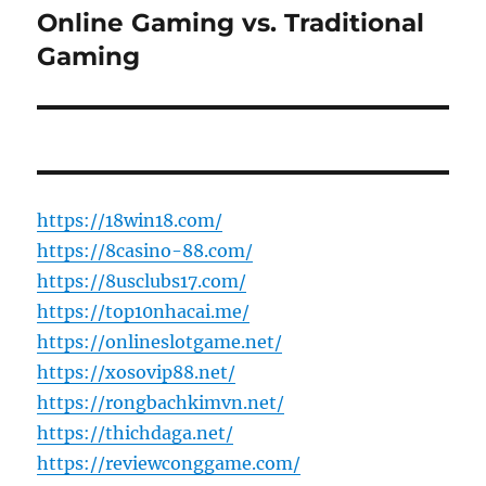
Online Gaming vs. Traditional
Next
post:
Gaming
https://18win18.com/
https://8casino-88.com/
https://8usclubs17.com/
https://top10nhacai.me/
https://onlineslotgame.net/
https://xosovip88.net/
https://rongbachkimvn.net/
https://thichdaga.net/
https://reviewconggame.com/