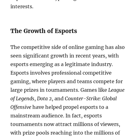
interests.
The Growth of Esports
The competitive side of online gaming has also
seen significant growth in recent years, with
esports emerging as a legitimate industry.
Esports involves professional competitive
gaming, where players and teams compete for
large prizes in tournaments. Games like
League
of Legends
,
Dota 2
, and
Counter-Strike: Global
Offensive
have helped propel esports to a
mainstream audience. In fact, esports
tournaments now attract millions of viewers,
with prize pools reaching into the millions of