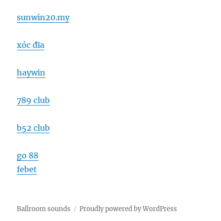
sunwin20.my
xóc đĩa
haywin
789 club
b52 club
go 88
febet
Ballroom sounds
Proudly powered by WordPress