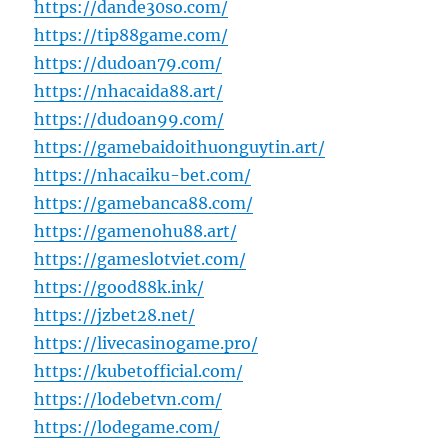
https://dande30so.com/
https://tip88game.com/
https://dudoan79.com/
https://nhacaida88.art/
https://dudoan99.com/
https://gamebaidoithuonguytin.art/
https://nhacaiku-bet.com/
https://gamebanca88.com/
https://gamenohu88.art/
https://gameslotviet.com/
https://good88k.ink/
https://jzbet28.net/
https://livecasinogame.pro/
https://kubetofficial.com/
https://lodebetvn.com/
https://lodegame.com/