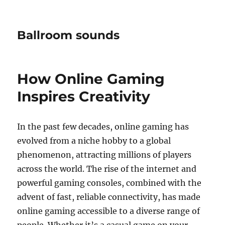
Ballroom sounds
How Online Gaming
Inspires Creativity
In the past few decades, online gaming has
evolved from a niche hobby to a global
phenomenon, attracting millions of players
across the world. The rise of the internet and
powerful gaming consoles, combined with the
advent of fast, reliable connectivity, has made
online gaming accessible to a diverse range of