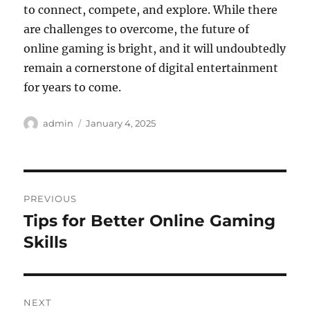
to connect, compete, and explore. While there
are challenges to overcome, the future of
online gaming is bright, and it will undoubtedly
remain a cornerstone of digital entertainment
for years to come.
Author
Posted
admin
January 4, 2025
on
Post
PREVIOUS
navigation
Tips for Better Online Gaming
Previous
post:
Skills
NEXT