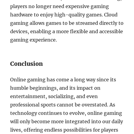
players no longer need expensive gaming
hardware to enjoy high-quality games. Cloud
gaming allows games to be streamed directly to
devices, enabling a more flexible and accessible
gaming experience.
Conclusion
Online gaming has come a long way since its
humble beginnings, and its impact on
entertainment, socializing, and even
professional sports cannot be overstated. As
technology continues to evolve, online gaming
will only become more integrated into our daily
lives, offering endless possibilities for players