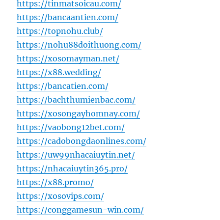
https://tinmatsoicau.com/
https://bancaantien.com/
https://topnohu.club/
https://nohu88doithuong.com/
https://xosomayman.net/
https://x88.wedding/
https://bancatien.com/
https://bachthumienbac.com/
https://xosongayhomnay.com/
https://vaobong12bet.com/
https://cadobongdaonlines.com/
https://uw99nhacaiuytin.net/
https://nhacaiuytin365.pro/
https://x88.promo/
https://xosovips.com/
https://conggamesun-win.com/