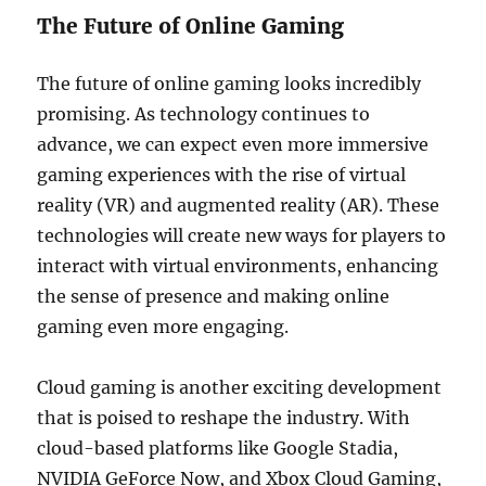
The Future of Online Gaming
The future of online gaming looks incredibly
promising. As technology continues to
advance, we can expect even more immersive
gaming experiences with the rise of virtual
reality (VR) and augmented reality (AR). These
technologies will create new ways for players to
interact with virtual environments, enhancing
the sense of presence and making online
gaming even more engaging.
Cloud gaming is another exciting development
that is poised to reshape the industry. With
cloud-based platforms like Google Stadia,
NVIDIA GeForce Now, and Xbox Cloud Gaming,