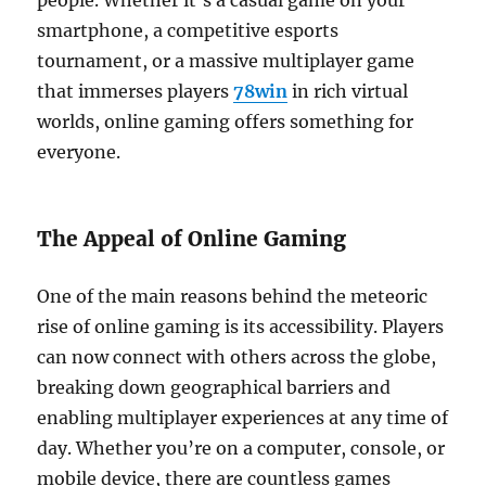
people. Whether it’s a casual game on your
smartphone, a competitive esports
tournament, or a massive multiplayer game
that immerses players
78win
in rich virtual
worlds, online gaming offers something for
everyone.
The Appeal of Online Gaming
One of the main reasons behind the meteoric
rise of online gaming is its accessibility. Players
can now connect with others across the globe,
breaking down geographical barriers and
enabling multiplayer experiences at any time of
day. Whether you’re on a computer, console, or
mobile device, there are countless games