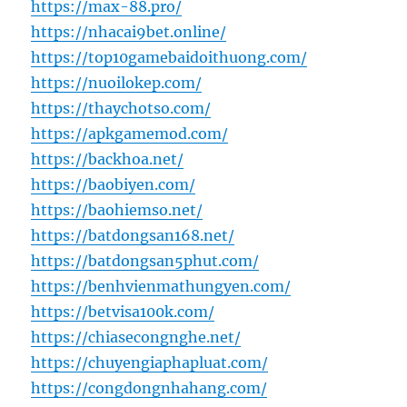
https://max-88.pro/
https://nhacai9bet.online/
https://top10gamebaidoithuong.com/
https://nuoilokep.com/
https://thaychotso.com/
https://apkgamemod.com/
https://backhoa.net/
https://baobiyen.com/
https://baohiemso.net/
https://batdongsan168.net/
https://batdongsan5phut.com/
https://benhvienmathungyen.com/
https://betvisa100k.com/
https://chiasecongnghe.net/
https://chuyengiaphapluat.com/
https://congdongnhahang.com/