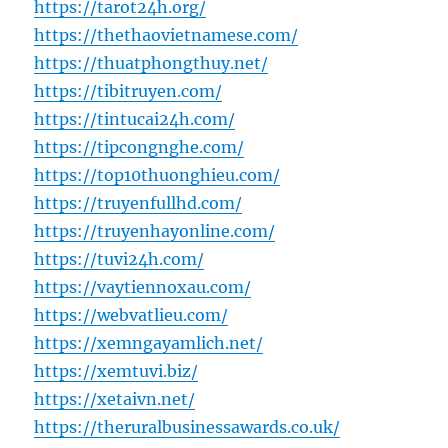
https://tarot24h.org/
https://thethaovietnamese.com/
https://thuatphongthuy.net/
https://tibitruyen.com/
https://tintucai24h.com/
https://tipcongnghe.com/
https://top10thuonghieu.com/
https://truyenfullhd.com/
https://truyenhayonline.com/
https://tuvi24h.com/
https://vaytiennoxau.com/
https://webvatlieu.com/
https://xemngayamlich.net/
https://xemtuvi.biz/
https://xetaivn.net/
https://theruralbusinessawards.co.uk/