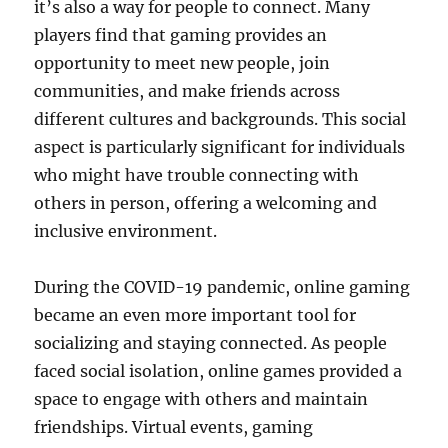
it’s also a way for people to connect. Many
players find that gaming provides an
opportunity to meet new people, join
communities, and make friends across
different cultures and backgrounds. This social
aspect is particularly significant for individuals
who might have trouble connecting with
others in person, offering a welcoming and
inclusive environment.
During the COVID-19 pandemic, online gaming
became an even more important tool for
socializing and staying connected. As people
faced social isolation, online games provided a
space to engage with others and maintain
friendships. Virtual events, gaming