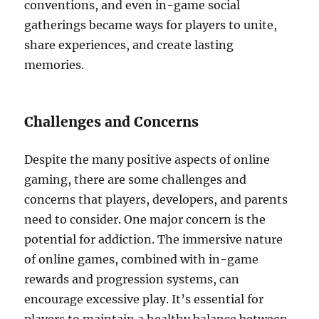
conventions, and even in-game social
gatherings became ways for players to unite,
share experiences, and create lasting
memories.
Challenges and Concerns
Despite the many positive aspects of online
gaming, there are some challenges and
concerns that players, developers, and parents
need to consider. One major concern is the
potential for addiction. The immersive nature
of online games, combined with in-game
rewards and progression systems, can
encourage excessive play. It’s essential for