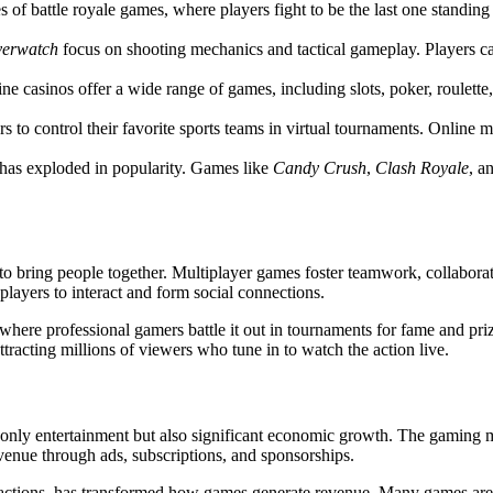
 of battle royale games, where players fight to be the last one standi
erwatch
focus on shooting mechanics and tactical gameplay. Players ca
line casinos offer a wide range of games, including slots, poker, roulet
s to control their favorite sports teams in virtual tournaments. Online 
has exploded in popularity. Games like
Candy Crush
,
Clash Royale
, a
ty to bring people together. Multiplayer games foster teamwork, collabor
layers to interact and form social connections.
e where professional gamers battle it out in tournaments for fame and p
ttracting millions of viewers who tune in to watch the action live.
t only entertainment but also significant economic growth. The gaming
enue through ads, subscriptions, and sponsorships.
actions, has transformed how games generate revenue. Many games are fr