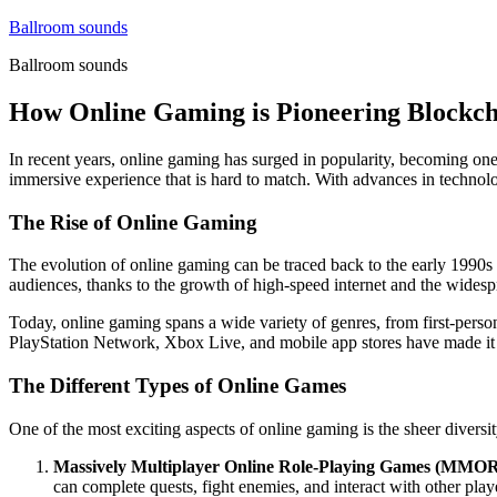
Skip
Ballroom sounds
to
Ballroom sounds
content
How Online Gaming is Pioneering Blockch
In recent years, online gaming has surged in popularity, becoming one
immersive experience that is hard to match. With advances in technolo
The Rise of Online Gaming
The evolution of online gaming can be traced back to the early 1990s
audiences, thanks to the growth of high-speed internet and the wides
Today, online gaming spans a wide variety of genres, from first-pers
PlayStation Network, Xbox Live, and mobile app stores have made it e
The Different Types of Online Games
One of the most exciting aspects of online gaming is the sheer diversi
Massively Multiplayer Online Role-Playing Games (MMO
can complete quests, fight enemies, and interact with other play