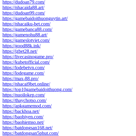
https://dudoan79.com/
https://nhacaida88.art/
https://dudoan99.com/
https://gamebaidoithuonguytin.art/
https://nhacaiku-bet.com/
https://gamebanca88.com/
https://gamenohu88.art/
https://gameslotviet.com/
https://good88k.ink/
https://jzbet28.net/
https://livecasinogame.pro/
https://kubetofficial.com/
https://lodebetvn.com/
https://lodegame.com/
https://max-88.pro/
https://nhacai9bet.online/
https://top10gamebaidoithuong.com/
https://nuoilokep.com/
https://thaychotso.com/
https://apkgamemod.com/
https://backhoa.net/
https://baobiyen.com/
https://baohiemso.net/
https://batdongsan168.net/
https://batdongsan5phut.com/