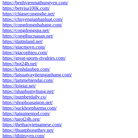
https://benhvienmathungyen.com/
https://betvisa100k.com/
https://chiasecongnghe.net/
https://chuyengiaphapluat.com/
https://congdongnhahang.com/
https://congdongspa.net/
https://congthucnauan.net/
https://daitinland.net/
https://giacmovn.com/
https://giacophieu.com/
https://great-sports-rivalries.com/
https://hot24h.net/
https://kenhdaubep.com/
https://laisuatvaytiennganhang.com/
https://lammehiendai.com/
https://loigiai.net/
https://nhaphumyhung.net/
https://numberdaily.co/
https://shophoasaigon.net/
https://suckhoepharma.com/
https://taigamemod.com/
https://tarot24h.org/
https://thethaovietnamese.com/
https://thuatphongthuy.net/
https://tibitruyen.com/