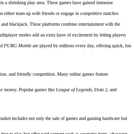
ng in a shrinking play area. These games have gained immense
n either team up with friends or engage in competitive matches
te, and blackjack. These platforms combine entertainment with the
multiplayer modes add an extra layer of excitement by letting players
nd
PUBG Mobile
are played by millions every day, offering quick, fun
ation, and friendly competition. Many online games feature
rize money. Popular games like
League of Legends
,
Dota 2
, and
 market includes not only the sale of games and gaming hardware but
ee to play but offer paid content such as cosmetic items, character