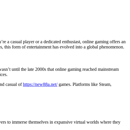
re a casual player or a dedicated enthusiast, online gaming offers an
es, this form of entertainment has evolved into a global phenomenon.
wasn’t until the late 2000s that online gaming reached mainstream
ices.
and casual of
https://new88a.net/
games. Platforms like Steam,
ers to immerse themselves in expansive virtual worlds where they