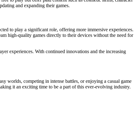
updating and expanding their games.
ted to play a significant role, offering more immersive experiences.
 high-quality games directly to their devices without the need for
layer experiences. With continued innovations and the increasing
sy worlds, competing in intense battles, or enjoying a casual game
ng it an exciting time to be a part of this ever-evolving industry.