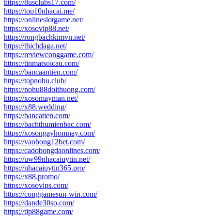
https://8usclubs17.com/
https://top10nhacai.me/
https://onlineslotgame.net/
https://xosovip88.net/
https://rongbachkimvn.net/
https://thichdaga.net/
https://reviewconggame.com/
https://tinmatsoicau.com/
https://bancaantien.com/
https://topnohu.club/
https://nohu88doithuong.com/
https://xosomayman.net/
https://x88.wedding/
https://bancatien.com/
https://bachthumienbac.com/
https://xosongayhomnay.com/
https://vaobong12bet.com/
https://cadobongdaonlines.com/
https://uw99nhacaiuytin.net/
https://nhacaiuytin365.pro/
https://x88.promo/
https://xosovips.com/
https://conggamesun-win.com/
https://dande30so.com/
https://tip88game.com/