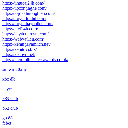
https://tintucai24h.com/
https://tipcongnghe.com/
https://top10thuonghieu.com/
https://truyenfullhd.com/
https://truyenhayonline.com/
https://tuvi24h.com/
https://vaytiennoxau.com/
https://webvatlieu.com/
https://xemngayamlich.net/
https://xemtuvi.biz/
https://xetaivn.net/
https://theruralbusinessawards.co.uk/
sunwin20.my
xóc đĩa
haywin
789 club
b52 club
go 88
febet