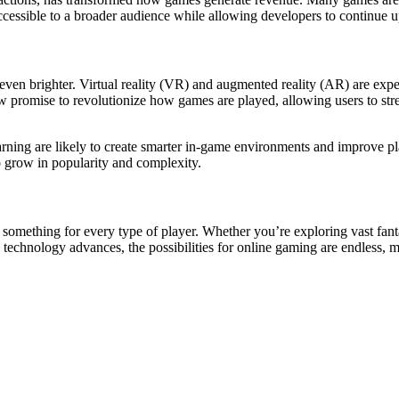
cessible to a broader audience while allowing developers to continue 
even brighter. Virtual reality (VR) and augmented reality (AR) are expec
mise to revolutionize how games are played, allowing users to stream
arning are likely to create smarter in-game environments and improve p
o grow in popularity and complexity.
something for every type of player. Whether you’re exploring vast fanta
chnology advances, the possibilities for online gaming are endless, maki