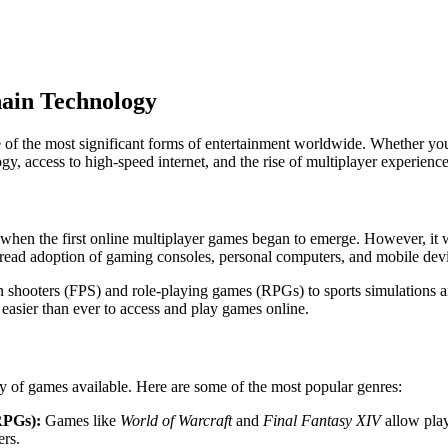
ain Technology
 of the most significant forms of entertainment worldwide. Whether you’
gy, access to high-speed internet, and the rise of multiplayer experienc
 when the first online multiplayer games began to emerge. However, it 
pread adoption of gaming consoles, personal computers, and mobile dev
on shooters (FPS) and role-playing games (RPGs) to sports simulations 
asier than ever to access and play games online.
ty of games available. Here are some of the most popular genres:
RPGs):
Games like
World of Warcraft
and
Final Fantasy XIV
allow play
ers.