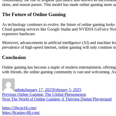
skins, and season passes. This model has made online gaming more ac
The Future of Online Gaming
As technology continues to evolve, the future of online gaming looks 
Cloud gaming services like Google Stadia and NVIDIA GeForce Now pro
expensive hardware.
Moreover, advancements in artificial intelligence (AI) and machine le
prevalence of high-speed internet, online gaming will only continue t
Conclusion
Online gaming has become a staple of modern entertainment, offering 
with friends, the online gaming community is vast and welcoming. As te
Author
Posted
on
admin
January 17, 2025
February 5, 2025
Post
Previous
Previous
Online Gaming: The Global Phenomenon
Next
post:
Next
The World of Online Gaming: A Thriving Digital Playground
navigation
post:
https://18win18.com/
https://8casino-88.com/