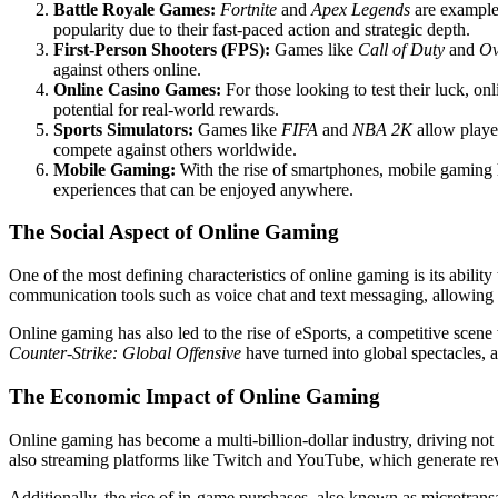
Battle Royale Games:
Fortnite
and
Apex Legends
are examples
popularity due to their fast-paced action and strategic depth.
First-Person Shooters (FPS):
Games like
Call of Duty
and
Ov
against others online.
Online Casino Games:
For those looking to test their luck, on
potential for real-world rewards.
Sports Simulators:
Games like
FIFA
and
NBA 2K
allow player
compete against others worldwide.
Mobile Gaming:
With the rise of smartphones, mobile gaming 
experiences that can be enjoyed anywhere.
The Social Aspect of Online Gaming
One of the most defining characteristics of online gaming is its abili
communication tools such as voice chat and text messaging, allowing p
Online gaming has also led to the rise of eSports, a competitive scen
Counter-Strike: Global Offensive
have turned into global spectacles, a
The Economic Impact of Online Gaming
Online gaming has become a multi-billion-dollar industry, driving no
also streaming platforms like Twitch and YouTube, which generate rev
Additionally, the rise of in-game purchases, also known as microtrans