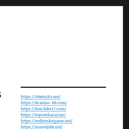
s
https://18win18.com/
https://8casino-88.com/
https://8usclubs17.com/
https://top10nhacai.me/
https://onlineslotgame.net/
https://xosovip88.net/