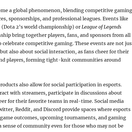
ome a global phenomenon, blending competitive gamin
ces, sponsorships, and professional leagues. Events like
l
(Dota 2’s world championship) or
League of Legends
hip bring together players, fans, and sponsors from all
o celebrate competitive gaming. These events are not jus
ut also about social interaction, as fans cheer for their
and players, forming tight-knit communities around
oducts also allow for social participation in esports.
ract with streamers, participate in discussions about
eer for their favorite teams in real-time. Social media
witter, Reddit, and Discord provide spaces where esports
s game outcomes, upcoming tournaments, and gaming
 a sense of community even for those who may not be