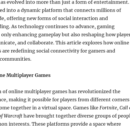
as evolved into more than just a form of entertainment.
ed into a dynamic platform that connects millions of
, offering new forms of social interaction and
ing. As technology continues to advance, gaming
t only enhancing gameplay but also reshaping how playe
cate, and collaborate. This article explores how online
are redefining social connectivity for gamers and
l communities.
ine Multiplayer Games
 of online multiplayer games has revolutionized the
e, making it possible for players from different corners
come together in a virtual space. Games like
Fortnite
,
Call 
of Warcraft
have brought together diverse groups of peop
n interests. These platforms provide a space where