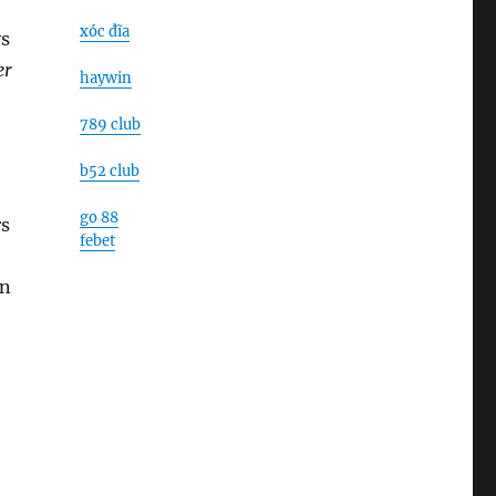
xóc đĩa
ys
er
haywin
789 club
b52 club
go 88
rs
febet
an