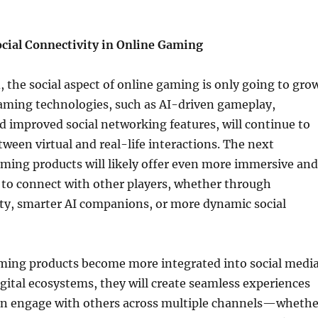
ocial Connectivity in Online Gaming
 the social aspect of online gaming is only going to gro
aming technologies, such as AI-driven gameplay,
 improved social networking features, will continue to
etween virtual and real-life interactions. The next
ming products will likely offer even more immersive and
 to connect with other players, whether through
ty, smarter AI companions, or more dynamic social
ming products become more integrated into social medi
gital ecosystems, they will create seamless experiences
an engage with others across multiple channels—whethe