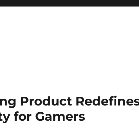
ng Product Redefine
ty for Gamers