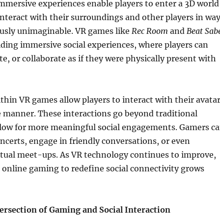
mmersive experiences enable players to enter a 3D world
nteract with their surroundings and other players in wa
ously unimaginable. VR games like
Rec Room
and
Beat Sab
iding immersive social experiences, where players can
te, or collaborate as if they were physically present with
ithin VR games allow players to interact with their avata
ke manner. These interactions go beyond traditional
low for more meaningful social engagements. Gamers c
oncerts, engage in friendly conversations, or even
irtual meet-ups. As VR technology continues to improve,
r online gaming to redefine social connectivity grows
tersection of Gaming and Social Interaction