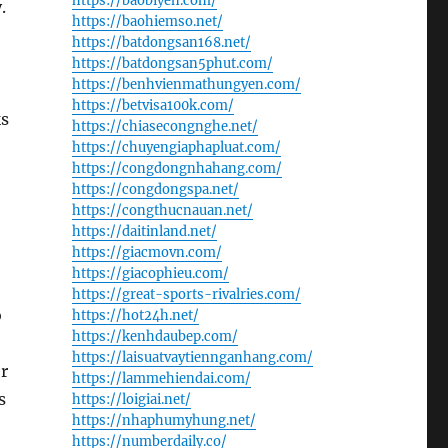
https://baobiyen.com/
.
https://baohiemso.net/
https://batdongsan168.net/
https://batdongsan5phut.com/
https://benhvienmathungyen.com/
https://betvisa100k.com/
ks
https://chiasecongnghe.net/
https://chuyengiaphapluat.com/
https://congdongnhahang.com/
https://congdongspa.net/
https://congthucnauan.net/
https://daitinland.net/
https://giacmovn.com/
https://giacophieu.com/
https://great-sports-rivalries.com/
o
https://hot24h.net/
https://kenhdaubep.com/
https://laisuatvaytiennganhang.com/
er
https://lammehiendai.com/
s
https://loigiai.net/
https://nhaphumyhung.net/
https://numberdaily.co/