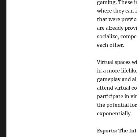
gaming. These i
where they can i
that were previ
are already prov
socialize, compe
each other.
Virtual spaces w
in a more lifeli
gameplay and al
attend virtual c
participate in v
the potential fo
exponentially.
Esports: The In