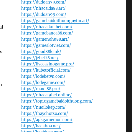
https://dudoan79.com/
https://nhacaida88.art/
https://dudoan99.com/
https://gamebaidoithuonguytin.art/
al
https://nhacaiku-bet.com/
https://gamebanca88.com/
https://gamenohu88.art/
https://gameslotviet.com/
ds
https://good88k.ink/
https://jzbet28.net/
https://livecasinogame.pro/
https://kubetofficial.com/
https://lodebetvn.com/
https://lodegame.com/
n
https://max-88.pro/
https://nhacai9bet.online/
https://top10gamebaidoithuong.com/
https://nuoilokep.com/
https://thaychotso.com/
https://apkgamemod.com/
https://backhoa.net/