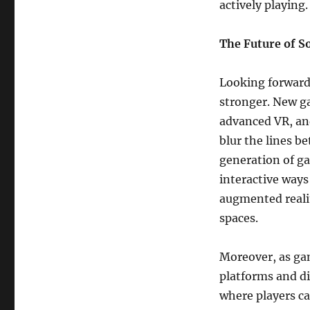
actively playing.
The Future of S
Looking forward,
stronger. New g
advanced VR, and
blur the lines b
generation of ga
interactive ways
augmented reali
spaces.
Moreover, as ga
platforms and di
where players c