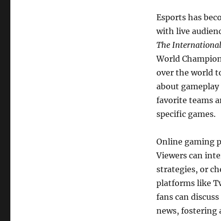
Esports has bec
with live audien
The Internationa
World Champions
over the world t
about gameplay b
favorite teams 
specific games.
Online gaming pr
Viewers can inte
strategies, or ch
platforms like T
fans can discus
news, fostering