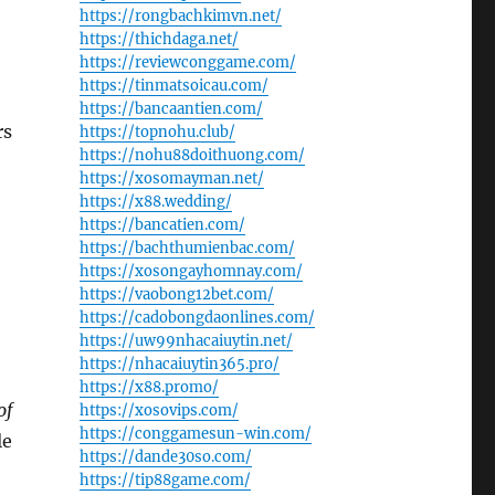
https://rongbachkimvn.net/
https://thichdaga.net/
https://reviewconggame.com/
https://tinmatsoicau.com/
https://bancaantien.com/
rs
https://topnohu.club/
https://nohu88doithuong.com/
https://xosomayman.net/
https://x88.wedding/
https://bancatien.com/
https://bachthumienbac.com/
https://xosongayhomnay.com/
https://vaobong12bet.com/
https://cadobongdaonlines.com/
https://uw99nhacaiuytin.net/
https://nhacaiuytin365.pro/
https://x88.promo/
of
https://xosovips.com/
https://conggamesun-win.com/
le
https://dande30so.com/
https://tip88game.com/