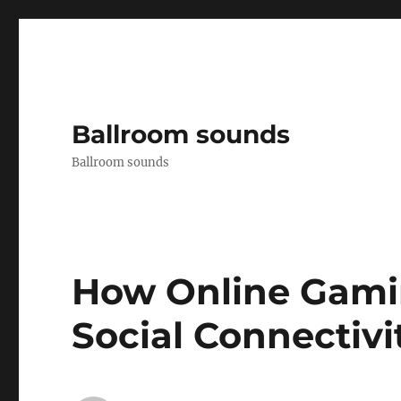
Ballroom sounds
Ballroom sounds
How Online Gami
Social Connectivi