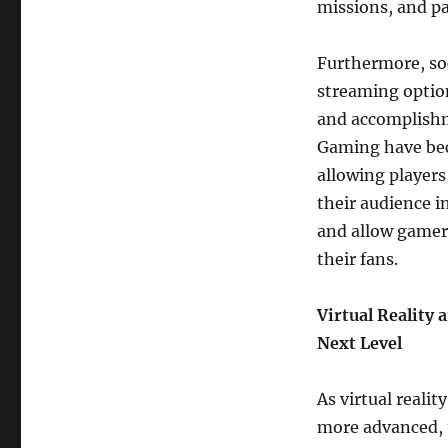
missions, and pa
Furthermore, soc
streaming option
and accomplishm
Gaming have bec
allowing players
their audience i
and allow gamers
their fans.
Virtual Reality
Next Level
As virtual reali
more advanced, 