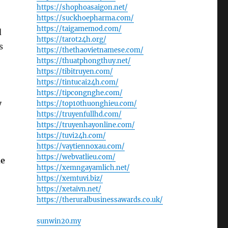
https://shophoasaigon.net/
https://suckhoepharma.com/
https://taigamemod.com/
d
https://tarot24h.org/
s
https://thethaovietnamese.com/
https://thuatphongthuy.net/
https://tibitruyen.com/
https://tintucai24h.com/
https://tipcongnghe.com/
y
https://top10thuonghieu.com/
https://truyenfullhd.com/
https://truyenhayonline.com/
https://tuvi24h.com/
https://vaytiennoxau.com/
https://webvatlieu.com/
he
https://xemngayamlich.net/
https://xemtuvi.biz/
https://xetaivn.net/
https://theruralbusinessawards.co.uk/
sunwin20.my