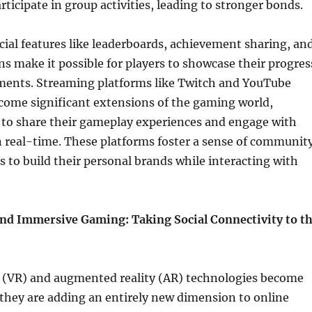
rticipate in group activities, leading to stronger bonds.
ial features like leaderboards, achievement sharing, an
s make it possible for players to showcase their progres
ents. Streaming platforms like Twitch and YouTube
ome significant extensions of the gaming world,
 to share their gameplay experiences and engage with
n real-time. These platforms foster a sense of communit
 to build their personal brands while interacting with
 and Immersive Gaming: Taking Social Connectivity to t
ty (VR) and augmented reality (AR) technologies become
they are adding an entirely new dimension to online