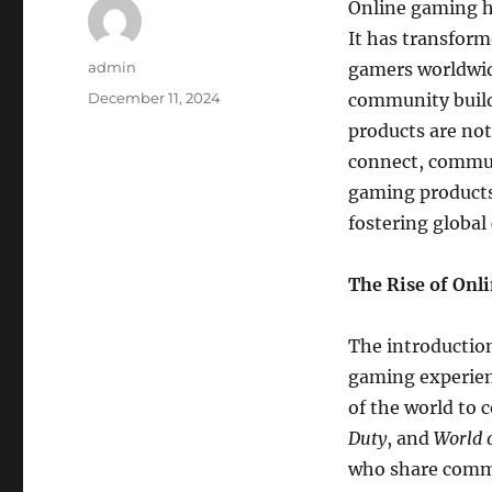
Online gaming h
It has transform
Author
admin
gamers worldwide
Posted
December 11, 2024
community build
on
products are no
connect, communi
gaming products 
fostering globa
The Rise of Onl
The introduction
gaming experienc
of the world to 
Duty
, and
World 
who share commo