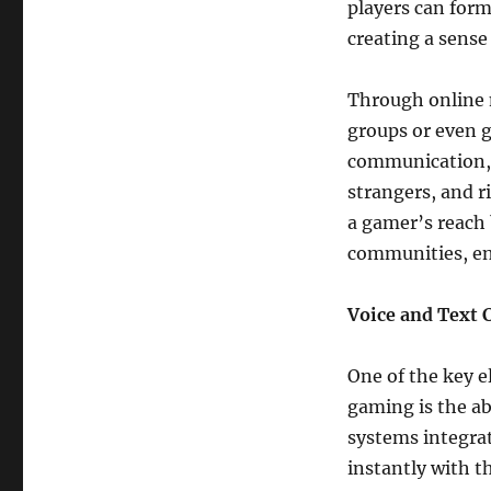
players can form
creating a sense
Through online m
groups or even g
communication, e
strangers, and r
a gamer’s reach 
communities, en
Voice and Text
One of the key e
gaming is the ab
systems integra
instantly with t