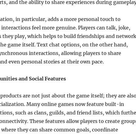
rts, and the ability to share experiences during gameplay
ion, in particular, adds a more personal touch to
nteractions feel more genuine. Players can talk, joke,
s they play, which helps to build friendships and networ
he game itself. Text chat options, on the other hand,
nchronous interactions, allowing players to share
and even personal stories at their own pace.
ities and Social Features
oducts are not just about the game itself; they are als
cialization. Many online games now feature built-in
ons, such as clans, guilds, and friend lists, which furth
onnectivity. These features allow players to create group
 where they can share common goals, coordinate