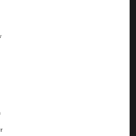
w
a
r