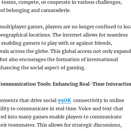
 teams, compete, or cooperate in various challenges,
 of belonging and camaraderie.
ultiplayer games, players are no longer confined to loc
eographical locations. The internet allows for seamless
nabling gamers to play with or against friends,
ivals across the globe. This global access not only expan
but also encourages the formation of international
hancing the social aspect of gaming.
 Communication Tools: Enhancing Real-Time Interactio
lements that drive social
99OK
connectivity in online
ility to communicate in real time. Voice and text chat
ted into many games enable players to communicate
heir teammates. This allows for strategic discussions,