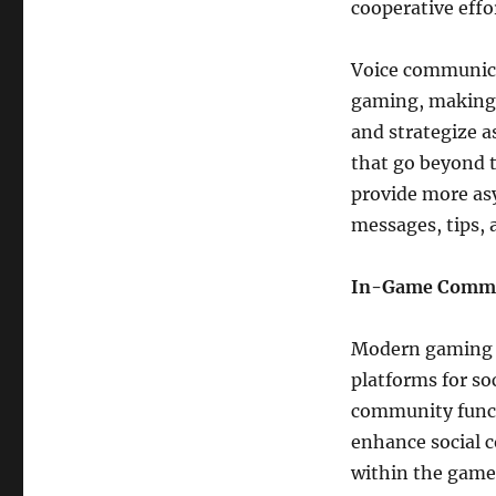
cooperative effo
Voice communicat
gaming, making i
and strategize a
that go beyond t
provide more asy
messages, tips, 
In-Game Commun
Modern gaming pr
platforms for so
community functi
enhance social c
within the game