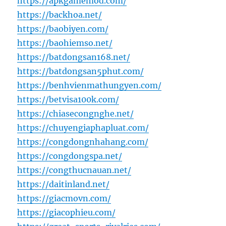
https://apkgamemod.com/
https://backhoa.net/
https://baobiyen.com/
https://baohiemso.net/
https://batdongsan168.net/
https://batdongsan5phut.com/
https://benhvienmathungyen.com/
https://betvisa100k.com/
https://chiasecongnghe.net/
https://chuyengiaphapluat.com/
https://congdongnhahang.com/
https://congdongspa.net/
https://congthucnauan.net/
https://daitinland.net/
https://giacmovn.com/
https://giacophieu.com/