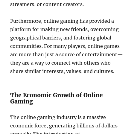
streamers, or content creators.
Furthermore, online gaming has provided a
platform for making new friends, overcoming
geographical barriers, and fostering global
communities. For many players, online games
are more than just a source of entertainment—
they are a way to connect with others who
share similar interests, values, and cultures.
The Economic Growth of Online
Gaming
The online gaming industry is a massive
economic force, generating billions of dollars