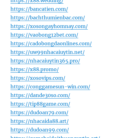
https://x88.wedding/
https://bancatien.com/
https://bachthumienbac.com/
https://xosongayhomnay.com/
https://vaobong12bet.com/
https://cadobongdaonlines.com/
https://uw99nhacaiuytin.net/
https://nhacaiuytin365.pro/
https://x88.promo/
https://xosovips.com/
https://conggamesun-win.com/
https://dande30so.com/
https://tip88game.com/
https://dudoan79.com/
https://nhacaida88.art/
https://dudoan99.com/