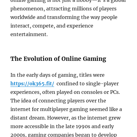
online gaming is not just a hobby—it’s a global
phenomenon, attracting millions of players
worldwide and transforming the way people
interact, compete, and experience
entertainment.
The Evolution of Online Gaming
In the early days of gaming, titles were
https://ok365.fit/
confined to single-player
experiences, often played on consoles or PCs.
The idea of connecting players over the
internet for multiplayer gaming seemed like a
distant dream. However, as the internet grew
more accessible in the late 1990s and early
2000s, gaming companies began to develop