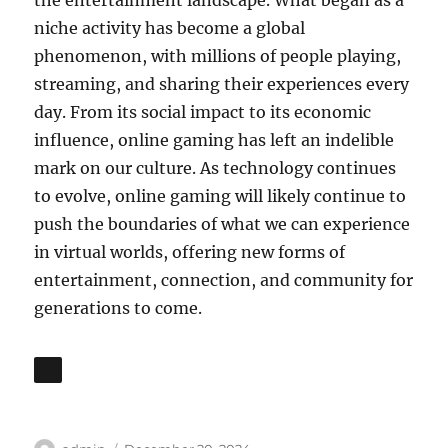
the entertainment landscape. What began as a
niche activity has become a global
phenomenon, with millions of people playing,
streaming, and sharing their experiences every
day. From its social impact to its economic
influence, online gaming has left an indelible
mark on our culture. As technology continues
to evolve, online gaming will likely continue to
push the boundaries of what we can experience
in virtual worlds, offering new forms of
entertainment, connection, and community for
generations to come.
Author
Posted