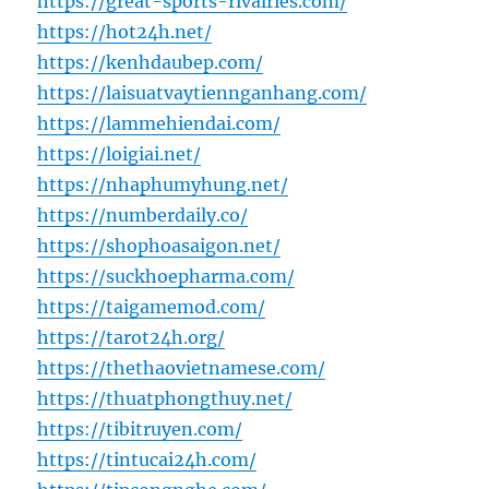
https://great-sports-rivalries.com/
https://hot24h.net/
https://kenhdaubep.com/
https://laisuatvaytiennganhang.com/
https://lammehiendai.com/
https://loigiai.net/
https://nhaphumyhung.net/
https://numberdaily.co/
https://shophoasaigon.net/
https://suckhoepharma.com/
https://taigamemod.com/
https://tarot24h.org/
https://thethaovietnamese.com/
https://thuatphongthuy.net/
https://tibitruyen.com/
https://tintucai24h.com/