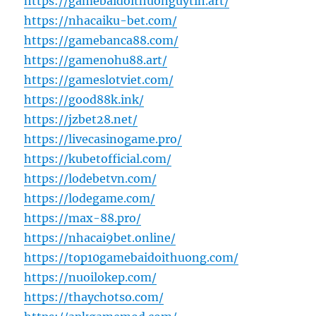
https://gamebaidoithuonguytin.art/
https://nhacaiku-bet.com/
https://gamebanca88.com/
https://gamenohu88.art/
https://gameslotviet.com/
https://good88k.ink/
https://jzbet28.net/
https://livecasinogame.pro/
https://kubetofficial.com/
https://lodebetvn.com/
https://lodegame.com/
https://max-88.pro/
https://nhacai9bet.online/
https://top10gamebaidoithuong.com/
https://nuoilokep.com/
https://thaychotso.com/