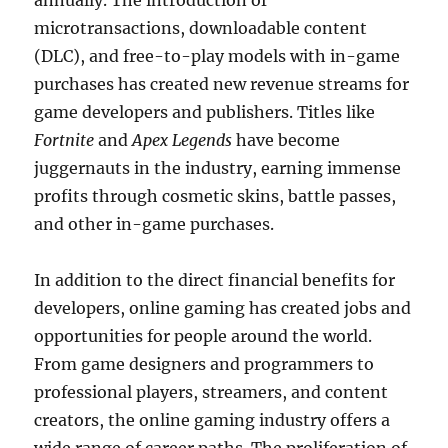
annually. The introduction of
microtransactions, downloadable content
(DLC), and free-to-play models with in-game
purchases has created new revenue streams for
game developers and publishers. Titles like
Fortnite
and
Apex Legends
have become
juggernauts in the industry, earning immense
profits through cosmetic skins, battle passes,
and other in-game purchases.
In addition to the direct financial benefits for
developers, online gaming has created jobs and
opportunities for people around the world.
From game designers and programmers to
professional players, streamers, and content
creators, the online gaming industry offers a