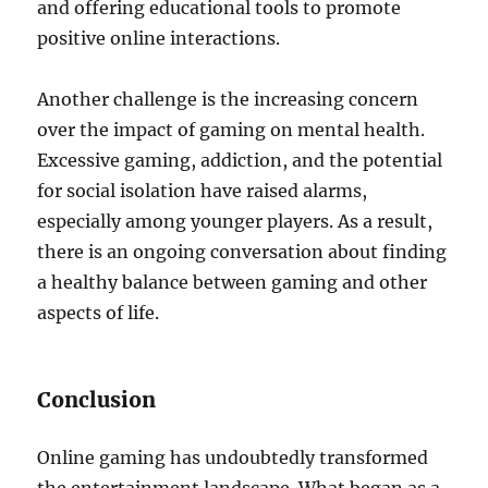
and offering educational tools to promote
positive online interactions.
Another challenge is the increasing concern
over the impact of gaming on mental health.
Excessive gaming, addiction, and the potential
for social isolation have raised alarms,
especially among younger players. As a result,
there is an ongoing conversation about finding
a healthy balance between gaming and other
aspects of life.
Conclusion
Online gaming has undoubtedly transformed