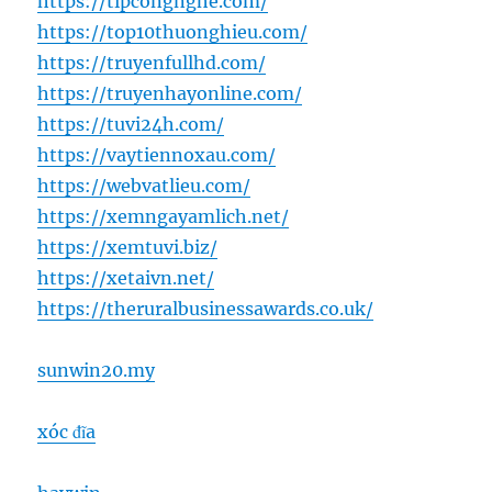
https://tipcongnghe.com/
https://top10thuonghieu.com/
https://truyenfullhd.com/
https://truyenhayonline.com/
https://tuvi24h.com/
https://vaytiennoxau.com/
https://webvatlieu.com/
https://xemngayamlich.net/
https://xemtuvi.biz/
https://xetaivn.net/
https://theruralbusinessawards.co.uk/
sunwin20.my
xóc đĩa