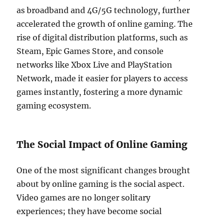
as broadband and 4G/5G technology, further
accelerated the growth of online gaming. The
rise of digital distribution platforms, such as
Steam, Epic Games Store, and console
networks like Xbox Live and PlayStation
Network, made it easier for players to access
games instantly, fostering a more dynamic
gaming ecosystem.
The Social Impact of Online Gaming
One of the most significant changes brought
about by online gaming is the social aspect.
Video games are no longer solitary
experiences; they have become social