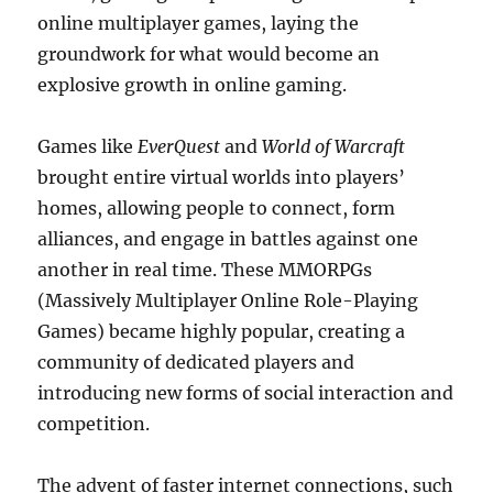
online multiplayer games, laying the
groundwork for what would become an
explosive growth in online gaming.
Games like
EverQuest
and
World of Warcraft
brought entire virtual worlds into players’
homes, allowing people to connect, form
alliances, and engage in battles against one
another in real time. These MMORPGs
(Massively Multiplayer Online Role-Playing
Games) became highly popular, creating a
community of dedicated players and
introducing new forms of social interaction and
competition.
The advent of faster internet connections, such