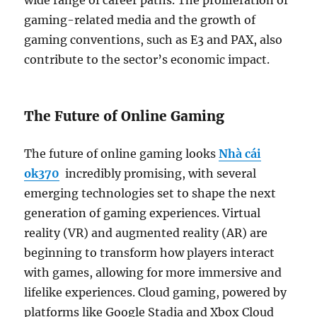
wide range of career paths. The proliferation of
gaming-related media and the growth of
gaming conventions, such as E3 and PAX, also
contribute to the sector’s economic impact.
The Future of Online Gaming
The future of online gaming looks
Nhà cái
ok370
incredibly promising, with several
emerging technologies set to shape the next
generation of gaming experiences. Virtual
reality (VR) and augmented reality (AR) are
beginning to transform how players interact
with games, allowing for more immersive and
lifelike experiences. Cloud gaming, powered by
platforms like Google Stadia and Xbox Cloud