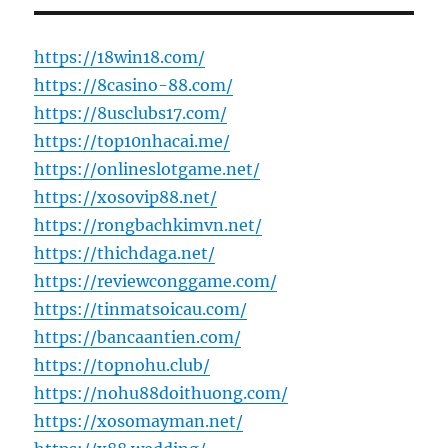
https://18win18.com/
https://8casino-88.com/
https://8usclubs17.com/
https://top10nhacai.me/
https://onlineslotgame.net/
https://xosovip88.net/
https://rongbachkimvn.net/
https://thichdaga.net/
https://reviewconggame.com/
https://tinmatsoicau.com/
https://bancaantien.com/
https://topnohu.club/
https://nohu88doithuong.com/
https://xosomayman.net/