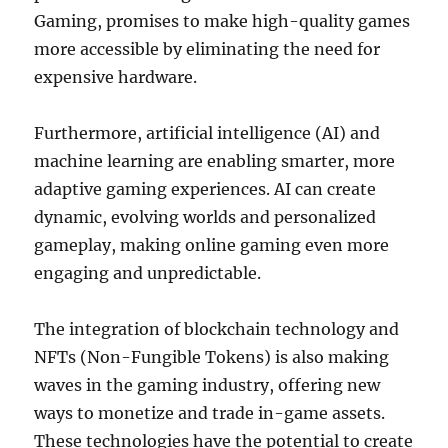
Gaming, promises to make high-quality games
more accessible by eliminating the need for
expensive hardware.
Furthermore, artificial intelligence (AI) and
machine learning are enabling smarter, more
adaptive gaming experiences. AI can create
dynamic, evolving worlds and personalized
gameplay, making online gaming even more
engaging and unpredictable.
The integration of blockchain technology and
NFTs (Non-Fungible Tokens) is also making
waves in the gaming industry, offering new
ways to monetize and trade in-game assets.
These technologies have the potential to create