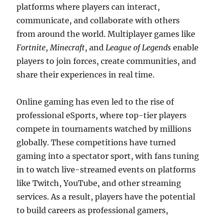
platforms where players can interact,
communicate, and collaborate with others
from around the world. Multiplayer games like
Fortnite
,
Minecraft
, and
League of Legends
enable
players to join forces, create communities, and
share their experiences in real time.
Online gaming has even led to the rise of
professional eSports, where top-tier players
compete in tournaments watched by millions
globally. These competitions have turned
gaming into a spectator sport, with fans tuning
in to watch live-streamed events on platforms
like Twitch, YouTube, and other streaming
services. As a result, players have the potential
to build careers as professional gamers,