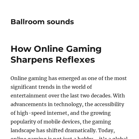
Ballroom sounds
How Online Gaming
Sharpens Reflexes
Online gaming has emerged as one of the most
significant trends in the world of
entertainment over the last two decades. With
advancements in technology, the accessibility
of high-speed internet, and the growing
popularity of mobile devices, the gaming
landscape has shifted dramatically. Today,