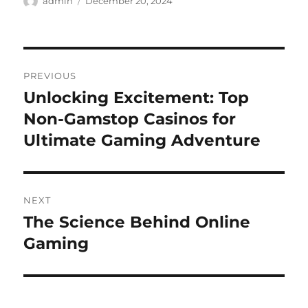
admin
December 20, 2024
on
Post
PREVIOUS
navigation
Unlocking Excitement: Top
Previous
post:
Non-Gamstop Casinos for
Ultimate Gaming Adventure
NEXT
The Science Behind Online
Next
post:
Gaming