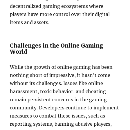
decentralized gaming ecosystems where
players have more control over their digital
items and assets.
Challenges in the Online Gaming
World
While the growth of online gaming has been
nothing short of impressive, it hasn’t come
without its challenges. Issues like online
harassment, toxic behavior, and cheating
remain persistent concerns in the gaming
community. Developers continue to implement
measures to combat these issues, such as
reporting systems, banning abusive players,