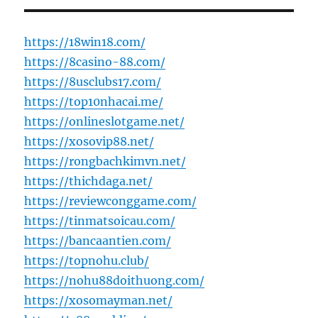
https://18win18.com/
https://8casino-88.com/
https://8usclubs17.com/
https://top10nhacai.me/
https://onlineslotgame.net/
https://xosovip88.net/
https://rongbachkimvn.net/
https://thichdaga.net/
https://reviewconggame.com/
https://tinmatsoicau.com/
https://bancaantien.com/
https://topnohu.club/
https://nohu88doithuong.com/
https://xosomayman.net/