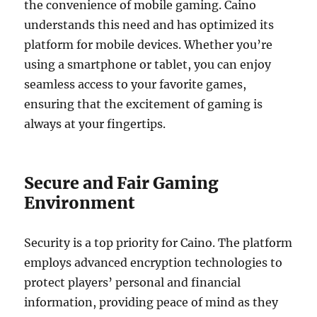
the convenience of mobile gaming. Caino
understands this need and has optimized its
platform for mobile devices. Whether you’re
using a smartphone or tablet, you can enjoy
seamless access to your favorite games,
ensuring that the excitement of gaming is
always at your fingertips.
Secure and Fair Gaming
Environment
Security is a top priority for Caino. The platform
employs advanced encryption technologies to
protect players’ personal and financial
information, providing peace of mind as they