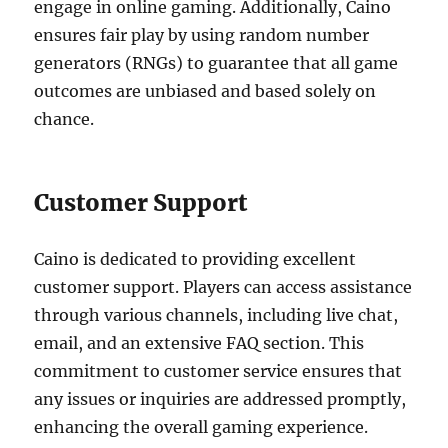
engage in online gaming. Additionally, Caino
ensures fair play by using random number
generators (RNGs) to guarantee that all game
outcomes are unbiased and based solely on
chance.
Customer Support
Caino is dedicated to providing excellent
customer support. Players can access assistance
through various channels, including live chat,
email, and an extensive FAQ section. This
commitment to customer service ensures that
any issues or inquiries are addressed promptly,
enhancing the overall gaming experience.