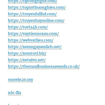
https://tipcongnghe.com/
https://top10thuonghieu.com/
https://truyenfullhd.com/
https://truyenhayonline.com/
https://tuvi24h.com/
https://vaytiennoxau.com/
https://webvatlieu.com/
https://xemngayamlich.net/
https://xemtuvi.biz/
https://xetaivn.net/
https://theruralbusinessawards.co.uk/
sunwin20.my
xóc đĩa