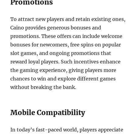
Promotions
To attract new players and retain existing ones,
Caino provides generous bonuses and
promotions. These offers can include welcome
bonuses for newcomers, free spins on popular
slot games, and ongoing promotions that
reward loyal players. Such incentives enhance
the gaming experience, giving players more
chances to win and explore different games
without breaking the bank.
Mobile Compatibility
In today’s fast-paced world, players appreciate