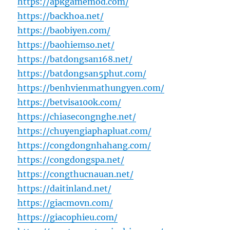
https://apkgamemod.com/
https://backhoa.net/
https://baobiyen.com/
https://baohiemso.net/
https://batdongsan168.net/
https://batdongsan5phut.com/
https://benhvienmathungyen.com/
https://betvisa100k.com/
https://chiasecongnghe.net/
https://chuyengiaphapluat.com/
https://congdongnhahang.com/
https://congdongspa.net/
https://congthucnauan.net/
https://daitinland.net/
https://giacmovn.com/
https://giacophieu.com/