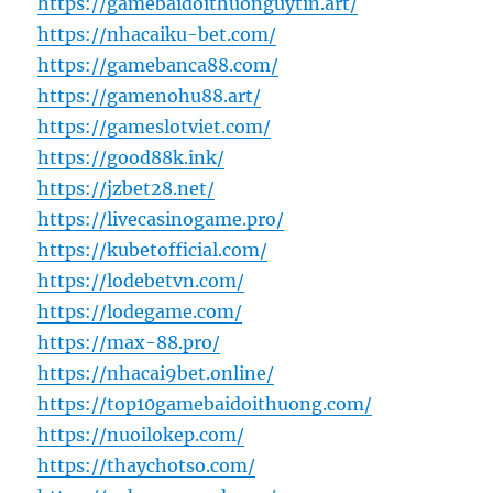
https://gamebaidoithuonguytin.art/
https://nhacaiku-bet.com/
https://gamebanca88.com/
https://gamenohu88.art/
https://gameslotviet.com/
https://good88k.ink/
https://jzbet28.net/
https://livecasinogame.pro/
https://kubetofficial.com/
https://lodebetvn.com/
https://lodegame.com/
https://max-88.pro/
https://nhacai9bet.online/
https://top10gamebaidoithuong.com/
https://nuoilokep.com/
https://thaychotso.com/