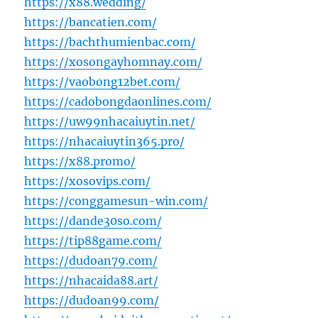
https://x88.wedding/
https://bancatien.com/
https://bachthumienbac.com/
https://xosongayhomnay.com/
https://vaobong12bet.com/
https://cadobongdaonlines.com/
https://uw99nhacaiuytin.net/
https://nhacaiuytin365.pro/
https://x88.promo/
https://xosovips.com/
https://conggamesun-win.com/
https://dande30so.com/
https://tip88game.com/
https://dudoan79.com/
https://nhacaida88.art/
https://dudoan99.com/