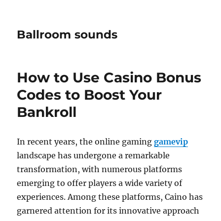
Ballroom sounds
How to Use Casino Bonus
Codes to Boost Your
Bankroll
In recent years, the online gaming
gamevip
landscape has undergone a remarkable
transformation, with numerous platforms
emerging to offer players a wide variety of
experiences. Among these platforms, Caino has
garnered attention for its innovative approach