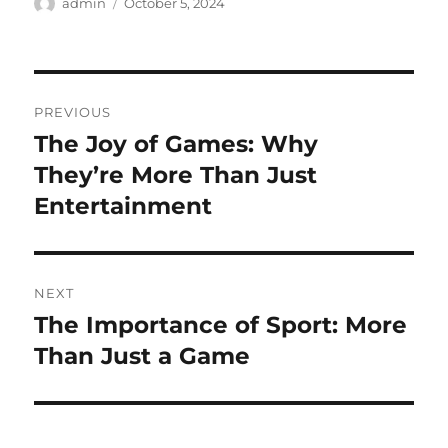
Author
Posted
admin
October 5, 2024
on
Post
PREVIOUS
navigation
The Joy of Games: Why
Previous
post:
They’re More Than Just
Entertainment
NEXT
The Importance of Sport: More
Next
post:
Than Just a Game