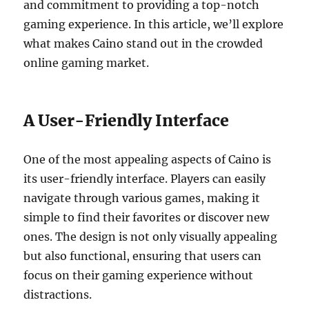
and commitment to providing a top-notch
gaming experience. In this article, we’ll explore
what makes Caino stand out in the crowded
online gaming market.
A User-Friendly Interface
One of the most appealing aspects of Caino is
its user-friendly interface. Players can easily
navigate through various games, making it
simple to find their favorites or discover new
ones. The design is not only visually appealing
but also functional, ensuring that users can
focus on their gaming experience without
distractions.