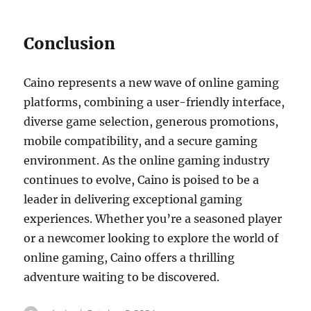
Conclusion
Caino represents a new wave of online gaming
platforms, combining a user-friendly interface,
diverse game selection, generous promotions,
mobile compatibility, and a secure gaming
environment. As the online gaming industry
continues to evolve, Caino is poised to be a
leader in delivering exceptional gaming
experiences. Whether you’re a seasoned player
or a newcomer looking to explore the world of
online gaming, Caino offers a thrilling
adventure waiting to be discovered.