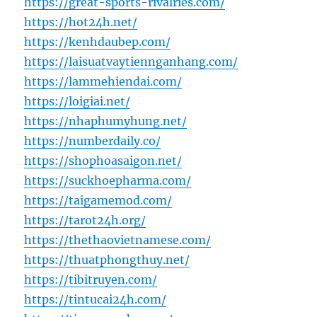
https://great-sports-rivalries.com/
https://hot24h.net/
https://kenhdaubep.com/
https://laisuatvaytiennganhang.com/
https://lammehiendai.com/
https://loigiai.net/
https://nhaphumyhung.net/
https://numberdaily.co/
https://shophoasaigon.net/
https://suckhoepharma.com/
https://taigamemod.com/
https://tarot24h.org/
https://thethaovietnamese.com/
https://thuatphongthuy.net/
https://tibitruyen.com/
https://tintucai24h.com/