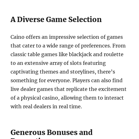
A Diverse Game Selection
Caino offers an impressive selection of games
that cater to a wide range of preferences. From
classic table games like blackjack and roulette
to an extensive array of slots featuring
captivating themes and storylines, there’s
something for everyone. Players can also find
live dealer games that replicate the excitement
of a physical casino, allowing them to interact
with real dealers in real time.
Generous Bonuses and