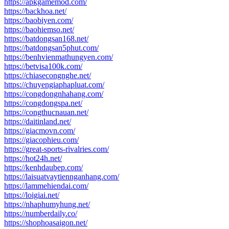
https://apkgamemod.com/
https://backhoa.net/
https://baobiyen.com/
https://baohiemso.net/
https://batdongsan168.net/
https://batdongsan5phut.com/
https://benhvienmathungyen.com/
https://betvisa100k.com/
https://chiasecongnghe.net/
https://chuyengiaphapluat.com/
https://congdongnhahang.com/
https://congdongspa.net/
https://congthucnauan.net/
https://daitinland.net/
https://giacmovn.com/
https://giacophieu.com/
https://great-sports-rivalries.com/
https://hot24h.net/
https://kenhdaubep.com/
https://laisuatvaytiennganhang.com/
https://lammehiendai.com/
https://loigiai.net/
https://nhaphumyhung.net/
https://numberdaily.co/
https://shophoasaigon.net/