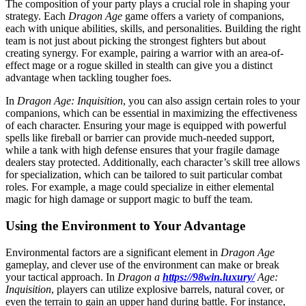
The composition of your party plays a crucial role in shaping your
strategy. Each
Dragon Age
game offers a variety of companions,
each with unique abilities, skills, and personalities. Building the right
team is not just about picking the strongest fighters but about
creating synergy. For example, pairing a warrior with an area-of-
effect mage or a rogue skilled in stealth can give you a distinct
advantage when tackling tougher foes.
In
Dragon Age: Inquisition
, you can also assign certain roles to your
companions, which can be essential in maximizing the effectiveness
of each character. Ensuring your mage is equipped with powerful
spells like fireball or barrier can provide much-needed support,
while a tank with high defense ensures that your fragile damage
dealers stay protected. Additionally, each character’s skill tree allows
for specialization, which can be tailored to suit particular combat
roles. For example, a mage could specialize in either elemental
magic for high damage or support magic to buff the team.
Using the Environment to Your Advantage
Environmental factors are a significant element in
Dragon Age
gameplay, and clever use of the environment can make or break
your tactical approach. In
Dragon a
https://98win.luxury/
Age:
Inquisition
, players can utilize explosive barrels, natural cover, or
even the terrain to gain an upper hand during battle. For instance,