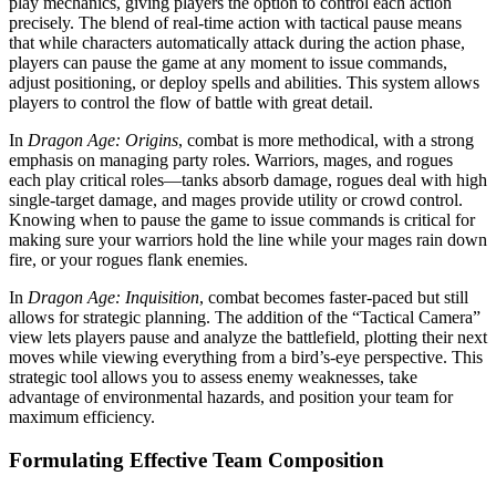
play mechanics, giving players the option to control each action
precisely. The blend of real-time action with tactical pause means
that while characters automatically attack during the action phase,
players can pause the game at any moment to issue commands,
adjust positioning, or deploy spells and abilities. This system allows
players to control the flow of battle with great detail.
In
Dragon Age: Origins
, combat is more methodical, with a strong
emphasis on managing party roles. Warriors, mages, and rogues
each play critical roles—tanks absorb damage, rogues deal with high
single-target damage, and mages provide utility or crowd control.
Knowing when to pause the game to issue commands is critical for
making sure your warriors hold the line while your mages rain down
fire, or your rogues flank enemies.
In
Dragon Age: Inquisition
, combat becomes faster-paced but still
allows for strategic planning. The addition of the “Tactical Camera”
view lets players pause and analyze the battlefield, plotting their next
moves while viewing everything from a bird’s-eye perspective. This
strategic tool allows you to assess enemy weaknesses, take
advantage of environmental hazards, and position your team for
maximum efficiency.
Formulating Effective Team Composition