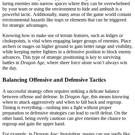
luring enemies into narrow spaces where they can be overwhelmed
by your team or using the environment to hide and ambush is a
powerful tactic. Additionally, many areas of the game world contain
environmental hazards like traps or elements that can be triggered
for strategic advantages.
Knowing how to make use of terrain features, such as ledges or
chokepoints, is vital when engaging larger groups of enemies. Place
archers or mages on higher ground to gain better range and visibility,
while keeping melee fighters in a defensive position to block enemy
advances. This type of strategic positioning is key to surviving
battles in
Dragon Age
, where sheer force alone won’t always win
the day.
Balancing Offensive and Defensive Tactics
A successful strategy often requires striking a delicate balance
between offense and defense. In
Dragon Age
, this means knowing
when to attack aggressively and when to fall back and regroup.
Timing is everything—rushing into a fight without proper
preparation or defensive strategies can lead to swift defeat. On the
other hand, being overly cautious can give enemies the chance to
regroup and gain the upper hand.
For example, in
Dragon Age: Inquisition
, mages can use spells like