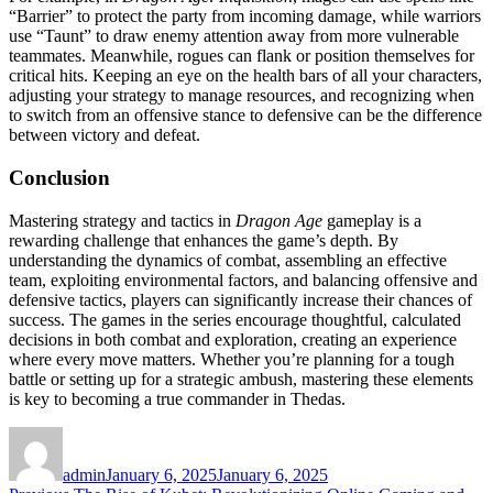
“Barrier” to protect the party from incoming damage, while warriors
use “Taunt” to draw enemy attention away from more vulnerable
teammates. Meanwhile, rogues can flank or position themselves for
critical hits. Keeping an eye on the health bars of all your characters,
adjusting your strategy to manage resources, and recognizing when
to switch from an offensive stance to defensive can be the difference
between victory and defeat.
Conclusion
Mastering strategy and tactics in
Dragon Age
gameplay is a
rewarding challenge that enhances the game’s depth. By
understanding the dynamics of combat, assembling an effective
team, exploiting environmental factors, and balancing offensive and
defensive tactics, players can significantly increase their chances of
success. The games in the series encourage thoughtful, calculated
decisions in both combat and exploration, creating an experience
where every move matters. Whether you’re planning for a tough
battle or setting up for a strategic ambush, mastering these elements
is key to becoming a true commander in Thedas.
Author
Posted
on
admin
January 6, 2025
January 6, 2025