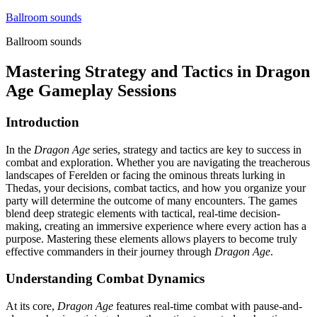
Skip
Ballroom sounds
to
Ballroom sounds
content
Mastering Strategy and Tactics in Dragon
Age Gameplay Sessions
Introduction
In the
Dragon Age
series, strategy and tactics are key to success in
combat and exploration. Whether you are navigating the treacherous
landscapes of Ferelden or facing the ominous threats lurking in
Thedas, your decisions, combat tactics, and how you organize your
party will determine the outcome of many encounters. The games
blend deep strategic elements with tactical, real-time decision-
making, creating an immersive experience where every action has a
purpose. Mastering these elements allows players to become truly
effective commanders in their journey through
Dragon Age
.
Understanding Combat Dynamics
At its core,
Dragon Age
features real-time combat with pause-and-