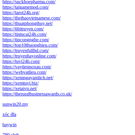
https://suckhoepharma.com/
https://taigamemod.com/
https://tarot24h.org/
https://thethaovietnamese.com/
https://thuatphongthuy.net/
https://tibitruyen.com/
https://tintucai24h.com/
https://tipcongnghe.com/
https://top10thuonghieu.com/
https://truyenfullhd.com/
https://truyenhayonline.com/
https://tuvi24h.com/
https://vaytiennoxau.com/
https://webvatlieu.com/
https://xemngayamlich.net/
https://xemtuvi.biz/
https://xetaivn.net/
https://theruralbusinessawards.co.uk/
sunwin20.my
xóc đĩa
haywin
789 club