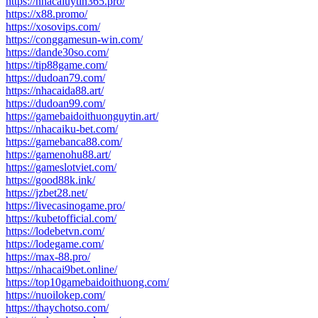
https://nhacaiuytin365.pro/
https://x88.promo/
https://xosovips.com/
https://conggamesun-win.com/
https://dande30so.com/
https://tip88game.com/
https://dudoan79.com/
https://nhacaida88.art/
https://dudoan99.com/
https://gamebaidoithuonguytin.art/
https://nhacaiku-bet.com/
https://gamebanca88.com/
https://gamenohu88.art/
https://gameslotviet.com/
https://good88k.ink/
https://jzbet28.net/
https://livecasinogame.pro/
https://kubetofficial.com/
https://lodebetvn.com/
https://lodegame.com/
https://max-88.pro/
https://nhacai9bet.online/
https://top10gamebaidoithuong.com/
https://nuoilokep.com/
https://thaychotso.com/