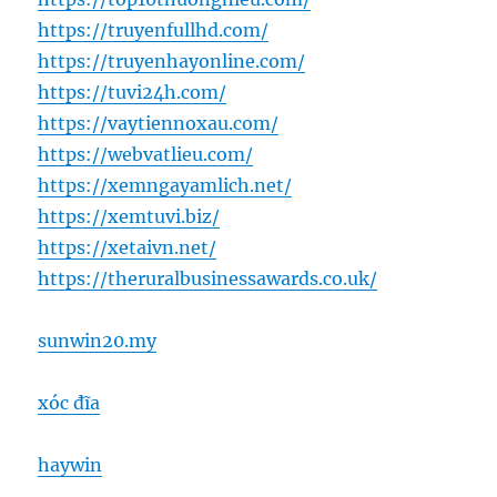
https://truyenfullhd.com/
https://truyenhayonline.com/
https://tuvi24h.com/
https://vaytiennoxau.com/
https://webvatlieu.com/
https://xemngayamlich.net/
https://xemtuvi.biz/
https://xetaivn.net/
https://theruralbusinessawards.co.uk/
sunwin20.my
xóc đĩa
haywin