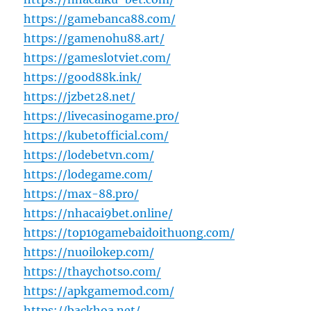
https://gamebanca88.com/
https://gamenohu88.art/
https://gameslotviet.com/
https://good88k.ink/
https://jzbet28.net/
https://livecasinogame.pro/
https://kubetofficial.com/
https://lodebetvn.com/
https://lodegame.com/
https://max-88.pro/
https://nhacai9bet.online/
https://top10gamebaidoithuong.com/
https://nuoilokep.com/
https://thaychotso.com/
https://apkgamemod.com/
https://backhoa.net/