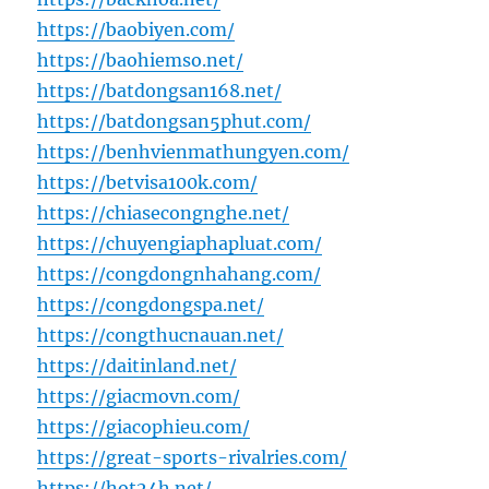
https://baobiyen.com/
https://baohiemso.net/
https://batdongsan168.net/
https://batdongsan5phut.com/
https://benhvienmathungyen.com/
https://betvisa100k.com/
https://chiasecongnghe.net/
https://chuyengiaphapluat.com/
https://congdongnhahang.com/
https://congdongspa.net/
https://congthucnauan.net/
https://daitinland.net/
https://giacmovn.com/
https://giacophieu.com/
https://great-sports-rivalries.com/
https://hot24h.net/