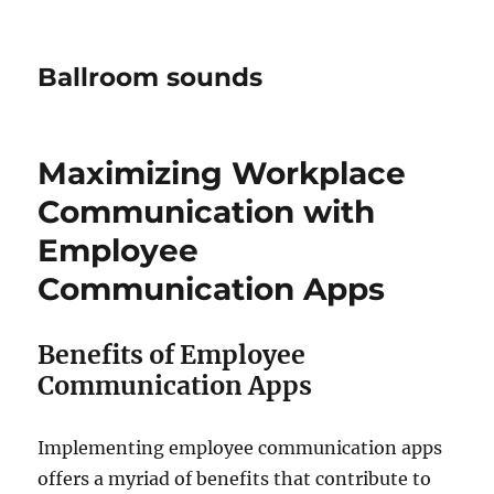
Ballroom sounds
Maximizing Workplace
Communication with
Employee
Communication Apps
Benefits of Employee
Communication Apps
Implementing employee communication apps
offers a myriad of benefits that contribute to