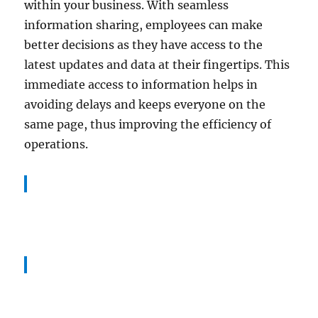
within your business. With seamless
information sharing, employees can make
better decisions as they have access to the
latest updates and data at their fingertips. This
immediate access to information helps in
avoiding delays and keeps everyone on the
same page, thus improving the efficiency of
operations.