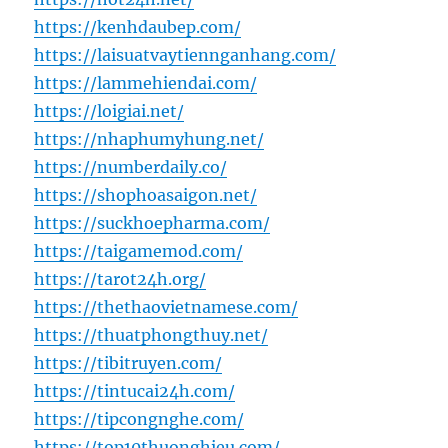
https://kenhdaubep.com/
https://laisuatvaytiennganhang.com/
https://lammehiendai.com/
https://loigiai.net/
https://nhaphumyhung.net/
https://numberdaily.co/
https://shophoasaigon.net/
https://suckhoepharma.com/
https://taigamemod.com/
https://tarot24h.org/
https://thethaovietnamese.com/
https://thuatphongthuy.net/
https://tibitruyen.com/
https://tintucai24h.com/
https://tipcongnghe.com/
https://top10thuonghieu.com/