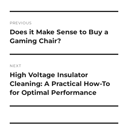
Post
PREVIOUS
navigation
Does it Make Sense to Buy a
Previous
post:
Gaming Chair?
NEXT
High Voltage Insulator
Next
post:
Cleaning: A Practical How-To
for Optimal Performance