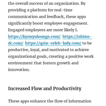
the overall success of an organization. By
providing a platform for real-time
communication and feedback, these apps
significantly boost employee engagement.
Engaged employees are more likely L
https://kyonyulounge.com/
https://ishino-
dc.com/
https://qzin-celeb-lady.com/
to be
productive, loyal, and motivated to achieve
organizational goals, creating a positive work
environment that fosters growth and
innovation.
Increased Flow and Productivity
These apps enhance the flow of information