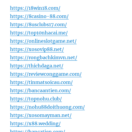
https://18win18.com/
https://8casino-88.com/
https://8usclubs17.com/
https://top10nhacai.me/
https://onlineslotgame.net/
https://xosovip88.net/
https://rongbachkimvn.net/
https://thichdaga.net/
https://reviewconggame.com/
https://tinmatsoicau.com/
https://bancaantien.com/
https://topnohu.club/
https://nohu88doithuong.com/
https://xosomayman.net/
https://x88.wedding/
https://bancatien.com/