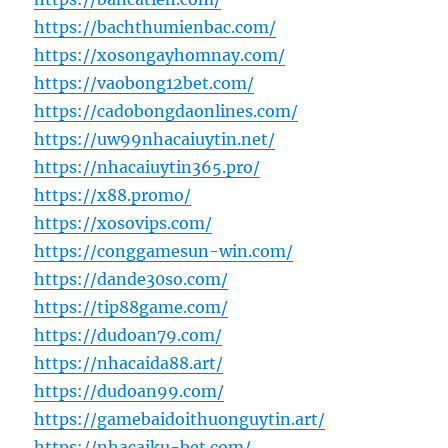
https://bachthumienbac.com/
https://xosongayhomnay.com/
https://vaobong12bet.com/
https://cadobongdaonlines.com/
https://uw99nhacaiuytin.net/
https://nhacaiuytin365.pro/
https://x88.promo/
https://xosovips.com/
https://conggamesun-win.com/
https://dande30so.com/
https://tip88game.com/
https://dudoan79.com/
https://nhacaida88.art/
https://dudoan99.com/
https://gamebaidoithuonguytin.art/
https://nhacaiku-bet.com/