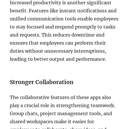
Increased productivity is another significant
benefit. Features like instant notifications and
unified communication tools enable employees
to stay focused and respond promptly to tasks
and requests. This reduces downtime and
ensures that employees can perform their
duties without unnecessary interruptions,
leading to better output and performance.
Stronger Collaboration
The collaborative features of these apps also
play a crucial role in strengthening teamwork.
Group chats, project management tools, and
shared workspaces make it easier for