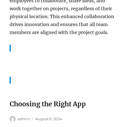
employees to collaborate, share ideas, and
work together on projects, regardless of their
physical location. This enhanced collaboration
drives innovation and ensures that all team
members are aligned with the project goals.
Choosing the Right App
Author
Posted
admin
August 6, 2024
on