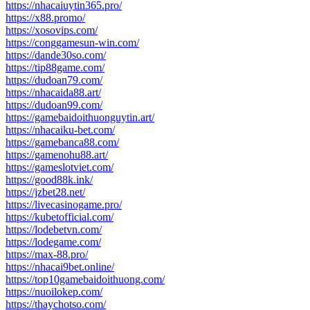
https://nhacaiuytin365.pro/
https://x88.promo/
https://xosovips.com/
https://conggamesun-win.com/
https://dande30so.com/
https://tip88game.com/
https://dudoan79.com/
https://nhacaida88.art/
https://dudoan99.com/
https://gamebaidoithuonguytin.art/
https://nhacaiku-bet.com/
https://gamebanca88.com/
https://gamenohu88.art/
https://gameslotviet.com/
https://good88k.ink/
https://jzbet28.net/
https://livecasinogame.pro/
https://kubetofficial.com/
https://lodebetvn.com/
https://lodegame.com/
https://max-88.pro/
https://nhacai9bet.online/
https://top10gamebaidoithuong.com/
https://nuoilokep.com/
https://thaychotso.com/