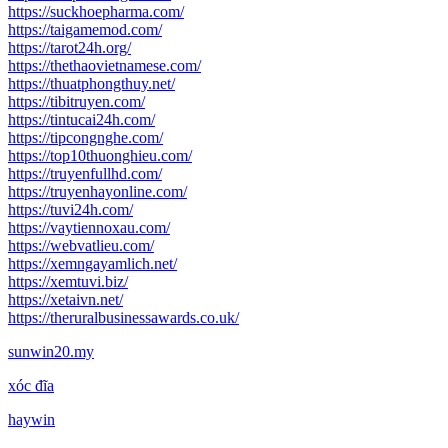
https://suckhoepharma.com/
https://taigamemod.com/
https://tarot24h.org/
https://thethaovietnamese.com/
https://thuatphongthuy.net/
https://tibitruyen.com/
https://tintucai24h.com/
https://tipcongnghe.com/
https://top10thuonghieu.com/
https://truyenfullhd.com/
https://truyenhayonline.com/
https://tuvi24h.com/
https://vaytiennoxau.com/
https://webvatlieu.com/
https://xemngayamlich.net/
https://xemtuvi.biz/
https://xetaivn.net/
https://theruralbusinessawards.co.uk/
sunwin20.my
xóc đĩa
haywin