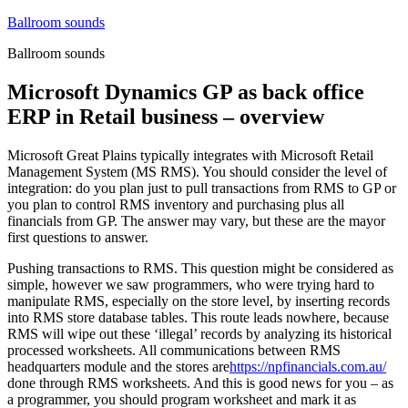
Skip
Ballroom sounds
to
Ballroom sounds
content
Microsoft Dynamics GP as back office
ERP in Retail business – overview
Microsoft Great Plains typically integrates with Microsoft Retail
Management System (MS RMS). You should consider the level of
integration: do you plan just to pull transactions from RMS to GP or
you plan to control RMS inventory and purchasing plus all
financials from GP. The answer may vary, but these are the mayor
first questions to answer.
Pushing transactions to RMS. This question might be considered as
simple, however we saw programmers, who were trying hard to
manipulate RMS, especially on the store level, by inserting records
into RMS store database tables. This route leads nowhere, because
RMS will wipe out these ‘illegal’ records by analyzing its historical
processed worksheets. All communications between RMS
headquarters module and the stores are
https://npfinancials.com.au/
done through RMS worksheets. And this is good news for you – as
a programmer, you should program worksheet and mark it as