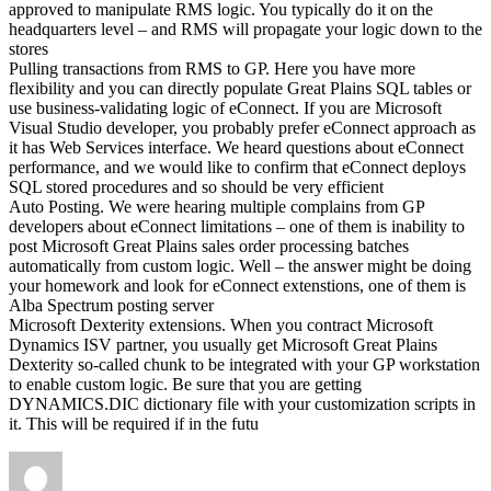
approved to manipulate RMS logic. You typically do it on the
headquarters level – and RMS will propagate your logic down to the
stores
Pulling transactions from RMS to GP. Here you have more
flexibility and you can directly populate Great Plains SQL tables or
use business-validating logic of eConnect. If you are Microsoft
Visual Studio developer, you probably prefer eConnect approach as
it has Web Services interface. We heard questions about eConnect
performance, and we would like to confirm that eConnect deploys
SQL stored procedures and so should be very efficient
Auto Posting. We were hearing multiple complains from GP
developers about eConnect limitations – one of them is inability to
post Microsoft Great Plains sales order processing batches
automatically from custom logic. Well – the answer might be doing
your homework and look for eConnect extenstions, one of them is
Alba Spectrum posting server
Microsoft Dexterity extensions. When you contract Microsoft
Dynamics ISV partner, you usually get Microsoft Great Plains
Dexterity so-called chunk to be integrated with your GP workstation
to enable custom logic. Be sure that you are getting
DYNAMICS.DIC dictionary file with your customization scripts in
it. This will be required if in the futu
Author
Posted
on