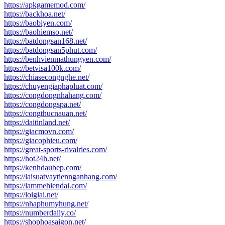
https://apkgamemod.com/
https://backhoa.net/
https://baobiyen.com/
https://baohiemso.net/
https://batdongsan168.net/
https://batdongsan5phut.com/
https://benhvienmathungyen.com/
https://betvisa100k.com/
https://chiasecongnghe.net/
https://chuyengiaphapluat.com/
https://congdongnhahang.com/
https://congdongspa.net/
https://congthucnauan.net/
https://daitinland.net/
https://giacmovn.com/
https://giacophieu.com/
https://great-sports-rivalries.com/
https://hot24h.net/
https://kenhdaubep.com/
https://laisuatvaytiennganhang.com/
https://lammehiendai.com/
https://loigiai.net/
https://nhaphumyhung.net/
https://numberdaily.co/
https://shophoasaigon.net/