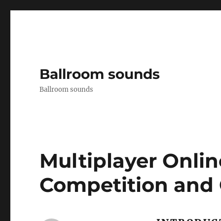
Ballroom sounds
Ballroom sounds
Multiplayer Onli
Competition and 