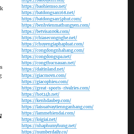
https://baobiyen.com/
https://baohiemso.net/
rk
https://batdongsan168.net/
https://batdongsan5phut.com/
h
https://benhvienmathungyen.com/
https://betvisa100k.com/
https://chiasecongnghe.net/
https://chuyengiaphapluat.com/
https://congdongnhahang.com/
https://congdongspa.net/
https://congthucnauan.net/
s
https://daitinland.net/
g
https://giacmovn.com/
https://giacophieu.com/
https://great-sports-rivalries.com/
https://hot24h.net/
https://kenhdaubep.com/
https://laisuatvaytiennganhang.com/
https://lammehiendai.com/
N
https://loigiai.net/
https://nhaphumyhung.net/
https://numberdaily.co/