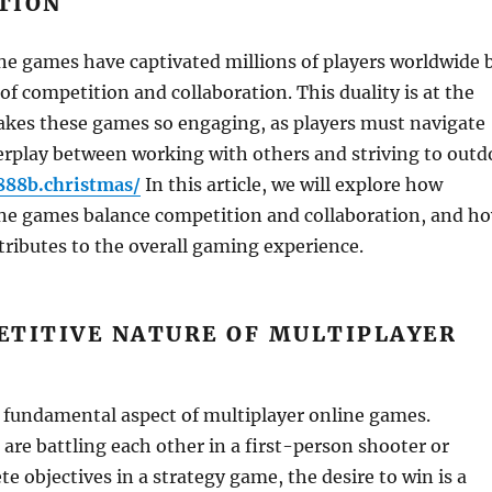
TION
ne games have captivated millions of players worldwide 
 of competition and collaboration. This duality is at the
akes these games so engaging, as players must navigate
erplay between working with others and striving to outd
/888b.christmas/
In this article, we will explore how
ine games balance competition and collaboration, and h
tributes to the overall gaming experience.
ETITIVE NATURE OF MULTIPLAYER
 fundamental aspect of multiplayer online games.
are battling each other in a first-person shooter or
te objectives in a strategy game, the desire to win is a