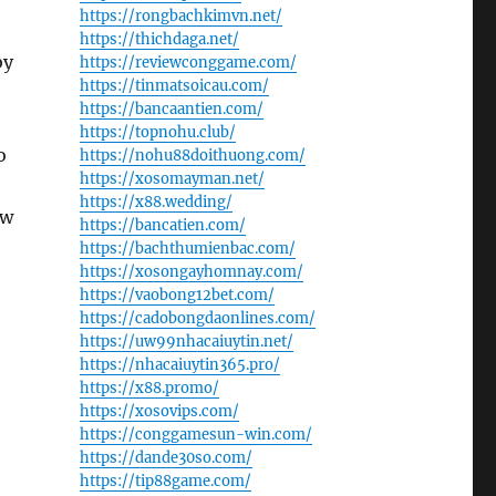
https://rongbachkimvn.net/
https://thichdaga.net/
by
https://reviewconggame.com/
https://tinmatsoicau.com/
https://bancaantien.com/
https://topnohu.club/
o
https://nohu88doithuong.com/
https://xosomayman.net/
https://x88.wedding/
ow
https://bancatien.com/
https://bachthumienbac.com/
https://xosongayhomnay.com/
https://vaobong12bet.com/
https://cadobongdaonlines.com/
https://uw99nhacaiuytin.net/
https://nhacaiuytin365.pro/
https://x88.promo/
https://xosovips.com/
https://conggamesun-win.com/
https://dande30so.com/
https://tip88game.com/