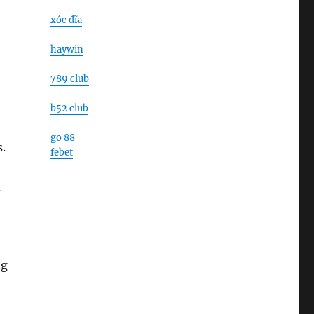
xóc đĩa
haywin
789 club
b52 club
go 88
.
febet
d
ng