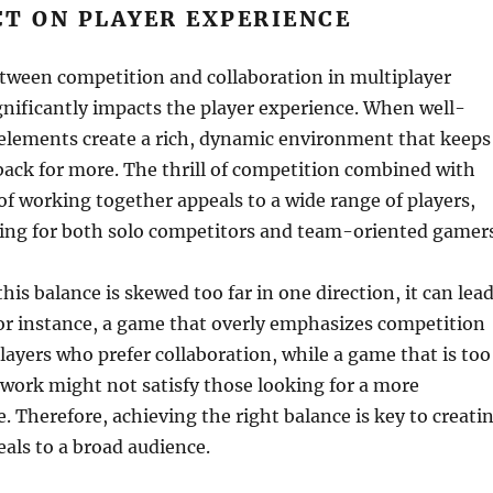
T ON PLAYER EXPERIENCE
etween competition and collaboration in multiplayer
nificantly impacts the player experience. When well-
 elements create a rich, dynamic environment that keeps
ack for more. The thrill of competition combined with
 of working together appeals to a wide range of players,
ing for both solo competitors and team-oriented gamers
is balance is skewed too far in one direction, it can lea
For instance, a game that overly emphasizes competition
layers who prefer collaboration, while a game that is too
work might not satisfy those looking for a more
. Therefore, achieving the right balance is key to creati
als to a broad audience.