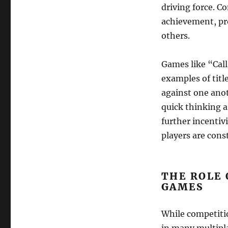
driving force. C
achievement, pr
others.
Games like “Call
examples of titl
against one anot
quick thinking a
further incentiv
players are cons
THE ROLE
GAMES
While competitio