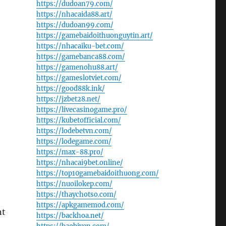
https://dudoan79.com/
https://nhacaida88.art/
https://dudoan99.com/
https://gamebaidoithuonguytin.art/
https://nhacaiku-bet.com/
https://gamebanca88.com/
https://gamenohu88.art/
https://gameslotviet.com/
https://good88k.ink/
https://jzbet28.net/
https://livecasinogame.pro/
https://kubetofficial.com/
https://lodebetvn.com/
https://lodegame.com/
https://max-88.pro/
https://nhacai9bet.online/
https://top10gamebaidoithuong.com/
https://nuoilokep.com/
https://thaychotso.com/
https://apkgamemod.com/
nt
https://backhoa.net/