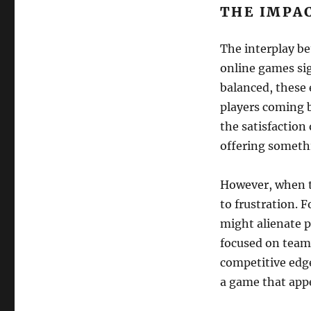
THE IMPAC
The interplay b
online games sig
balanced, these
players coming b
the satisfaction
offering someth
However, when th
to frustration. 
might alienate p
focused on team
competitive edge
a game that appe