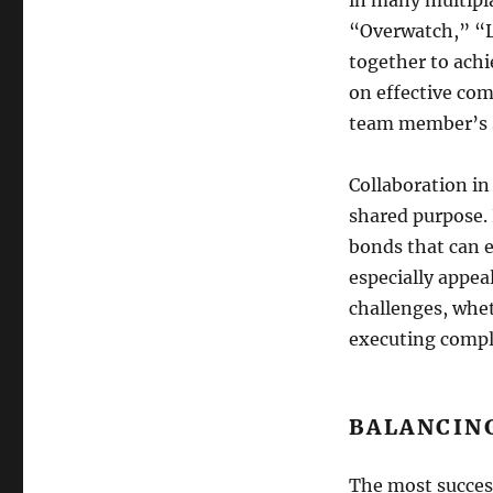
in many multipl
“Overwatch,” “L
together to ach
on effective com
team member’s 
Collaboration in
shared purpose. 
bonds that can e
especially appe
challenges, whet
executing compl
BALANCIN
The most success