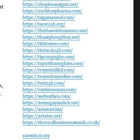
https://shophoasaigon.net/
at
https://suckhoepharma.com/
https://taigamemod.com/
https://tarot24h.org/
https://thethaovietnamese.com/
https://thuatphongthuy.net/
https://tibitruyen.com/
https://tintucai24h.com/
https://tipcongnghe.com/
https://top10thuonghieu.com/
https://truyenfullhd.com/
https://truyenhayonline.com/
https://tuvi24h.com/
s,
https://vaytiennoxau.com/
.
https://webvatlieu.com/
https://xemngayamlich.net/
https://xemtuvi.biz/
https://xetaivn.net/
https://theruralbusinessawards.co.uk/
sunwin20.my