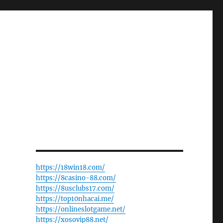
https://18win18.com/
https://8casino-88.com/
https://8usclubs17.com/
https://top10nhacai.me/
https://onlineslotgame.net/
https://xosovip88.net/