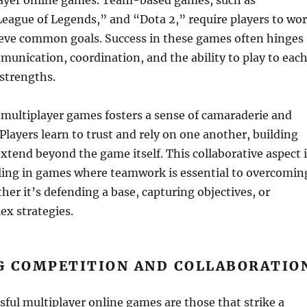
ayer online games. Team-based games, such as
eague of Legends,” and “Dota 2,” require players to wo
ieve common goals. Success in these games often hinges
munication, coordination, and the ability to play to eac
strengths.
 multiplayer games fosters a sense of camaraderie and
Players learn to trust and rely on one another, building
xtend beyond the game itself. This collaborative aspect i
aling in games where teamwork is essential to overcomin
her it’s defending a base, capturing objectives, or
ex strategies.
G COMPETITION AND COLLABORATIO
ful multiplayer online games are those that strike a