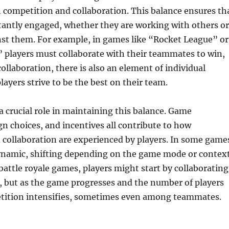
 competition and collaboration. This balance ensures th
tantly engaged, whether they are working with others or
st them. For example, in games like “Rocket League” or
 players must collaborate with their teammates to win,
collaboration, there is also an element of individual
layers strive to be the best on their team.
a crucial role in maintaining this balance. Game
n choices, and incentives all contribute to how
collaboration are experienced by players. In some game
dynamic, shifting depending on the game mode or context
 battle royale games, players might start by collaborating
 but as the game progresses and the number of players
tition intensifies, sometimes even among teammates.