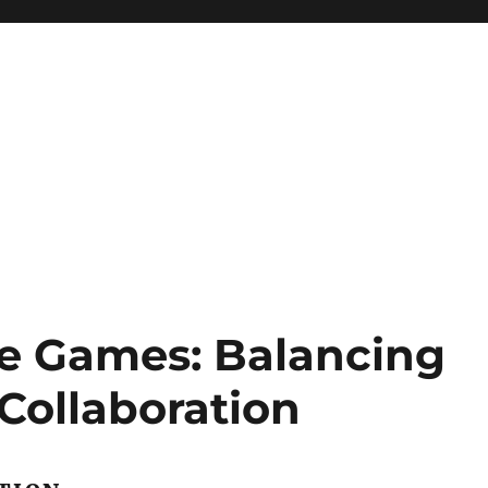
ne Games: Balancing
Collaboration