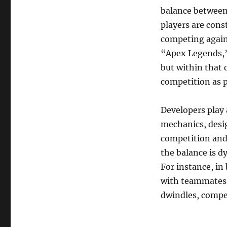
balance between
players are cons
competing again
“Apex Legends,”
but within that 
competition as p
Developers play 
mechanics, desig
competition and 
the balance is 
For instance, in
with teammates,
dwindles, compe