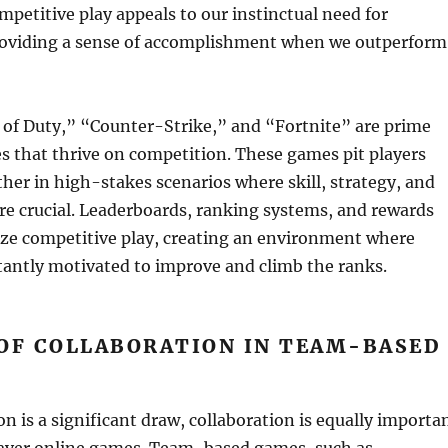
ompetitive play appeals to our instinctual need for
oviding a sense of accomplishment when we outperform
 of Duty,” “Counter-Strike,” and “Fortnite” are prime
es that thrive on competition. These games pit players
her in high-stakes scenarios where skill, strategy, and
re crucial. Leaderboards, ranking systems, and rewards
ize competitive play, creating an environment where
tantly motivated to improve and climb the ranks.
 OF COLLABORATION IN TEAM-BASED
n is a significant draw, collaboration is equally importa