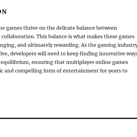
ON
ne games thrive on the delicate balance between
 collaboration. This balance is what makes these games
enging, and ultimately rewarding. As the gaming industr
lve, developers will need to keep finding innovative way
 equilibrium, ensuring that multiplayer online games
c and compelling form of entertainment for years to