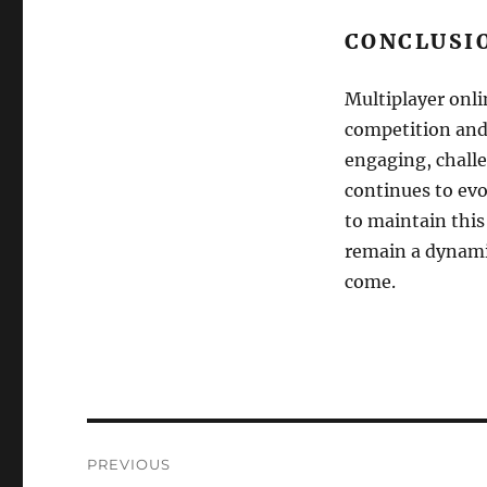
CONCLUSI
Multiplayer onli
competition and
engaging, chall
continues to evo
to maintain this
remain a dynami
come.
Post
PREVIOUS