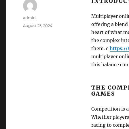
INTRODUC
Multiplayer onli
Author
admin
offering a blend
Posted
August 23, 2024
on
heart of what m
the complex int
them. e
https:/
multiplayer onl
this balance con
THE COMP
GAMES
Competition is a
Whether players 
racing to comple