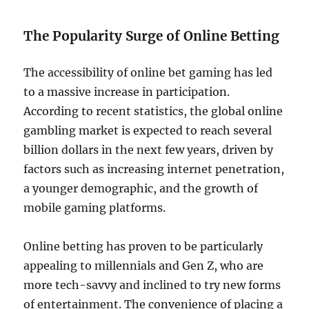
The Popularity Surge of Online Betting
The accessibility of online bet gaming has led
to a massive increase in participation.
According to recent statistics, the global online
gambling market is expected to reach several
billion dollars in the next few years, driven by
factors such as increasing internet penetration,
a younger demographic, and the growth of
mobile gaming platforms.
Online betting has proven to be particularly
appealing to millennials and Gen Z, who are
more tech-savvy and inclined to try new forms
of entertainment. The convenience of placing a