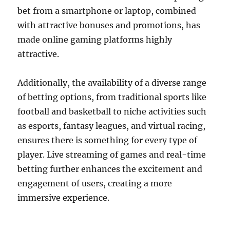
bet from a smartphone or laptop, combined
with attractive bonuses and promotions, has
made online gaming platforms highly
attractive.
Additionally, the availability of a diverse range
of betting options, from traditional sports like
football and basketball to niche activities such
as esports, fantasy leagues, and virtual racing,
ensures there is something for every type of
player. Live streaming of games and real-time
betting further enhances the excitement and
engagement of users, creating a more
immersive experience.