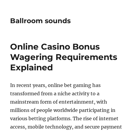
Ballroom sounds
Online Casino Bonus
Wagering Requirements
Explained
In recent years, online bet gaming has
transformed from a niche activity to a
mainstream form of entertainment, with
millions of people worldwide participating in
various betting platforms. The rise of internet
access, mobile technology, and secure payment