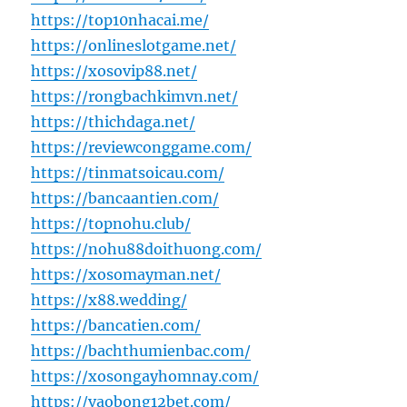
https://top10nhacai.me/
https://onlineslotgame.net/
https://xosovip88.net/
https://rongbachkimvn.net/
https://thichdaga.net/
https://reviewconggame.com/
https://tinmatsoicau.com/
https://bancaantien.com/
https://topnohu.club/
https://nohu88doithuong.com/
https://xosomayman.net/
https://x88.wedding/
https://bancatien.com/
https://bachthumienbac.com/
https://xosongayhomnay.com/
https://vaobong12bet.com/