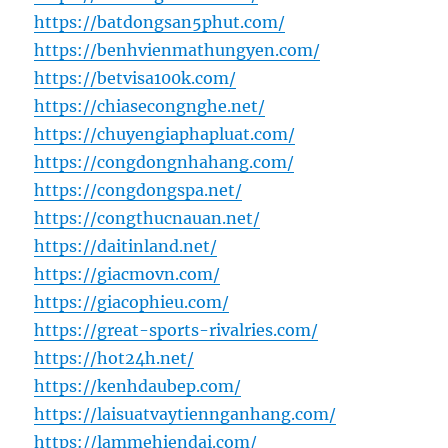
https://batdongsan5phut.com/
https://benhvienmathungyen.com/
https://betvisa100k.com/
https://chiasecongnghe.net/
https://chuyengiaphapluat.com/
https://congdongnhahang.com/
https://congdongspa.net/
https://congthucnauan.net/
https://daitinland.net/
https://giacmovn.com/
https://giacophieu.com/
https://great-sports-rivalries.com/
https://hot24h.net/
https://kenhdaubep.com/
https://laisuatvaytiennganhang.com/
https://lammehiendai.com/