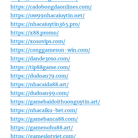
https://cadobongdaonlines.com/
https://uw99nhacaiuytin.net/
https://nhacaiuytin365.pro/
https://x88.promo/
https://xosovips.com/
https://conggamesun-win.com/
https://dande30so.com/
https://tip88game.com/
https://dudoan79.com/
https://nhacaida88.art/
https://dudoan99.com/
https://gamebaidoithuonguytin.art/
https://nhacaiku-bet.com/
https://gamebanca88.com/
https://gamenohu88.art/
https://gameslotviet.com/