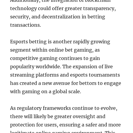
Additionally, the integration of blockchain
technology could offer greater transparency,
security, and decentralization in betting
transactions.
Esports betting is another rapidly growing
segment within online bet gaming, as
competitive gaming continues to gain
popularity worldwide. The expansion of live
streaming platforms and esports tournaments
has created a new avenue for bettors to engage
with gaming on a global scale.
As regulatory frameworks continue to evolve,
there will likely be greater oversight and
protection for users, ensuring a safer and more