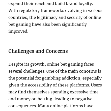
expand their reach and build brand loyalty.
With regulatory frameworks evolving in various
countries, the legitimacy and security of online
bet gaming have also been significantly
improved.
Challenges and Concerns
Despite its growth, online bet gaming faces
several challenges. One of the main concerns is
the potential for gambling addiction, especially
given the accessibility of these platforms. Users
may find themselves spending excessive time
and money on betting, leading to negative
consequences. Many online platforms have