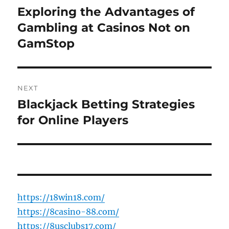
navigation
Exploring the Advantages of
Previous
post:
Gambling at Casinos Not on
GamStop
NEXT
Blackjack Betting Strategies
Next
post:
for Online Players
https://18win18.com/
https://8casino-88.com/
https://8usclubs17.com/