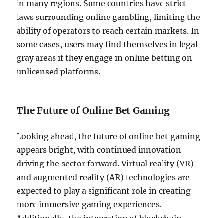
in many regions. Some countries have strict
laws surrounding online gambling, limiting the
ability of operators to reach certain markets. In
some cases, users may find themselves in legal
gray areas if they engage in online betting on
unlicensed platforms.
The Future of Online Bet Gaming
Looking ahead, the future of online bet gaming
appears bright, with continued innovation
driving the sector forward. Virtual reality (VR)
and augmented reality (AR) technologies are
expected to play a significant role in creating
more immersive gaming experiences.