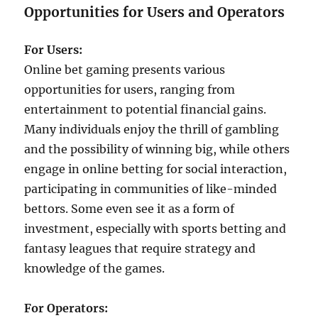
Opportunities for Users and Operators
For Users:
Online bet gaming presents various
opportunities for users, ranging from
entertainment to potential financial gains.
Many individuals enjoy the thrill of gambling
and the possibility of winning big, while others
engage in online betting for social interaction,
participating in communities of like-minded
bettors. Some even see it as a form of
investment, especially with sports betting and
fantasy leagues that require strategy and
knowledge of the games.
For Operators: