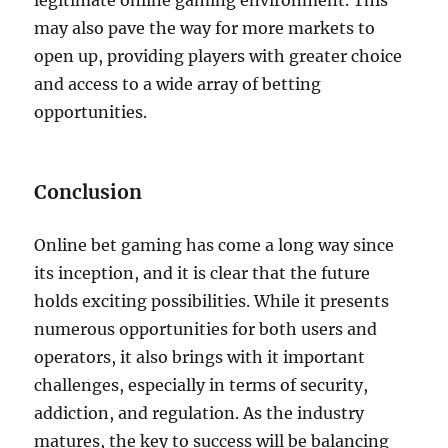
legitimate online gaming environment. This
may also pave the way for more markets to
open up, providing players with greater choice
and access to a wide array of betting
opportunities.
Conclusion
Online bet gaming has come a long way since
its inception, and it is clear that the future
holds exciting possibilities. While it presents
numerous opportunities for both users and
operators, it also brings with it important
challenges, especially in terms of security,
addiction, and regulation. As the industry
matures, the key to success will be balancing