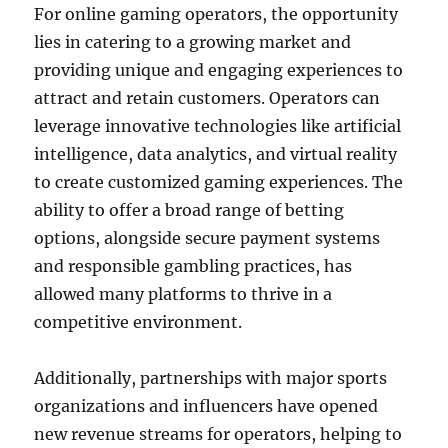
For online gaming operators, the opportunity
lies in catering to a growing market and
providing unique and engaging experiences to
attract and retain customers. Operators can
leverage innovative technologies like artificial
intelligence, data analytics, and virtual reality
to create customized gaming experiences. The
ability to offer a broad range of betting
options, alongside secure payment systems
and responsible gambling practices, has
allowed many platforms to thrive in a
competitive environment.
Additionally, partnerships with major sports
organizations and influencers have opened
new revenue streams for operators, helping to