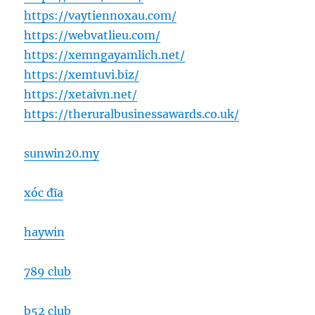
https://vaytiennoxau.com/
https://webvatlieu.com/
https://xemngayamlich.net/
https://xemtuvi.biz/
https://xetaivn.net/
https://theruralbusinessawards.co.uk/
sunwin20.my
xóc đĩa
haywin
789 club
b52 club