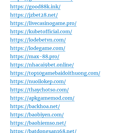
https://good88k.ink/
https://jzbet28.net/
https://livecasinogame.pro/
https://kubetofficial.com/
https://lodebetvn.com/
https://lodegame.com/
https://max-88.pro/
https://nhacai9bet.online/
https://top10gamebaidoithuong.com/
https://nuoilokep.com/
https://thaychotso.com/
https://apkgamemod.com/
https://backhoa.net/
https://baobiyen.com/
https://baohiemso.net/
https://batdongsan168.net/