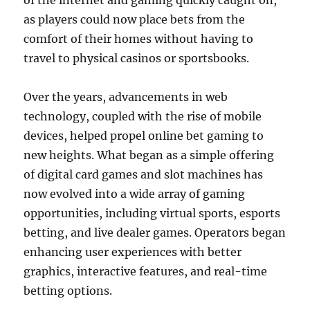
of the internet and gaming quickly caught on,
as players could now place bets from the
comfort of their homes without having to
travel to physical casinos or sportsbooks.
Over the years, advancements in web
technology, coupled with the rise of mobile
devices, helped propel online bet gaming to
new heights. What began as a simple offering
of digital card games and slot machines has
now evolved into a wide array of gaming
opportunities, including virtual sports, esports
betting, and live dealer games. Operators began
enhancing user experiences with better
graphics, interactive features, and real-time
betting options.