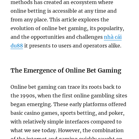
methods has created an ecosystem where
online betting is accessible at any time and
from any place. This article explores the
evolution of online bet gaming, its popularity,
and the opportunities and challenges
nhà cái
du88
it presents to users and operators alike.
The Emergence of Online Bet Gaming
Online bet gaming can trace its roots back to
the 1990s, when the first online gambling sites
began emerging. These early platforms offered
basic casino games, sports betting, and poker,
with relatively simple interfaces compared to
what we see today. However, the combination