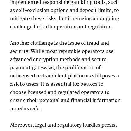
implemented responsible gambling tools, such
as self-exclusion options and deposit limits, to
mitigate these risks, but it remains an ongoing
challenge for both operators and regulators.
Another challenge is the issue of fraud and
security. While most reputable operators use
advanced encryption methods and secure
payment gateways, the proliferation of
unlicensed or fraudulent platforms still poses a
risk to users. It is essential for bettors to
choose licensed and regulated operators to
ensure their personal and financial information
remains safe.
Moreover, legal and regulatory hurdles persist