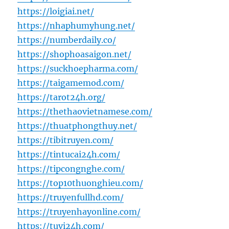
https://loigiai.net/
https://nhaphumyhung.net/
https://numberdaily.co/
https://shophoasaigon.net/
https://suckhoepharma.com/
https://taigamemod.com/
https://tarot24h.org/
https://thethaovietnamese.com/
https://thuatphongthuy.net/
https://tibitruyen.com/
https://tintucai24h.com/
https://tipcongnghe.com/
https://top10thuonghieu.com/
https://truyenfullhd.com/
https://truyenhayonline.com/
https://tuvi24h.com/