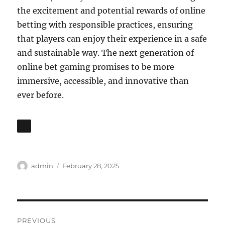
the excitement and potential rewards of online
betting with responsible practices, ensuring
that players can enjoy their experience in a safe
and sustainable way. The next generation of
online bet gaming promises to be more
immersive, accessible, and innovative than
ever before.
Author
Posted
admin
February 28, 2025
on
Post
PREVIOUS