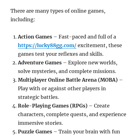
There are many types of online games,
including:
Action Games
– Fast-paced and full of a
https://lucky88gg.com/
excitement, these
games test your reflexes and skills.
Adventure Games
– Explore new worlds,
solve mysteries, and complete missions.
Multiplayer Online Battle Arena (MOBA)
–
Play with or against other players in
strategic battles.
Role-Playing Games (RPGs)
– Create
characters, complete quests, and experience
immersive stories.
Puzzle Games
– Train your brain with fun