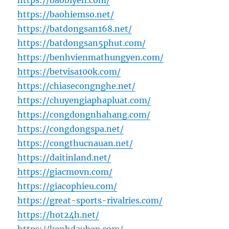
https://baobiyen.com/
https://baohiemso.net/
https://batdongsan168.net/
https://batdongsan5phut.com/
https://benhvienmathungyen.com/
https://betvisa100k.com/
https://chiasecongnghe.net/
https://chuyengiaphapluat.com/
https://congdongnhahang.com/
https://congdongspa.net/
https://congthucnauan.net/
https://daitinland.net/
https://giacmovn.com/
https://giacophieu.com/
https://great-sports-rivalries.com/
https://hot24h.net/