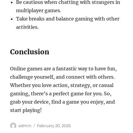
Be cautious when chatting with strangers in
multiplayer games.
Take breaks and balance gaming with other
activities.
Conclusion
Online games are a fantastic way to have fun,
challenge yourself, and connect with others.
Whether you love action, strategy, or casual
gaming, there’s a perfect game for you. So,
grab your device, find a game you enjoy, and
start playing!
Author
Posted
admin
February 20, 2025
on