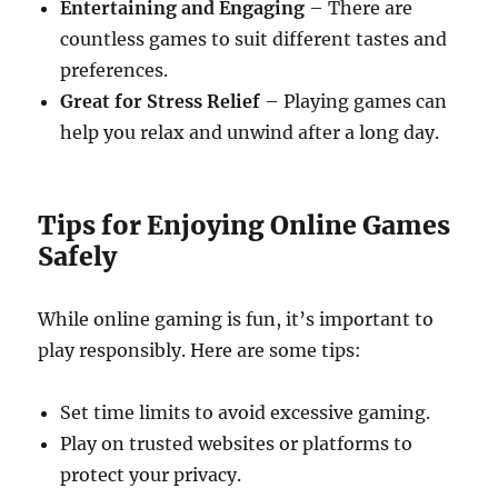
Entertaining and Engaging
– There are
countless games to suit different tastes and
preferences.
Great for Stress Relief
– Playing games can
help you relax and unwind after a long day.
Tips for Enjoying Online Games
Safely
While online gaming is fun, it’s important to
play responsibly. Here are some tips:
Set time limits to avoid excessive gaming.
Play on trusted websites or platforms to
protect your privacy.