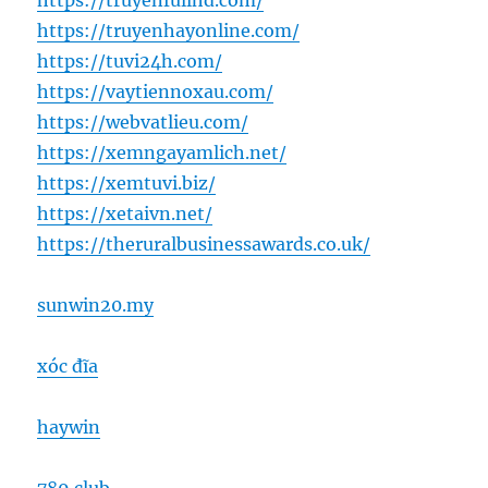
https://truyenfullhd.com/
https://truyenhayonline.com/
https://tuvi24h.com/
https://vaytiennoxau.com/
https://webvatlieu.com/
https://xemngayamlich.net/
https://xemtuvi.biz/
https://xetaivn.net/
https://theruralbusinessawards.co.uk/
sunwin20.my
xóc đĩa
haywin