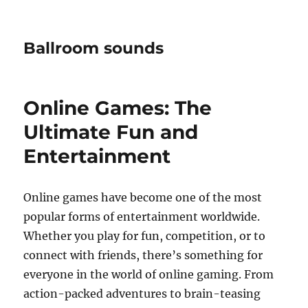
Ballroom sounds
Online Games: The
Ultimate Fun and
Entertainment
Online games have become one of the most
popular forms of entertainment worldwide.
Whether you play for fun, competition, or to
connect with friends, there’s something for
everyone in the world of online gaming. From
action-packed adventures to brain-teasing