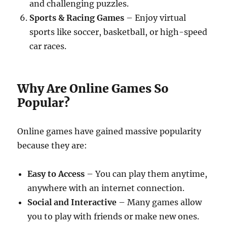
and challenging puzzles.
Sports & Racing Games
– Enjoy virtual
sports like soccer, basketball, or high-speed
car races.
Why Are Online Games So
Popular?
Online games have gained massive popularity
because they are:
Easy to Access
– You can play them anytime,
anywhere with an internet connection.
Social and Interactive
– Many games allow
you to play with friends or make new ones.