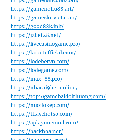
https://gamebanca88.com/
https://gamenohu88.art/
https://gameslotviet.com/
https://good88k.ink/
https://jzbet28.net/
https://livecasinogame.pro/
https://kubetofficial.com/
https://lodebetvn.com/
https://lodegame.com/
https://max-88.pro/
https://nhacai9bet.online/
https://top10gamebaidoithuong.com/
https://nuoilokep.com/
https://thaychotso.com/
https://apkgamemod.com/
https://backhoa.net/