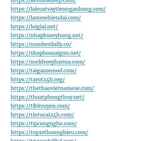
https://kenhdaubep.com/
https://laisuatvaytiennganhang.com/
https://lammehiendai.com/
https://loigiai.net/
https://nhaphumyhung.net/
https://numberdaily.co/
https://shophoasaigon.net/
https://suckhoepharma.com/
https://taigamemod.com/
https://tarot24h.org/
https://thethaovietnamese.com/
https://thuatphongthuy.net/
https://tibitruyen.com/
https://tintucai24h.com/
https://tipcongnghe.com/
https://top10thuonghieu.com/