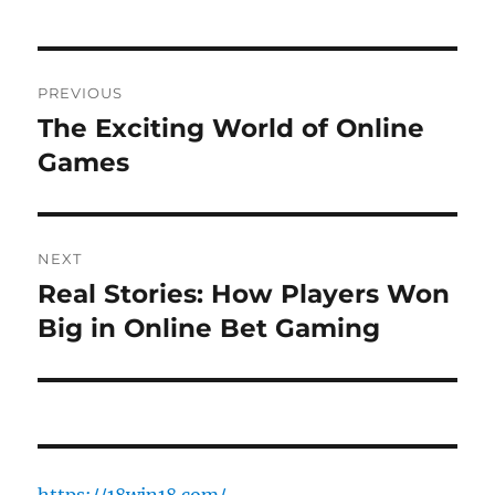
Post
PREVIOUS
navigation
The Exciting World of Online
Previous
post:
Games
NEXT
Real Stories: How Players Won
Next
post:
Big in Online Bet Gaming