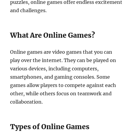
puzzles, online games offer endless excitement
and challenges.
What Are Online Games?
Online games are video games that you can
play over the internet. They can be played on
various devices, including computers,
smartphones, and gaming consoles. Some
games allow players to compete against each
other, while others focus on teamwork and
collaboration.
Types of Online Games