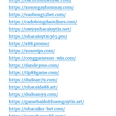
https://bachthumienbac.com/
https://xosongayhomnay.com/
https://vaobong12bet.com/
https://cadobongdaonlines.com/
https://uw99nhacaiuytin.net/
https://nhacaiuytin365.pro/
https://x88.promo/
https://xosovips.com/
https://conggamesun-win.com/
https://dande30so.com/
https://tip88game.com/
https://dudoan79.com/
https://nhacaida88.art/
https://dudoan99.com/
https://gamebaidoithuonguytin.art/
https://nhacaiku-bet.com/