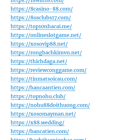
https://18win18.com/
https://8casino-88.com/
https://8usclubs17.com/
https://top10nhacai.me/
https://onlineslotgame.net/
https://xosovip88.net/
https://rongbachkimvn.net/
https://thichdaga.net/
https://reviewconggame.com/
https://tinmatsoicau.com/
https://bancaantien.com/
https://topnohu.club/
https://nohu88doithuong.com/
https://xosomayman.net/
https://x88.wedding/
https://bancatien.com/