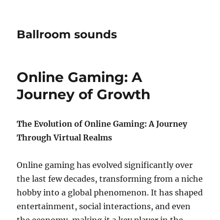
Ballroom sounds
Online Gaming: A
Journey of Growth
The Evolution of Online Gaming: A Journey
Through Virtual Realms
Online gaming has evolved significantly over
the last few decades, transforming from a niche
hobby into a global phenomenon. It has shaped
entertainment, social interactions, and even