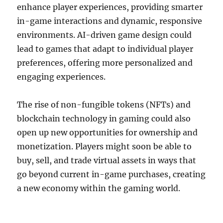
enhance player experiences, providing smarter
in-game interactions and dynamic, responsive
environments. AI-driven game design could
lead to games that adapt to individual player
preferences, offering more personalized and
engaging experiences.
The rise of non-fungible tokens (NFTs) and
blockchain technology in gaming could also
open up new opportunities for ownership and
monetization. Players might soon be able to
buy, sell, and trade virtual assets in ways that
go beyond current in-game purchases, creating
a new economy within the gaming world.