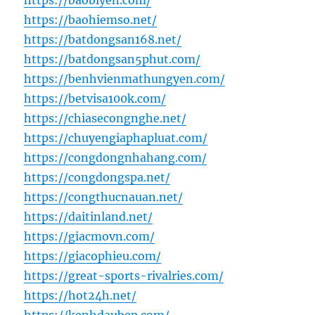
https://baobiyen.com/
https://baohiemso.net/
https://batdongsan168.net/
https://batdongsan5phut.com/
https://benhvienmathungyen.com/
https://betvisa100k.com/
https://chiasecongnghe.net/
https://chuyengiaphapluat.com/
https://congdongnhahang.com/
https://congdongspa.net/
https://congthucnauan.net/
https://daitinland.net/
https://giacmovn.com/
https://giacophieu.com/
https://great-sports-rivalries.com/
https://hot24h.net/