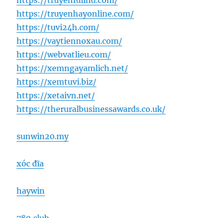
https://truyenfullhd.com/
https://truyenhayonline.com/
https://tuvi24h.com/
https://vaytiennoxau.com/
https://webvatlieu.com/
https://xemngayamlich.net/
https://xemtuvi.biz/
https://xetaivn.net/
https://theruralbusinessawards.co.uk/
sunwin20.my
xóc đĩa
haywin