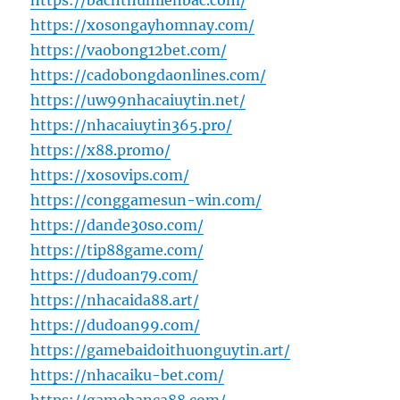
https://bachthumienbac.com/
https://xosongayhomnay.com/
https://vaobong12bet.com/
https://cadobongdaonlines.com/
https://uw99nhacaiuytin.net/
https://nhacaiuytin365.pro/
https://x88.promo/
https://xosovips.com/
https://conggamesun-win.com/
https://dande30so.com/
https://tip88game.com/
https://dudoan79.com/
https://nhacaida88.art/
https://dudoan99.com/
https://gamebaidoithuonguytin.art/
https://nhacaiku-bet.com/