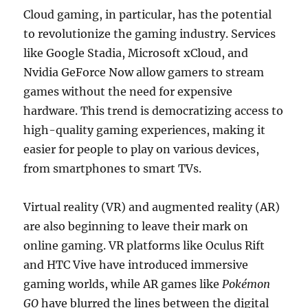
Cloud gaming, in particular, has the potential
to revolutionize the gaming industry. Services
like Google Stadia, Microsoft xCloud, and
Nvidia GeForce Now allow gamers to stream
games without the need for expensive
hardware. This trend is democratizing access to
high-quality gaming experiences, making it
easier for people to play on various devices,
from smartphones to smart TVs.
Virtual reality (VR) and augmented reality (AR)
are also beginning to leave their mark on
online gaming. VR platforms like Oculus Rift
and HTC Vive have introduced immersive
gaming worlds, while AR games like
Pokémon
GO
have blurred the lines between the digital