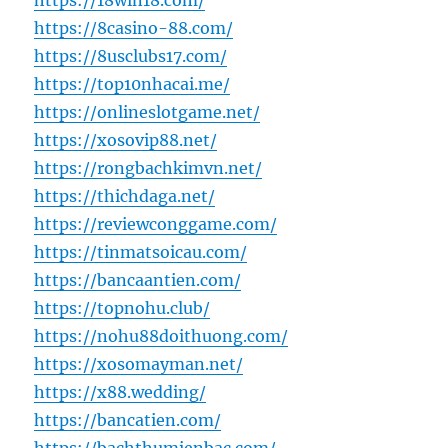
https://18win18.com/
https://8casino-88.com/
https://8usclubs17.com/
https://top10nhacai.me/
https://onlineslotgame.net/
https://xosovip88.net/
https://rongbachkimvn.net/
https://thichdaga.net/
https://reviewconggame.com/
https://tinmatsoicau.com/
https://bancaantien.com/
https://topnohu.club/
https://nohu88doithuong.com/
https://xosomayman.net/
https://x88.wedding/
https://bancatien.com/