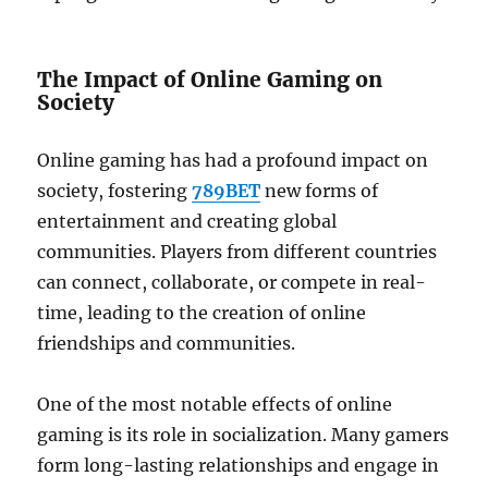
The Impact of Online Gaming on
Society
Online gaming has had a profound impact on
society, fostering
789BET
new forms of
entertainment and creating global
communities. Players from different countries
can connect, collaborate, or compete in real-
time, leading to the creation of online
friendships and communities.
One of the most notable effects of online
gaming is its role in socialization. Many gamers
form long-lasting relationships and engage in