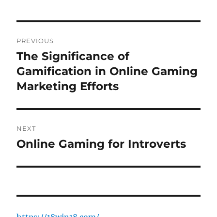
Post
PREVIOUS
navigation
The Significance of
Previous
post:
Gamification in Online Gaming
Marketing Efforts
NEXT
Online Gaming for Introverts
Next
post: