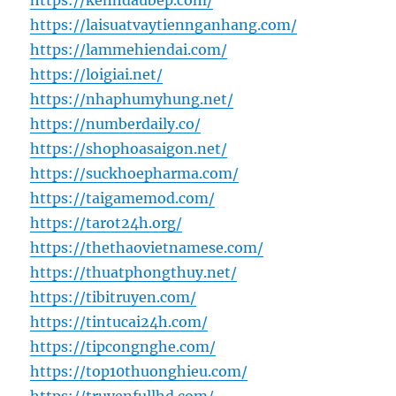
https://kenhdaubep.com/
https://laisuatvaytiennganhang.com/
https://lammehiendai.com/
https://loigiai.net/
https://nhaphumyhung.net/
https://numberdaily.co/
https://shophoasaigon.net/
https://suckhoepharma.com/
https://taigamemod.com/
https://tarot24h.org/
https://thethaovietnamese.com/
https://thuatphongthuy.net/
https://tibitruyen.com/
https://tintucai24h.com/
https://tipcongnghe.com/
https://top10thuonghieu.com/