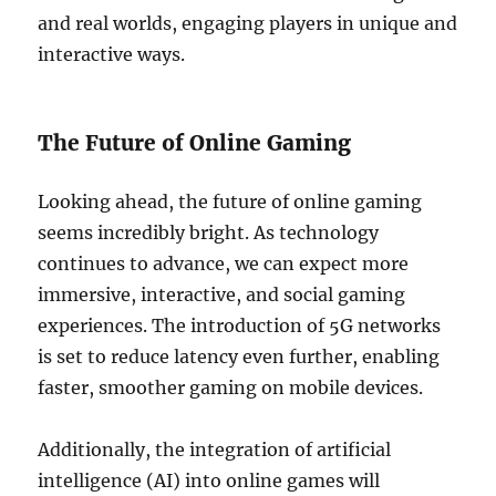
and real worlds, engaging players in unique and
interactive ways.
The Future of Online Gaming
Looking ahead, the future of online gaming
seems incredibly bright. As technology
continues to advance, we can expect more
immersive, interactive, and social gaming
experiences. The introduction of 5G networks
is set to reduce latency even further, enabling
faster, smoother gaming on mobile devices.
Additionally, the integration of artificial
intelligence (AI) into online games will