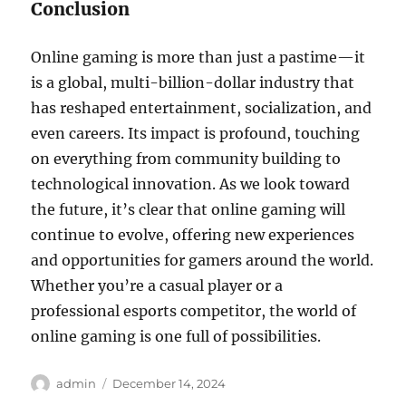
Conclusion
Online gaming is more than just a pastime—it
is a global, multi-billion-dollar industry that
has reshaped entertainment, socialization, and
even careers. Its impact is profound, touching
on everything from community building to
technological innovation. As we look toward
the future, it’s clear that online gaming will
continue to evolve, offering new experiences
and opportunities for gamers around the world.
Whether you’re a casual player or a
professional esports competitor, the world of
online gaming is one full of possibilities.
Author
Posted
admin
December 14, 2024
on