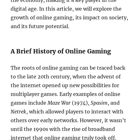
the economy, making it a key player in the
digital age. In this article, we will explore the
growth of online gaming, its impact on society,
and its future potential.
A Brief History of Online Gaming
The roots of online gaming can be traced back
to the late 20th century, when the advent of
the internet opened up new possibilities for
multiplayer games. Early examples of online
games include
Maze War
(1974),
Spasim
, and
Netrek
, which allowed players to interact with
others over early networks. However, it wasn’t
until the 1990s with the rise of broadband
internet that online gaming truly took off.