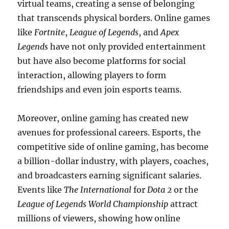
virtual teams, creating a sense of belonging
that transcends physical borders. Online games
like
Fortnite
,
League of Legends
, and
Apex
Legends
have not only provided entertainment
but have also become platforms for social
interaction, allowing players to form
friendships and even join esports teams.
Moreover, online gaming has created new
avenues for professional careers. Esports, the
competitive side of online gaming, has become
a billion-dollar industry, with players, coaches,
and broadcasters earning significant salaries.
Events like
The International
for
Dota 2
or the
League of Legends World Championship
attract
millions of viewers, showing how online