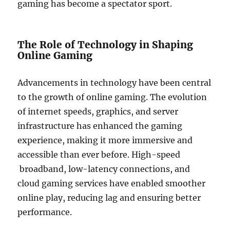
gaming has become a spectator sport.
The Role of Technology in Shaping
Online Gaming
Advancements in technology have been central
to the growth of online gaming. The evolution
of internet speeds, graphics, and server
infrastructure has enhanced the gaming
experience, making it more immersive and
accessible than ever before. High-speed
broadband, low-latency connections, and
cloud gaming services have enabled smoother
online play, reducing lag and ensuring better
performance.