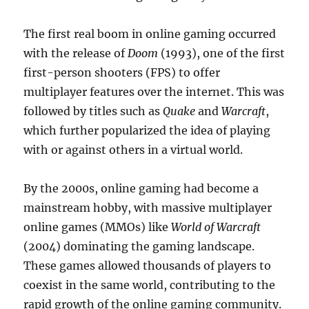
The first real boom in online gaming occurred
with the release of
Doom
(1993), one of the first
first-person shooters (FPS) to offer
multiplayer features over the internet. This was
followed by titles such as
Quake
and
Warcraft
,
which further popularized the idea of playing
with or against others in a virtual world.
By the 2000s, online gaming had become a
mainstream hobby, with massive multiplayer
online games (MMOs) like
World of Warcraft
(2004) dominating the gaming landscape.
These games allowed thousands of players to
coexist in the same world, contributing to the
rapid growth of the online gaming community.