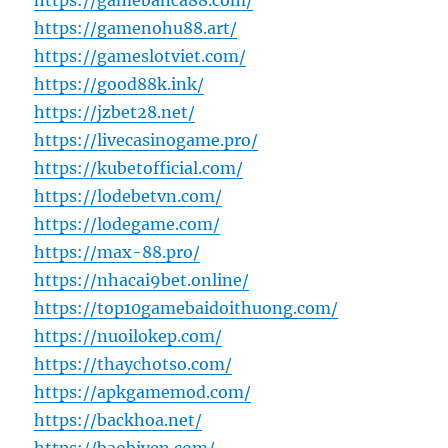
https://gamebanca88.com/
https://gamenohu88.art/
https://gameslotviet.com/
https://good88k.ink/
https://jzbet28.net/
https://livecasinogame.pro/
https://kubetofficial.com/
https://lodebetvn.com/
https://lodegame.com/
https://max-88.pro/
https://nhacai9bet.online/
https://top10gamebaidoithuong.com/
https://nuoilokep.com/
https://thaychotso.com/
https://apkgamemod.com/
https://backhoa.net/