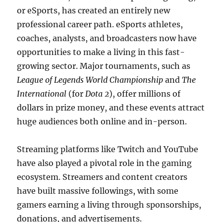
or eSports, has created an entirely new
professional career path. eSports athletes,
coaches, analysts, and broadcasters now have
opportunities to make a living in this fast-
growing sector. Major tournaments, such as
League of Legends World Championship
and
The
International
(for
Dota 2
), offer millions of
dollars in prize money, and these events attract
huge audiences both online and in-person.
Streaming platforms like Twitch and YouTube
have also played a pivotal role in the gaming
ecosystem. Streamers and content creators
have built massive followings, with some
gamers earning a living through sponsorships,
donations, and advertisements.