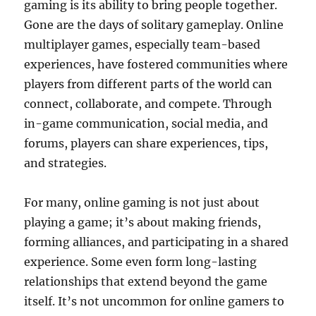
gaming is its ability to bring people together.
Gone are the days of solitary gameplay. Online
multiplayer games, especially team-based
experiences, have fostered communities where
players from different parts of the world can
connect, collaborate, and compete. Through
in-game communication, social media, and
forums, players can share experiences, tips,
and strategies.
For many, online gaming is not just about
playing a game; it’s about making friends,
forming alliances, and participating in a shared
experience. Some even form long-lasting
relationships that extend beyond the game
itself. It’s not uncommon for online gamers to