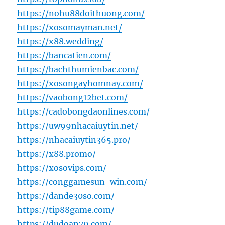
https://nohu88doithuong.com/
https://xosomayman.net/
https://x88.wedding/
https://bancatien.com/
https://bachthumienbac.com/
https://xosongayhomnay.com/
https://vaobong12bet.com/
https://cadobongdaonlines.com/
https://uw99nhacaiuytin.net/
https://nhacaiuytin365.pro/
https://x88.promo/
https://xosovips.com/
https://conggamesun-win.com/
https://dande30so.com/
https://tip88game.com/
https://dudoan79.com/