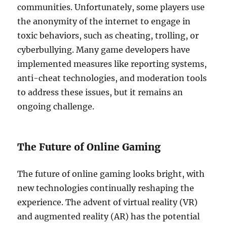
communities. Unfortunately, some players use
the anonymity of the internet to engage in
toxic behaviors, such as cheating, trolling, or
cyberbullying. Many game developers have
implemented measures like reporting systems,
anti-cheat technologies, and moderation tools
to address these issues, but it remains an
ongoing challenge.
The Future of Online Gaming
The future of online gaming looks bright, with
new technologies continually reshaping the
experience. The advent of virtual reality (VR)
and augmented reality (AR) has the potential