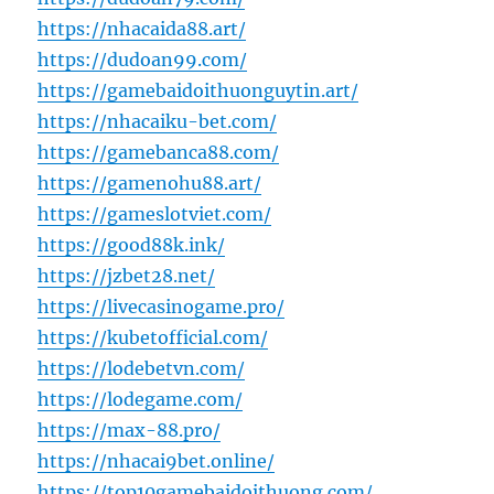
https://nhacaida88.art/
https://dudoan99.com/
https://gamebaidoithuonguytin.art/
https://nhacaiku-bet.com/
https://gamebanca88.com/
https://gamenohu88.art/
https://gameslotviet.com/
https://good88k.ink/
https://jzbet28.net/
https://livecasinogame.pro/
https://kubetofficial.com/
https://lodebetvn.com/
https://lodegame.com/
https://max-88.pro/
https://nhacai9bet.online/
https://top10gamebaidoithuong.com/