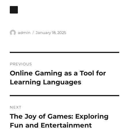
Author
Posted
admin
January 18, 2025
on
Post
PREVIOUS
navigation
Online Gaming as a Tool for
Previous
post:
Learning Languages
NEXT
The Joy of Games: Exploring
Next
post:
Fun and Entertainment