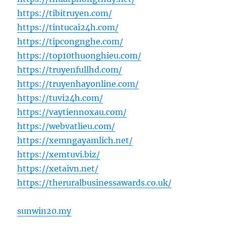
https://tibitruyen.com/
https://tintucai24h.com/
https://tipcongnghe.com/
https://top10thuonghieu.com/
https://truyenfullhd.com/
https://truyenhayonline.com/
https://tuvi24h.com/
https://vaytiennoxau.com/
https://webvatlieu.com/
https://xemngayamlich.net/
https://xemtuvi.biz/
https://xetaivn.net/
https://theruralbusinessawards.co.uk/
sunwin20.my