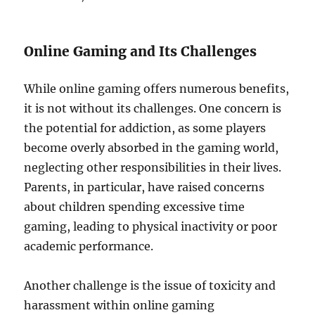
Online Gaming and Its Challenges
While online gaming offers numerous benefits,
it is not without its challenges. One concern is
the potential for addiction, as some players
become overly absorbed in the gaming world,
neglecting other responsibilities in their lives.
Parents, in particular, have raised concerns
about children spending excessive time
gaming, leading to physical inactivity or poor
academic performance.
Another challenge is the issue of toxicity and
harassment within online gaming