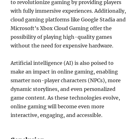
to revolutionize gaming by providing players
with fully immersive experiences. Additionally,
cloud gaming platforms like Google Stadia and
Microsoft’s Xbox Cloud Gaming offer the
possibility of playing high-quality games
without the need for expensive hardware.
Artificial intelligence (AI) is also poised to
make an impact in online gaming, enabling
smarter non-player characters (NPCs), more
dynamic storylines, and even personalized
game content. As these technologies evolve,
online gaming will become even more
interactive, engaging, and accessible.