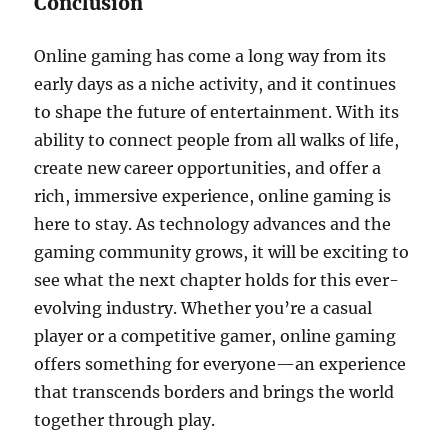
Conclusion
Online gaming has come a long way from its
early days as a niche activity, and it continues
to shape the future of entertainment. With its
ability to connect people from all walks of life,
create new career opportunities, and offer a
rich, immersive experience, online gaming is
here to stay. As technology advances and the
gaming community grows, it will be exciting to
see what the next chapter holds for this ever-
evolving industry. Whether you’re a casual
player or a competitive gamer, online gaming
offers something for everyone—an experience
that transcends borders and brings the world
together through play.