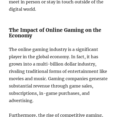
meet in person or stay in touch outside of the
digital world.
The Impact of Online Gaming on the
Economy
The online gaming industry is a significant
player in the global economy. In fact, it has
grown into a multi-billion dollar industry,
rivaling traditional forms of entertainment like
movies and music. Gaming companies generate
substantial revenue through game sales,
subscriptions, in-game purchases, and
advertising.
Furthermore, the rise of competitive gaming,