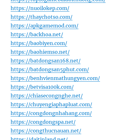
https://nuoilokep.com/
https://thaychotso.com/
https://apkgamemod.com/
https://backhoa.net/
https://baobiyen.com/
https://baohiemso.net/
https://batdongsan168.net/
https://batdongsan5phut.com/
https://benhvienmathungyen.com/
https://betvisa100k.com/
https://chiasecongnghe.net/
https://chuyengiaphapluat.com/
https://congdongnhahang.com/
https://congdongspa.net/
https://congthucnauan.net/
https://daitinland.net/