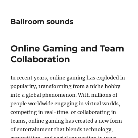
Ballroom sounds
Online Gaming and Team
Collaboration
In recent years, online gaming has exploded in
popularity, transforming from a niche hobby
into a global phenomenon. With millions of
people worldwide engaging in virtual worlds,
competing in real-time, or collaborating in
teams, online gaming has created a new form
of entertainment that blends technology,