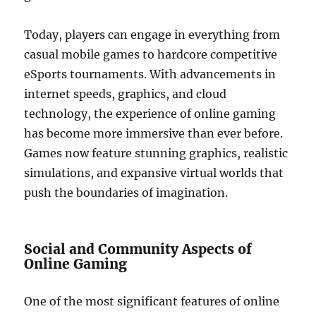
Today, players can engage in everything from
casual mobile games to hardcore competitive
eSports tournaments. With advancements in
internet speeds, graphics, and cloud
technology, the experience of online gaming
has become more immersive than ever before.
Games now feature stunning graphics, realistic
simulations, and expansive virtual worlds that
push the boundaries of imagination.
Social and Community Aspects of
Online Gaming
One of the most significant features of online