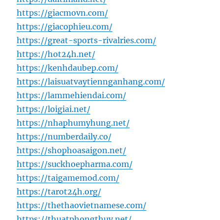
https://giacmovn.com/
https://giacophieu.com/
https://great-sports-rivalries.com/
https://hot24h.net/
https://kenhdaubep.com/
https://laisuatvaytiennganhang.com/
https://lammehiendai.com/
https://loigiai.net/
https://nhaphumyhung.net/
https://numberdaily.co/
https://shophoasaigon.net/
https://suckhoepharma.com/
https://taigamemod.com/
https://tarot24h.org/
https://thethaovietnamese.com/
https://thuatphongthuy.net/