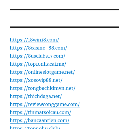
https://18win18.com/
https://8casino-88.com/
https://8usclubs17.com/
https://top10nhacai.me/
https://onlineslotgame.net/
https://xosovip88.net/
https://rongbachkimvn.net/
https://thichdaga.net/
https://reviewconggame.com/
https://tinmatsoicau.com/
https://bancaantien.com/
https://topnohu.club/