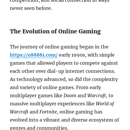
competition, and social connection in ways
never seen before.
The Evolution of Online Gaming
The journey of online gaming began in the
https://u88881.com/
early 1990s, with simple
games that allowed players to compete against
each other over dial-up internet connections.
As technology advanced, so did the complexity
and variety of online games. From early
multiplayer games like
Doom
and
Warcraft
, to
massive multiplayer experiences like
World of
Warcraft
and
Fortnite
, online gaming has
evolved into a vibrant and diverse ecosystem of
genres and communities.