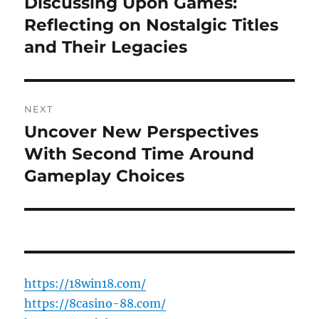
Discussing Upon Games:
Previous
post:
Reflecting on Nostalgic Titles
and Their Legacies
NEXT
Uncover New Perspectives
Next
post:
With Second Time Around
Gameplay Choices
https://18win18.com/
https://8casino-88.com/