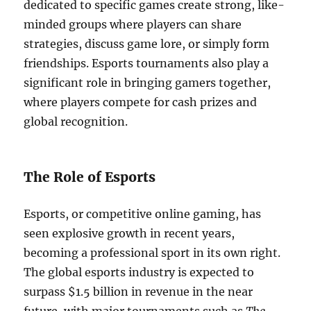
dedicated to specific games create strong, like-
minded groups where players can share
strategies, discuss game lore, or simply form
friendships. Esports tournaments also play a
significant role in bringing gamers together,
where players compete for cash prizes and
global recognition.
The Role of Esports
Esports, or competitive online gaming, has
seen explosive growth in recent years,
becoming a professional sport in its own right.
The global esports industry is expected to
surpass $1.5 billion in revenue in the near