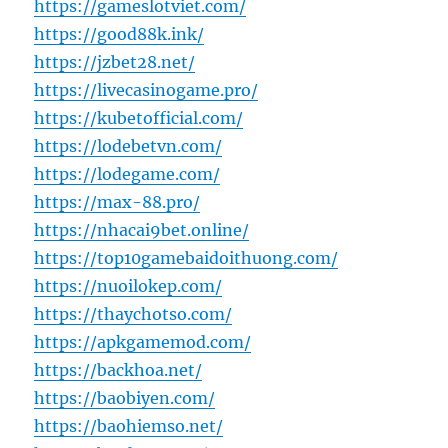
https://gameslotviet.com/
https://good88k.ink/
https://jzbet28.net/
https://livecasinogame.pro/
https://kubetofficial.com/
https://lodebetvn.com/
https://lodegame.com/
https://max-88.pro/
https://nhacai9bet.online/
https://top10gamebaidoithuong.com/
https://nuoilokep.com/
https://thaychotso.com/
https://apkgamemod.com/
https://backhoa.net/
https://baobiyen.com/
https://baohiemso.net/