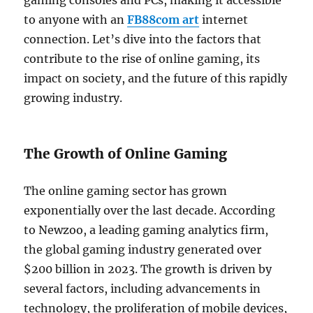
gaming consoles and PCs, making it accessible
to anyone with an
FB88com art
internet
connection. Let’s dive into the factors that
contribute to the rise of online gaming, its
impact on society, and the future of this rapidly
growing industry.
The Growth of Online Gaming
The online gaming sector has grown
exponentially over the last decade. According
to Newzoo, a leading gaming analytics firm,
the global gaming industry generated over
$200 billion in 2023. The growth is driven by
several factors, including advancements in
technology, the proliferation of mobile devices,