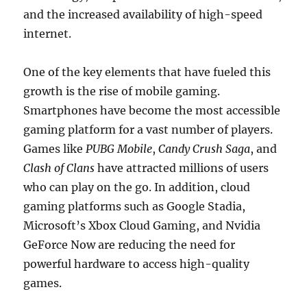
and the increased availability of high-speed
internet.
One of the key elements that have fueled this
growth is the rise of mobile gaming.
Smartphones have become the most accessible
gaming platform for a vast number of players.
Games like
PUBG Mobile
,
Candy Crush Saga
, and
Clash of Clans
have attracted millions of users
who can play on the go. In addition, cloud
gaming platforms such as Google Stadia,
Microsoft’s Xbox Cloud Gaming, and Nvidia
GeForce Now are reducing the need for
powerful hardware to access high-quality
games.