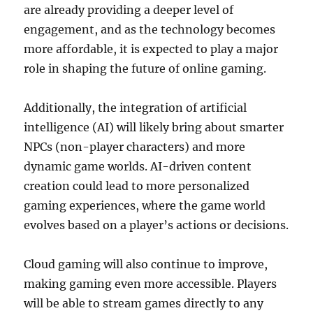
are already providing a deeper level of
engagement, and as the technology becomes
more affordable, it is expected to play a major
role in shaping the future of online gaming.
Additionally, the integration of artificial
intelligence (AI) will likely bring about smarter
NPCs (non-player characters) and more
dynamic game worlds. AI-driven content
creation could lead to more personalized
gaming experiences, where the game world
evolves based on a player’s actions or decisions.
Cloud gaming will also continue to improve,
making gaming even more accessible. Players
will be able to stream games directly to any