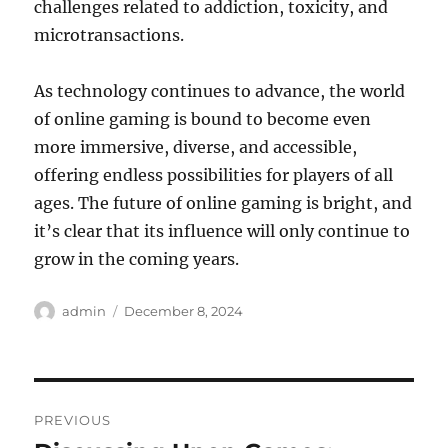
challenges related to addiction, toxicity, and
microtransactions.
As technology continues to advance, the world
of online gaming is bound to become even
more immersive, diverse, and accessible,
offering endless possibilities for players of all
ages. The future of online gaming is bright, and
it’s clear that its influence will only continue to
grow in the coming years.
Author
Posted
admin
December 8, 2024
on
Post
PREVIOUS
navigation