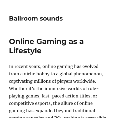
Ballroom sounds
Online Gaming as a
Lifestyle
In recent years, online gaming has evolved
from a niche hobby to a global phenomenon,
captivating millions of players worldwide.
Whether it’s the immersive worlds of role-
playing games, fast-paced action titles, or
competitive esports, the allure of online
gaming has expanded beyond traditional