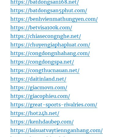
https://batdongsan168.net/
https://batdongsan5phut.com/
https://benhvienmathungyen.com/
https://betvisa100k.com/
https://chiasecongnghe.net/
https://chuyengiaphapluat.com/
https://congdongnhahang.com/
https://congdongspa.net/
https://congthucnauan.net/
https://daitinland.net/
https://giacmovn.com/
https://giacophieu.com/
https://great-sports-rivalries.com/
https://hot24h.net/
https://kenhdaubep.com/
https://laisuatvaytiennganhang.com/