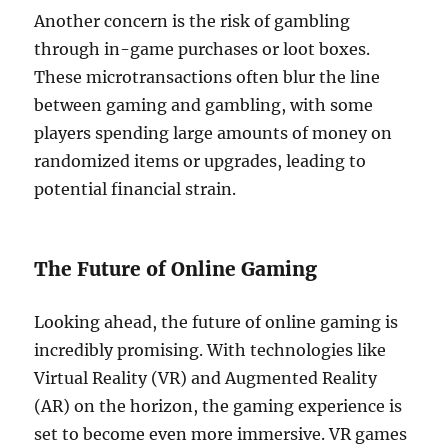
Another concern is the risk of gambling
through in-game purchases or loot boxes.
These microtransactions often blur the line
between gaming and gambling, with some
players spending large amounts of money on
randomized items or upgrades, leading to
potential financial strain.
The Future of Online Gaming
Looking ahead, the future of online gaming is
incredibly promising. With technologies like
Virtual Reality (VR) and Augmented Reality
(AR) on the horizon, the gaming experience is
set to become even more immersive. VR games