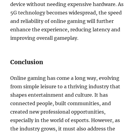
device without needing expensive hardware. As
5G technology becomes widespread, the speed
and reliability of online gaming will further
enhance the experience, reducing latency and
improving overall gameplay.
Conclusion
Online gaming has come a long way, evolving
from simple leisure to a thriving industry that
shapes entertainment and culture. It has
connected people, built communities, and
created new professional opportunities,
especially in the world of esports. However, as
the industry grows, it must also address the