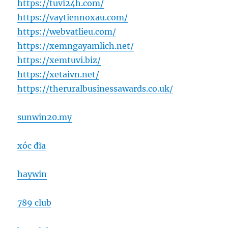
https://tuvi24h.com/
https://vaytiennoxau.com/
https://webvatlieu.com/
https://xemngayamlich.net/
https://xemtuvi.biz/
https://xetaivn.net/
https://theruralbusinessawards.co.uk/
sunwin20.my
xóc đĩa
haywin
789 club