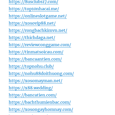
https://8usclubs17.com/
https://top10nhacai.me/
https://onlineslotgame.net/
https://xosovip88.net/
https://rongbachkimvn.net/
https://thichdaga.net/
https://reviewconggame.com/
https://tinmatsoicau.com/
https://bancaantien.com/
https://topnohu.club/
https://nohu88doithuong.com/
https://xosomayman.net/
https://x88.wedding/
https://bancatien.com/
https://bachthumienbac.com/
https://xosongayhomnay.com/