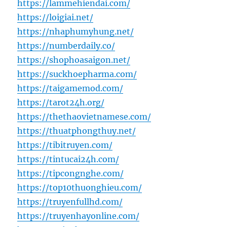
https://lammehiendai.com/
https://loigiai.net/
https://nhaphumyhung.net/
https://numberdaily.co/
https://shophoasaigon.net/
https://suckhoepharma.com/
https://taigamemod.com/
https://tarot24h.org/
https://thethaovietnamese.com/
https://thuatphongthuy.net/
https://tibitruyen.com/
https://tintucai24h.com/
https://tipcongnghe.com/
https://top10thuonghieu.com/
https://truyenfullhd.com/
https://truyenhayonline.com/