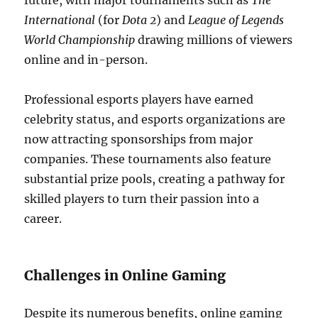
future, with major tournaments such as
The
International
(for
Dota 2
) and
League of Legends
World Championship
drawing millions of viewers
online and in-person.
Professional esports players have earned
celebrity status, and esports organizations are
now attracting sponsorships from major
companies. These tournaments also feature
substantial prize pools, creating a pathway for
skilled players to turn their passion into a
career.
Challenges in Online Gaming
Despite its numerous benefits, online gaming