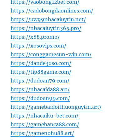
https://vaobong12bet.com/
https://cadobongdaonlines.com/
https://uw99nhacaiuytin.net/
https://nhacaiuytin365.pro/
https://x88.promo/
https://xosovips.com/
https://conggamesun-win.com/
https://dande30so.com/
https://tip88game.com/
https://dudoan79.com/
https://nhacaida88.art/
https://dudoan99.com/
https://gamebaidoithuonguytin.art/
https://nhacaiku-bet.com/
https://gamebanca88.com/
https://gamenohu88.art/