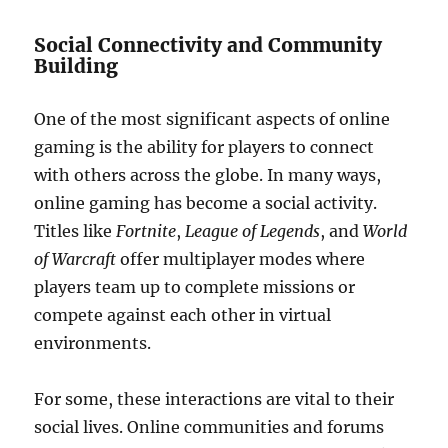
Social Connectivity and Community
Building
One of the most significant aspects of online
gaming is the ability for players to connect
with others across the globe. In many ways,
online gaming has become a social activity.
Titles like
Fortnite
,
League of Legends
, and
World
of Warcraft
offer multiplayer modes where
players team up to complete missions or
compete against each other in virtual
environments.
For some, these interactions are vital to their
social lives. Online communities and forums