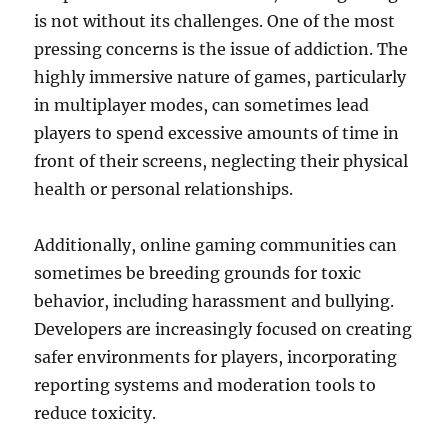
is not without its challenges. One of the most
pressing concerns is the issue of addiction. The
highly immersive nature of games, particularly
in multiplayer modes, can sometimes lead
players to spend excessive amounts of time in
front of their screens, neglecting their physical
health or personal relationships.
Additionally, online gaming communities can
sometimes be breeding grounds for toxic
behavior, including harassment and bullying.
Developers are increasingly focused on creating
safer environments for players, incorporating
reporting systems and moderation tools to
reduce toxicity.