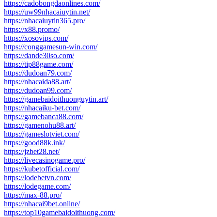
https://cadobongdaonlines.com/
https://uw99nhacaiuytin.net/
https://nhacaiuytin365.pro/
https://x88.promo/
https://xosovips.com/
https://conggamesun-win.com/
https://dande30so.com/
https://tip88game.com/
https://dudoan79.com/
https://nhacaida88.art/
https://dudoan99.com/
https://gamebaidoithuonguytin.art/
https://nhacaiku-bet.com/
https://gamebanca88.com/
https://gamenohu88.art/
https://gameslotviet.com/
https://good88k.ink/
https://jzbet28.net/
https://livecasinogame.pro/
https://kubetofficial.com/
https://lodebetvn.com/
https://lodegame.com/
https://max-88.pro/
https://nhacai9bet.online/
https://top10gamebaidoithuong.com/