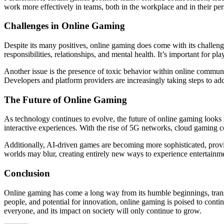
work more effectively in teams, both in the workplace and in their per
Challenges in Online Gaming
Despite its many positives, online gaming does come with its challeng
responsibilities, relationships, and mental health. It’s important for p
Another issue is the presence of toxic behavior within online commu
Developers and platform providers are increasingly taking steps to addr
The Future of Online Gaming
As technology continues to evolve, the future of online gaming looks
interactive experiences. With the rise of 5G networks, cloud gaming
Additionally, AI-driven games are becoming more sophisticated, prov
worlds may blur, creating entirely new ways to experience entertainmen
Conclusion
Online gaming has come a long way from its humble beginnings, transfor
people, and potential for innovation, online gaming is poised to conti
everyone, and its impact on society will only continue to grow.