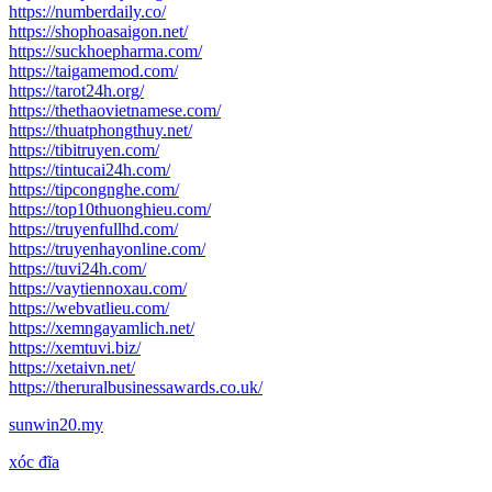
https://numberdaily.co/
https://shophoasaigon.net/
https://suckhoepharma.com/
https://taigamemod.com/
https://tarot24h.org/
https://thethaovietnamese.com/
https://thuatphongthuy.net/
https://tibitruyen.com/
https://tintucai24h.com/
https://tipcongnghe.com/
https://top10thuonghieu.com/
https://truyenfullhd.com/
https://truyenhayonline.com/
https://tuvi24h.com/
https://vaytiennoxau.com/
https://webvatlieu.com/
https://xemngayamlich.net/
https://xemtuvi.biz/
https://xetaivn.net/
https://theruralbusinessawards.co.uk/
sunwin20.my
xóc đĩa