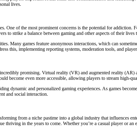
sonal lives.
es. One of the most prominent concerns is the potential for addiction. F
layers to strike a balance between gaming and other aspects of their live
nities. Many games feature anonymous interactions, which can sometime
ess this, implementing reporting systems, moderation tools, and player b
 incredibly promising. Virtual reality (VR) and augmented reality (AR)
 could become even more accessible, allowing players to stream high-q
iding dynamic and personalized gaming experiences. As games become mo
t and social interaction.
ming from a niche pastime into a global industry that influences enterta
nue thriving in the years to come. Whether you’re a casual player or an 