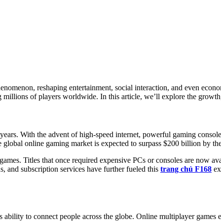
henomenon, reshaping entertainment, social interaction, and even econ
illions of players worldwide. In this article, we’ll explore the growth,
years. With the advent of high-speed internet, powerful gaming consol
e global online gaming market is expected to surpass $200 billion by the
 of games. Titles that once required expensive PCs or consoles are now 
s, and subscription services have further fueled this
trang chủ F168
ex
ts ability to connect people across the globe. Online multiplayer games