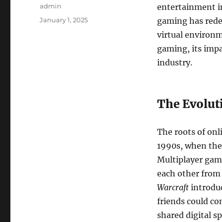
Author
admin
entertainment in
Posted
January 1, 2025
gaming has redef
on
virtual environm
gaming, its impa
industry.
The Evolut
The roots of on
1990s, when the 
Multiplayer gam
each other from 
Warcraft
introduc
friends could co
shared digital sp