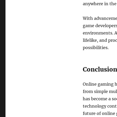
anywhere in the
With advancement
game developers
environments. A
lifelike, and pr
possibilities.
Conclusio
Online gaming h
from simple mult
has become a soc
technology conti
future of onlin