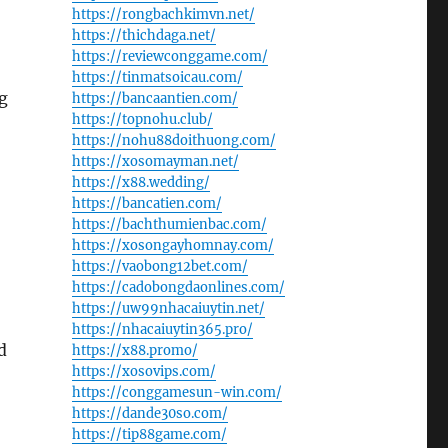
https://rongbachkimvn.net/
https://thichdaga.net/
https://reviewconggame.com/
https://tinmatsoicau.com/
g
https://bancaantien.com/
https://topnohu.club/
https://nohu88doithuong.com/
https://xosomayman.net/
https://x88.wedding/
https://bancatien.com/
https://bachthumienbac.com/
https://xosongayhomnay.com/
https://vaobong12bet.com/
https://cadobongdaonlines.com/
https://uw99nhacaiuytin.net/
https://nhacaiuytin365.pro/
d
https://x88.promo/
https://xosovips.com/
https://conggamesun-win.com/
https://dande30so.com/
https://tip88game.com/