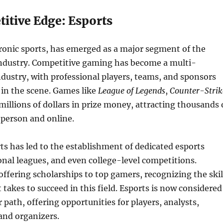
itive Edge: Esports
tronic sports, has emerged as a major segment of the
ndustry. Competitive gaming has become a multi-
ndustry, with professional players, teams, and sponsors
 in the scene. Games like
League of Legends
,
Counter-Strik
illions of dollars in prize money, attracting thousands 
-person and online.
rts has led to the establishment of dedicated esports
onal leagues, and even college-level competitions.
 offering scholarships to top gamers, recognizing the skil
 takes to succeed in this field. Esports is now considered
 path, offering opportunities for players, analysts,
nd organizers.