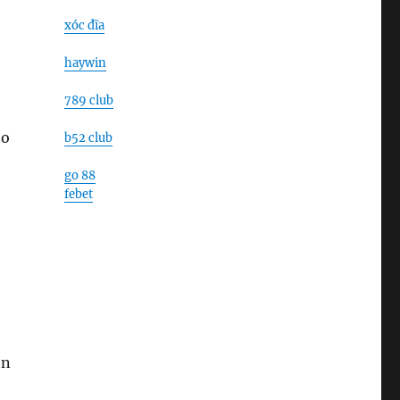
xóc đĩa
haywin
789 club
to
b52 club
go 88
febet
on