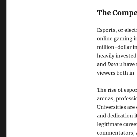
The Compet
Esports, or elec
online gaming i
million-dollar i
heavily invested
and
Dota 2
have m
viewers both in
The rise of espo
arenas, professi
Universities are
and dedication it
legitimate career
commentators, a