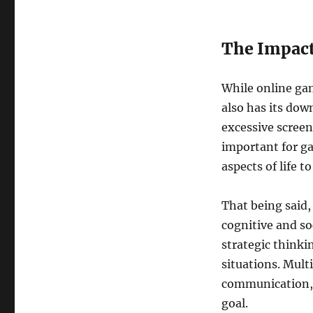
The Impact
While online gam
also has its dow
excessive screen 
important for g
aspects of life t
That being said,
cognitive and s
strategic thinkin
situations. Mul
communication, 
goal.