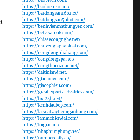
https://baobiyen.com/
https://baohiemso.net/
https://batdongsan168.net/
https://batdongsan5phut.com/
ct
https://benhvienmathungyen.com/
https://betvisa100k.com/
https://chiasecongnghe.net/
https://chuyengiaphapluat.com/
https://congdongnhahang.com/
https://congdongspa.net/
https://congthucnauan.net/
https://daitinland.net/
https://giacmovn.com/
d
https://giacophieu.com/
https://great-sports-rivalries.com/
https://hot24h.net/
https://kenhdaubep.com/
https://laisuatvaytiennganhang.com/
https://lammehiendai.com/
https://loigiai.net/
https://nhaphumyhung.net/
https://numberdaily.co/