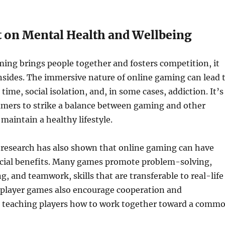
 on Mental Health and Wellbeing
ing brings people together and fosters competition, it
nsides. The immersive nature of online gaming can lead 
time, social isolation, and, in some cases, addiction. It’s
amers to strike a balance between gaming and other
o maintain a healthy lifestyle.
 research has also shown that online gaming can have
ocial benefits. Many games promote problem-solving,
g, and teamwork, skills that are transferable to real-life
tiplayer games also encourage cooperation and
teaching players how to work together toward a comm