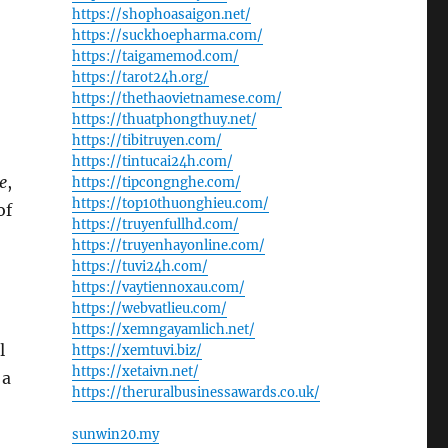
https://shophoasaigon.net/
https://suckhoepharma.com/
https://taigamemod.com/
https://tarot24h.org/
https://thethaovietnamese.com/
https://thuatphongthuy.net/
https://tibitruyen.com/
https://tintucai24h.com/
e
,
https://tipcongnghe.com/
https://top10thuonghieu.com/
of
https://truyenfullhd.com/
https://truyenhayonline.com/
https://tuvi24h.com/
https://vaytiennoxau.com/
https://webvatlieu.com/
https://xemngayamlich.net/
l
https://xemtuvi.biz/
https://xetaivn.net/
 a
https://theruralbusinessawards.co.uk/
sunwin20.my