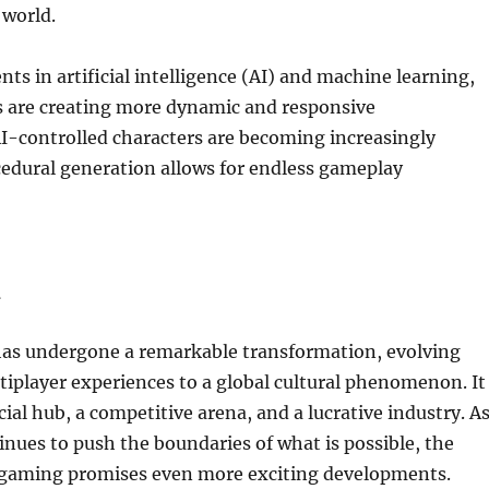
 world.
s in artificial intelligence (AI) and machine learning,
 are creating more dynamic and responsive
I-controlled characters are becoming increasingly
ocedural generation allows for endless gameplay
n
as undergone a remarkable transformation, evolving
iplayer experiences to a global cultural phenomenon. It
ial hub, a competitive arena, and a lucrative industry. A
nues to push the boundaries of what is possible, the
e gaming promises even more exciting developments.