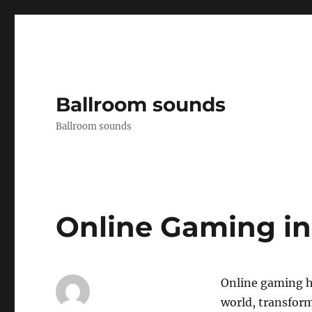
Ballroom sounds
Ballroom sounds
Online Gaming in
Online gaming h
world, transform