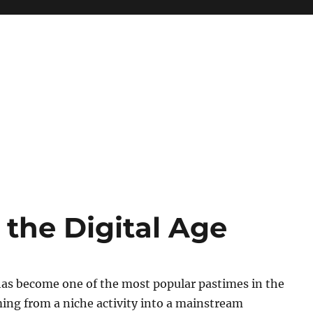
 the Digital Age
as become one of the most popular pastimes in the
ing from a niche activity into a mainstream