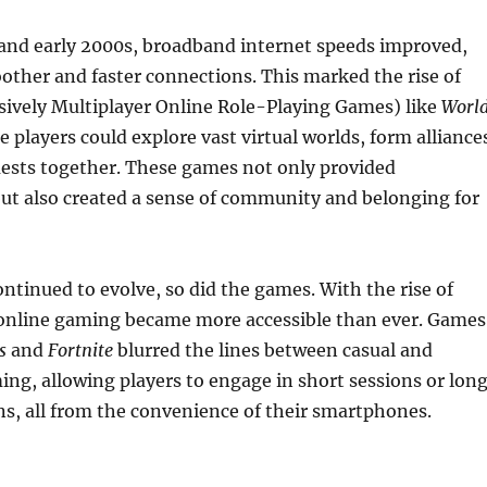
 and early 2000s, broadband internet speeds improved,
other and faster connections. This marked the rise of
ely Multiplayer Online Role-Playing Games) like
Worl
e players could explore vast virtual worlds, form alliance
ests together. These games not only provided
ut also created a sense of community and belonging for
ntinued to evolve, so did the games. With the rise of
 online gaming became more accessible than ever. Games
s
and
Fortnite
blurred the lines between casual and
ng, allowing players to engage in short sessions or lon
s, all from the convenience of their smartphones.