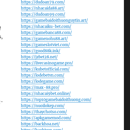
https://dudoan79.com/
https://nhacaida88.art/
https://dudoan99.com/
https://gamebaidoithuonguytin.art/
https://nhacaiku-bet.com/
d
https://gamebanca88.com/
s,
https://gamenohu88.art/
https://gameslotviet.com/
https://good88k.ink/
https://jzbet28.net/
https://livecasinogame.pro/
https://kubetofficial.com/
https://lodebetvn.com/
https://lodegame.com/
https://max-88.pro/
https://nhacai9bet.online/
https://top10gamebaidoithuong.com/
g-
https://nuoilokep.com/
https://thaychotso.com/
https://apkgamemod.com/
https://backhoa.net/