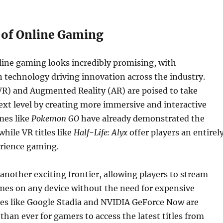
 of Online Gaming
line gaming looks incredibly promising, with
 technology driving innovation across the industry.
(VR) and Augmented Reality (AR) are poised to take
xt level by creating more immersive and interactive
mes like
Pokemon GO
have already demonstrated the
while VR titles like
Half-Life: Alyx
offer players an entirel
rience gaming.
another exciting frontier, allowing players to stream
mes on any device without the need for expensive
ces like Google Stadia and NVIDIA GeForce Now are
 than ever for gamers to access the latest titles from