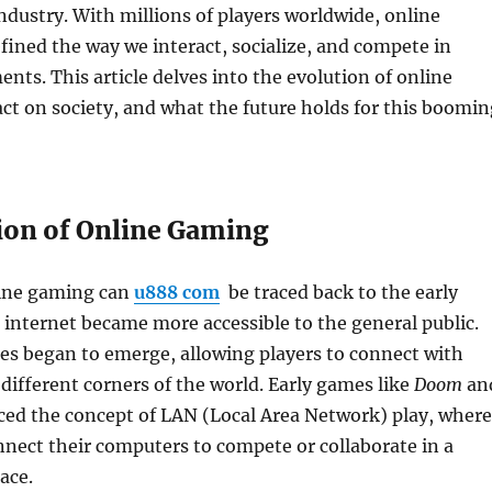
dustry. With millions of players worldwide, online
ined the way we interact, socialize, and compete in
ents. This article delves into the evolution of online
ct on society, and what the future holds for this boomin
ion of Online Gaming
line gaming can
u888 com
be traced back to the early
internet became more accessible to the general public.
es began to emerge, allowing players to connect with
different corners of the world. Early games like
Doom
an
ed the concept of LAN (Local Area Network) play, where
nnect their computers to compete or collaborate in a
ace.