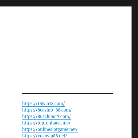
https://18win18.com/
https://8casino-88.com/
https://8usclubs17.com/
https://top10nhacai.me/
https://onlineslotgame.net/
https://xosovip88.net/