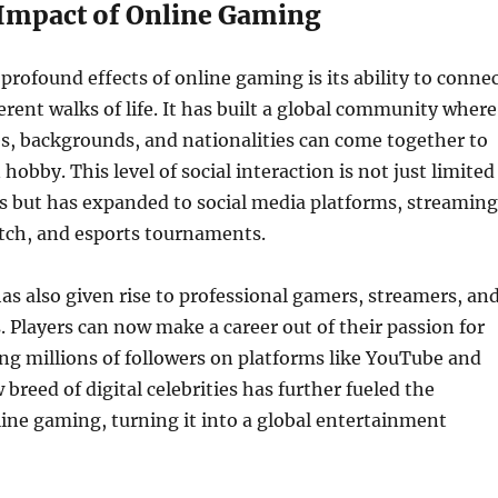
 Impact of Online Gaming
profound effects of online gaming is its ability to conne
erent walks of life. It has built a global community where
ges, backgrounds, and nationalities can come together to
obby. This level of social interaction is not just limited
s but has expanded to social media platforms, streaming
itch, and esports tournaments.
s also given rise to professional gamers, streamers, an
. Players can now make a career out of their passion for
ng millions of followers on platforms like YouTube and
breed of digital celebrities has further fueled the
line gaming, turning it into a global entertainment