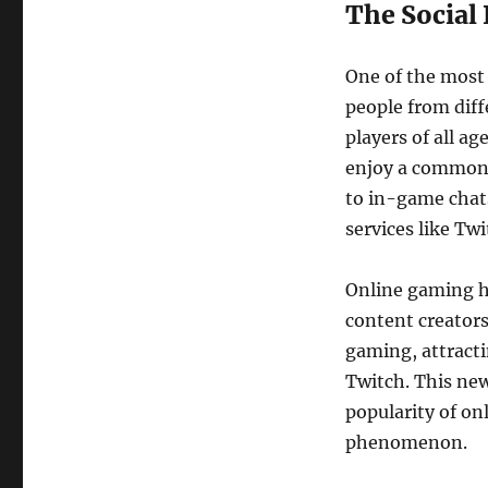
The Social
One of the most 
people from diff
players of all a
enjoy a common h
to in-game chat
services like Tw
Online gaming ha
content creators
gaming, attracti
Twitch. This new 
popularity of on
phenomenon.