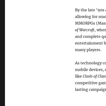
By the late ’90s
allowing for smo
MMORPGs (Massiv
of Warcraft
, wher
and complete qu
entertainment b
many players.
As technology co
mobile devices,
like
Clash of Clan
competitive gami
lasting campaign