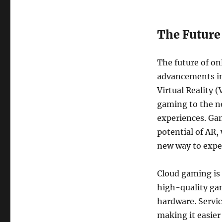
The Future
The future of on
advancements in
Virtual Reality 
gaming to the ne
experiences. Ga
potential of AR, 
new way to expe
Cloud gaming is 
high-quality ga
hardware. Servi
making it easier