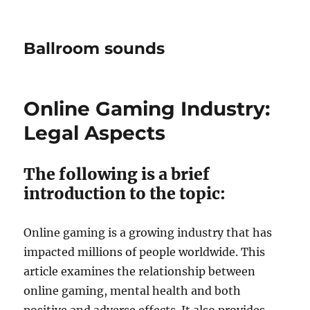
Ballroom sounds
Online Gaming Industry:
Legal Aspects
The following is a brief
introduction to the topic:
Online gaming is a growing industry that has
impacted millions of people worldwide. This
article examines the relationship between
online gaming, mental health and both