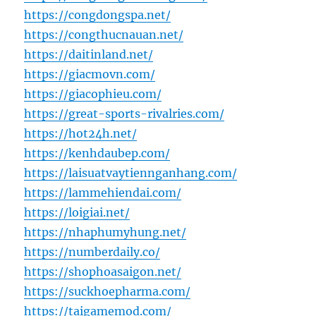
https://congdongspa.net/
https://congthucnauan.net/
https://daitinland.net/
https://giacmovn.com/
https://giacophieu.com/
https://great-sports-rivalries.com/
https://hot24h.net/
https://kenhdaubep.com/
https://laisuatvaytiennganhang.com/
https://lammehiendai.com/
https://loigiai.net/
https://nhaphumyhung.net/
https://numberdaily.co/
https://shophoasaigon.net/
https://suckhoepharma.com/
https://taigamemod.com/