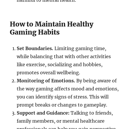
harmful to mental health.
How to Maintain Healthy
Gaming Habits
Set Boundaries.
Limiting gaming time,
while balancing that with other activities
like exercise, socializing and hobbies,
promotes overall wellbeing.
Monitoring of Emotions.
By being aware of
the way gaming affects mood and emotions,
you can identify signs of stress. This will
prompt breaks or changes to gameplay.
Support and Guidance:
Talking to friends,
family members, or mental healthcare