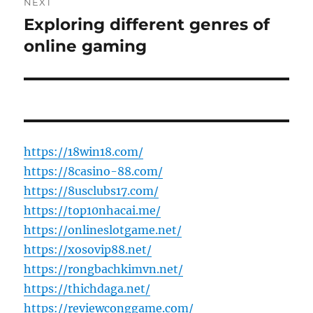
NEXT
Exploring different genres of
Next
post:
online gaming
https://18win18.com/
https://8casino-88.com/
https://8usclubs17.com/
https://top10nhacai.me/
https://onlineslotgame.net/
https://xosovip88.net/
https://rongbachkimvn.net/
https://thichdaga.net/
https://reviewconggame.com/