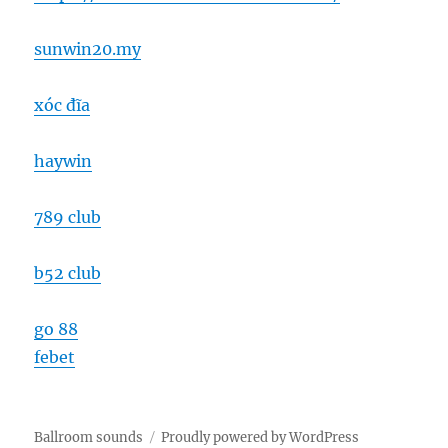
sunwin20.my
xóc đĩa
haywin
789 club
b52 club
go 88
febet
Ballroom sounds
Proudly powered by WordPress