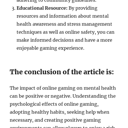
adhering to community guidelines.
Educational Resource:
By providing
resources and information about mental
health awareness and stress management
techniques as well as online safety, you can
make informed decisions and have a more
enjoyable gaming experience.
The conclusion of the article is:
The impact of online gaming on mental health
can be positive or negative. Understanding the
psychological effects of online gaming,
adopting healthy habits, seeking help when
necessary, and creating positive gaming