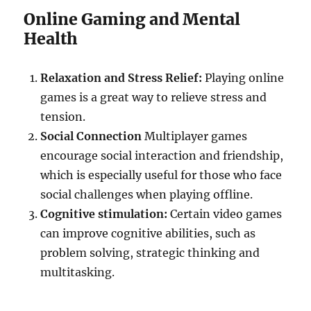
Online Gaming and Mental
Health
Relaxation and Stress Relief:
Playing online
games is a great way to relieve stress and
tension.
Social Connection
Multiplayer games
encourage social interaction and friendship,
which is especially useful for those who face
social challenges when playing offline.
Cognitive stimulation:
Certain video games
can improve cognitive abilities, such as
problem solving, strategic thinking and
multitasking.