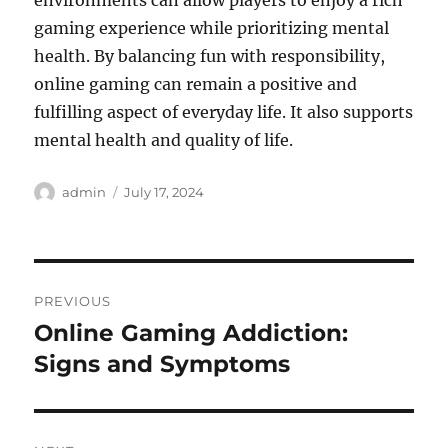
environments can allow players to enjoy a rich
gaming experience while prioritizing mental
health. By balancing fun with responsibility,
online gaming can remain a positive and
fulfilling aspect of everyday life. It also supports
mental health and quality of life.
Author
Posted
admin
July 17, 2024
on
Post
PREVIOUS
navigation
Online Gaming Addiction:
Previous
post:
Signs and Symptoms