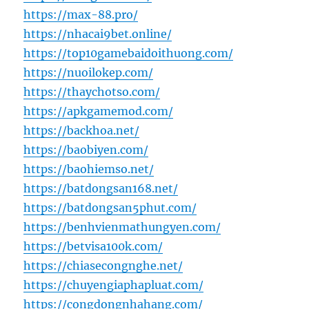
https://max-88.pro/
https://nhacai9bet.online/
https://top10gamebaidoithuong.com/
https://nuoilokep.com/
https://thaychotso.com/
https://apkgamemod.com/
https://backhoa.net/
https://baobiyen.com/
https://baohiemso.net/
https://batdongsan168.net/
https://batdongsan5phut.com/
https://benhvienmathungyen.com/
https://betvisa100k.com/
https://chiasecongnghe.net/
https://chuyengiaphapluat.com/
https://congdongnhahang.com/