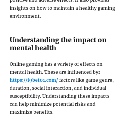
positive and adverse effects. It also provides
insights on how to maintain a healthy gaming
environment.
Understanding the impact on
mental health
Online gaming has a variety of effects on
mental health. These are influenced byr
https://i9bet01.com/
factors like game genre,
duration, social interaction, and individual
susceptibility. Understanding these impacts
can help minimize potential risks and
maximize benefits.