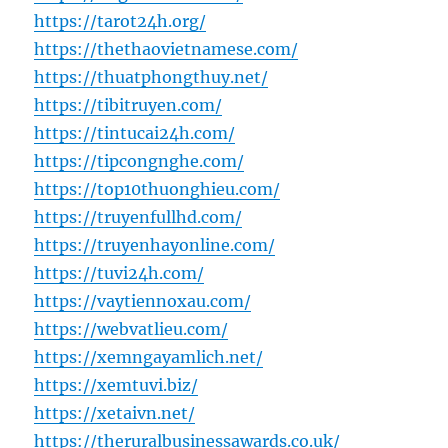
https://tarot24h.org/
https://thethaovietnamese.com/
https://thuatphongthuy.net/
https://tibitruyen.com/
https://tintucai24h.com/
https://tipcongnghe.com/
https://top10thuonghieu.com/
https://truyenfullhd.com/
https://truyenhayonline.com/
https://tuvi24h.com/
https://vaytiennoxau.com/
https://webvatlieu.com/
https://xemngayamlich.net/
https://xemtuvi.biz/
https://xetaivn.net/
https://theruralbusinessawards.co.uk/