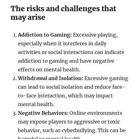
The risks and challenges that
may arise
Addiction to Gaming:
Excessive playing,
especially when it interferes in daily
activities or social interactions can indicate
addiction to gaming and have negative
effects on mental health.
Withdrawal and Isolation:
Excessive gaming
can lead to social isolation and reduce face-
to-face interaction, which may impact
mental health.
Negative Behaviors:
Online environments
may expose players to aggressive or toxic
behavior, such as cyberbullying. This can be