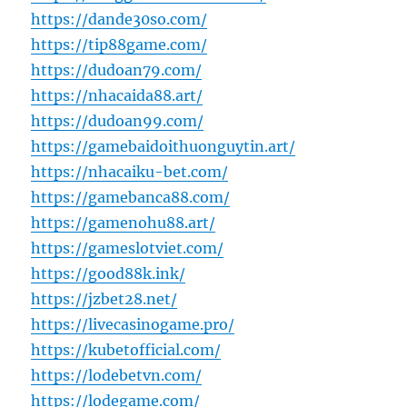
https://dande30so.com/
https://tip88game.com/
https://dudoan79.com/
https://nhacaida88.art/
https://dudoan99.com/
https://gamebaidoithuonguytin.art/
https://nhacaiku-bet.com/
https://gamebanca88.com/
https://gamenohu88.art/
https://gameslotviet.com/
https://good88k.ink/
https://jzbet28.net/
https://livecasinogame.pro/
https://kubetofficial.com/
https://lodebetvn.com/
https://lodegame.com/