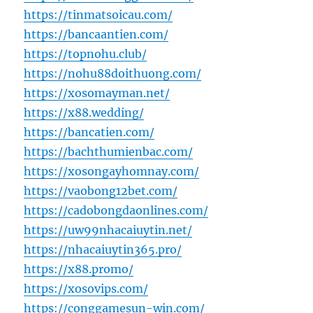
https://tinmatsoicau.com/
https://bancaantien.com/
https://topnohu.club/
https://nohu88doithuong.com/
https://xosomayman.net/
https://x88.wedding/
https://bancatien.com/
https://bachthumienbac.com/
https://xosongayhomnay.com/
https://vaobong12bet.com/
https://cadobongdaonlines.com/
https://uw99nhacaiuytin.net/
https://nhacaiuytin365.pro/
https://x88.promo/
https://xosovips.com/
https://conggamesun-win.com/