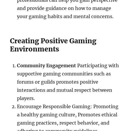
professionals can help you gain perspective
and provide guidance on how to manage
your gaming habits and mental concerns.
Creating Positive Gaming
Environments
Community Engagement
Participating with
supportive gaming communities such as
forums or guilds promotes positive
interactions and mutual respect between
players.
Encourage Responsible Gaming: Promoting
a healthy gaming culture, Promotes ethical
gaming practices, respect behavior, and