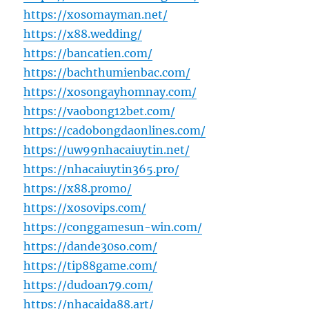
https://xosomayman.net/
https://x88.wedding/
https://bancatien.com/
https://bachthumienbac.com/
https://xosongayhomnay.com/
https://vaobong12bet.com/
https://cadobongdaonlines.com/
https://uw99nhacaiuytin.net/
https://nhacaiuytin365.pro/
https://x88.promo/
https://xosovips.com/
https://conggamesun-win.com/
https://dande30so.com/
https://tip88game.com/
https://dudoan79.com/
https://nhacaida88.art/