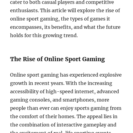
cater to both casual players and competitive
enthusiasts. This article will explore the rise of
online sport gaming, the types of games it
encompasses, its benefits, and what the future
holds for this growing trend.
The Rise of Online Sport Gaming
Online sport gaming has experienced explosive
growth in recent years. With the increasing
accessibility of high-speed internet, advanced
gaming consoles, and smartphones, more
people than ever can enjoy sports gaming from
the comfort of their homes. The appeal lies in
the combination of interactive gameplay and