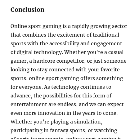
Conclusion
Online sport gaming is a rapidly growing sector
that combines the excitement of traditional
sports with the accessibility and engagement
of digital technology. Whether you’re a casual
gamer, a hardcore competitor, or just someone
looking to stay connected with your favorite
sports, online sport gaming offers something
for everyone. As technology continues to
advance, the possibilities for this form of
entertainment are endless, and we can expect
even more innovation in the years to come.
Whether you’re playing a simulation,
participating in fantasy sports, or watching