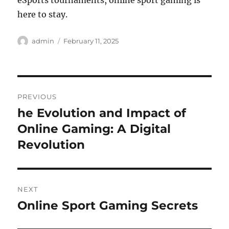
eSports tournaments, online sport gaming is
here to stay.
Author
Posted
admin
February 11, 2025
on
Post
PREVIOUS
navigation
he Evolution and Impact of
Previous
post:
Online Gaming: A Digital
Revolution
NEXT
Online Sport Gaming Secrets
Next
post: