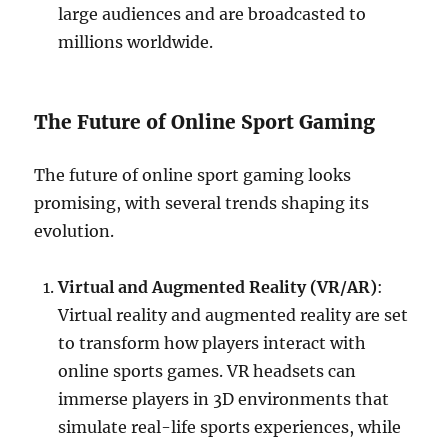
large audiences and are broadcasted to
millions worldwide.
The Future of Online Sport Gaming
The future of online sport gaming looks
promising, with several trends shaping its
evolution.
Virtual and Augmented Reality (VR/AR)
:
Virtual reality and augmented reality are set
to transform how players interact with
online sports games. VR headsets can
immerse players in 3D environments that
simulate real-life sports experiences, while