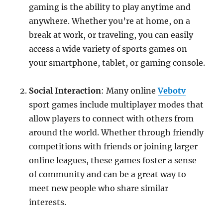
gaming is the ability to play anytime and
anywhere. Whether you’re at home, on a
break at work, or traveling, you can easily
access a wide variety of sports games on
your smartphone, tablet, or gaming console.
Social Interaction
: Many online
Vebotv
sport games include multiplayer modes that
allow players to connect with others from
around the world. Whether through friendly
competitions with friends or joining larger
online leagues, these games foster a sense
of community and can be a great way to
meet new people who share similar
interests.