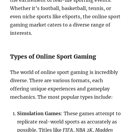
the excitement of real-life sporting events.
Whether it’s football, basketball, tennis, or
even niche sports like eSports, the online sport
gaming market caters to a diverse range of
interests.
Types of Online Sport Gaming
The world of online sport gaming is incredibly
diverse. There are various formats, each
offering unique experiences and gameplay
mechanics. The most popular types include:
Simulation Games
: These games attempt to
replicate real-world sports as accurately as
possible. Titles like
FIFA
,
NBA 2K
,
Madden