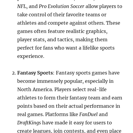
NFL
, and
Pro Evolution Soccer
allow players to
take control of their favorite teams or
athletes and compete against others. These
games often feature realistic graphics,
player stats, and tactics, making them
perfect for fans who want a lifelike sports
experience.
Fantasy Sports
: Fantasy sports games have
become immensely popular, especially in
North America. Players select real-life
athletes to form their fantasy team and earn
points based on their actual performance in
real games. Platforms like
FanDuel
and
DraftKings
have made it easy for users to
create leagues, join contests, and even place