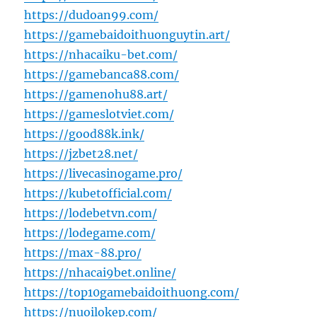
https://dudoan99.com/
https://gamebaidoithuonguytin.art/
https://nhacaiku-bet.com/
https://gamebanca88.com/
https://gamenohu88.art/
https://gameslotviet.com/
https://good88k.ink/
https://jzbet28.net/
https://livecasinogame.pro/
https://kubetofficial.com/
https://lodebetvn.com/
https://lodegame.com/
https://max-88.pro/
https://nhacai9bet.online/
https://top10gamebaidoithuong.com/
https://nuoilokep.com/