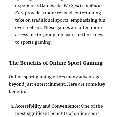
experience. Games like
Wii Sports
or
Mario
Kart
provide a more relaxed, entertaining
take on traditional sports, emphasizing fun
over realism. These games are often more
accessible to younger players or those new
to sports gaming.
The Benefits of Online Sport Gaming
Online sport gaming offers many advantages
beyond just entertainment. Here are some key
benefits:
Accessibility and Convenience
: One of the
most significant benefits of online sport