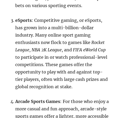
bets on various sporting events.
eSports
: Competitive gaming, or eSports,
has grown into a multi-billion-dollar
industry. Many online sport gaming
enthusiasts now flock to games like
Rocket
League
,
NBA 2K League
, and
FIFA eWorld Cup
to participate in or watch professional-level
competitions. These games offer the
opportunity to play with and against top-
tier players, often with large cash prizes and
global recognition at stake.
Arcade Sports Games
: For those who enjoy a
more casual and fun approach, arcade-style
sports games offer a lighter, more accessible