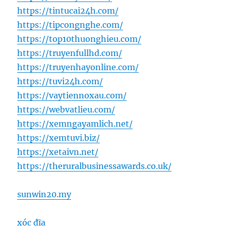
https://tintucai24h.com/
https://tipcongnghe.com/
https://top10thuonghieu.com/
https://truyenfullhd.com/
https://truyenhayonline.com/
https://tuvi24h.com/
https://vaytiennoxau.com/
https://webvatlieu.com/
https://xemngayamlich.net/
https://xemtuvi.biz/
https://xetaivn.net/
https://theruralbusinessawards.co.uk/
sunwin20.my
xóc đĩa