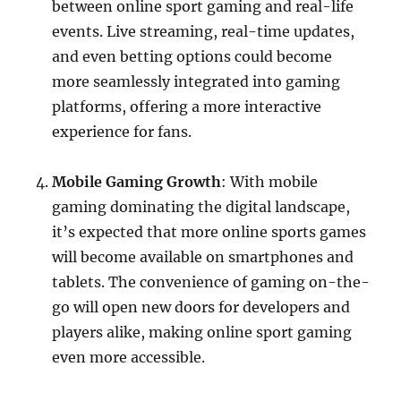
between online sport gaming and real-life
events. Live streaming, real-time updates,
and even betting options could become
more seamlessly integrated into gaming
platforms, offering a more interactive
experience for fans.
Mobile Gaming Growth
: With mobile
gaming dominating the digital landscape,
it’s expected that more online sports games
will become available on smartphones and
tablets. The convenience of gaming on-the-
go will open new doors for developers and
players alike, making online sport gaming
even more accessible.