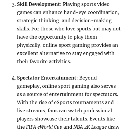
Skill Development
: Playing sports video
games can enhance hand-eye coordination,
strategic thinking, and decision-making
skills. For those who love sports but may not
have the opportunity to play them
physically, online sport gaming provides an
excellent alternative to stay engaged with
their favorite activities.
Spectator Entertainment
: Beyond
gameplay, online sport gaming also serves
as a source of entertainment for spectators.
With the rise of eSports tournaments and
live streams, fans can watch professional
players showcase their talents. Events like
the
FIFA eWorld Cup
and
NBA 2K League
draw