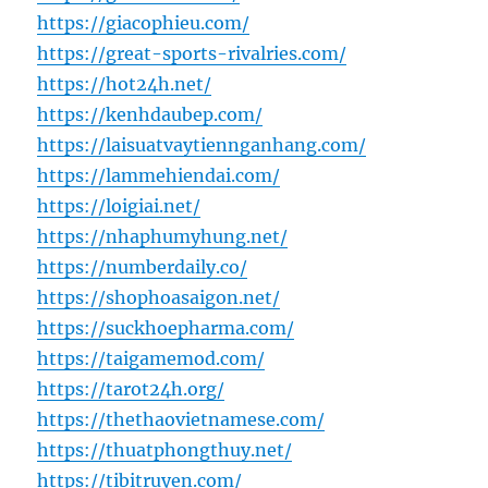
https://giacophieu.com/
https://great-sports-rivalries.com/
https://hot24h.net/
https://kenhdaubep.com/
https://laisuatvaytiennganhang.com/
https://lammehiendai.com/
https://loigiai.net/
https://nhaphumyhung.net/
https://numberdaily.co/
https://shophoasaigon.net/
https://suckhoepharma.com/
https://taigamemod.com/
https://tarot24h.org/
https://thethaovietnamese.com/
https://thuatphongthuy.net/
https://tibitruyen.com/