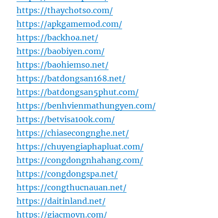
https://thaychotso.com/
https://apkgamemod.com/
https://backhoa.net/
https://baobiyen.com/
https://baohiemso.net/
https://batdongsan168.net/
https://batdongsan5phut.com/
https://benhvienmathungyen.com/
https://betvisa100k.com/
https://chiasecongnghe.net/
https://chuyengiaphapluat.com/
https://congdongnhahang.com/
https://congdongspa.net/
https://congthucnauan.net/
https://daitinland.net/
https://giacmovn.com/