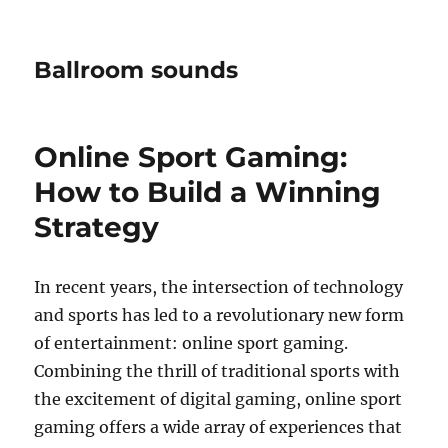
Ballroom sounds
Online Sport Gaming:
How to Build a Winning
Strategy
In recent years, the intersection of technology
and sports has led to a revolutionary new form
of entertainment: online sport gaming.
Combining the thrill of traditional sports with
the excitement of digital gaming, online sport
gaming offers a wide array of experiences that