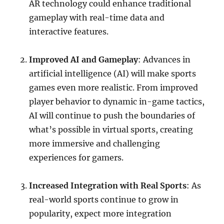
AR technology could enhance traditional
gameplay with real-time data and
interactive features.
Improved AI and Gameplay
: Advances in
artificial intelligence (AI) will make sports
games even more realistic. From improved
player behavior to dynamic in-game tactics,
AI will continue to push the boundaries of
what’s possible in virtual sports, creating
more immersive and challenging
experiences for gamers.
Increased Integration with Real Sports
: As
real-world sports continue to grow in
popularity, expect more integration