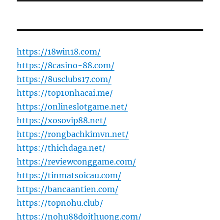
https://18win18.com/
https://8casino-88.com/
https://8usclubs17.com/
https://top10nhacai.me/
https://onlineslotgame.net/
https://xosovip88.net/
https://rongbachkimvn.net/
https://thichdaga.net/
https://reviewconggame.com/
https://tinmatsoicau.com/
https://bancaantien.com/
https://topnohu.club/
https://nohu88doithuong.com/