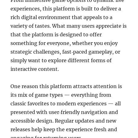
From immersive game options to dynamic live
experiences, this platform is built to deliver a
rich digital environment that appeals to a
variety of tastes. What many users appreciate is
that the platform is designed to offer
something for everyone, whether you enjoy
strategic challenges, fast‑paced gameplay, or
simply want to explore different forms of
interactive content.
One reason this platform attracts attention is
its mix of game types — everything from
classic favorites to modern experiences — all
presented with user‑friendly navigation and
accessible design. Regular updates and new
releases help keep the experience fresh and