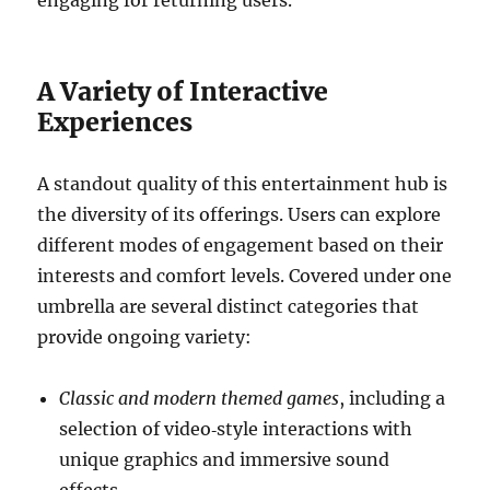
engaging for returning users.
A Variety of Interactive
Experiences
A standout quality of this entertainment hub is
the diversity of its offerings. Users can explore
different modes of engagement based on their
interests and comfort levels. Covered under one
umbrella are several distinct categories that
provide ongoing variety:
Classic and modern themed games
, including a
selection of video‑style interactions with
unique graphics and immersive sound