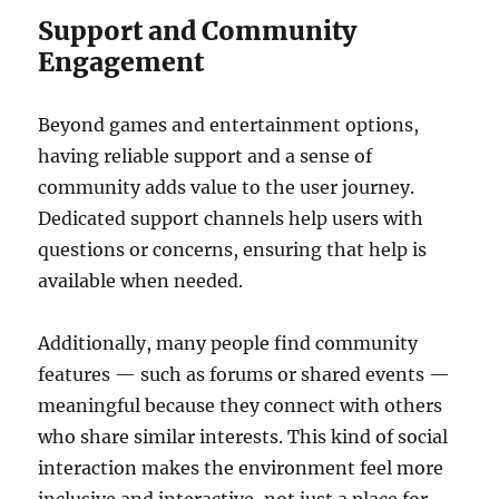
Support and Community
Engagement
Beyond games and entertainment options,
having reliable support and a sense of
community adds value to the user journey.
Dedicated support channels help users with
questions or concerns, ensuring that help is
available when needed.
Additionally, many people find community
features — such as forums or shared events —
meaningful because they connect with others
who share similar interests. This kind of social
interaction makes the environment feel more