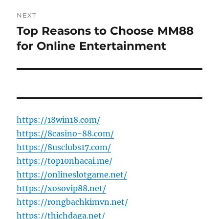
NEXT
Top Reasons to Choose MM88
Next
post:
for Online Entertainment
https://18win18.com/
https://8casino-88.com/
https://8usclubs17.com/
https://top10nhacai.me/
https://onlineslotgame.net/
https://xosovip88.net/
https://rongbachkimvn.net/
https://thichdaga.net/