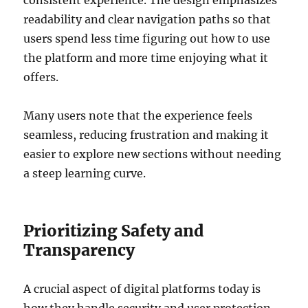
consistent experience. The design emphasizes
readability and clear navigation paths so that
users spend less time figuring out how to use
the platform and more time enjoying what it
offers.
Many users note that the experience feels
seamless, reducing frustration and making it
easier to explore new sections without needing
a steep learning curve.
Prioritizing Safety and
Transparency
A crucial aspect of digital platforms today is