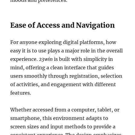
moods and preferences.
Ease of Access and Navigation
For anyone exploring digital platforms, how
easy it is to use plays a major role in the overall
experience.
23win
is built with simplicity in
mind, offering a clean interface that guides
users smoothly through registration, selection
of activities, and engagement with different
features.
Whether accessed from a computer, tablet, or
smartphone, this environment adapts to
screen sizes and input methods to provide a