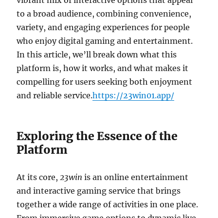
vibrant mix of interactive options that appeal
to a broad audience, combining convenience,
variety, and engaging experiences for people
who enjoy digital gaming and entertainment.
In this article, we’ll break down what this
platform is, how it works, and what makes it
compelling for users seeking both enjoyment
and reliable service.
https://23win01.app/
Exploring the Essence of the
Platform
At its core,
23win
is an online entertainment
and interactive gaming service that brings
together a wide range of activities in one place.