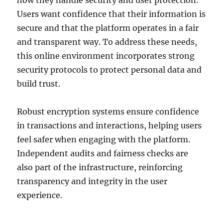
how they handle security and user protection.
Users want confidence that their information is
secure and that the platform operates in a fair
and transparent way. To address these needs,
this online environment incorporates strong
security protocols to protect personal data and
build trust.
Robust encryption systems ensure confidence
in transactions and interactions, helping users
feel safer when engaging with the platform.
Independent audits and fairness checks are
also part of the infrastructure, reinforcing
transparency and integrity in the user
experience.