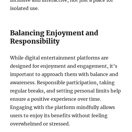
inclusive and interactive, not just a place for
isolated use.
Balancing Enjoyment and
Responsibility
While digital entertainment platforms are
designed for enjoyment and engagement, it’s
important to approach them with balance and
awareness. Responsible participation, taking
regular breaks, and setting personal limits help
ensure a positive experience over time.
Engaging with the platform mindfully allows
users to enjoy its benefits without feeling
overwhelmed or stressed.