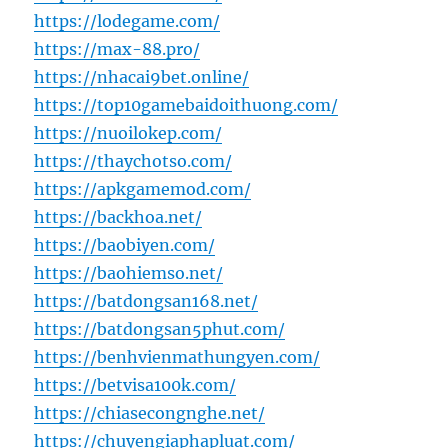
https://lodegame.com/
https://max-88.pro/
https://nhacai9bet.online/
https://top10gamebaidoithuong.com/
https://nuoilokep.com/
https://thaychotso.com/
https://apkgamemod.com/
https://backhoa.net/
https://baobiyen.com/
https://baohiemso.net/
https://batdongsan168.net/
https://batdongsan5phut.com/
https://benhvienmathungyen.com/
https://betvisa100k.com/
https://chiasecongnghe.net/
https://chuyengiaphapluat.com/