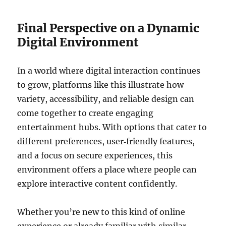
Final Perspective on a Dynamic
Digital Environment
In a world where digital interaction continues
to grow, platforms like this illustrate how
variety, accessibility, and reliable design can
come together to create engaging
entertainment hubs. With options that cater to
different preferences, user‑friendly features,
and a focus on secure experiences, this
environment offers a place where people can
explore interactive content confidently.
Whether you’re new to this kind of online