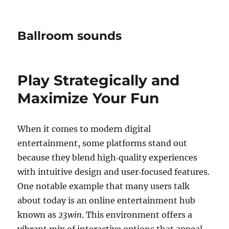
Ballroom sounds
Play Strategically and
Maximize Your Fun
When it comes to modern digital
entertainment, some platforms stand out
because they blend high‑quality experiences
with intuitive design and user‑focused features.
One notable example that many users talk
about today is an online entertainment hub
known as
23win
. This environment offers a