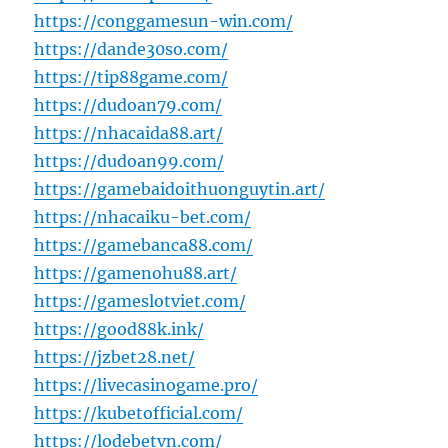
https://conggamesun-win.com/
https://dande30so.com/
https://tip88game.com/
https://dudoan79.com/
https://nhacaida88.art/
https://dudoan99.com/
https://gamebaidoithuonguytin.art/
https://nhacaiku-bet.com/
https://gamebanca88.com/
https://gamenohu88.art/
https://gameslotviet.com/
https://good88k.ink/
https://jzbet28.net/
https://livecasinogame.pro/
https://kubetofficial.com/
https://lodebetvn.com/