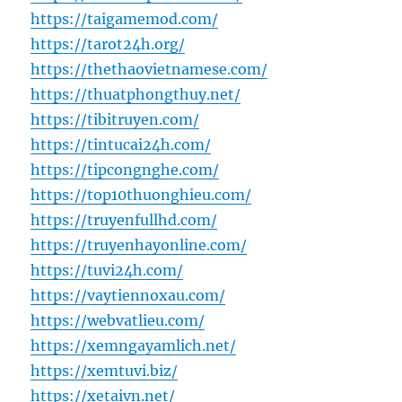
https://taigamemod.com/
https://tarot24h.org/
https://thethaovietnamese.com/
https://thuatphongthuy.net/
https://tibitruyen.com/
https://tintucai24h.com/
https://tipcongnghe.com/
https://top10thuonghieu.com/
https://truyenfullhd.com/
https://truyenhayonline.com/
https://tuvi24h.com/
https://vaytiennoxau.com/
https://webvatlieu.com/
https://xemngayamlich.net/
https://xemtuvi.biz/
https://xetaivn.net/