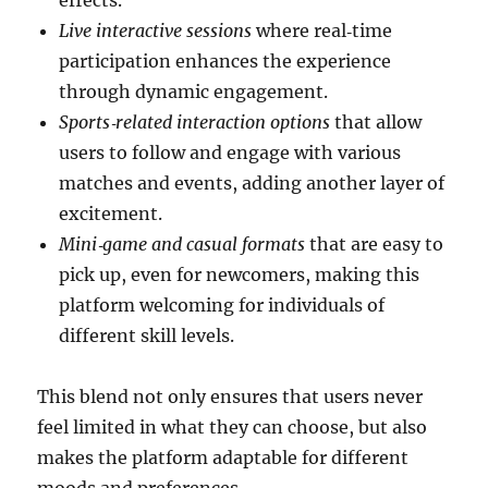
effects.
Live interactive sessions
where real‑time
participation enhances the experience
through dynamic engagement.
Sports‑related interaction options
that allow
users to follow and engage with various
matches and events, adding another layer of
excitement.
Mini‑game and casual formats
that are easy to
pick up, even for newcomers, making this
platform welcoming for individuals of
different skill levels.
This blend not only ensures that users never
feel limited in what they can choose, but also
makes the platform adaptable for different