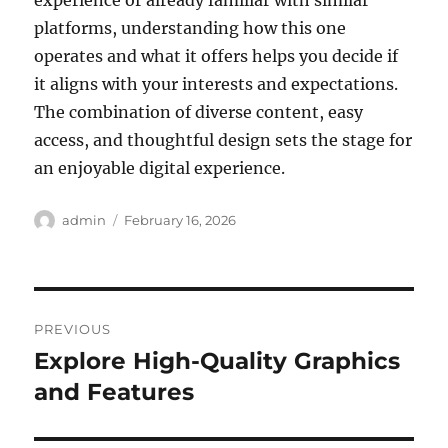
experience or already familiar with similar
platforms, understanding how this one
operates and what it offers helps you decide if
it aligns with your interests and expectations.
The combination of diverse content, easy
access, and thoughtful design sets the stage for
an enjoyable digital experience.
Author
Posted
admin
February 16, 2026
on
Post
PREVIOUS
navigation
Explore High-Quality Graphics
Previous
post:
and Features