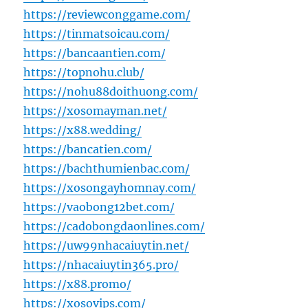
https://reviewconggame.com/
https://tinmatsoicau.com/
https://bancaantien.com/
https://topnohu.club/
https://nohu88doithuong.com/
https://xosomayman.net/
https://x88.wedding/
https://bancatien.com/
https://bachthumienbac.com/
https://xosongayhomnay.com/
https://vaobong12bet.com/
https://cadobongdaonlines.com/
https://uw99nhacaiuytin.net/
https://nhacaiuytin365.pro/
https://x88.promo/
https://xosovips.com/