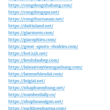
https://congdongnhahang.com/
https://congdongspa.net/
https://congthucnauan.net/
https://daitinland.net/
https://giacmovn.com/
https://giacophieu.com/
https://great-sports-rivalries.com/
https://hot24h.net/
https://kenhdaubep.com/
https://laisuatvaytiennganhang.com/
https://lammehiendai.com/
https://loigiai.net/
https://nhaphumyhung.net/
https://numberdaily.co/
https://shophoasaigon.net/
https://suckhoepharma.com/