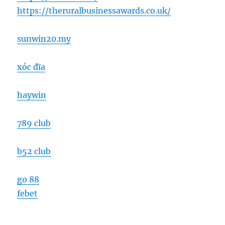
https://theruralbusinessawards.co.uk/
sunwin20.my
xóc đĩa
haywin
789 club
b52 club
go 88
febet