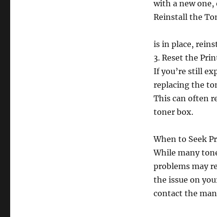
with a new one, e
Reinstall the T
is in place, rein
3. Reset the Prin
If you’re still e
replacing the ton
This can often r
toner box.
When to Seek Pr
While many tone
problems may req
the issue on your
contact the manu