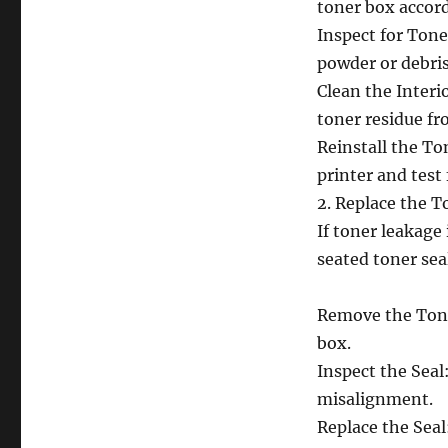
toner box accord
Inspect for Tone
powder or debris
Clean the Interio
toner residue fr
Reinstall the Ton
printer and test 
2. Replace the T
If toner leakage
seated toner seal
Remove the Tone
box.
Inspect the Seal
misalignment.
Replace the Seal: