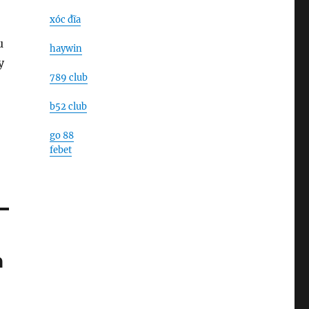
xóc đĩa
u
haywin
y
789 club
b52 club
go 88
febet
n