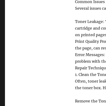
Common Issues
Several issues c
Toner Leakage: 
cartridge and co
on printed pages
Print Quality Pr
the page, can res
Error Messages: 
problem with th
Repair Techniqu
1. Clean the Ton
Often, toner lea
the toner box. H
Remove the Tone