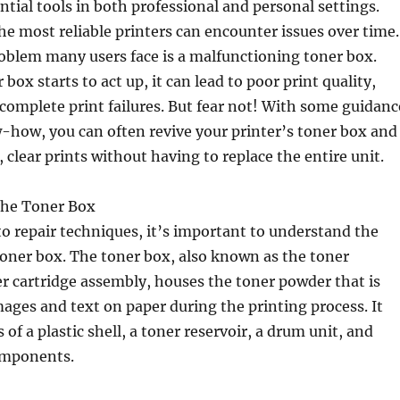
ential tools in both professional and personal settings.
e most reliable printers can encounter issues over time.
lem many users face is a malfunctioning toner box.
ox starts to act up, it can lead to poor print quality,
 complete print failures. But fear not! With some guidanc
w-how, you can often revive your printer’s toner box and
, clear prints without having to replace the entire unit.
the Toner Box
to repair techniques, it’s important to understand the
toner box. The toner box, also known as the toner
er cartridge assembly, houses the toner powder that is
mages and text on paper during the printing process. It
s of a plastic shell, a toner reservoir, a drum unit, and
omponents.