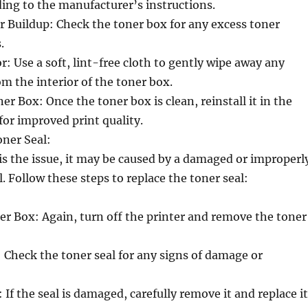
ing to the manufacturer’s instructions.
r Buildup: Check the toner box for any excess toner
.
r: Use a soft, lint-free cloth to gently wipe away any
om the interior of the toner box.
er Box: Once the toner box is clean, reinstall it in the
for improved print quality.
oner Seal:
 is the issue, it may be caused by a damaged or improperl
. Follow these steps to replace the toner seal:
r Box: Again, turn off the printer and remove the toner
: Check the toner seal for any signs of damage or
 If the seal is damaged, carefully remove it and replace it