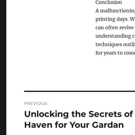
Conclusion
A malfunctionin
printing days. W
can often revive
understanding c
techniques outl
for years to com
Post
PREVIOUS
navigation
Unlocking the Secrets of
Previous
post:
Haven for Your Gardan