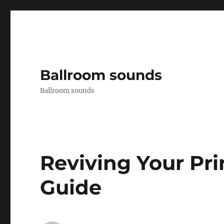
Ballroom sounds
Ballroom sounds
Reviving Your Pri
Guide