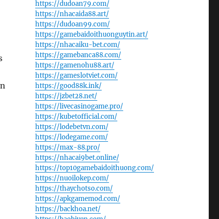
https://dudoan79.com/
https://nhacaida88.art/
https://dudoan99.com/
https://gamebaidoithuonguytin.art/
https://nhacaiku-bet.com/
https://gamebanca88.com/
s
https://gamenohu88.art/
https://gameslotviet.com/
on
https://good88k.ink/
https://jzbet28.net/
https://livecasinogame.pro/
https://kubetofficial.com/
https://lodebetvn.com/
https://lodegame.com/
https://max-88.pro/
https://nhacai9bet.online/
https://top10gamebaidoithuong.com/
https://nuoilokep.com/
https://thaychotso.com/
https://apkgamemod.com/
https://backhoa.net/