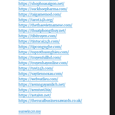
https://shophoasaigon.net/
https://suckhoepharma.com/
https://taigamemod.com/
https://tarot24h.org/
https://thethaovietnamese.com/
https://thuatphongthuy.net/
https://tibitruyen.com/
https://tintucai24h.com/
https://tipcongnghe.com/
https://top10thuonghieu.com/
https://truyenfullhd.com/
https://truyenhayonline.com/
https://tuvi24h.com/
https://vaytiennoxau.com/
https://webvatlieu.com/
https://xemngayamlich.net/
https://xemtuvi.biz/
https://xetaivn.net/
https://theruralbusinessawards.co.uk/
sunwin20.my