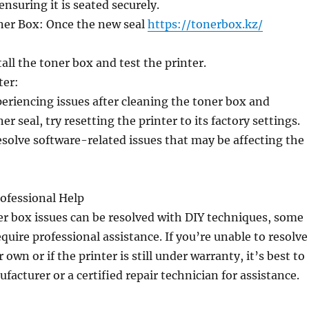
nsuring it is seated securely.
oner Box: Once the new seal
https://tonerbox.kz/
stall the toner box and test the printer.
ter:
xperiencing issues after cleaning the toner box and
er seal, try resetting the printer to its factory settings.
esolve software-related issues that may be affecting the
ofessional Help
r box issues can be resolved with DIY techniques, some
uire professional assistance. If you’re unable to resolve
 own or if the printer is still under warranty, it’s best to
facturer or a certified repair technician for assistance.