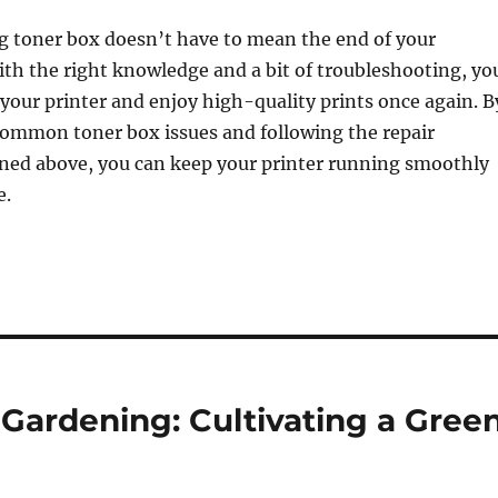
g toner box doesn’t have to mean the end of your
ith the right knowledge and a bit of troubleshooting, yo
 your printer and enjoy high-quality prints once again. B
ommon toner box issues and following the repair
ined above, you can keep your printer running smoothly
e.
 Gardening: Cultivating a Gree