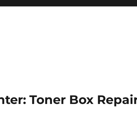
nter: Toner Box Repai