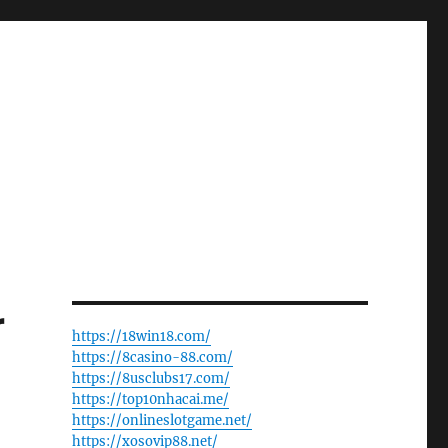
r
https://18win18.com/
https://8casino-88.com/
https://8usclubs17.com/
https://top10nhacai.me/
https://onlineslotgame.net/
https://xosovip88.net/