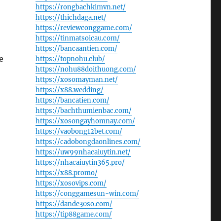
https://rongbachkimvn.net/
https://thichdaga.net/
https://reviewconggame.com/
https://tinmatsoicau.com/
https://bancaantien.com/
e
https://topnohu.club/
https://nohu88doithuong.com/
https://xosomayman.net/
https://x88.wedding/
https://bancatien.com/
https://bachthumienbac.com/
https://xosongayhomnay.com/
https://vaobong12bet.com/
https://cadobongdaonlines.com/
https://uw99nhacaiuytin.net/
https://nhacaiuytin365.pro/
https://x88.promo/
https://xosovips.com/
https://conggamesun-win.com/
https://dande30so.com/
https://tip88game.com/