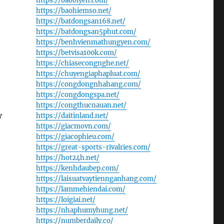
https://baobiyen.com/
https://baohiemso.net/
https://batdongsan168.net/
https://batdongsan5phut.com/
https://benhvienmathungyen.com/
https://betvisa100k.com/
https://chiasecongnghe.net/
https://chuyengiaphapluat.com/
https://congdongnhahang.com/
https://congdongspa.net/
https://congthucnauan.net/
y
https://daitinland.net/
https://giacmovn.com/
https://giacophieu.com/
https://great-sports-rivalries.com/
https://hot24h.net/
https://kenhdaubep.com/
https://laisuatvaytiennganhang.com/
https://lammehiendai.com/
https://loigiai.net/
https://nhaphumyhung.net/
https://numberdaily.co/