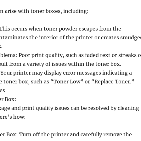
an arise with toner boxes, including:
This occurs when toner powder escapes from the
ntaminates the interior of the printer or creates smudge
.
oblems: Poor print quality, such as faded text or streaks 
ult from a variety of issues within the toner box.
Your printer may display error messages indicating a
e toner box, such as “Toner Low” or “Replace Toner.”
es
er Box:
kage and print quality issues can be resolved by cleaning
ere’s how:
r Box: Turn off the printer and carefully remove the