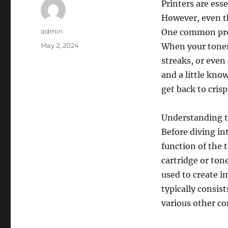
Printers are ess
However, even th
Author
admin
One common prob
Posted
May 2, 2024
When your toner b
on
streaks, or even
and a little kno
get back to crisp
Understanding 
Before diving in
function of the 
cartridge or ton
used to create i
typically consist
various other c