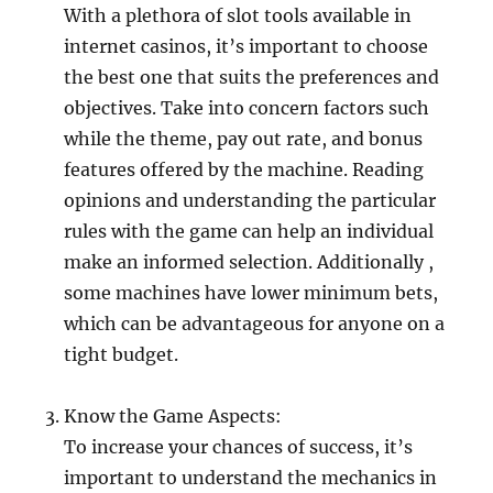
With a plethora of slot tools available in
internet casinos, it’s important to choose
the best one that suits the preferences and
objectives. Take into concern factors such
while the theme, pay out rate, and bonus
features offered by the machine. Reading
opinions and understanding the particular
rules with the game can help an individual
make an informed selection. Additionally ,
some machines have lower minimum bets,
which can be advantageous for anyone on a
tight budget.
Know the Game Aspects:
To increase your chances of success, it’s
important to understand the mechanics in