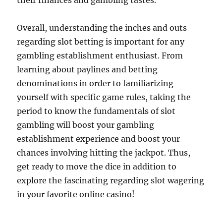
their finances and gambling tastes.
Overall, understanding the inches and outs
regarding slot betting is important for any
gambling establishment enthusiast. From
learning about paylines and betting
denominations in order to familiarizing
yourself with specific game rules, taking the
period to know the fundamentals of slot
gambling will boost your gambling
establishment experience and boost your
chances involving hitting the jackpot. Thus,
get ready to move the dice in addition to
explore the fascinating regarding slot wagering
in your favorite online casino!