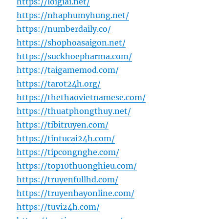
https://loigiai.net/
https://nhaphumyhung.net/
https://numberdaily.co/
https://shophoasaigon.net/
https://suckhoepharma.com/
https://taigamemod.com/
https://tarot24h.org/
https://thethaovietnamese.com/
https://thuatphongthuy.net/
https://tibitruyen.com/
https://tintucai24h.com/
https://tipcongnghe.com/
https://top10thuonghieu.com/
https://truyenfullhd.com/
https://truyenhayonline.com/
https://tuvi24h.com/