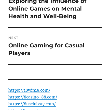
Exploring the Influence of
Previous
post:
Online Games on Mental
Health and Well-Being
NEXT
Online Gaming for Casual
Next
post:
Players
https://18win18.com/
https://8casino-88.com/
https://8usclubs17.com/