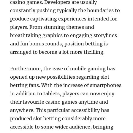
casino games. Developers are usually
constantly pushing typically the boundaries to
produce captivating experiences intended for
players. From stunning themes and
breathtaking graphics to engaging storylines
and fun bonus rounds, position betting is
arranged to become a lot more thrilling.
Furthermore, the ease of mobile gaming has
opened up new possibilities regarding slot
betting fans. With the increase of smartphones
in addition to tablets, players can now enjoy
their favourite casino games anytime and
anywhere. This particular accessibility has
produced slot betting considerably more
accessible to some wider audience, bringing