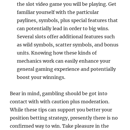
the slot video game you will be playing. Get
familiar yourself with the particular
paylines, symbols, plus special features that
can potentially lead in order to big wins.
Several slots offer additional features such
as wild symbols, scatter symbols, and bonus
units. Knowing how these kinds of
mechanics work can easily enhance your
general gaming experience and potentially
boost your winnings.
Bear in mind, gambling should be got into
contact with with caution plus moderation.
While these tips can support you better your
position betting strategy, presently there is no
confirmed way to win. Take pleasure in the