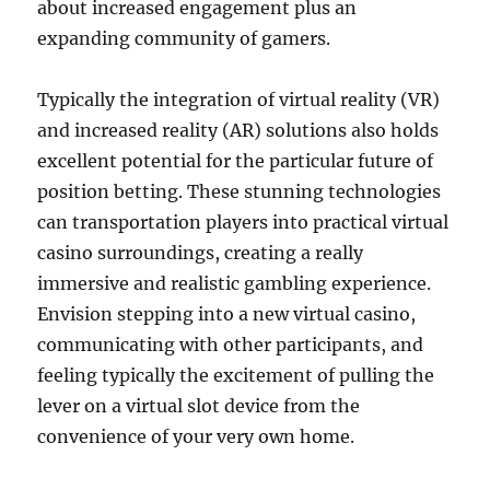
about increased engagement plus an
expanding community of gamers.
Typically the integration of virtual reality (VR)
and increased reality (AR) solutions also holds
excellent potential for the particular future of
position betting. These stunning technologies
can transportation players into practical virtual
casino surroundings, creating a really
immersive and realistic gambling experience.
Envision stepping into a new virtual casino,
communicating with other participants, and
feeling typically the excitement of pulling the
lever on a virtual slot device from the
convenience of your very own home.