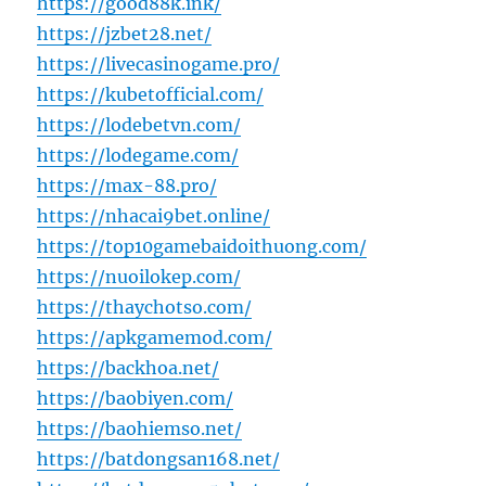
https://good88k.ink/
https://jzbet28.net/
https://livecasinogame.pro/
https://kubetofficial.com/
https://lodebetvn.com/
https://lodegame.com/
https://max-88.pro/
https://nhacai9bet.online/
https://top10gamebaidoithuong.com/
https://nuoilokep.com/
https://thaychotso.com/
https://apkgamemod.com/
https://backhoa.net/
https://baobiyen.com/
https://baohiemso.net/
https://batdongsan168.net/