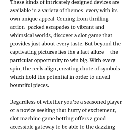
These kinds of intricately designed devices are
available in a variety of themes, every with its
own unique appeal. Coming from thrilling
action-packed escapades to vibrant and
whimsical worlds, discover a slot game that
provides just about every taste. But beyond the
captivating pictures lies the a fact allure – the
particular opportunity to win big. With every
spin, the reels align, creating chute of symbols
which hold the potential in order to unveil
bountiful pieces.
Regardless of whether you’re a seasoned player
or a novice seeking that hurry of excitement,
slot machine game betting offers a good
accessible gateway to be able to the dazzling