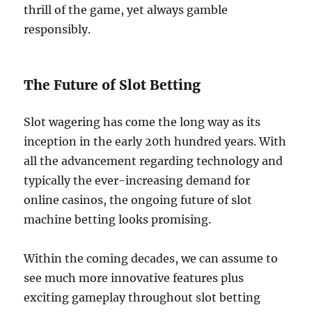
thrill of the game, yet always gamble
responsibly.
The Future of Slot Betting
Slot wagering has come the long way as its
inception in the early 20th hundred years. With
all the advancement regarding technology and
typically the ever-increasing demand for
online casinos, the ongoing future of slot
machine betting looks promising.
Within the coming decades, we can assume to
see much more innovative features plus
exciting gameplay throughout slot betting