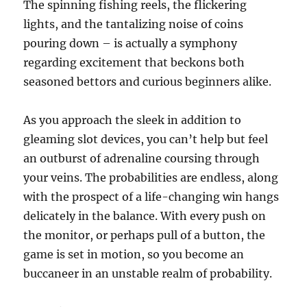
The spinning fishing reels, the flickering
lights, and the tantalizing noise of coins
pouring down – is actually a symphony
regarding excitement that beckons both
seasoned bettors and curious beginners alike.
As you approach the sleek in addition to
gleaming slot devices, you can’t help but feel
an outburst of adrenaline coursing through
your veins. The probabilities are endless, along
with the prospect of a life-changing win hangs
delicately in the balance. With every push on
the monitor, or perhaps pull of a button, the
game is set in motion, so you become an
buccaneer in an unstable realm of probability.