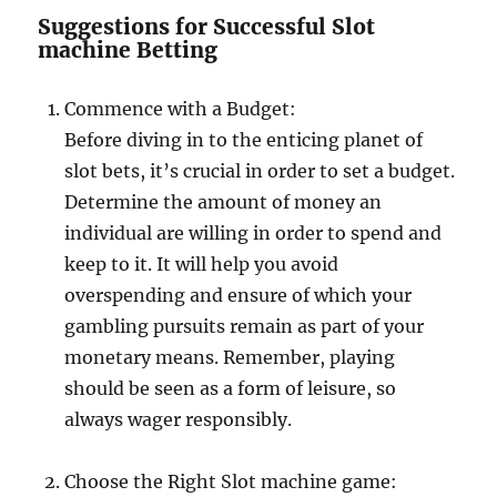
Suggestions for Successful Slot
machine Betting
Commence with a Budget:
Before diving in to the enticing planet of
slot bets, it’s crucial in order to set a budget.
Determine the amount of money an
individual are willing in order to spend and
keep to it. It will help you avoid
overspending and ensure of which your
gambling pursuits remain as part of your
monetary means. Remember, playing
should be seen as a form of leisure, so
always wager responsibly.
Choose the Right Slot machine game: