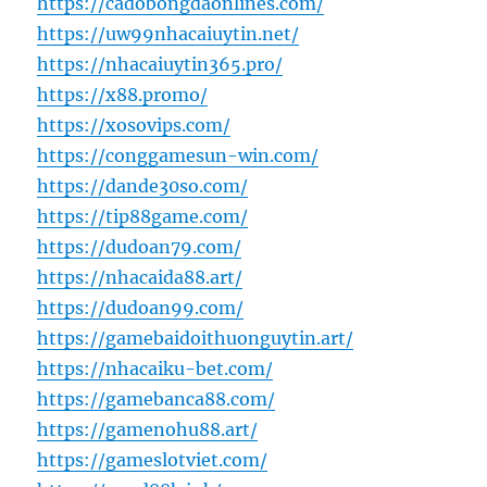
https://cadobongdaonlines.com/
https://uw99nhacaiuytin.net/
https://nhacaiuytin365.pro/
https://x88.promo/
https://xosovips.com/
https://conggamesun-win.com/
https://dande30so.com/
https://tip88game.com/
https://dudoan79.com/
https://nhacaida88.art/
https://dudoan99.com/
https://gamebaidoithuonguytin.art/
https://nhacaiku-bet.com/
https://gamebanca88.com/
https://gamenohu88.art/
https://gameslotviet.com/