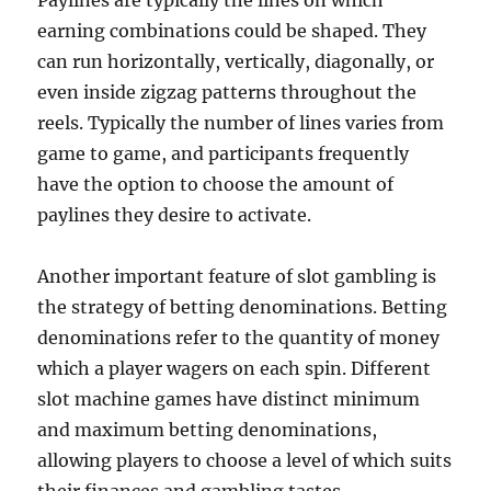
Paylines are typically the lines on which
earning combinations could be shaped. They
can run horizontally, vertically, diagonally, or
even inside zigzag patterns throughout the
reels. Typically the number of lines varies from
game to game, and participants frequently
have the option to choose the amount of
paylines they desire to activate.
Another important feature of slot gambling is
the strategy of betting denominations. Betting
denominations refer to the quantity of money
which a player wagers on each spin. Different
slot machine games have distinct minimum
and maximum betting denominations,
allowing players to choose a level of which suits