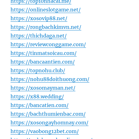
https://top10nhacai.me/
https://onlineslotgame.net/
https://xosovip88.net/
https://rongbachkimvn.net/
https://thichdaga.net/
https://reviewconggame.com/
https://tinmatsoicau.com/
https://bancaantien.com/
https://topnohu.club/
https://nohu88doithuong.com/
https://xosomayman.net/
https://x88.wedding/
https://bancatien.com/
https://bachthumienbac.com/
https://xosongayhomnay.com/
https://vaobong12bet.com/