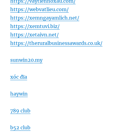
https://vaytiennoxau.com/
https://webvatlieu.com/
https://xemngayamlich.net/
https://xemtuvi.biz/
https://xetaivn.net/
https://theruralbusinessawards.co.uk/
sunwin20.my
xóc đĩa
haywin
789 club
b52 club