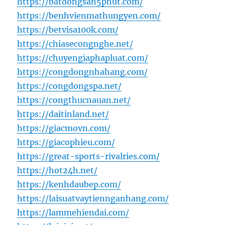
https://batdongsan5phut.com/
https://benhvienmathungyen.com/
https://betvisa100k.com/
https://chiasecongnghe.net/
https://chuyengiaphapluat.com/
https://congdongnhahang.com/
https://congdongspa.net/
https://congthucnauan.net/
https://daitinland.net/
https://giacmovn.com/
https://giacophieu.com/
https://great-sports-rivalries.com/
https://hot24h.net/
https://kenhdaubep.com/
https://laisuatvaytiennganhang.com/
https://lammehiendai.com/