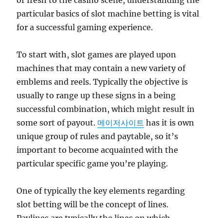
or fresh to the casino scene, understanding the
particular basics of slot machine betting is vital
for a successful gaming experience.
To start with, slot games are played upon
machines that may contain a new variety of
emblems and reels. Typically the objective is
usually to range up these signs in a being
successful combination, which might result in
some sort of payout.
메이저사이트
has it is own
unique group of rules and paytable, so it’s
important to become acquainted with the
particular specific game you’re playing.
One of typically the key elements regarding
slot betting will be the concept of lines.