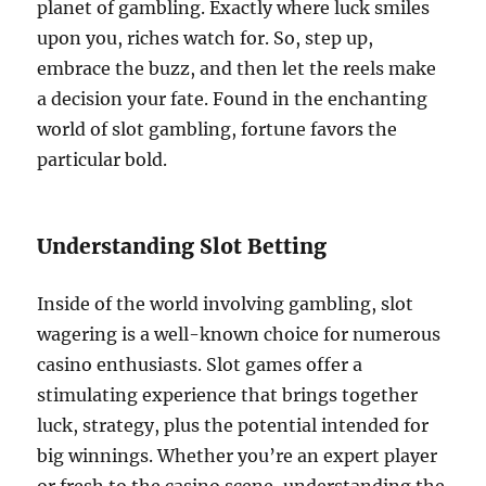
planet of gambling. Exactly where luck smiles
upon you, riches watch for. So, step up,
embrace the buzz, and then let the reels make
a decision your fate. Found in the enchanting
world of slot gambling, fortune favors the
particular bold.
Understanding Slot Betting
Inside of the world involving gambling, slot
wagering is a well-known choice for numerous
casino enthusiasts. Slot games offer a
stimulating experience that brings together
luck, strategy, plus the potential intended for
big winnings. Whether you’re an expert player