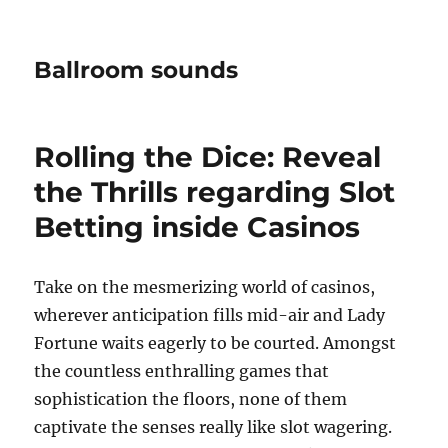
Ballroom sounds
Rolling the Dice: Reveal
the Thrills regarding Slot
Betting inside Casinos
Take on the mesmerizing world of casinos,
wherever anticipation fills mid-air and Lady
Fortune waits eagerly to be courted. Amongst
the countless enthralling games that
sophistication the floors, none of them
captivate the senses really like slot wagering.