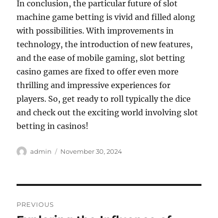
In conclusion, the particular future of slot
machine game betting is vivid and filled along
with possibilities. With improvements in
technology, the introduction of new features,
and the ease of mobile gaming, slot betting
casino games are fixed to offer even more
thrilling and impressive experiences for
players. So, get ready to roll typically the dice
and check out the exciting world involving slot
betting in casinos!
Author
Posted
admin
November 30, 2024
on
Post
PREVIOUS
navigation