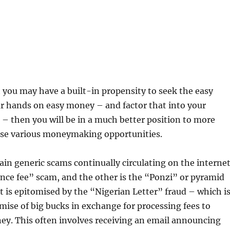
t you may have a built-in propensity to seek the easy
ur hands on easy money – and factor that into your
– then you will be in a much better position to more
aise various moneymaking opportunities.
in generic scams continually circulating on the internet
nce fee” scam, and the other is the “Ponzi” or pyramid
t is epitomised by the “Nigerian Letter” fraud – which i
omise of big bucks in exchange for processing fees to
ey. This often involves receiving an email announcing