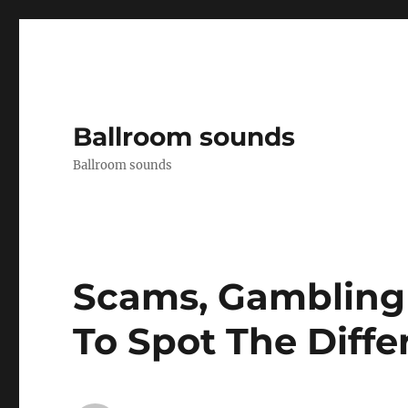
Ballroom sounds
Ballroom sounds
Scams, Gambling
To Spot The Diffe