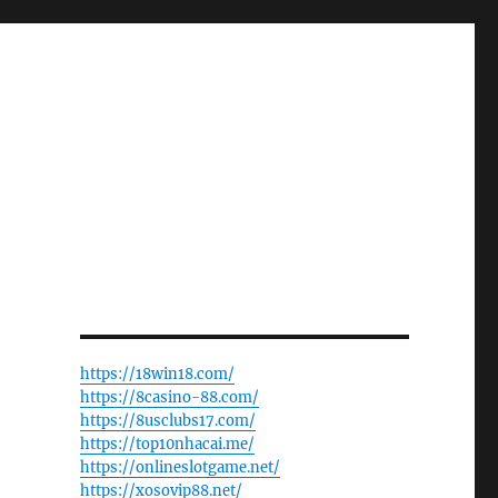
https://18win18.com/
https://8casino-88.com/
https://8usclubs17.com/
https://top10nhacai.me/
https://onlineslotgame.net/
https://xosovip88.net/