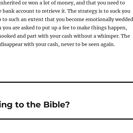
inherited or won a lot of money, and that you need to
 bank account to retrieve it. The strategy is to suck you
io to such an extent that you become emotionally wedde
n you are asked to put up a fee to make things happen,
 hooked and part with your cash without a whimper. The
isappear with your cash, never to be seen again.
ng to the Bible?