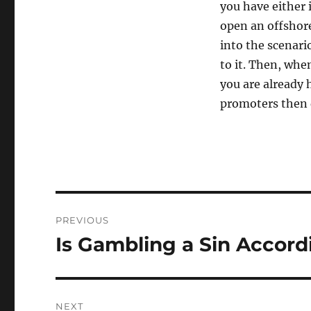
you have either 
open an offshore
into the scenar
to it. Then, whe
you are already
promoters then d
Post
PREVIOUS
navigation
Is Gambling a Sin Accordi
Previous
post:
NEXT