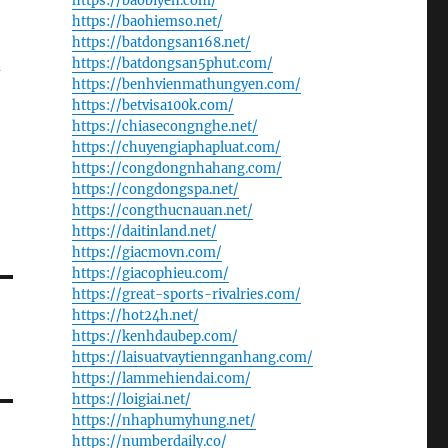
https://baobiyen.com/
https://baohiemso.net/
https://batdongsan168.net/
d
https://batdongsan5phut.com/
https://benhvienmathungyen.com/
https://betvisa100k.com/
https://chiasecongnghe.net/
https://chuyengiaphapluat.com/
https://congdongnhahang.com/
https://congdongspa.net/
https://congthucnauan.net/
https://daitinland.net/
https://giacmovn.com/
https://giacophieu.com/
https://great-sports-rivalries.com/
https://hot24h.net/
https://kenhdaubep.com/
https://laisuatvaytiennganhang.com/
https://lammehiendai.com/
https://loigiai.net/
https://nhaphumyhung.net/
https://numberdaily.co/