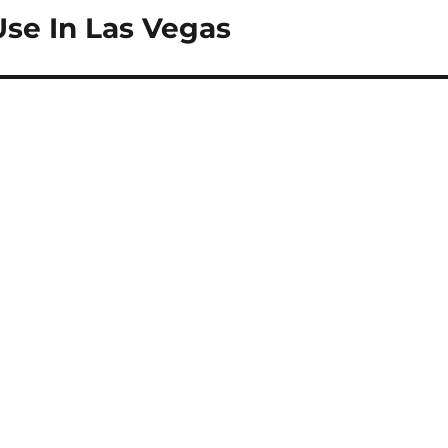
Use In Las Vegas