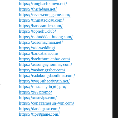
https://rongbachkimvn.net/
https://thichdaga.net/
https://reviewconggame.com/
https://tinmatsoicau.com/
https://bancaantien.com/
https://topnohu.club/
https://nohu88doithuong.com/
https://xosomayman.net/
https://x88.wedding/
https://bancatien.com/
https://bachthumienbac.com/
https://xosongayhomnay.com/
https://vaobong12bet.com/
https://cadobongdaonlines.com/
https://uw99nhacaiuytin.net/
d
https://nhacaiuytin365.pro/
https://x88.promo/
https://xosovips.com/
https://conggamesun-win.com/
https://dande30so.com/
https://tip88game.com/