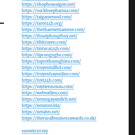
https://shophoasaigon.net/
https://suckhoepharma.com/
https://taigamemod.com/
https://tarot24h.org/
https://thethaovietnamese.com/
https://thuatphongthuy.net/
https://tibitruyen.com/
https://tintucai24h.com/
https://tipcongnghe.com/
https://top10thuonghieu.com/
https://truyenfullhd.com/
https://truyenhayonline.com/
https://tuvi24h.com/
https://vaytiennoxau.com/
https://webvatlieu.com/
https://xemngayamlich.net/
https://xemtuvi.biz/
https://xetaivn.net/
https://theruralbusinessawards.co.uk/
sunwin20.my