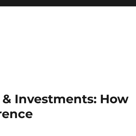
 & Investments: How
rence