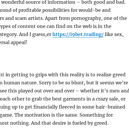
a wonderful source of information – both good and bad.
round of profitable possibilities for would-be and
s and scam artists. Apart from pornography, one of the
ypes of content one can find on the web is in the
egory. And I guess,er
https://i9bet.trading/
like sex,
rsal appeal!
t in getting to grips with this reality is to realise greed
 in human nature. Sorry to be so blunt, but it seems we’re
u see this played out over and over – whether it’s men an
ach other to grab the best garments in a crazy sale, or
uing up to get financially fleeced in some hair-brained
ame. The motivation is the same. Something for
ost nothing. And that desire is fueled by greed.