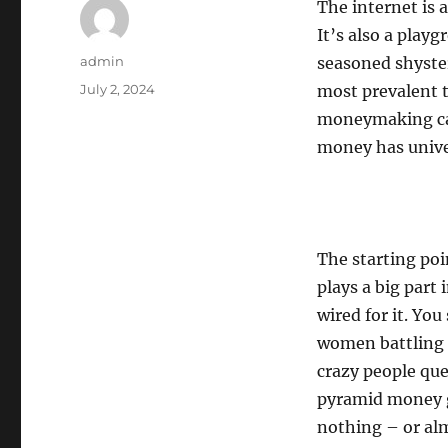
The internet is 
It’s also a playg
Author
admin
seasoned shyster
Posted
July 2, 2024
most prevalent t
on
moneymaking cat
money has unive
The starting poin
plays a big part
wired for it. Yo
women battling e
crazy people que
pyramid money g
nothing – or alm