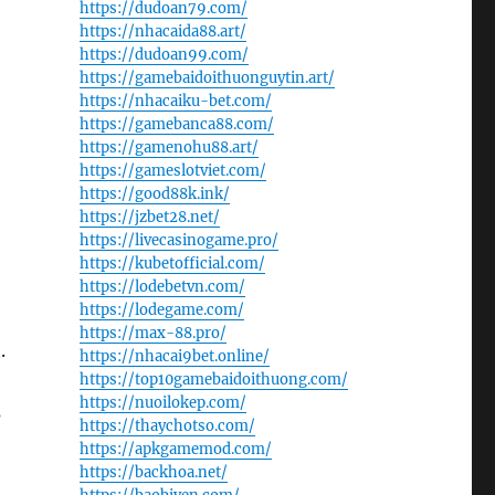
https://dudoan79.com/
https://nhacaida88.art/
https://dudoan99.com/
https://gamebaidoithuonguytin.art/
https://nhacaiku-bet.com/
https://gamebanca88.com/
https://gamenohu88.art/
https://gameslotviet.com/
https://good88k.ink/
https://jzbet28.net/
https://livecasinogame.pro/
https://kubetofficial.com/
https://lodebetvn.com/
https://lodegame.com/
https://max-88.pro/
.
https://nhacai9bet.online/
https://top10gamebaidoithuong.com/
https://nuoilokep.com/
s
https://thaychotso.com/
https://apkgamemod.com/
https://backhoa.net/