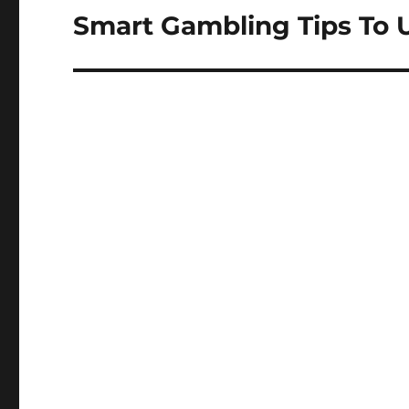
Smart Gambling Tips To 
Next
post: