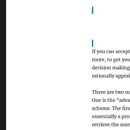
If you can accep
route, to get yo
decision making 
rationally appr
There are two ma
One is the “adva
scheme. The firs
essentially a pr
retrieve the mon