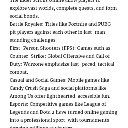
The Elder Scrolls Online allow players to
explore vast worlds, complete quests, and form
social bonds.
Battle Royales: Titles like Fortnite and PUBG
pit players against each other in last-man-
standing challenges.
First-Person Shooters (FPS): Games such as
Counter-Strike: Global Offensive and Call of
Duty: Warzone emphasize fast-paced, tactical
combat.
Casual and Social Games: Mobile games like
Candy Crush Saga and social platforms like
Among Us offer lighthearted, accessible fun.
Esports: Competitive games like League of
Legends and Dota 2 have turned online gaming
into a professional sport, with tournaments