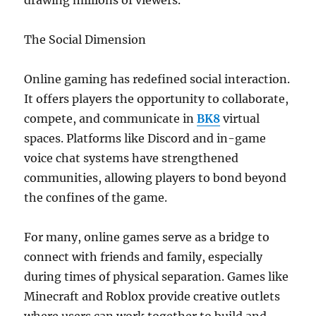
drawing millions of viewers.
The Social Dimension
Online gaming has redefined social interaction.
It offers players the opportunity to collaborate,
compete, and communicate in
BK8
virtual
spaces. Platforms like Discord and in-game
voice chat systems have strengthened
communities, allowing players to bond beyond
the confines of the game.
For many, online games serve as a bridge to
connect with friends and family, especially
during times of physical separation. Games like
Minecraft and Roblox provide creative outlets