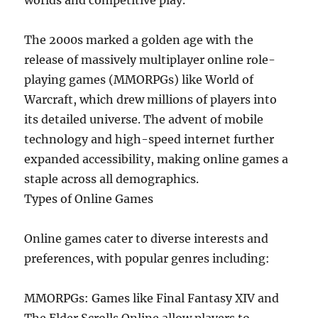
worlds and competitive play.
The 2000s marked a golden age with the
release of massively multiplayer online role-
playing games (MMORPGs) like World of
Warcraft, which drew millions of players into
its detailed universe. The advent of mobile
technology and high-speed internet further
expanded accessibility, making online games a
staple across all demographics.
Types of Online Games
Online games cater to diverse interests and
preferences, with popular genres including:
MMORPGs: Games like Final Fantasy XIV and