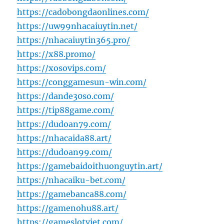
https://cadobongdaonlines.com/
https://uw99nhacaiuytin.net/
https://nhacaiuytin365.pro/
https://x88.promo/
https://xosovips.com/
https://conggamesun-win.com/
https://dande30so.com/
https://tip88game.com/
https://dudoan79.com/
https://nhacaida88.art/
https://dudoan99.com/
https://gamebaidoithuonguytin.art/
https://nhacaiku-bet.com/
https://gamebanca88.com/
https://gamenohu88.art/
https://gameslotviet.com/