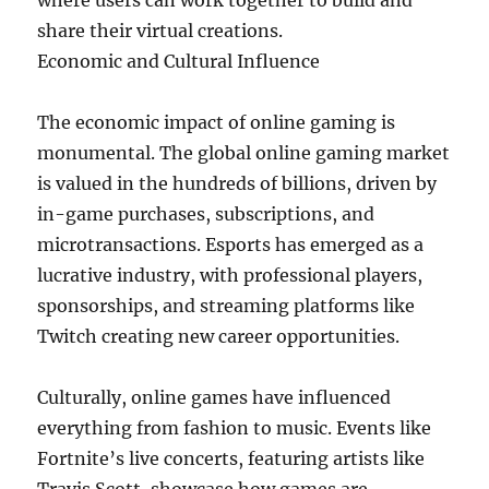
where users can work together to build and
share their virtual creations.
Economic and Cultural Influence
The economic impact of online gaming is
monumental. The global online gaming market
is valued in the hundreds of billions, driven by
in-game purchases, subscriptions, and
microtransactions. Esports has emerged as a
lucrative industry, with professional players,
sponsorships, and streaming platforms like
Twitch creating new career opportunities.
Culturally, online games have influenced
everything from fashion to music. Events like
Fortnite’s live concerts, featuring artists like