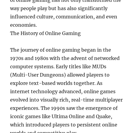
of online gaming has not only transformed the
way people play but has also significantly
influenced culture, communication, and even
economies.
The History of Online Gaming
The journey of online gaming began in the
1970s and 1980s with the advent of networked
computer systems. Early titles like MUDs
(Multi-User Dungeons) allowed players to
explore text-based worlds together. As
internet technology advanced, online games
evolved into visually rich, real-time multiplayer
experiences. The 1990s saw the emergence of
iconic games like Ultima Online and Quake,
which introduced players to persistent online