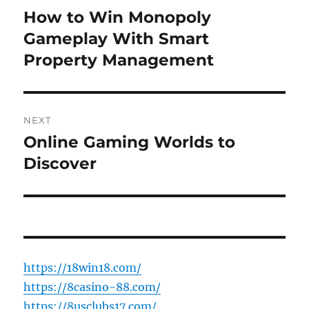
navigation
How to Win Monopoly
Previous
post:
Gameplay With Smart
Property Management
NEXT
Online Gaming Worlds to
Next
post:
Discover
https://18win18.com/
https://8casino-88.com/
https://8usclubs17.com/