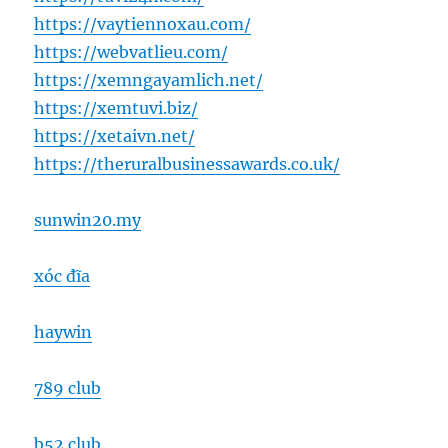
https://vaytiennoxau.com/
https://webvatlieu.com/
https://xemngayamlich.net/
https://xemtuvi.biz/
https://xetaivn.net/
https://theruralbusinessawards.co.uk/
sunwin20.my
xóc đĩa
haywin
789 club
b52 club