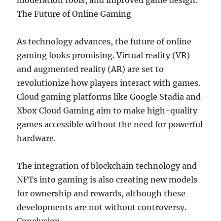
moderation tools, and improved game design.
The Future of Online Gaming
As technology advances, the future of online
gaming looks promising. Virtual reality (VR)
and augmented reality (AR) are set to
revolutionize how players interact with games.
Cloud gaming platforms like Google Stadia and
Xbox Cloud Gaming aim to make high-quality
games accessible without the need for powerful
hardware.
The integration of blockchain technology and
NFTs into gaming is also creating new models
for ownership and rewards, although these
developments are not without controversy.