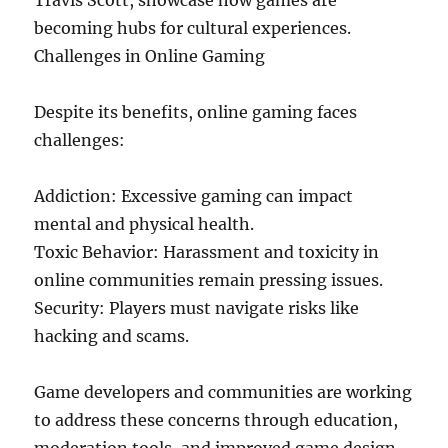
Travis Scott, showcase how games are
becoming hubs for cultural experiences.
Challenges in Online Gaming
Despite its benefits, online gaming faces
challenges:
Addiction: Excessive gaming can impact
mental and physical health.
Toxic Behavior: Harassment and toxicity in
online communities remain pressing issues.
Security: Players must navigate risks like
hacking and scams.
Game developers and communities are working
to address these concerns through education,