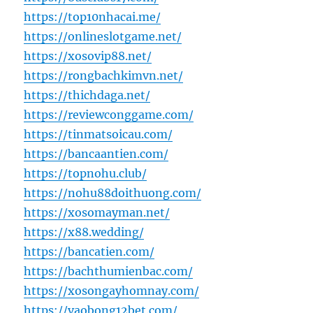
https://top10nhacai.me/
https://onlineslotgame.net/
https://xosovip88.net/
https://rongbachkimvn.net/
https://thichdaga.net/
https://reviewconggame.com/
https://tinmatsoicau.com/
https://bancaantien.com/
https://topnohu.club/
https://nohu88doithuong.com/
https://xosomayman.net/
https://x88.wedding/
https://bancatien.com/
https://bachthumienbac.com/
https://xosongayhomnay.com/
https://vaobong12bet.com/