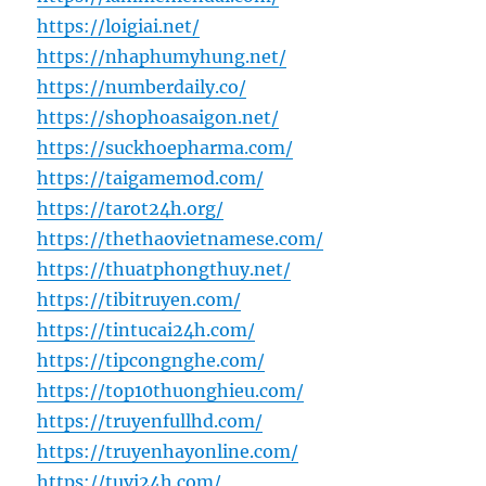
https://loigiai.net/
https://nhaphumyhung.net/
https://numberdaily.co/
https://shophoasaigon.net/
https://suckhoepharma.com/
https://taigamemod.com/
https://tarot24h.org/
https://thethaovietnamese.com/
https://thuatphongthuy.net/
https://tibitruyen.com/
https://tintucai24h.com/
https://tipcongnghe.com/
https://top10thuonghieu.com/
https://truyenfullhd.com/
https://truyenhayonline.com/
https://tuvi24h.com/