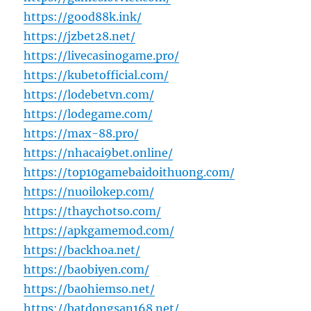
https://good88k.ink/
https://jzbet28.net/
https://livecasinogame.pro/
https://kubetofficial.com/
https://lodebetvn.com/
https://lodegame.com/
https://max-88.pro/
https://nhacai9bet.online/
https://top10gamebaidoithuong.com/
https://nuoilokep.com/
https://thaychotso.com/
https://apkgamemod.com/
https://backhoa.net/
https://baobiyen.com/
https://baohiemso.net/
https://batdongsan168.net/