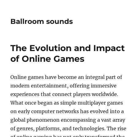
Ballroom sounds
The Evolution and Impact
of Online Games
Online games have become an integral part of
modern entertainment, offering immersive
experiences that connect players worldwide.
What once began as simple multiplayer games
on early computer networks has evolved into a
global phenomenon encompassing a vast array
of genres, platforms, and technologies. The rise