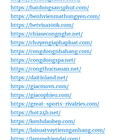
https://batdongsan5phut.com/
https://benhvienmathungyen.com/
https://betvisa100k.com/
https://chiasecongnghe.net/
https://chuyengiaphapluat.com/
https://congdongnhahang.com/
https://congdongspa.net/
https://congthucnauan.net/
https://daitinland.net/
https://giacmovn.com/
https://giacophieu.com/
https://great-sports-rivalries.com/
https://hot24h.net/
https://kenhdaubep.com/
https://laisuatvaytiennganhang.com/
https://lammehiendai.com/