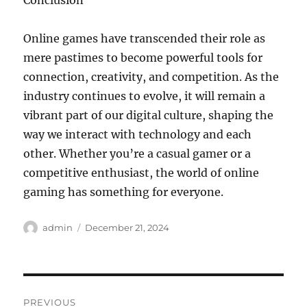
Conclusion
Online games have transcended their role as
mere pastimes to become powerful tools for
connection, creativity, and competition. As the
industry continues to evolve, it will remain a
vibrant part of our digital culture, shaping the
way we interact with technology and each
other. Whether you’re a casual gamer or a
competitive enthusiast, the world of online
gaming has something for everyone.
Author
Posted
admin
December 21, 2024
on
Post
PREVIOUS