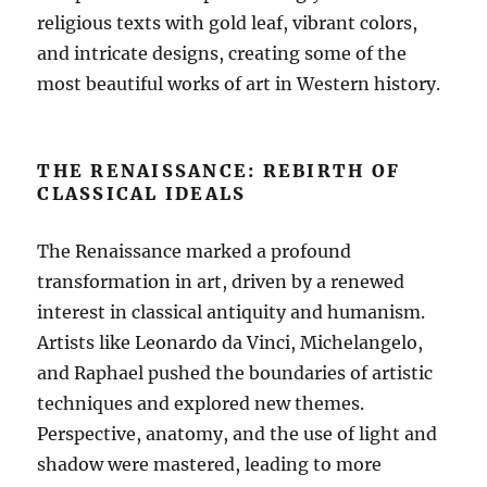
religious texts with gold leaf, vibrant colors,
and intricate designs, creating some of the
most beautiful works of art in Western history.
THE RENAISSANCE: REBIRTH OF
CLASSICAL IDEALS
The Renaissance marked a profound
transformation in art, driven by a renewed
interest in classical antiquity and humanism.
Artists like Leonardo da Vinci, Michelangelo,
and Raphael pushed the boundaries of artistic
techniques and explored new themes.
Perspective, anatomy, and the use of light and
shadow were mastered, leading to more