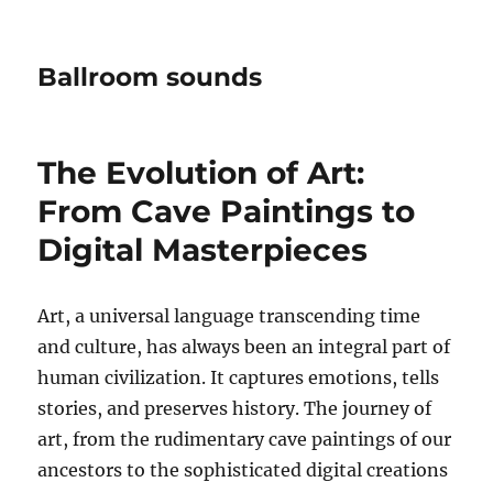
Ballroom sounds
The Evolution of Art:
From Cave Paintings to
Digital Masterpieces
Art, a universal language transcending time
and culture, has always been an integral part of
human civilization. It captures emotions, tells
stories, and preserves history. The journey of
art, from the rudimentary cave paintings of our
ancestors to the sophisticated digital creations