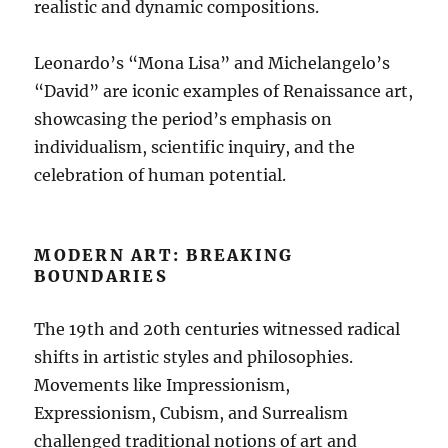
realistic and dynamic compositions.
Leonardo’s “Mona Lisa” and Michelangelo’s
“David” are iconic examples of Renaissance art,
showcasing the period’s emphasis on
individualism, scientific inquiry, and the
celebration of human potential.
MODERN ART: BREAKING
BOUNDARIES
The 19th and 20th centuries witnessed radical
shifts in artistic styles and philosophies.
Movements like Impressionism,
Expressionism, Cubism, and Surrealism
challenged traditional notions of art and