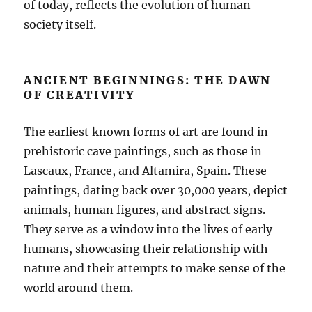
of today, reflects the evolution of human
society itself.
ANCIENT BEGINNINGS: THE DAWN
OF CREATIVITY
The earliest known forms of art are found in
prehistoric cave paintings, such as those in
Lascaux, France, and Altamira, Spain. These
paintings, dating back over 30,000 years, depict
animals, human figures, and abstract signs.
They serve as a window into the lives of early
humans, showcasing their relationship with
nature and their attempts to make sense of the
world around them.