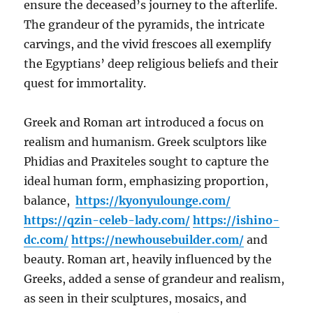
ensure the deceased’s journey to the afterlife.
The grandeur of the pyramids, the intricate
carvings, and the vivid frescoes all exemplify
the Egyptians’ deep religious beliefs and their
quest for immortality.
Greek and Roman art introduced a focus on
realism and humanism. Greek sculptors like
Phidias and Praxiteles sought to capture the
ideal human form, emphasizing proportion,
balance,
https://kyonyulounge.com/
https://qzin-celeb-lady.com/
https://ishino-
dc.com/
https://newhousebuilder.com/
and
beauty. Roman art, heavily influenced by the
Greeks, added a sense of grandeur and realism,
as seen in their sculptures, mosaics, and