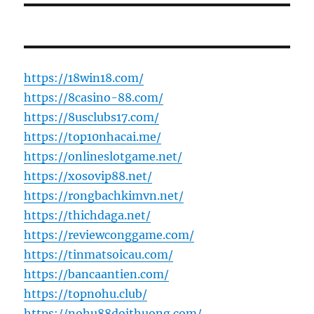
https://18win18.com/
https://8casino-88.com/
https://8usclubs17.com/
https://top10nhacai.me/
https://onlineslotgame.net/
https://xosovip88.net/
https://rongbachkimvn.net/
https://thichdaga.net/
https://reviewconggame.com/
https://tinmatsoicau.com/
https://bancaantien.com/
https://topnohu.club/
https://nohu88doithuong.com/