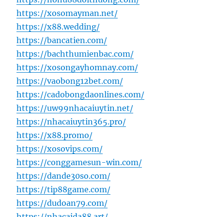
https://xosomayman.net/
https://x88.wedding/
https://bancatien.com/
https://bachthumienbac.com/
https://xosongayhomnay.com/
https://vaobong12bet.com/
https://cadobongdaonlines.com/
https://uw99nhacaiuytin.net/
https://nhacaiuytin365.pro/
https://x88.promo/
https://xosovips.com/
https://conggamesun-win.com/
https://dande30so.com/
https://tip88game.com/
https://dudoan79.com/
https://nhacaida88.art/