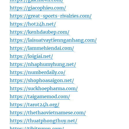
https://giacophieu.com/
https://great-sports-rivalries.com/
https://hot24h.net/
https://kenhdaubep.com/
https://laisuatvaytiennganhang.com/
https://lammehiendai.com/
https://loigiai.net/
https://nhaphumyhung.net/
https://numberdaily.co/
https://shophoasaigon.net/
https://suckhoepharma.com/
https://taigamemod.com/
https://tarot24h.org/
https://thethaovietnamese.com/
https://thuatphongthuy.net/
https://tibitruyen.com/