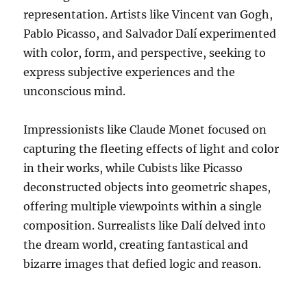
representation. Artists like Vincent van Gogh,
Pablo Picasso, and Salvador Dalí experimented
with color, form, and perspective, seeking to
express subjective experiences and the
unconscious mind.
Impressionists like Claude Monet focused on
capturing the fleeting effects of light and color
in their works, while Cubists like Picasso
deconstructed objects into geometric shapes,
offering multiple viewpoints within a single
composition. Surrealists like Dalí delved into
the dream world, creating fantastical and
bizarre images that defied logic and reason.