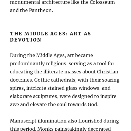
monumental architecture like the Colosseum
and the Pantheon.
THE MIDDLE AGES: ART AS
DEVOTION
During the Middle Ages, art became
predominantly religious, serving as a tool for
educating the illiterate masses about Christian
doctrines. Gothic cathedrals, with their soaring
spires, intricate stained glass windows, and
elaborate sculptures, were designed to inspire
awe and elevate the soul towards God.
Manuscript illumination also flourished during
this period. Monks painstakingly decorated