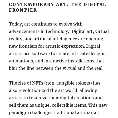
CONTEMPORARY ART: THE DIGITAL
FRONTIER
Today, art continues to evolve with
advancements in technology. Digital art, virtual
reality, and artificial intelligence are opening
new frontiers for artistic expression. Digital
artists use software to create intricate designs,
animations, and interactive installations that
blur the line between the virtual and the real.
The rise of NFTs (non-fungible tokens) has
also revolutionized the art world, allowing
artists to tokenize their digital creations and
sell them as unique, collectible items. This new
paradigm challenges traditional art market