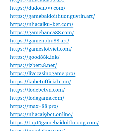
https://dudoan99.com/
https://gamebaidoithuonguytin.art/
https://nhacaiku-bet.com/
https://gamebanca88.com/
https://gamenohu88.art/
https://gameslotviet.com/
https://good88k.ink/
https://jzbet28.net/
https://livecasinogame.pro/
https://kubetofficial.com/
https://lodebetvn.com/
https://lodegame.com/
https://max-88.pro/
https://nhacai9bet.online/
https://top10gamebaidoithuong.com/
https://nuoilokep.com/