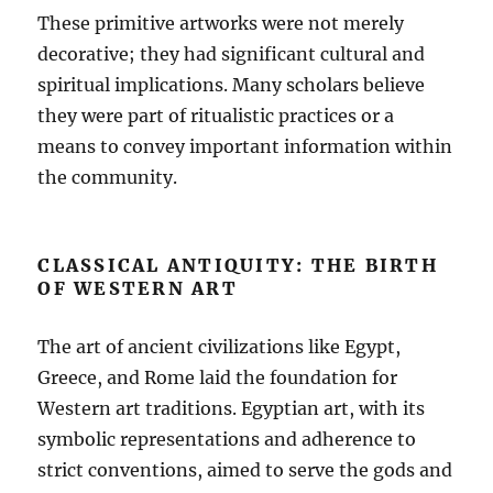
These primitive artworks were not merely
decorative; they had significant cultural and
spiritual implications. Many scholars believe
they were part of ritualistic practices or a
means to convey important information within
the community.
CLASSICAL ANTIQUITY: THE BIRTH
OF WESTERN ART
The art of ancient civilizations like Egypt,
Greece, and Rome laid the foundation for
Western art traditions. Egyptian art, with its
symbolic representations and adherence to
strict conventions, aimed to serve the gods and