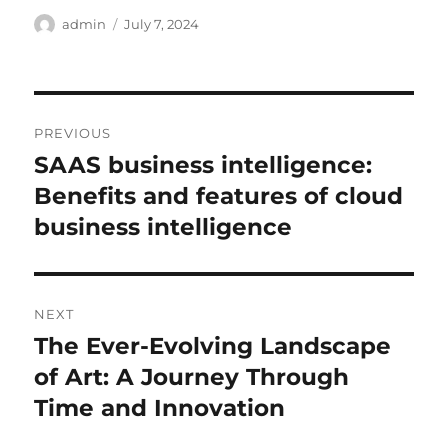
Author
Posted
admin
July 7, 2024
on
Post
PREVIOUS
navigation
SAAS business intelligence:
Previous
post:
Benefits and features of cloud
business intelligence
NEXT
The Ever-Evolving Landscape
Next
post:
of Art: A Journey Through
Time and Innovation