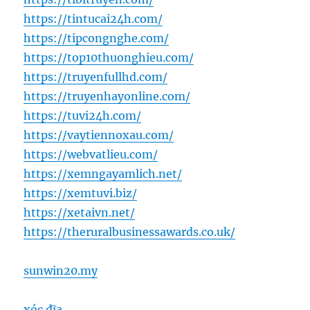
https://tintucai24h.com/
https://tipcongnghe.com/
https://top10thuonghieu.com/
https://truyenfullhd.com/
https://truyenhayonline.com/
https://tuvi24h.com/
https://vaytiennoxau.com/
https://webvatlieu.com/
https://xemngayamlich.net/
https://xemtuvi.biz/
https://xetaivn.net/
https://theruralbusinessawards.co.uk/
sunwin20.my
xóc đĩa