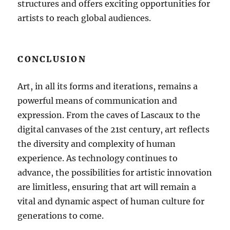
structures and offers exciting opportunities for
artists to reach global audiences.
CONCLUSION
Art, in all its forms and iterations, remains a
powerful means of communication and
expression. From the caves of Lascaux to the
digital canvases of the 21st century, art reflects
the diversity and complexity of human
experience. As technology continues to
advance, the possibilities for artistic innovation
are limitless, ensuring that art will remain a
vital and dynamic aspect of human culture for
generations to come.