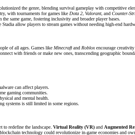
lutionized the genre, blending survival gameplay with competitive ele
try, with tournaments for games like
Dota 2
,
Valorant
, and
Counter-Str
n the same game, fostering inclusivity and broader player bases.
Stadia allow players to stream games without needing high-end hardw
ople of all ages. Games like
Minecraft
and
Roblox
encourage creativity
s connect with friends or make new ones, transcending geographic bounda
alware can affect players.
some gaming communities.
hysical and mental health.
 systems is still limited in some regions.
t to redefine the landscape.
Virtual Reality (VR)
and
Augmented Rea
lockchain technology could revolutionize in-game economies and owner