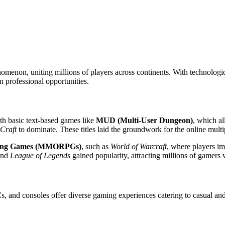
menon, uniting millions of players across continents. With technologica
 professional opportunities.
th basic text-based games like
MUD (Multi-User Dungeon)
, which al
rCraft
to dominate. These titles laid the groundwork for the online mult
laying Games (MMORPGs)
, such as
World of Warcraft
, where players im
nd
League of Legends
gained popularity, attracting millions of gamers
s, and consoles offer diverse gaming experiences catering to casual an