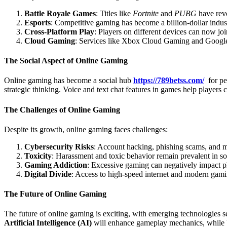
Battle Royale Games
: Titles like
Fortnite
and
PUBG
have revo
Esports
: Competitive gaming has become a billion-dollar indus
Cross-Platform Play
: Players on different devices can now joi
Cloud Gaming
: Services like Xbox Cloud Gaming and Google 
The Social Aspect of Online Gaming
Online gaming has become a social hub
https://789betss.com/
for pe
strategic thinking. Voice and text chat features in games help player
The Challenges of Online Gaming
Despite its growth, online gaming faces challenges:
Cybersecurity Risks
: Account hacking, phishing scams, and m
Toxicity
: Harassment and toxic behavior remain prevalent in 
Gaming Addiction
: Excessive gaming can negatively impact p
Digital Divide
: Access to high-speed internet and modern gaming
The Future of Online Gaming
The future of online gaming is exciting, with emerging technologies se
Artificial Intelligence (AI)
will enhance gameplay mechanics, while b