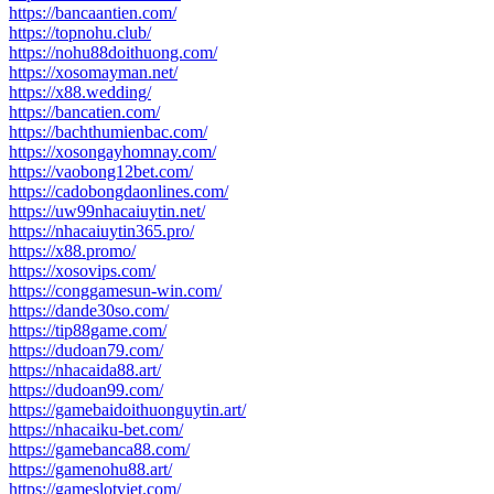
https://bancaantien.com/
https://topnohu.club/
https://nohu88doithuong.com/
https://xosomayman.net/
https://x88.wedding/
https://bancatien.com/
https://bachthumienbac.com/
https://xosongayhomnay.com/
https://vaobong12bet.com/
https://cadobongdaonlines.com/
https://uw99nhacaiuytin.net/
https://nhacaiuytin365.pro/
https://x88.promo/
https://xosovips.com/
https://conggamesun-win.com/
https://dande30so.com/
https://tip88game.com/
https://dudoan79.com/
https://nhacaida88.art/
https://dudoan99.com/
https://gamebaidoithuonguytin.art/
https://nhacaiku-bet.com/
https://gamebanca88.com/
https://gamenohu88.art/
https://gameslotviet.com/