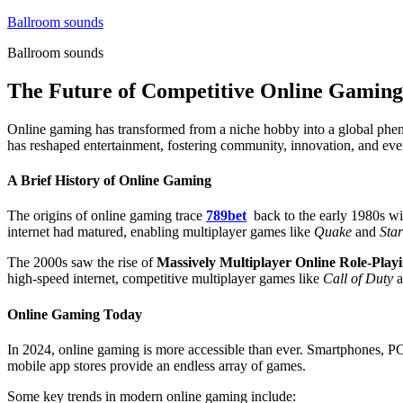
Skip
Ballroom sounds
to
Ballroom sounds
content
The Future of Competitive Online Gaming
Online gaming has transformed from a niche hobby into a global pheno
has reshaped entertainment, fostering community, innovation, and even
A Brief History of Online Gaming
The origins of online gaming trace
789bet
back to the early 1980s wi
internet had matured, enabling multiplayer games like
Quake
and
Sta
The 2000s saw the rise of
Massively Multiplayer Online Role-P
high-speed internet, competitive multiplayer games like
Call of Duty
a
Online Gaming Today
In 2024, online gaming is more accessible than ever. Smartphones, PC
mobile app stores provide an endless array of games.
Some key trends in modern online gaming include: