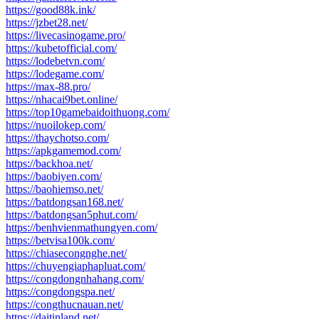
https://good88k.ink/
https://jzbet28.net/
https://livecasinogame.pro/
https://kubetofficial.com/
https://lodebetvn.com/
https://lodegame.com/
https://max-88.pro/
https://nhacai9bet.online/
https://top10gamebaidoithuong.com/
https://nuoilokep.com/
https://thaychotso.com/
https://apkgamemod.com/
https://backhoa.net/
https://baobiyen.com/
https://baohiemso.net/
https://batdongsan168.net/
https://batdongsan5phut.com/
https://benhvienmathungyen.com/
https://betvisa100k.com/
https://chiasecongnghe.net/
https://chuyengiaphapluat.com/
https://congdongnhahang.com/
https://congdongspa.net/
https://congthucnauan.net/
https://daitinland.net/