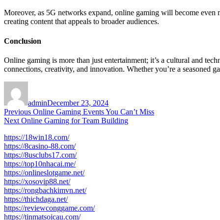
Moreover, as 5G networks expand, online gaming will become even more
creating content that appeals to broader audiences.
Conclusion
Online gaming is more than just entertainment; it’s a cultural and tech
connections, creativity, and innovation. Whether you’re a seasoned g
Author
Posted
on
admin
December 23, 2024
Post
Previous
Previous
Online Gaming Events You Can’t Miss
Next
post:
Next
Online Gaming for Team Building
navigation
post:
https://18win18.com/
https://8casino-88.com/
https://8usclubs17.com/
https://top10nhacai.me/
https://onlineslotgame.net/
https://xosovip88.net/
https://rongbachkimvn.net/
https://thichdaga.net/
https://reviewconggame.com/
https://tinmatsoicau.com/