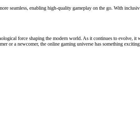
 seamless, enabling high-quality gameplay on the go. With inclusivity 
nological force shaping the modern world. As it continues to evolve, it 
amer or a newcomer, the online gaming universe has something exciting 