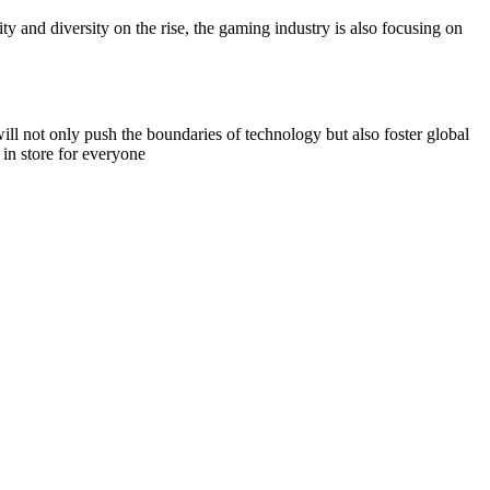
and diversity on the rise, the gaming industry is also focusing on
will not only push the boundaries of technology but also foster global
in store for everyone