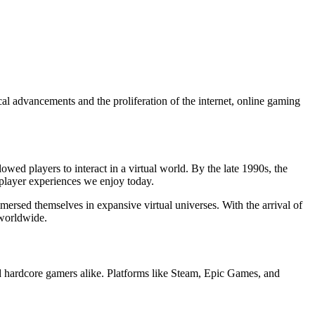
l advancements and the proliferation of the internet, online gaming
lowed players to interact in a virtual world. By the late 1990s, the
iplayer experiences we enjoy today.
mersed themselves in expansive virtual universes. With the arrival of
 worldwide.
d hardcore gamers alike. Platforms like Steam, Epic Games, and