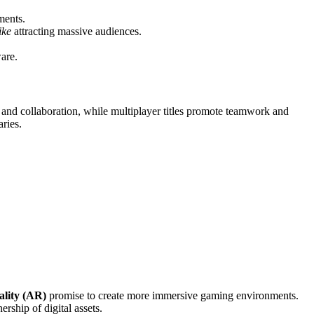
ments.
ike
attracting massive audiences.
are.
 and collaboration, while multiplayer titles promote teamwork and
ries.
lity (AR)
promise to create more immersive gaming environments.
ship of digital assets.