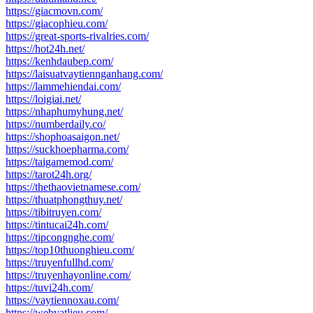
https://giacmovn.com/
https://giacophieu.com/
https://great-sports-rivalries.com/
https://hot24h.net/
https://kenhdaubep.com/
https://laisuatvaytiennganhang.com/
https://lammehiendai.com/
https://loigiai.net/
https://nhaphumyhung.net/
https://numberdaily.co/
https://shophoasaigon.net/
https://suckhoepharma.com/
https://taigamemod.com/
https://tarot24h.org/
https://thethaovietnamese.com/
https://thuatphongthuy.net/
https://tibitruyen.com/
https://tintucai24h.com/
https://tipcongnghe.com/
https://top10thuonghieu.com/
https://truyenfullhd.com/
https://truyenhayonline.com/
https://tuvi24h.com/
https://vaytiennoxau.com/
https://webvatlieu.com/