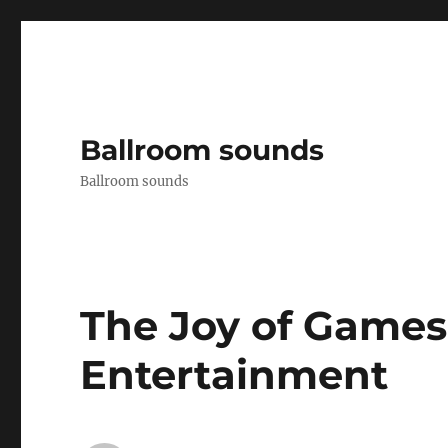
Ballroom sounds
Ballroom sounds
The Joy of Games
Entertainment