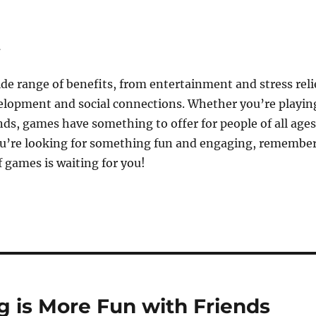
n
de range of benefits, from entertainment and stress reli
velopment and social connections. Whether you’re playin
ends, games have something to offer for people of all ages
ou’re looking for something fun and engaging, remembe
f games is waiting for you!
 is More Fun with Friends