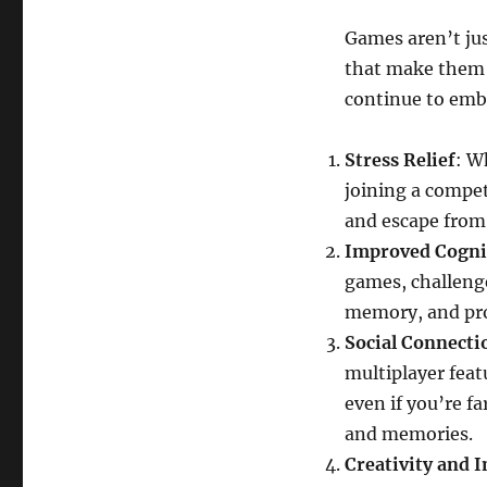
Games aren’t jus
that make them a
continue to emb
Stress Relief
: W
joining a compet
and escape from 
Improved Cognit
games, challenge
memory, and pr
Social Connecti
multiplayer feat
even if you’re f
and memories.
Creativity and 