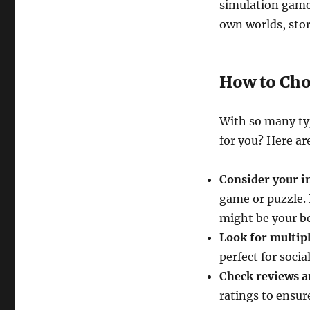
simulation games
own worlds, stor
How to Cho
With so many ty
for you? Here are
Consider your i
game or puzzle. 
might be your be
Look for multip
perfect for soci
Check reviews a
ratings to ensure