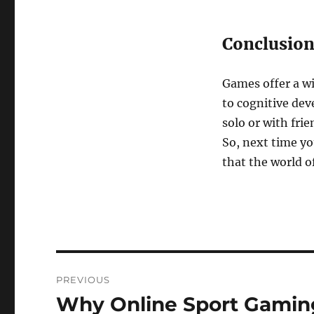
Conclusio
Games offer a wi
to cognitive de
solo or with fri
So, next time y
that the world o
Post
PREVIOUS
navigation
Why Online Sport Gaming
Previous