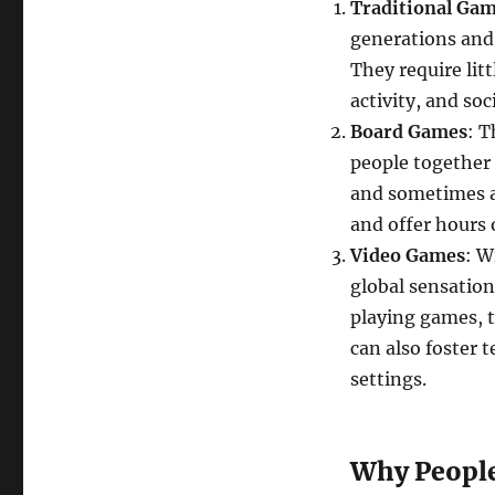
Traditional Ga
generations and 
They require lit
activity, and soc
Board Games
: T
people together 
and sometimes a 
and offer hours 
Video Games
: W
global sensatio
playing games, 
can also foster 
settings.
Why Peopl