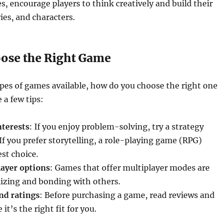
, encourage players to think creatively and build their
ies, and characters.
ose the Right Game
pes of games available, how do you choose the right one
 a few tips:
nterests
: If you enjoy problem-solving, try a strategy
If you prefer storytelling, a role-playing game (RPG)
st choice.
layer options
: Games that offer multiplayer modes are
alizing and bonding with others.
nd ratings
: Before purchasing a game, read reviews and
 it’s the right fit for you.