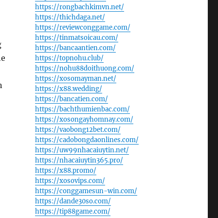
https://rongbachkimvn.net/
https://thichdaga.net/
https://reviewconggame.com/
https://tinmatsoicau.com/
g
https://bancaantien.com/
he
https://topnohu.club/
https://nohu88doithuong.com/
https://xosomayman.net/
n
https://x88.wedding/
https://bancatien.com/
https://bachthumienbac.com/
https://xosongayhomnay.com/
https://vaobong12bet.com/
https://cadobongdaonlines.com/
https://uw99nhacaiuytin.net/
https://nhacaiuytin365.pro/
https://x88.promo/
https://xosovips.com/
https://conggamesun-win.com/
https://dande30so.com/
https://tip88game.com/