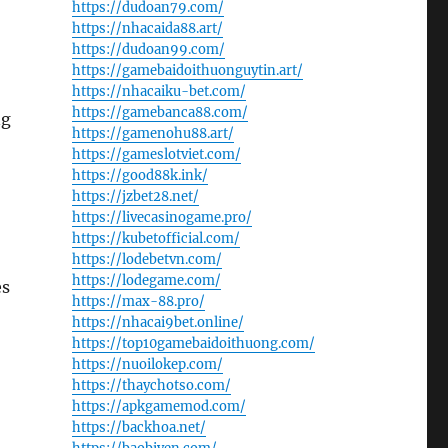
https://dudoan79.com/
https://nhacaida88.art/
https://dudoan99.com/
https://gamebaidoithuonguytin.art/
https://nhacaiku-bet.com/
https://gamebanca88.com/
ng
https://gamenohu88.art/
https://gameslotviet.com/
https://good88k.ink/
https://jzbet28.net/
https://livecasinogame.pro/
https://kubetofficial.com/
https://lodebetvn.com/
https://lodegame.com/
es
https://max-88.pro/
https://nhacai9bet.online/
https://top10gamebaidoithuong.com/
https://nuoilokep.com/
https://thaychotso.com/
https://apkgamemod.com/
https://backhoa.net/