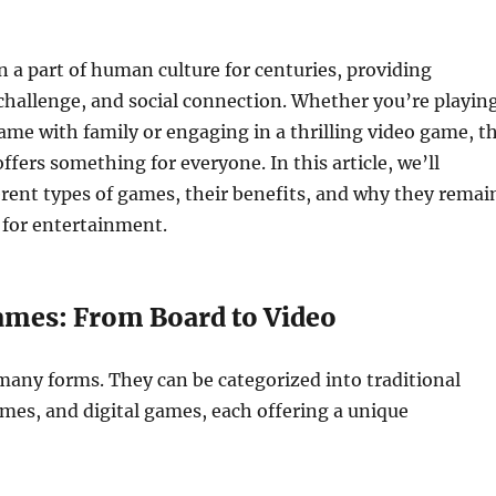
a part of human culture for centuries, providing
challenge, and social connection. Whether you’re playin
game with family or engaging in a thrilling video game, t
ffers something for everyone. In this article, we’ll
erent types of games, their benefits, and why they remai
 for entertainment.
ames: From Board to Video
any forms. They can be categorized into traditional
mes, and digital games, each offering a unique