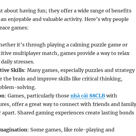
t about having fun; they offer a wide range of benefits
n enjoyable and valuable activity. Here’s why people
race games:
hether it’s through playing a calming puzzle game or
itive multiplayer match, games provide a way to relax
daily stresses.
ive Skills
: Many games, especially puzzles and strategy
 the brain and improve skills like critical thinking,
oblem-solving.
on
: Games, particularly those
nhà cái 88CLB
with
ures, offer a great way to connect with friends and family
ar apart. Shared gaming experiences create lasting bonds
Imagination
: Some games, like role-playing and