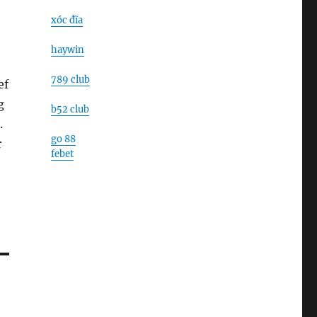
xóc đĩa
haywin
789 club
ef
g
b52 club
.
go 88
r
febet