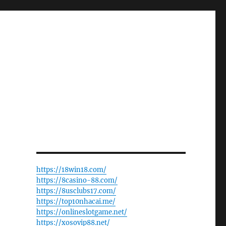
https://18win18.com/
https://8casino-88.com/
https://8usclubs17.com/
https://top10nhacai.me/
https://onlineslotgame.net/
https://xosovip88.net/