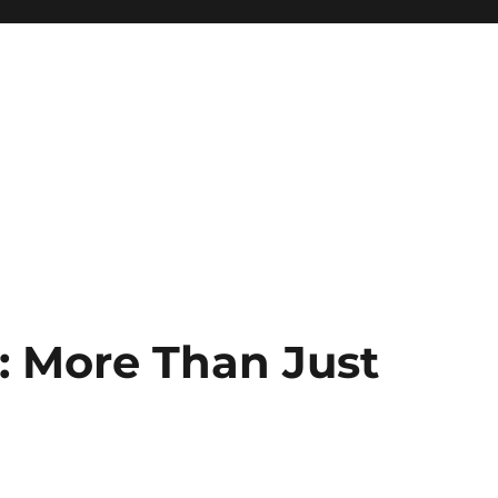
: More Than Just