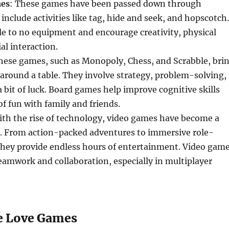
mes
: These games have been passed down through
include activities like tag, hide and seek, and hopscotch.
tle to no equipment and encourage creativity, physical
ial interaction.
hese games, such as Monopoly, Chess, and Scrabble, bri
around a table. They involve strategy, problem-solving,
bit of luck. Board games help improve cognitive skills
of fun with family and friends.
ith the rise of technology, video games have become a
n. From action-packed adventures to immersive role-
they provide endless hours of entertainment. Video gam
teamwork and collaboration, especially in multiplayer
e Love Games