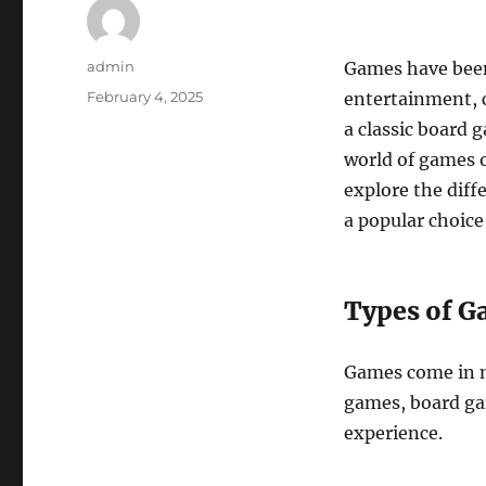
Author
admin
Games have been 
Posted
February 4, 2025
entertainment, 
on
a classic board 
world of games o
explore the diff
a popular choice
Types of G
Games come in m
games, board ga
experience.