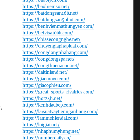
https://baobiyen.com/
https://baohiemso.net/
https://batdongsan168.net/
https://batdongsan5phut.com/
https://benhvienmathungyen.com/
https://betvisa100k.com/
https://chiasecongnghe.net/
https://chuyengiaphapluat.com/
https://congdongnhahang.com/
https://congdongspa.net/
https://congthucnauan.net/
https://daitinland.net/
https://giacmovn.com/
https://giacophieu.com/
https://great-sports-rivalries.com/
https://hot24h.net/
https://kenhdaubep.com/
,
https://laisuatvaytiennganhang.com/
https://lammehiendai.com/
https://loigiai.net/
https://nhaphumyhung.net/
https://numberdaily.co/