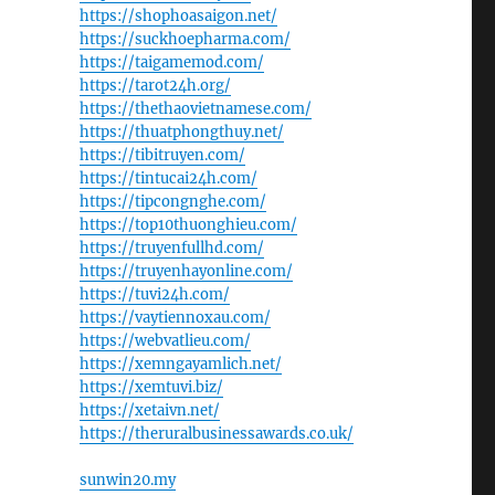
https://shophoasaigon.net/
https://suckhoepharma.com/
https://taigamemod.com/
https://tarot24h.org/
https://thethaovietnamese.com/
https://thuatphongthuy.net/
https://tibitruyen.com/
https://tintucai24h.com/
https://tipcongnghe.com/
https://top10thuonghieu.com/
https://truyenfullhd.com/
https://truyenhayonline.com/
https://tuvi24h.com/
https://vaytiennoxau.com/
https://webvatlieu.com/
https://xemngayamlich.net/
https://xemtuvi.biz/
https://xetaivn.net/
https://theruralbusinessawards.co.uk/
sunwin20.my