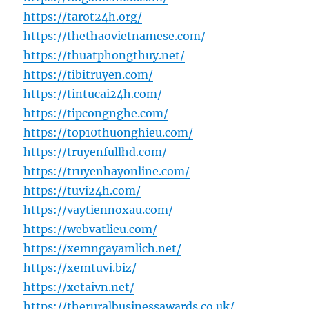
https://tarot24h.org/
https://thethaovietnamese.com/
https://thuatphongthuy.net/
https://tibitruyen.com/
https://tintucai24h.com/
https://tipcongnghe.com/
https://top10thuonghieu.com/
https://truyenfullhd.com/
https://truyenhayonline.com/
https://tuvi24h.com/
https://vaytiennoxau.com/
https://webvatlieu.com/
https://xemngayamlich.net/
https://xemtuvi.biz/
https://xetaivn.net/
https://theruralbusinessawards.co.uk/