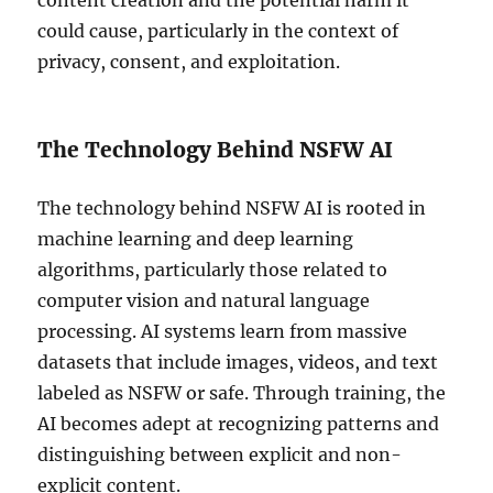
content creation and the potential harm it
could cause, particularly in the context of
privacy, consent, and exploitation.
The Technology Behind NSFW AI
The technology behind NSFW AI is rooted in
machine learning and deep learning
algorithms, particularly those related to
computer vision and natural language
processing. AI systems learn from massive
datasets that include images, videos, and text
labeled as NSFW or safe. Through training, the
AI becomes adept at recognizing patterns and
distinguishing between explicit and non-
explicit content.