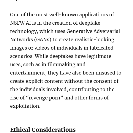
One of the most well-known applications of
NSFW AI is in the creation of deepfake
technology, which uses Generative Adversarial
Networks (GANs) to create realistic-looking
images or videos of individuals in fabricated
scenarios. While deepfakes have legitimate
uses, such as in filmmaking and
entertainment, they have also been misused to
create explicit content without the consent of
the individuals involved, contributing to the
rise of “revenge porn” and other forms of
exploitation.
Ethical Considerations