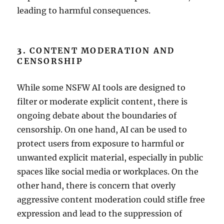
leading to harmful consequences.
3.
CONTENT MODERATION AND
CENSORSHIP
While some NSFW AI tools are designed to
filter or moderate explicit content, there is
ongoing debate about the boundaries of
censorship. On one hand, AI can be used to
protect users from exposure to harmful or
unwanted explicit material, especially in public
spaces like social media or workplaces. On the
other hand, there is concern that overly
aggressive content moderation could stifle free
expression and lead to the suppression of