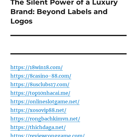
The Silent Power of a Luxury
Next
post:
Brand: Beyond Labels and
Logos
https://18win18.com/
https://8casino-88.com/
https://8usclubs17.com/
https://top10nhacai.me/
https://onlineslotgame.net/
https://xosovip88.net/
https://rongbachkimvn.net/
https://thichdaga.net/
https://reviewconggame.com/