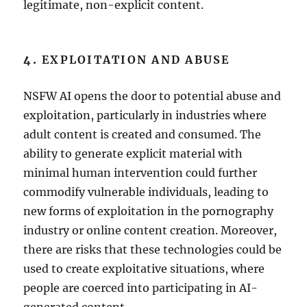
legitimate, non-explicit content.
4.
EXPLOITATION AND ABUSE
NSFW AI opens the door to potential abuse and
exploitation, particularly in industries where
adult content is created and consumed. The
ability to generate explicit material with
minimal human intervention could further
commodify vulnerable individuals, leading to
new forms of exploitation in the pornography
industry or online content creation. Moreover,
there are risks that these technologies could be
used to create exploitative situations, where
people are coerced into participating in AI-