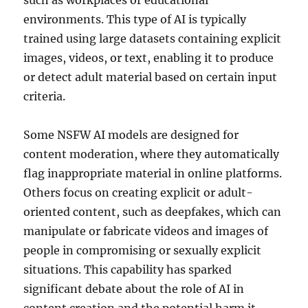
such as workplaces or educational
environments. This type of AI is typically
trained using large datasets containing explicit
images, videos, or text, enabling it to produce
or detect adult material based on certain input
criteria.
Some NSFW AI models are designed for
content moderation, where they automatically
flag inappropriate material in online platforms.
Others focus on creating explicit or adult-
oriented content, such as deepfakes, which can
manipulate or fabricate videos and images of
people in compromising or sexually explicit
situations. This capability has sparked
significant debate about the role of AI in