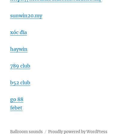
sunwin20.my
xóc đĩa
haywin
789 club
b52 club
go 88
febet
Ballroom sounds
Proudly powered by WordPress