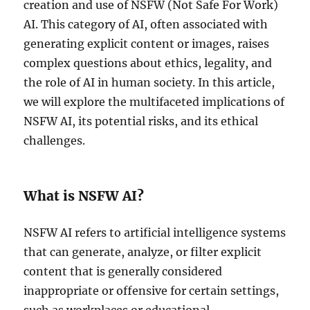
creation and use of NSFW (Not Safe For Work)
AI. This category of AI, often associated with
generating explicit content or images, raises
complex questions about ethics, legality, and
the role of AI in human society. In this article,
we will explore the multifaceted implications of
NSFW AI, its potential risks, and its ethical
challenges.
What is NSFW AI?
NSFW AI refers to artificial intelligence systems
that can generate, analyze, or filter explicit
content that is generally considered
inappropriate or offensive for certain settings,