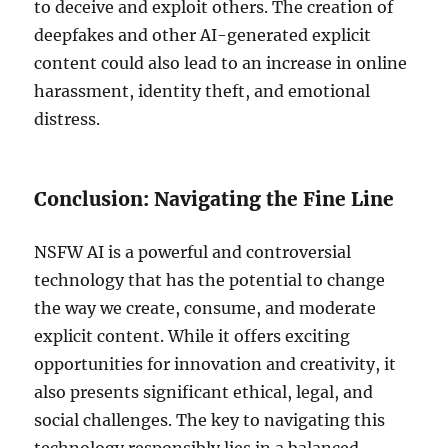
to deceive and exploit others. The creation of
deepfakes and other AI-generated explicit
content could also lead to an increase in online
harassment, identity theft, and emotional
distress.
Conclusion: Navigating the Fine Line
NSFW AI is a powerful and controversial
technology that has the potential to change
the way we create, consume, and moderate
explicit content. While it offers exciting
opportunities for innovation and creativity, it
also presents significant ethical, legal, and
social challenges. The key to navigating this