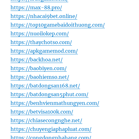
https://max-88.pro/
https://nhacai9bet.online/
https://top10gamebaidoithuong.com/
https://nuoilokep.com/
https://thaychotso.com/
https://apkgamemod.com/
https://backhoa.net/
https://baobiyen.com/
https://baohiemso.net/
https://batdongsan168.net/
https://batdongsan5phut.com/
https://benhvienmathungyen.com/
https://betvisa100k.com/
https://chiasecongnghe.net/
https://chuyengiaphapluat.com/
https://congdongnhahang.com/