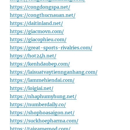
https://congdongspa.net/
https://congthucnauan.net/
https://daitinland.net/
https://giacmovn.com/
https://giacophieu.com/
https://great-sports-rivalries.com/
https://hot24h.net/
https://kenhdaubep.com/
https://laisuatvaytiennganhang.com/
https://lammehiendai.com/
https://loigiai.net/
https://nhaphumyhung.net/
https://numberdaily.co/
https://shophoasaigon.net/
https://suckhoepharma.com/
https://taigamemod.com/