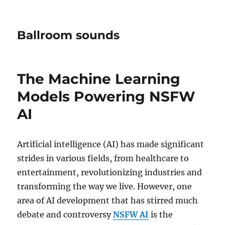
Ballroom sounds
The Machine Learning
Models Powering NSFW
AI
Artificial intelligence (AI) has made significant
strides in various fields, from healthcare to
entertainment, revolutionizing industries and
transforming the way we live. However, one
area of AI development that has stirred much
debate and controversy
NSFW AI
is the