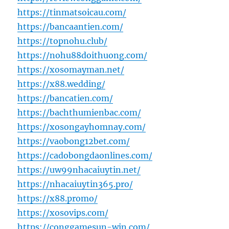
https://tinmatsoicau.com/
https://bancaantien.com/
https://topnohu.club/
https://nohu88doithuong.com/
https://xosomayman.net/
https://x88.wedding/
https://bancatien.com/
https://bachthumienbac.com/
https://xosongayhomnay.com/
https://vaobong12bet.com/
https://cadobongdaonlines.com/
https://uw99nhacaiuytin.net/
https://nhacaiuytin365.pro/
https://x88.promo/
https://xosovips.com/
https://conggamesun-win.com/