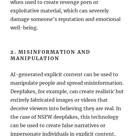
when used to create revenge porn or
exploitative material, which can severely
damage someone’s reputation and emotional
well-being.
2.
MISINFORMATION AND
MANIPULATION
AI-generated explicit content can be used to
manipulate people and spread misinformation.
Deepfakes, for example, can create realistic but
entirely fabricated images or videos that
deceive viewers into believing they are real. In
the case of NSFW deepfakes, this technology
can be used to create false narratives or
impersonate individuals in explicit content,