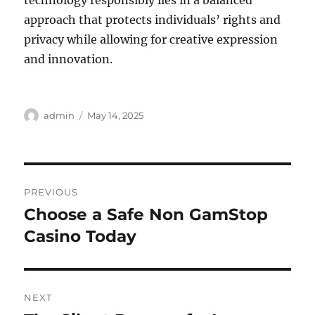
technology responsibly lies in a balanced
approach that protects individuals’ rights and
privacy while allowing for creative expression
and innovation.
Author
Posted
admin
May 14, 2025
on
Post
PREVIOUS
navigation
Choose a Safe Non GamStop
Previous
post:
Casino Today
NEXT