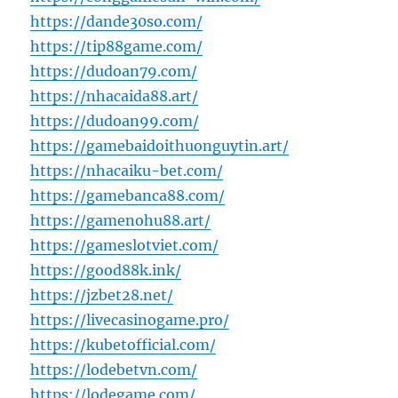
https://dande30so.com/
https://tip88game.com/
https://dudoan79.com/
https://nhacaida88.art/
https://dudoan99.com/
https://gamebaidoithuonguytin.art/
https://nhacaiku-bet.com/
https://gamebanca88.com/
https://gamenohu88.art/
https://gameslotviet.com/
https://good88k.ink/
https://jzbet28.net/
https://livecasinogame.pro/
https://kubetofficial.com/
https://lodebetvn.com/
https://lodegame.com/