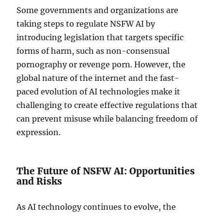
Some governments and organizations are
taking steps to regulate NSFW AI by
introducing legislation that targets specific
forms of harm, such as non-consensual
pornography or revenge porn. However, the
global nature of the internet and the fast-
paced evolution of AI technologies make it
challenging to create effective regulations that
can prevent misuse while balancing freedom of
expression.
The Future of NSFW AI: Opportunities
and Risks
As AI technology continues to evolve, the