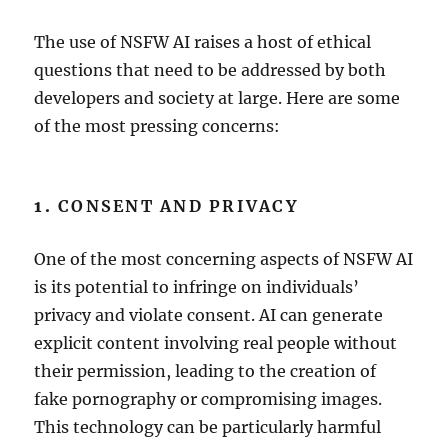
The use of NSFW AI raises a host of ethical
questions that need to be addressed by both
developers and society at large. Here are some
of the most pressing concerns:
1.
CONSENT AND PRIVACY
One of the most concerning aspects of NSFW AI
is its potential to infringe on individuals’
privacy and violate consent. AI can generate
explicit content involving real people without
their permission, leading to the creation of
fake pornography or compromising images.
This technology can be particularly harmful