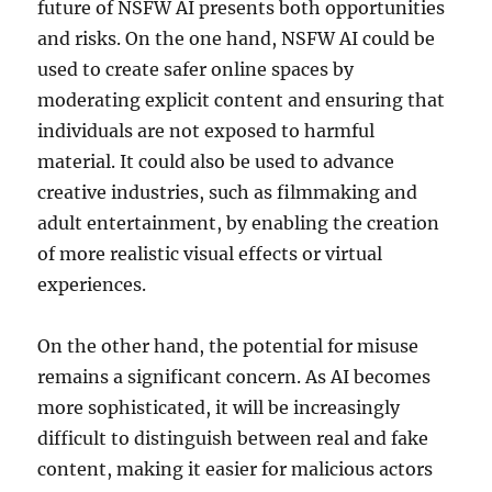
future of NSFW AI presents both opportunities
and risks. On the one hand, NSFW AI could be
used to create safer online spaces by
moderating explicit content and ensuring that
individuals are not exposed to harmful
material. It could also be used to advance
creative industries, such as filmmaking and
adult entertainment, by enabling the creation
of more realistic visual effects or virtual
experiences.
On the other hand, the potential for misuse
remains a significant concern. As AI becomes
more sophisticated, it will be increasingly
difficult to distinguish between real and fake
content, making it easier for malicious actors