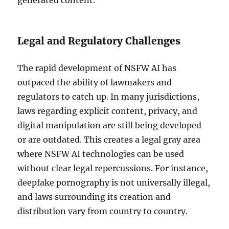
generated content.
Legal and Regulatory Challenges
The rapid development of NSFW AI has
outpaced the ability of lawmakers and
regulators to catch up. In many jurisdictions,
laws regarding explicit content, privacy, and
digital manipulation are still being developed
or are outdated. This creates a legal gray area
where NSFW AI technologies can be used
without clear legal repercussions. For instance,
deepfake pornography is not universally illegal,
and laws surrounding its creation and
distribution vary from country to country.