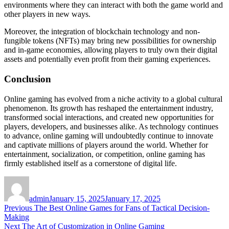
environments where they can interact with both the game world and
other players in new ways.
Moreover, the integration of blockchain technology and non-
fungible tokens (NFTs) may bring new possibilities for ownership
and in-game economies, allowing players to truly own their digital
assets and potentially even profit from their gaming experiences.
Conclusion
Online gaming has evolved from a niche activity to a global cultural
phenomenon. Its growth has reshaped the entertainment industry,
transformed social interactions, and created new opportunities for
players, developers, and businesses alike. As technology continues
to advance, online gaming will undoubtedly continue to innovate
and captivate millions of players around the world. Whether for
entertainment, socialization, or competition, online gaming has
firmly established itself as a cornerstone of digital life.
Author
Posted
on
admin
January 15, 2025
January 17, 2025
Post
Previous
Previous
The Best Online Games for Fans of Tactical Decision-
post:
Making
navigation
Next
Next
The Art of Customization in Online Gaming