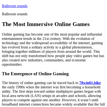
Skip
Ballroom sounds
to
Ballroom sounds
content
The Most Immersive Online Games
Online gaming has become one of the most popular and influential
entertainment trends in the 21st century. With the evolution of
technology and the widespread accessibility of the internet, gaming
has evolved from a solitary activity to a global phenomenon,
bringing together millions of players from around the world. This
shift has not only transformed how people play video games but has
also created new industries, communities, and economic
opportunities.
The Emergence of Online Gaming
The history of online gaming can be traced back to
78win01.bike
the early 1990s when the internet was first becoming a household
utility. The first steps toward online multiplayer games began with
local area network (LAN) setups in arcades and schools, allowing
players to compete against one another. However, it wasn’t until
broadband internet connections became widely available that the full