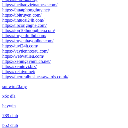
https://thethaovietnamese.com/
https://thuatphongthuy.net/
https://tibitruyen.com/
https://tintucai24h.com/
https://tipcongnghe.com/
https://top10thuonghieu.com/
https://truyenfullhd.com/
https://truyenhayonline.com/
https://tuvi24h.com/
https://vaytiennoxau.com/
https://webvatlieu.com/
https://xemngayamlich.net/
https://xemtuvi.biz/
https://xetaivn.net/
https://theruralbusinessawards.co.uk/
sunwin20.my
xóc đĩa
haywin
789 club
b52 club