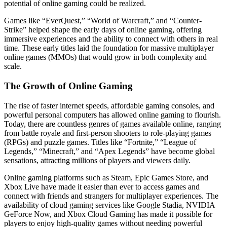
potential of online gaming could be realized.
Games like “EverQuest,” “World of Warcraft,” and “Counter-
Strike” helped shape the early days of online gaming, offering
immersive experiences and the ability to connect with others in real
time. These early titles laid the foundation for massive multiplayer
online games (MMOs) that would grow in both complexity and
scale.
The Growth of Online Gaming
The rise of faster internet speeds, affordable gaming consoles, and
powerful personal computers has allowed online gaming to flourish.
Today, there are countless genres of games available online, ranging
from battle royale and first-person shooters to role-playing games
(RPGs) and puzzle games. Titles like “Fortnite,” “League of
Legends,” “Minecraft,” and “Apex Legends” have become global
sensations, attracting millions of players and viewers daily.
Online gaming platforms such as Steam, Epic Games Store, and
Xbox Live have made it easier than ever to access games and
connect with friends and strangers for multiplayer experiences. The
availability of cloud gaming services like Google Stadia, NVIDIA
GeForce Now, and Xbox Cloud Gaming has made it possible for
players to enjoy high-quality games without needing powerful