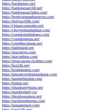
https://baohiemso.net/
https://batdongsan168.net/
https://batdongsan5phut.com/
https://benhvienmathungyen.com/
https://betvisa100k.com/
https://chiasecongnghe.net/
https://chuyengiaphapluat.com/
https://congdongnhahang.com/
https://congdongspa.net/
https://congthucnauan.net/
https://daitinland.net/
https://giacmovn.com/
https://giacophieu.com/
https://great-sports-rivalries.com/
https://hot24h.net/
https://kenhdaubep.com/
https://laisuatvaytiennganhang.com/
https://lammehiendai.com/
https://loigiai.net/
https://nhaphumyhung.net/
https://numberdaily.co/
https://shophoasaigon.net/
https://suckhoepharma.com/
https://taigamemod.com/
https://tarot24h.org/