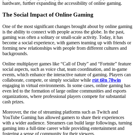
hardware, further expanding the accessibility of online gaming.
The Social Impact of Online Gaming
One of the most significant changes brought about by online gaming
is the ability to connect with people across the globe. In the past,
gaming was often a solitary or small-scale activity. Today, it has
become a social experience, with gamers teaming up with friends or
forming new relationships with people from different cultures and
backgrounds.
Online multiplayer games like “Call of Duty” and “Fortnite” feature
social aspects, such as voice chat, team coordination, and in-game
events, which enhance the interactive nature of gaming. Players can
collaborate, compete, or simply socialize while
rút tiền 78win
engaging in virtual environments. In some cases, online gaming has
even led to the formation of large online communities and esports
organizations, where professional players compete for substantial
cash prizes.
Moreover, the rise of streaming platforms such as Twitch and
YouTube Gaming has allowed gamers to share their experiences
with a wider audience. Streamers can build large followings, turning
gaming into a full-time career while providing entertainment and
fostering a sense of community for their viewers.