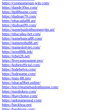
https://conggamesun-win.com/
https://dande30so.com/
https://tip88game.com/
https://dudoan79.com/
https://nhacaida88.art/
https://dudoan99.com/
https://gamebaidoithuonguytin.art/
https://nhacaiku-bet.com/
https://gamebanca88.com/
https://gamenohu88.art/
https://gameslotviet.com/
https://good88k.ink/
https://jzbet28.net/
https://livecasinogame.pro/
https://kubetofficial.com/
https://lodebetvn.com/
https://lodegame.com/
https://max-88.pro/
https://nhacai9bet.online/
https://top10gamebaidoithuong.com/
https://nuoilokep.com/
https://thaychotso.com/
https://apkgamemod.com/
https://backhoa.net/
https://baobiyen.com/