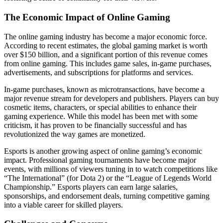
The Economic Impact of Online Gaming
The online gaming industry has become a major economic force.
According to recent estimates, the global gaming market is worth
over $150 billion, and a significant portion of this revenue comes
from online gaming. This includes game sales, in-game purchases,
advertisements, and subscriptions for platforms and services.
In-game purchases, known as microtransactions, have become a
major revenue stream for developers and publishers. Players can buy
cosmetic items, characters, or special abilities to enhance their
gaming experience. While this model has been met with some
criticism, it has proven to be financially successful and has
revolutionized the way games are monetized.
Esports is another growing aspect of online gaming’s economic
impact. Professional gaming tournaments have become major
events, with millions of viewers tuning in to watch competitions like
“The International” (for Dota 2) or the “League of Legends World
Championship.” Esports players can earn large salaries,
sponsorships, and endorsement deals, turning competitive gaming
into a viable career for skilled players.