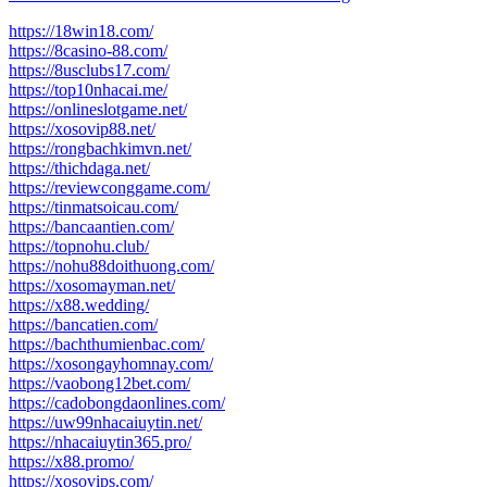
post:
https://18win18.com/
https://8casino-88.com/
https://8usclubs17.com/
https://top10nhacai.me/
https://onlineslotgame.net/
https://xosovip88.net/
https://rongbachkimvn.net/
https://thichdaga.net/
https://reviewconggame.com/
https://tinmatsoicau.com/
https://bancaantien.com/
https://topnohu.club/
https://nohu88doithuong.com/
https://xosomayman.net/
https://x88.wedding/
https://bancatien.com/
https://bachthumienbac.com/
https://xosongayhomnay.com/
https://vaobong12bet.com/
https://cadobongdaonlines.com/
https://uw99nhacaiuytin.net/
https://nhacaiuytin365.pro/
https://x88.promo/
https://xosovips.com/