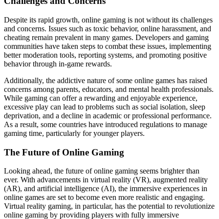
Challenges and Concerns
Despite its rapid growth, online gaming is not without its challenges
and concerns. Issues such as toxic behavior, online harassment, and
cheating remain prevalent in many games. Developers and gaming
communities have taken steps to combat these issues, implementing
better moderation tools, reporting systems, and promoting positive
behavior through in-game rewards.
Additionally, the addictive nature of some online games has raised
concerns among parents, educators, and mental health professionals.
While gaming can offer a rewarding and enjoyable experience,
excessive play can lead to problems such as social isolation, sleep
deprivation, and a decline in academic or professional performance.
As a result, some countries have introduced regulations to manage
gaming time, particularly for younger players.
The Future of Online Gaming
Looking ahead, the future of online gaming seems brighter than
ever. With advancements in virtual reality (VR), augmented reality
(AR), and artificial intelligence (AI), the immersive experiences in
online games are set to become even more realistic and engaging.
Virtual reality gaming, in particular, has the potential to revolutionize
online gaming by providing players with fully immersive