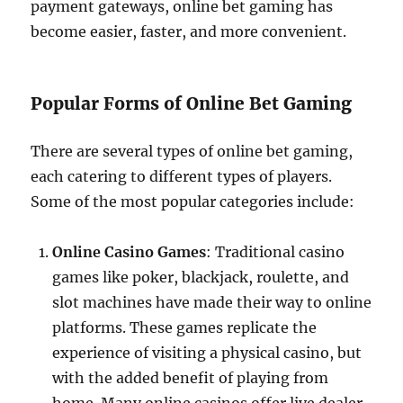
payment gateways, online bet gaming has
become easier, faster, and more convenient.
Popular Forms of Online Bet Gaming
There are several types of online bet gaming,
each catering to different types of players.
Some of the most popular categories include:
Online Casino Games
: Traditional casino
games like poker, blackjack, roulette, and
slot machines have made their way to online
platforms. These games replicate the
experience of visiting a physical casino, but
with the added benefit of playing from