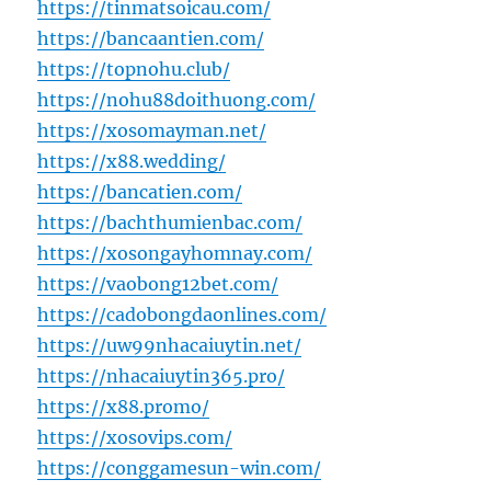
https://tinmatsoicau.com/
https://bancaantien.com/
https://topnohu.club/
https://nohu88doithuong.com/
https://xosomayman.net/
https://x88.wedding/
https://bancatien.com/
https://bachthumienbac.com/
https://xosongayhomnay.com/
https://vaobong12bet.com/
https://cadobongdaonlines.com/
https://uw99nhacaiuytin.net/
https://nhacaiuytin365.pro/
https://x88.promo/
https://xosovips.com/
https://conggamesun-win.com/