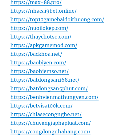
https://max-88.pro/
https://nhacai9bet.online/
https://top10gamebaidoithuong.com/
https://nuoilokep.com/
https://thaychotso.com/
https://apkgamemod.com/
https://backhoa.net/
https://baobiyen.com/
https://baohiemso.net/
https://batdongsan168.net/
https://batdongsan5phut.com/
https://benhvienmathungyen.com/
https://betvisa100k.com/
https://chiasecongnghe.net/
https://chuyengiaphapluat.com/
https://congdongnhahang.com/