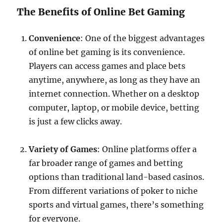
The Benefits of Online Bet Gaming
Convenience
: One of the biggest advantages
of online bet gaming is its convenience.
Players can access games and place bets
anytime, anywhere, as long as they have an
internet connection. Whether on a desktop
computer, laptop, or mobile device, betting
is just a few clicks away.
Variety of Games
: Online platforms offer a
far broader range of games and betting
options than traditional land-based casinos.
From different variations of poker to niche
sports and virtual games, there’s something
for everyone.