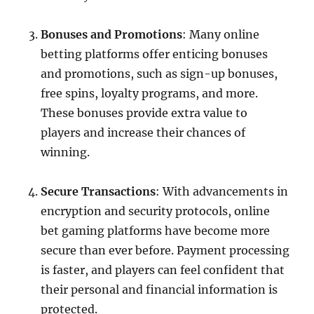
Bonuses and Promotions
: Many online
betting platforms offer enticing bonuses
and promotions, such as sign-up bonuses,
free spins, loyalty programs, and more.
These bonuses provide extra value to
players and increase their chances of
winning.
Secure Transactions
: With advancements in
encryption and security protocols, online
bet gaming platforms have become more
secure than ever before. Payment processing
is faster, and players can feel confident that
their personal and financial information is
protected.