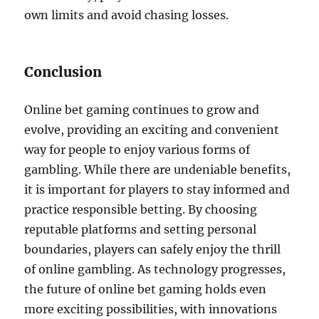
own limits and avoid chasing losses.
Conclusion
Online bet gaming continues to grow and
evolve, providing an exciting and convenient
way for people to enjoy various forms of
gambling. While there are undeniable benefits,
it is important for players to stay informed and
practice responsible betting. By choosing
reputable platforms and setting personal
boundaries, players can safely enjoy the thrill
of online gambling. As technology progresses,
the future of online bet gaming holds even
more exciting possibilities, with innovations