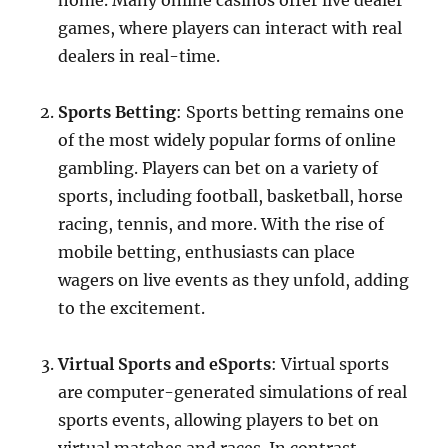
home. Many online casinos offer live dealer
games, where players can interact with real
dealers in real-time.
Sports Betting
: Sports betting remains one
of the most widely popular forms of online
gambling. Players can bet on a variety of
sports, including football, basketball, horse
racing, tennis, and more. With the rise of
mobile betting, enthusiasts can place
wagers on live events as they unfold, adding
to the excitement.
Virtual Sports and eSports
: Virtual sports
are computer-generated simulations of real
sports events, allowing players to bet on