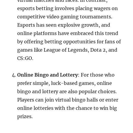
virtual matches and races. In contrast,
esports betting involves placing wagers on
competitive video gaming tournaments.
Esports has seen explosive growth, and
online platforms have embraced this trend
by offering betting opportunities for fans of
games like League of Legends, Dota 2, and
CS:GO.
Online Bingo and Lottery
: For those who
prefer simple, luck-based games, online
bingo and lottery are also popular choices.
Players can join virtual bingo halls or enter
online lotteries with the chance to win big
prizes.