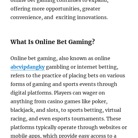
online bet gaming continues to expand,
offering more opportunities, greater
convenience, and exciting innovations.
What Is Online Bet Gaming?
Online bet gaming, also known as online
abcvipdangky
gambling or internet betting,
refers to the practice of placing bets on various
forms of gaming and sports events through
digital platforms. Players can wager on
anything from casino games like poker,
blackjack, and slots, to sports betting, virtual
racing, and even esports tournaments. These
platforms typically operate through websites or
mobile apps, which provide easy access to a