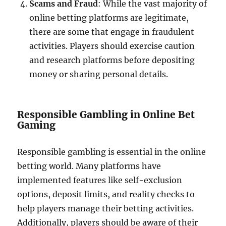
Scams and Fraud
: While the vast majority of
online betting platforms are legitimate,
there are some that engage in fraudulent
activities. Players should exercise caution
and research platforms before depositing
money or sharing personal details.
Responsible Gambling in Online Bet
Gaming
Responsible gambling is essential in the online
betting world. Many platforms have
implemented features like self-exclusion
options, deposit limits, and reality checks to
help players manage their betting activities.
Additionally, players should be aware of their