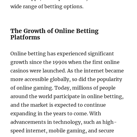
wide range of betting options.
The Growth of Online Betting
Platforms
Online betting has experienced significant
growth since the 1990s when the first online
casinos were launched. As the internet became
more accessible globally, so did the popularity
of online gaming. Today, millions of people
around the world participate in online betting,
and the market is expected to continue
expanding in the years to come. With
advancements in technology, such as high-
speed internet, mobile gaming, and secure