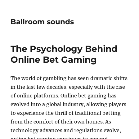
Ballroom sounds
The Psychology Behind
Online Bet Gaming
The world of gambling has seen dramatic shifts
in the last few decades, especially with the rise
of online platforms. Online bet gaming has
evolved into a global industry, allowing players
to experience the thrill of traditional betting
from the comfort of their own homes. As
technology advances and regulations evolve,