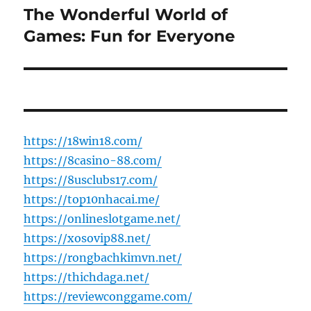
The Wonderful World of
Next
post:
Games: Fun for Everyone
https://18win18.com/
https://8casino-88.com/
https://8usclubs17.com/
https://top10nhacai.me/
https://onlineslotgame.net/
https://xosovip88.net/
https://rongbachkimvn.net/
https://thichdaga.net/
https://reviewconggame.com/