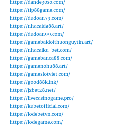
https://dande30so.com/
https://tip88game.com/
https://dudoan79.com/
https://nhacaida88.art/
https://dudoan99.com/
https://gamebaidoithuonguytin.art/
https://nhacaiku-bet.com/
https://gamebanca88.com/
https://gamenohu88.art/
https://gameslotviet.com/
https://good88k.ink/
https://jzbet28.net/
https://livecasinogame.pro/
https://kubetofficial.com/
https://lodebetvn.com/
https://lodegame.com/