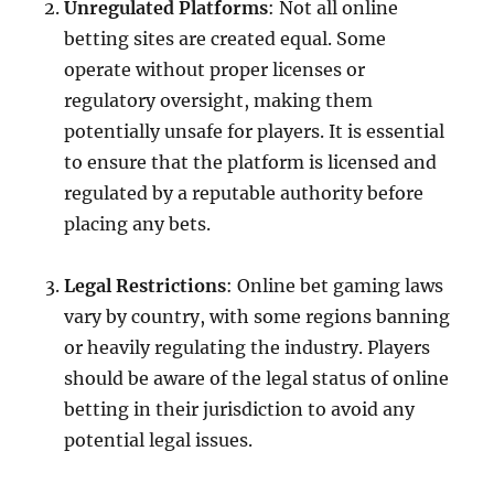
Unregulated Platforms
: Not all online
betting sites are created equal. Some
operate without proper licenses or
regulatory oversight, making them
potentially unsafe for players. It is essential
to ensure that the platform is licensed and
regulated by a reputable authority before
placing any bets.
Legal Restrictions
: Online bet gaming laws
vary by country, with some regions banning
or heavily regulating the industry. Players
should be aware of the legal status of online
betting in their jurisdiction to avoid any
potential legal issues.