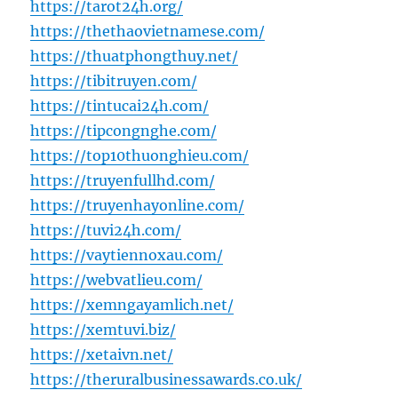
https://tarot24h.org/
https://thethaovietnamese.com/
https://thuatphongthuy.net/
https://tibitruyen.com/
https://tintucai24h.com/
https://tipcongnghe.com/
https://top10thuonghieu.com/
https://truyenfullhd.com/
https://truyenhayonline.com/
https://tuvi24h.com/
https://vaytiennoxau.com/
https://webvatlieu.com/
https://xemngayamlich.net/
https://xemtuvi.biz/
https://xetaivn.net/
https://theruralbusinessawards.co.uk/