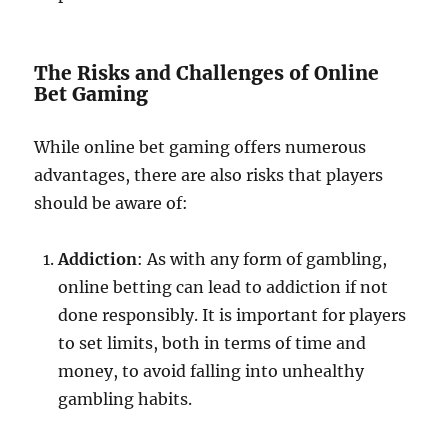
The Risks and Challenges of Online
Bet Gaming
While online bet gaming offers numerous
advantages, there are also risks that players
should be aware of:
Addiction
: As with any form of gambling,
online betting can lead to addiction if not
done responsibly. It is important for players
to set limits, both in terms of time and
money, to avoid falling into unhealthy
gambling habits.