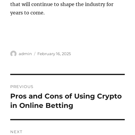
that will continue to shape the industry for
years to come.
Author
Posted
admin
February 16, 2025
on
Post
PREVIOUS
navigation
Pros and Cons of Using Crypto
Previous
post:
in Online Betting
NEXT