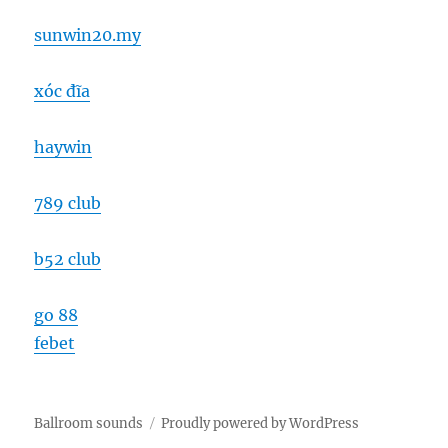
sunwin20.my
xóc đĩa
haywin
789 club
b52 club
go 88
febet
Ballroom sounds
Proudly powered by WordPress