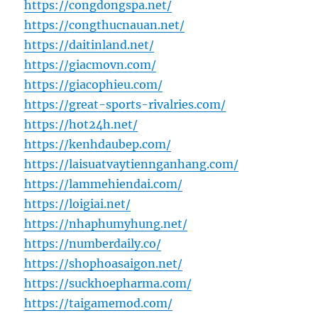
https://congdongspa.net/
https://congthucnauan.net/
https://daitinland.net/
https://giacmovn.com/
https://giacophieu.com/
https://great-sports-rivalries.com/
https://hot24h.net/
https://kenhdaubep.com/
https://laisuatvaytiennganhang.com/
https://lammehiendai.com/
https://loigiai.net/
https://nhaphumyhung.net/
https://numberdaily.co/
https://shophoasaigon.net/
https://suckhoepharma.com/
https://taigamemod.com/