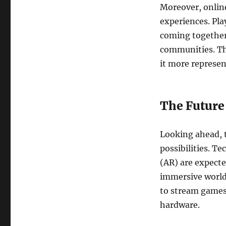
Moreover, onlin
experiences. Pla
coming together 
communities. Th
it more represent
The Future
Looking ahead, t
possibilities. Te
(AR) are expecte
immersive worlds
to stream games 
hardware.