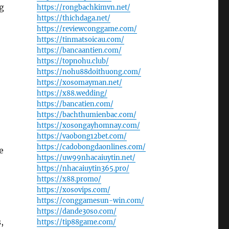
ng
https://rongbachkimvn.net/
https://thichdaga.net/
https://reviewconggame.com/
https://tinmatsoicau.com/
https://bancaantien.com/
https://topnohu.club/
https://nohu88doithuong.com/
https://xosomayman.net/
https://x88.wedding/
https://bancatien.com/
https://bachthumienbac.com/
https://xosongayhomnay.com/
o
https://vaobong12bet.com/
https://cadobongdaonlines.com/
e
https://uw99nhacaiuytin.net/
https://nhacaiuytin365.pro/
https://x88.promo/
https://xosovips.com/
https://conggamesun-win.com/
https://dande30so.com/
,
https://tip88game.com/