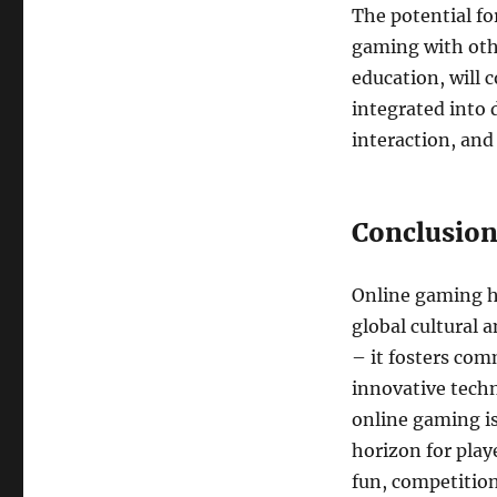
The potential fo
gaming with othe
education, will 
integrated into 
interaction, and 
Conclusio
Online gaming ha
global cultural 
– it fosters com
innovative techn
online gaming is
horizon for play
fun, competition