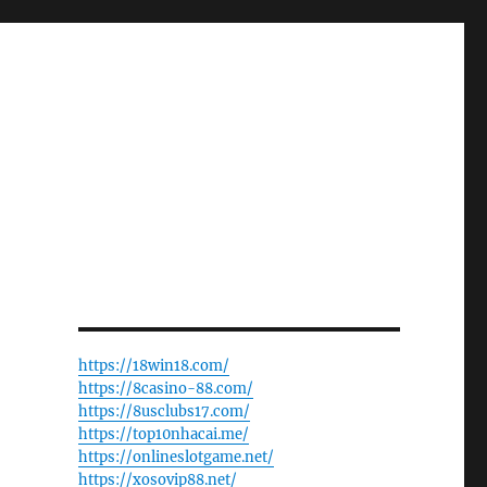
https://18win18.com/
https://8casino-88.com/
https://8usclubs17.com/
https://top10nhacai.me/
https://onlineslotgame.net/
https://xosovip88.net/