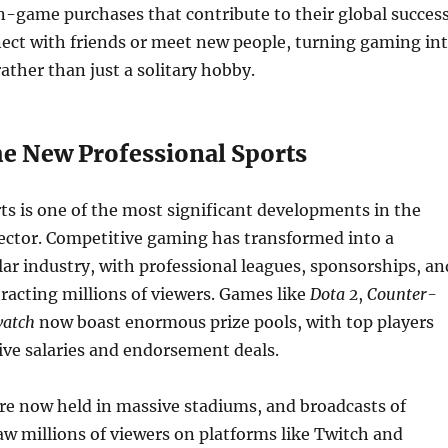
n-game purchases that contribute to their global success
ect with friends or meet new people, turning gaming in
 rather than just a solitary hobby.
he New Professional Sports
rts is one of the most significant developments in the
ector. Competitive gaming has transformed into a
lar industry, with professional leagues, sponsorships, an
acting millions of viewers. Games like
Dota 2
,
Counter-
atch
now boast enormous prize pools, with top players
ive salaries and endorsement deals.
re now held in massive stadiums, and broadcasts of
w millions of viewers on platforms like Twitch and