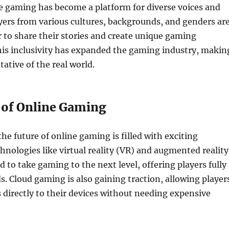
e gaming has become a platform for diverse voices and
yers from various cultures, backgrounds, and genders ar
to share their stories and create unique gaming
is inclusivity has expanded the gaming industry, makin
ative of the real world.
 of Online Gaming
he future of online gaming is filled with exciting
chnologies like virtual reality (VR) and augmented reality
d to take gaming to the next level, offering players fully
. Cloud gaming is also gaining traction, allowing player
directly to their devices without needing expensive