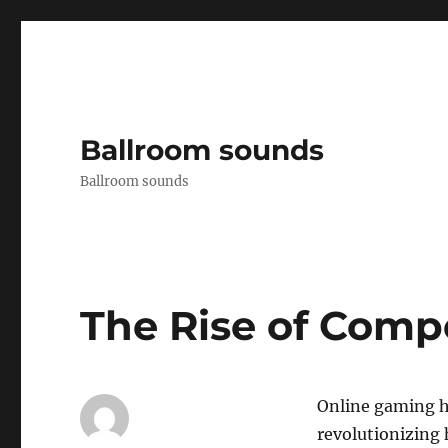
Ballroom sounds
Ballroom sounds
The Rise of Comp
Online gaming h
revolutionizing 