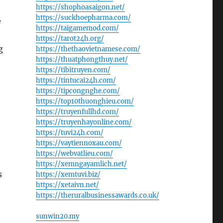
https://shophoasaigon.net/
https://suckhoepharma.com/
e
https://taigamemod.com/
https://tarot24h.org/
g
https://thethaovietnamese.com/
https://thuatphongthuy.net/
https://tibitruyen.com/
https://tintucai24h.com/
https://tipcongnghe.com/
https://top10thuonghieu.com/
https://truyenfullhd.com/
https://truyenhayonline.com/
https://tuvi24h.com/
https://vaytiennoxau.com/
https://webvatlieu.com/
https://xemngayamlich.net/
s
https://xemtuvi.biz/
https://xetaivn.net/
https://theruralbusinessawards.co.uk/
sunwin20.my