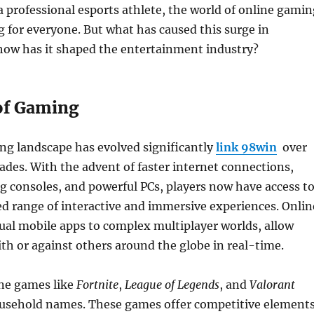
 a professional esports athlete, the world of online gami
 for everyone. But what has caused this surge in
 how has it shaped the entertainment industry?
of Gaming
ng landscape has evolved significantly
link 98win
over
ades. With the advent of faster internet connections,
 consoles, and powerful PCs, players now have access t
d range of interactive and immersive experiences. Onlin
ual mobile apps to complex multiplayer worlds, allow
ith or against others around the globe in real-time.
ine games like
Fortnite
,
League of Legends
, and
Valorant
sehold names. These games offer competitive elements