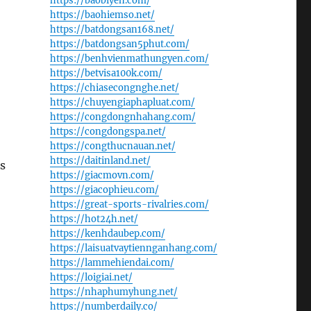
https://baobiyen.com/
https://baohiemso.net/
https://batdongsan168.net/
https://batdongsan5phut.com/
https://benhvienmathungyen.com/
https://betvisa100k.com/
https://chiasecongnghe.net/
https://chuyengiaphapluat.com/
https://congdongnhahang.com/
https://congdongspa.net/
https://congthucnauan.net/
https://daitinland.net/
s
https://giacmovn.com/
https://giacophieu.com/
https://great-sports-rivalries.com/
https://hot24h.net/
https://kenhdaubep.com/
https://laisuatvaytiennganhang.com/
https://lammehiendai.com/
https://loigiai.net/
https://nhaphumyhung.net/
https://numberdaily.co/