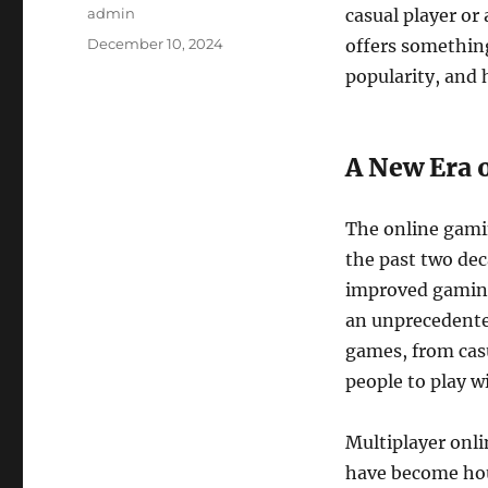
Author
admin
casual player or
Posted
December 10, 2024
offers something
on
popularity, and
A New Era 
The online gami
the past two dec
improved gaming
an unprecedente
games, from cas
people to play w
Multiplayer onl
have become hou