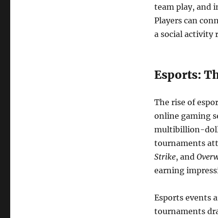
team play, and i
Players can conn
a social activity
Esports: T
The rise of espo
online gaming s
multibillion-dol
tournaments attr
Strike
, and
Overw
earning impress
Esports events a
tournaments dra