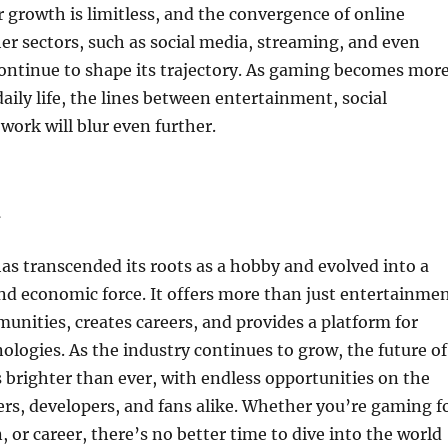
r growth is limitless, and the convergence of online
r sectors, such as social media, streaming, and even
continue to shape its trajectory. As gaming becomes mor
daily life, the lines between entertainment, social
work will blur even further.
n
s transcended its roots as a hobby and evolved into a
and economic force. It offers more than just entertainme
munities, creates careers, and provides a platform for
ologies. As the industry continues to grow, the future of
 brighter than ever, with endless opportunities on the
ers, developers, and fans alike. Whether you’re gaming f
, or career, there’s no better time to dive into the world