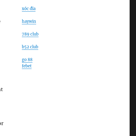
xóc đĩa
e
haywin
789 club
b52 club
go 88
febet
nt
or