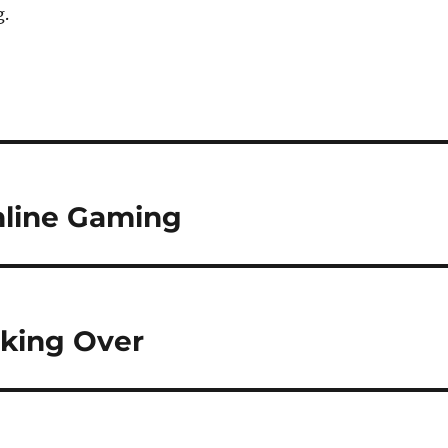
g.
nline Gaming
aking Over