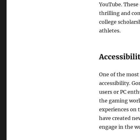
YouTube. These 
thrilling and com
college scholars
athletes.
Accessibili
One of the most 
accessibility. G
users or PC enth
the gaming world
experiences on t
have created new 
engage in the w