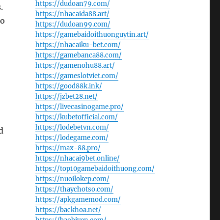
https://dudoan79.com/
.
https://nhacaida88.art/
to
https://dudoan99.com/
https://gamebaidoithuonguytin.art/
https://nhacaiku-bet.com/
https://gamebanca88.com/
https://gamenohu88.art/
https://gameslotviet.com/
https://good88k.ink/
https://jzbet28.net/
https://livecasinogame.pro/
https://kubetofficial.com/
https://lodebetvn.com/
d
https://lodegame.com/
https://max-88.pro/
https://nhacai9bet.online/
https://top10gamebaidoithuong.com/
https://nuoilokep.com/
https://thaychotso.com/
https://apkgamemod.com/
https://backhoa.net/