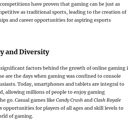
competitions have proven that gaming can be just as
petitive as traditional sports, leading to the creation of
hips and career opportunities for aspiring esports
ty and Diversity
significant factors behind the growth of online gaming i
one are the days when gaming was confined to console
usiasts. Today, smartphones and tablets are integral to
, allowing millions of people to enjoy gaming
he go. Casual games like
Candy Crush
and
Clash Royale
opportunities for players of all ages and skill levels to
orld of gaming.