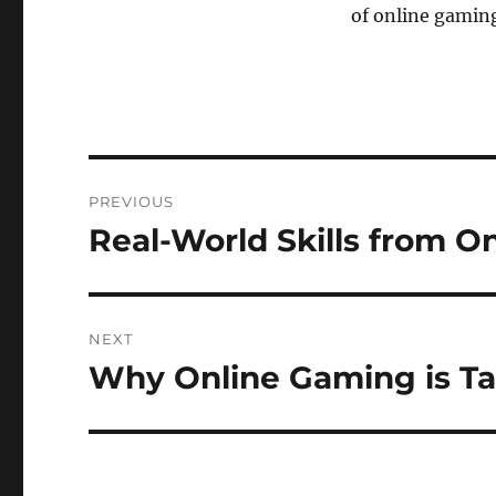
of online gamin
Post
PREVIOUS
navigation
Real-World Skills from O
Previous
post:
NEXT
Why Online Gaming is T
Next
post: