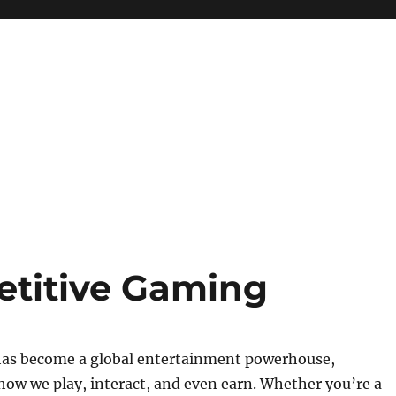
etitive Gaming
as become a global entertainment powerhouse,
how we play, interact, and even earn. Whether you’re a