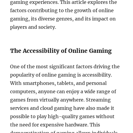
gaming experiences. This article explores the
factors contributing to the growth of online
gaming, its diverse genres, and its impact on
players and society.
The Accessibility of Online Gaming
One of the most significant factors driving the
popularity of online gaming is accessibility.
With smartphones, tablets, and personal
computers, anyone can enjoy a wide range of
games from virtually anywhere. Streaming
services and cloud gaming have also made it
possible to play high-quality games without
the need for expensive hardware. This