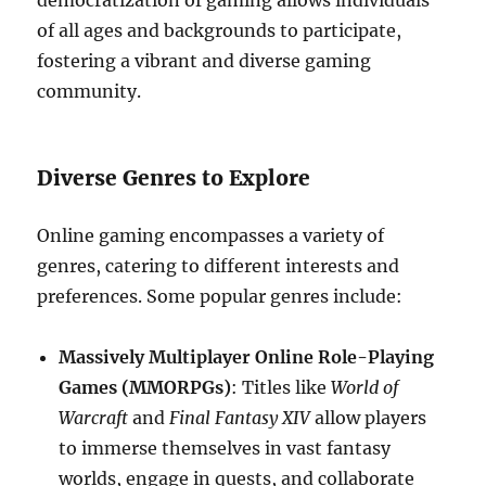
democratization of gaming allows individuals
of all ages and backgrounds to participate,
fostering a vibrant and diverse gaming
community.
Diverse Genres to Explore
Online gaming encompasses a variety of
genres, catering to different interests and
preferences. Some popular genres include:
Massively Multiplayer Online Role-Playing
Games (MMORPGs)
: Titles like
World of
Warcraft
and
Final Fantasy XIV
allow players
to immerse themselves in vast fantasy
worlds, engage in quests, and collaborate