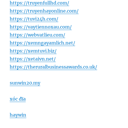
https://truyenfullhd.com/
https://truyenhayonline.com/
https://tuvi24h.com/
https://vaytiennoxau.com/
https://webvatlieu.com/
https://xemngayamlich.net/
https://xemtuvi.biz/
https://xetaivn.net/
https://theruralbusinessawards.co.uk/
sunwin20.my
xóc đĩa
haywin