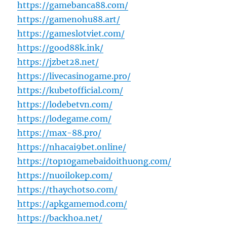
https://gamebanca88.com/
https://gamenohu88.art/
https://gameslotviet.com/
https://good88k.ink/
https://jzbet28.net/
https://livecasinogame.pro/
https://kubetofficial.com/
https://lodebetvn.com/
https://lodegame.com/
https://max-88.pro/
https://nhacai9bet.online/
https://top10gamebaidoithuong.com/
https://nuoilokep.com/
https://thaychotso.com/
https://apkgamemod.com/
https://backhoa.net/