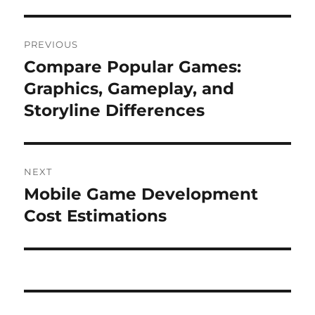
Post
PREVIOUS
navigation
Compare Popular Games:
Previous
post:
Graphics, Gameplay, and
Storyline Differences
NEXT
Mobile Game Development
Next
post:
Cost Estimations