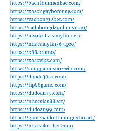
https://bachthumienbac.com/
https://xosongayhomnay.com/
https://vaobong12bet.com/
https://cadobongdaonlines.com/
https://uw99nhacaiuytin.net/
https://nhacaiuytin365.pro/
https://x88.promo/
https://xosovips.com/
https://conggamesun-win.com/
https://dande30so.com/
https://tip88game.com/
https://dudoan79.com/
https://nhacaida88.art/
https://dudoan99.com/
https://gamebaidoithuonguytin.art/
https://nhacaiku-bet.com/