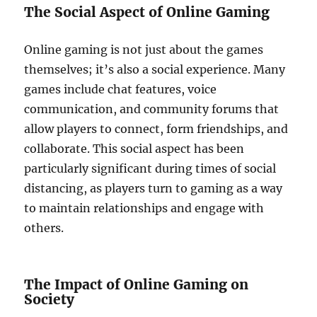
The Social Aspect of Online Gaming
Online gaming is not just about the games
themselves; it’s also a social experience. Many
games include chat features, voice
communication, and community forums that
allow players to connect, form friendships, and
collaborate. This social aspect has been
particularly significant during times of social
distancing, as players turn to gaming as a way
to maintain relationships and engage with
others.
The Impact of Online Gaming on
Society