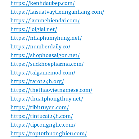
https://kenhdaubep.com/
https://laisuatvaytiennganhang.com/
https://lammehiendai.com/
https://loigiai.net/
https://nhaphumyhung.net/
https://numberdaily.co/
https://shophoasaigon.net/
https://suckhoepharma.com/
https://taigamemod.com/
https://tarot24h.org/
https://thethaovietnamese.com/
https://thuatphongthuy.net/
https://tibitruyen.com/
https://tintucai24h.com/
https://tipcongnghe.com/
https://top10thuonghieu.com/