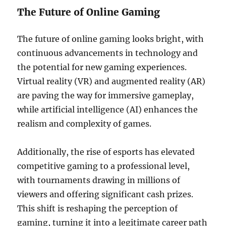
The Future of Online Gaming
The future of online gaming looks bright, with
continuous advancements in technology and
the potential for new gaming experiences.
Virtual reality (VR) and augmented reality (AR)
are paving the way for immersive gameplay,
while artificial intelligence (AI) enhances the
realism and complexity of games.
Additionally, the rise of esports has elevated
competitive gaming to a professional level,
with tournaments drawing in millions of
viewers and offering significant cash prizes.
This shift is reshaping the perception of
gaming, turning it into a legitimate career path