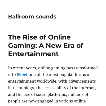
Ballroom sounds
The Rise of Online
Gaming: A New Era of
Entertainment
In recent years, online gaming has transformed
into
8kbet
one of the most popular forms of
entertainment worldwide. With advancements
in technology, the accessibility of the internet,
and the rise of social platforms, millions of
people are now engaged in various online