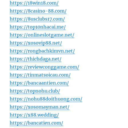
https://18win18.com/
https://8casino-88.com/
https://8usclubs17.com/
https://top10nhacai.me/
https://onlineslotgame.net/
https://xosovip88.net/
https://rongbachkimvn.net/
https://thichdaga.net/
https://reviewconggame.com/
https://tinmatsoicau.com/
https://bancaantien.com/
https://topnohu.club/
https://nohu88doithuong.com/
https://xosomayman.net/
https://x88.wedding/
https://bancatien.com/