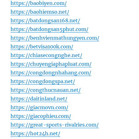
https://baobiyen.com/
https://baohiemso.net/
https://batdongsan168.net/
https://batdongsan5phut.com/
https://benhvienmathungyen.com/
https://betvisa100k.com/
https://chiasecongnghe.net/
https://chuyengiaphapluat.com/
https://congdongnhahang.com/
https://congdongspa.net/
https://congthucnauan.net/
https://daitinland.net/
https://giacmovn.com/
https://giacophieu.com/
https://great-sports-rivalries.com/
https://hot24h.net/