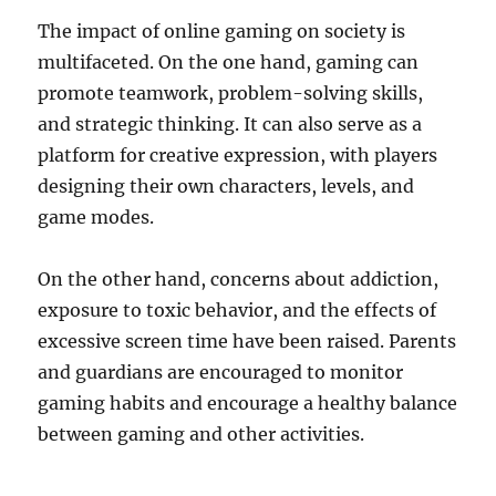
The impact of online gaming on society is
multifaceted. On the one hand, gaming can
promote teamwork, problem-solving skills,
and strategic thinking. It can also serve as a
platform for creative expression, with players
designing their own characters, levels, and
game modes.
On the other hand, concerns about addiction,
exposure to toxic behavior, and the effects of
excessive screen time have been raised. Parents
and guardians are encouraged to monitor
gaming habits and encourage a healthy balance
between gaming and other activities.