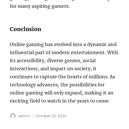
for many aspiring gamers.
Conclusion
Online gaming has evolved into a dynamic and
influential part of modern entertainment. With
its accessibility, diverse genres, social
interactions, and impact on society, it
continues to capture the hearts of millions. As
technology advances, the possibilities for
online gaming will only expand, making it an
exciting field to watch in the years to come.
Author
Posted
admin
October 22, 2024
on