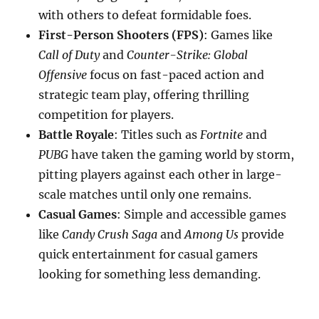
with others to defeat formidable foes.
First-Person Shooters (FPS)
: Games like
Call of Duty
and
Counter-Strike: Global
Offensive
focus on fast-paced action and
strategic team play, offering thrilling
competition for players.
Battle Royale
: Titles such as
Fortnite
and
PUBG
have taken the gaming world by storm,
pitting players against each other in large-
scale matches until only one remains.
Casual Games
: Simple and accessible games
like
Candy Crush Saga
and
Among Us
provide
quick entertainment for casual gamers
looking for something less demanding.